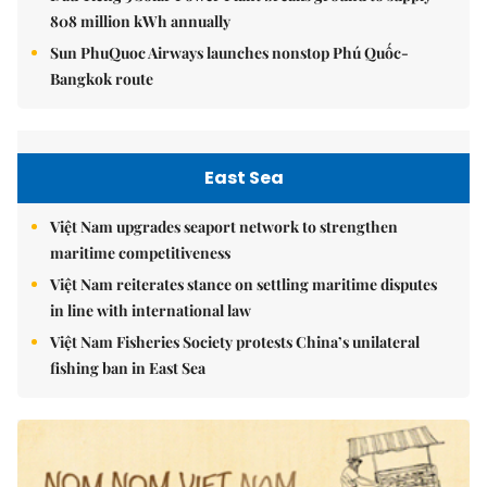
808 million kWh annually
Sun PhuQuoc Airways launches nonstop Phú Quốc-
Bangkok route
East Sea
Việt Nam upgrades seaport network to strengthen
maritime competitiveness
Việt Nam reiterates stance on settling maritime disputes
in line with international law
Việt Nam Fisheries Society protests China’s unilateral
fishing ban in East Sea