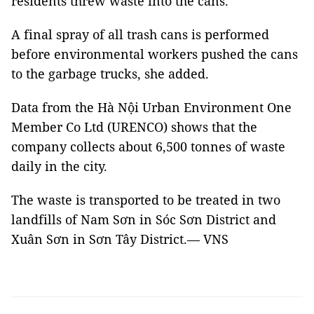
residents threw waste into the cans.
A final spray of all trash cans is performed
before environmental workers pushed the cans
to the garbage trucks, she added.
Data from the Hà Nội Urban Environment One
Member Co Ltd (URENCO) shows that the
company collects about 6,500 tonnes of waste
daily in the city.
The waste is transported to be treated in two
landfills of Nam Sơn in Sóc Sơn District and
Xuân Sơn in Sơn Tây District.— VNS