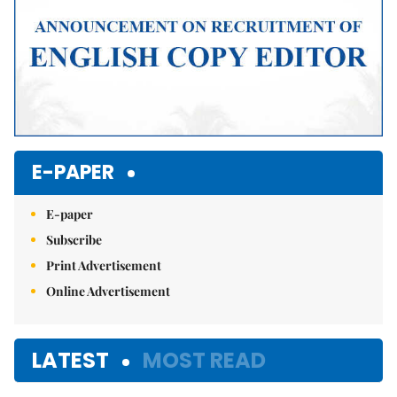
E-PAPER
E-paper
Subscribe
Print Advertisement
Online Advertisement
LATEST
MOST READ