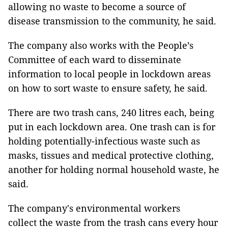
allowing no waste to become a source of
disease transmission to the community, he said.
The company also works with the People’s
Committee of each ward to disseminate
information to local people in lockdown areas
on how to sort waste to ensure safety, he said.
There are two trash cans, 240 litres each, being
put in each lockdown area. One trash can is for
holding potentially-infectious waste such as
masks, tissues and medical protective clothing,
another for holding normal household waste, he
said.
The company's environmental workers
collect the waste from the trash cans every hour