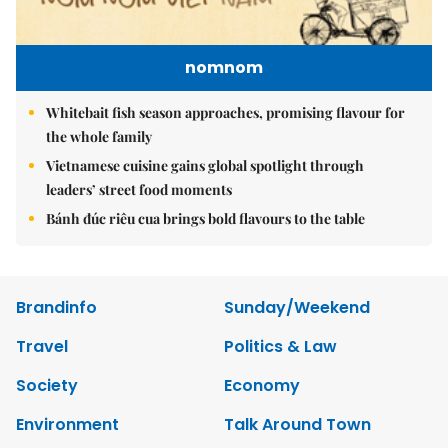
nomnom
Whitebait fish season approaches, promising flavour for
the whole family
Vietnamese cuisine gains global spotlight through
leaders’ street food moments
Bánh đúc riêu cua brings bold flavours to the table
Brandinfo
Sunday/Weekend
Travel
Politics & Law
Society
Economy
Environment
Talk Around Town