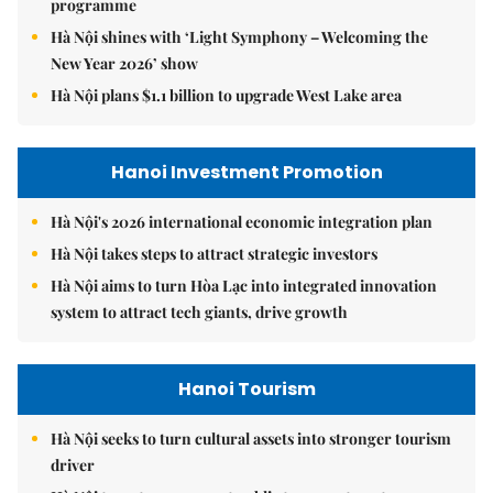
programme
Hà Nội shines with ‘Light Symphony – Welcoming the
New Year 2026’ show
Hà Nội plans $1.1 billion to upgrade West Lake area
Hanoi Investment Promotion
Hà Nội's 2026 international economic integration plan
Hà Nội takes steps to attract strategic investors
Hà Nội aims to turn Hòa Lạc into integrated innovation
system to attract tech giants, drive growth
Hanoi Tourism
Hà Nội seeks to turn cultural assets into stronger tourism
driver