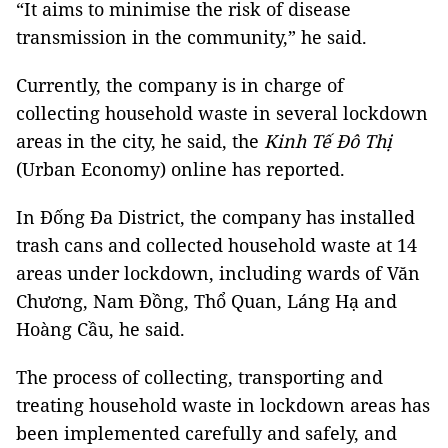
“It aims to minimise the risk of disease
transmission in the community,” he said.
Currently, the company is in charge of
collecting household waste in several lockdown
areas in the city, he said, the
Kinh Tế Đô Thị
(Urban Economy) online has reported.
In Đống Đa District, the company has installed
trash cans and collected household waste at 14
areas under lockdown, including wards of Văn
Chương, Nam Đồng, Thổ Quan, Láng Hạ and
Hoàng Cầu, he said.
The process of collecting, transporting and
treating household waste in lockdown areas has
been implemented carefully and safely, and