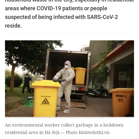
areas where COVID-19 patients or people
suspected of being infected with SARS-CoV-2
reside.
An environmental worker collect garbage in a lockdown
residential area in Hà Nội.— Photo kinhtedothi.vn