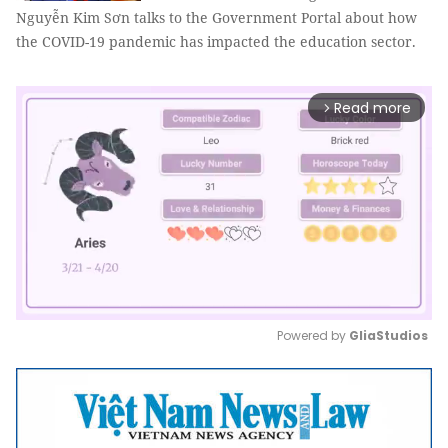
Nguyễn Kim Sơn talks to the Government Portal about how
the COVID-19 pandemic has impacted the education sector.
Read more
arrow_forward_ios
Powered by 
GliaStudios
Mute