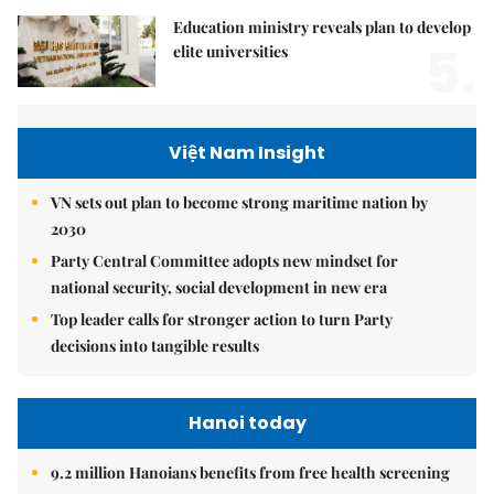
Education ministry reveals plan to develop
5.
elite universities
Việt Nam Insight
VN sets out plan to become strong maritime nation by
2030
Party Central Committee adopts new mindset for
national security, social development in new era
Top leader calls for stronger action to turn Party
decisions into tangible results
Hanoi today
9.2 million Hanoians benefits from free health screening