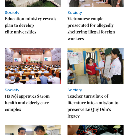
Society
Society
Education ministry reveals
Vietnamese couple
plan to develop
prosecuted for allegedly
elite universities
sheltering illegal foreign
workers
Society
Society
Hà Nội approves $546m
Teacher turns love of
health and elderly care
literature into a mission to
complex
preserve Lê Quý Đôn's
legacy