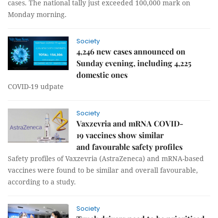
cases. The national tally just exceeded 100,000 mark on
Monday morning.
Society
4,246 new cases announced on
Sunday evening, including 4,225
domestic ones
COVID-19 udpate
Society
Vaxzevria and mRNA COVID-
19 vaccines show similar
and favourable safety profiles
Safety profiles of Vaxzevria (AstraZeneca) and mRNA-based
vaccines were found to be similar and overall favourable,
according to a study.
Society