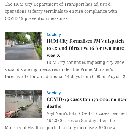
The HCM City Department of Transport has adjusted
operations at ferry terminals to ensure compliance with
COVID-19 prevention measures.
Society
HCM City formalises PM's dispatch
to extend Directive 16 for two more
weeks
HCM City continues imposing city-wide
social distancing measures under the Prime Minister’s
Directive 16 for an additional 14 days from 0:00 on August 2.
Society
COVID-19 cases top 150,000, no new
deaths
Việt Nam’s total COVID-19 cases reached
154,360 cases on Sunday after the
Ministry of Health reported a daily increase 8,620 new