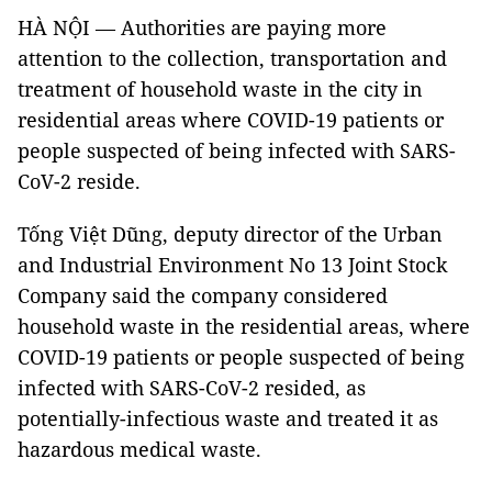
HÀ NỘI — Authorities are paying more
attention to the collection, transportation and
treatment of household waste in the city in
residential areas where COVID-19 patients or
people suspected of being infected with SARS-
CoV-2 reside.
Tống Việt Dũng, deputy director of the Urban
and Industrial Environment No 13 Joint Stock
Company said the company considered
household waste in the residential areas, where
COVID-19 patients or people suspected of being
infected with SARS-CoV-2 resided, as
potentially-infectious waste and treated it as
hazardous medical waste.