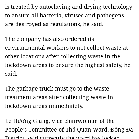
is treated by autoclaving and drying technology
to ensure all bacteria, viruses and pathogens
are destroyed as regulations, he said.
The company has also ordered its
environmental workers to not collect waste at
other locations after collecting waste in the
lockdown areas to ensure the highest safety, he
said.
The garbage truck must go to the waste
treatment areas after collecting waste in
lockdown areas immediately.
Lê Hương Giang, vice chairwoman of the
People’s Committee of Thổ Quan Ward, Đống Đa
District, said currently the ward has locked