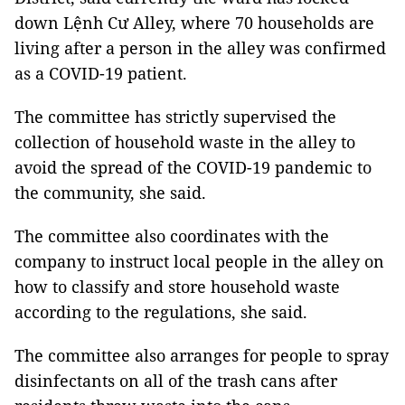
down Lệnh Cư Alley, where 70 households are
living after a person in the alley was confirmed
as a COVID-19 patient.
The committee has strictly supervised the
collection of household waste in the alley to
avoid the spread of the COVID-19 pandemic to
the community, she said.
The committee also coordinates with the
company to instruct local people in the alley on
how to classify and store household waste
according to the regulations, she said.
The committee also arranges for people to spray
disinfectants on all of the trash cans after