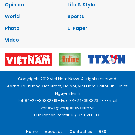
Opinion
Life & Style
World
Sports
Photo
E-Paper
Video
Copyrights 2012 Viet Nam News. All rights reserved.
Add:79 Ly Thuong Kiet Street, Ha Noi, Viet Nam. Editor_In_Chief:
Nguyen Minh
Tel: 84-24-39332316 - Fax: 84-24-39332311 - E-mail:
vnnews@vnagency.com.vn
Publication Permit: 13/GP-BVHTTDL.
Home
About us
Contact us
RSS