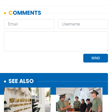
SEE ALSO