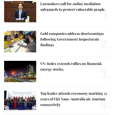
Lawmakers call for online mediation
1.
safeguards to protect vulnerable people
Gold companies address shortcomings
2.
following Government Inspectorate
findings
VN-Index extends rallies on financial,
3.
energy stocks,
Top leader attends ceremony marking 35
4.
years of Việt Nam–Australia air, tourism
connectivity