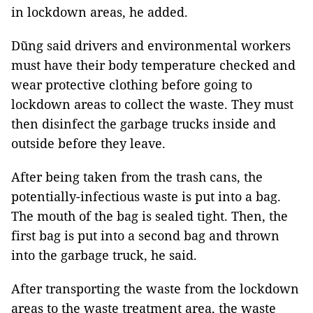
in lockdown areas, he added.
Dũng said drivers and environmental workers
must have their body temperature checked and
wear protective clothing before going to
lockdown areas to collect the waste. They must
then disinfect the garbage trucks inside and
outside before they leave.
After being taken from the trash cans, the
potentially-infectious waste is put into a bag.
The mouth of the bag is sealed tight. Then, the
first bag is put into a second bag and thrown
into the garbage truck, he said.
After transporting the waste from the lockdown
areas to the waste treatment area, the waste