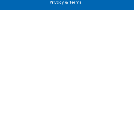
Privacy & Terms