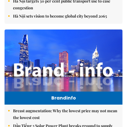
Hà Nội targets 30 per cent public transport use to ease
congestion
Hà Nội sets vision to become global city beyond 2065
Brandinfo
Breast augmentation: Why the lowest price may not mean
the lowest cost
Dầu Tiếng 5 Solar Power Plant breaks ground to supply