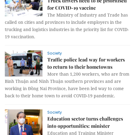
Truck drivers need to be prioritised
for COVID-19 vaccine
The Ministry of Industry and Trade has
called on cities and provinces to include employers in the
trucking and logistics industries in the priority list for COVID-
19 vaccination.
Society
Traffic police lead way for workers
to return to their hometowns
More than 1,200 workers, who are from
Bình Thuận and Ninh Thuận southern provinces and are
working in Đồng Nai Province, have been led way to come
back to their home town to avoid COVID-19 pandemic.
Society
Education sector turns challenges
into opportunities: minister
Education and Training Minister