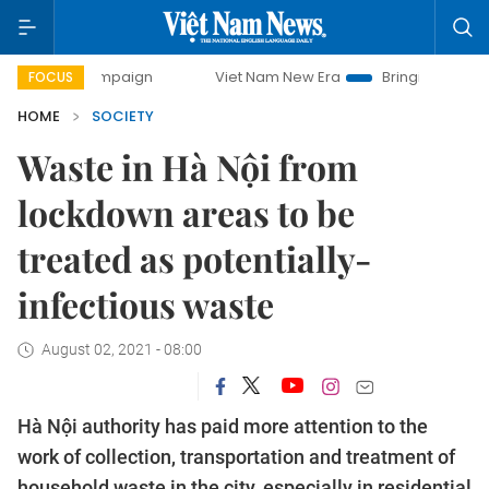
 campaign
Viet Nam New Era
Bringing Resolutions to Life
FOCUS
HOME
SOCIETY
Waste in Hà Nội from
lockdown areas to be
treated as potentially-
infectious waste
August 02, 2021 - 08:00
Hà Nội authority has paid more attention to the
work of collection, transportation and treatment of
household waste in the city, especially in residential