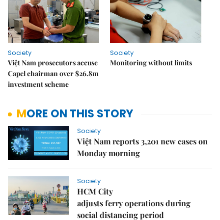
Society
Society
Việt Nam prosecutors accuse
Monitoring without limits
Capel chairman over $26.8m
investment scheme
MORE ON THIS STORY
Society
Việt Nam reports 3,201 new cases on
Monday morning
Society
HCM City
adjusts ferry operations during
social distancing period