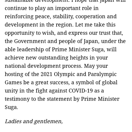
continue to play an important role in
reinforcing peace, stability, cooperation and
development in the region. Let me take this
opportunity to wish, and express our trust that,
the Government and people of Japan, under the
able leadership of Prime Minister Suga, will
achieve new outstanding heights in your
national development process. May your
hosting of the 2021 Olympic and Paralympic
Games be a great success, a symbol of global
unity in the fight against COVID-19 as a
testimony to the statement by Prime Minister
Suga.
Ladies and gentlemen,