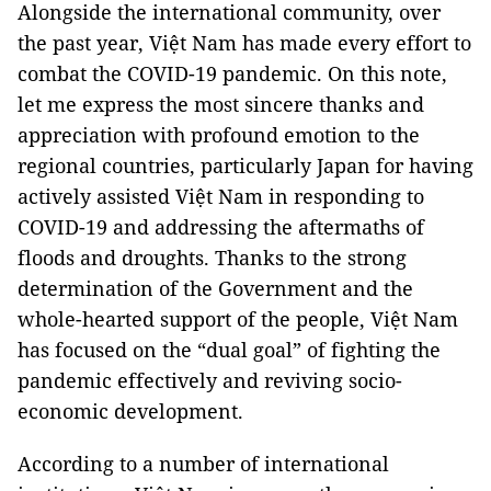
Alongside the international community, over
the past year, Việt Nam has made every effort to
combat the COVID-19 pandemic. On this note,
let me express the most sincere thanks and
appreciation with profound emotion to the
regional countries, particularly Japan for having
actively assisted Việt Nam in responding to
COVID-19 and addressing the aftermaths of
floods and droughts. Thanks to the strong
determination of the Government and the
whole-hearted support of the people, Việt Nam
has focused on the “dual goal” of fighting the
pandemic effectively and reviving socio-
economic development.
According to a number of international