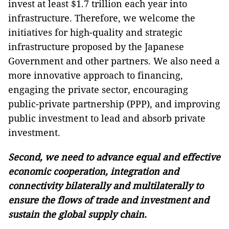
invest at least $1.7 trillion each year into
infrastructure. Therefore, we welcome the
initiatives for high-quality and strategic
infrastructure proposed by the Japanese
Government and other partners. We also need a
more innovative approach to financing,
engaging the private sector, encouraging
public-private partnership (PPP), and improving
public investment to lead and absorb private
investment.
Second, we need to advance equal and effective
economic cooperation, integration and
connectivity bilaterally and multilaterally to
ensure the flows of trade and investment and
sustain the global supply chain.