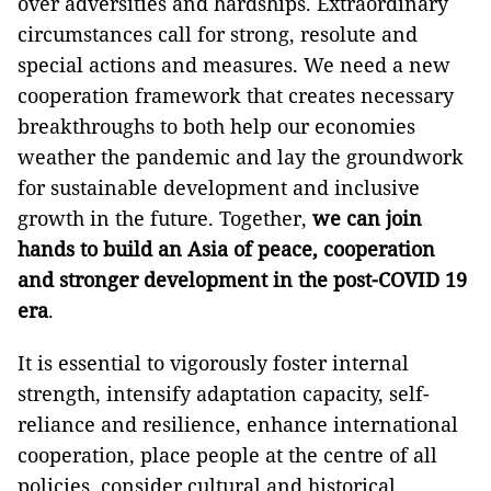
over adversities and hardships. Extraordinary
circumstances call for strong, resolute and
special actions and measures. We need a new
cooperation framework that creates necessary
breakthroughs to both help our economies
weather the pandemic and lay the groundwork
for sustainable development and inclusive
growth in the future. Together,
we can join
hands to build an Asia of peace, cooperation
and stronger development in the post-COVID 19
era
.
It is essential to vigorously foster internal
strength, intensify adaptation capacity, self-
reliance and resilience, enhance international
cooperation, place people at the centre of all
policies, consider cultural and historical