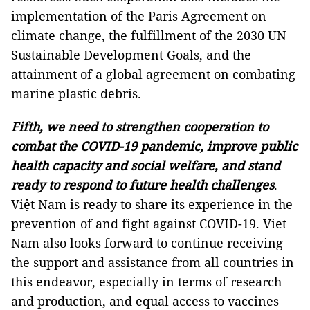
implementation of the Paris Agreement on
climate change, the fulfillment of the 2030 UN
Sustainable Development Goals, and the
attainment of a global agreement on combating
marine plastic debris.
Fifth, we need to strengthen cooperation to
combat the COVID-19 pandemic, improve public
health capacity and social welfare, and stand
ready to respond to future health challenges
.
Việt Nam is ready to share its experience in the
prevention of and fight against COVID-19. Viet
Nam also looks forward to continue receiving
the support and assistance from all countries in
this endeavor, especially in terms of research
and production, and equal access to vaccines