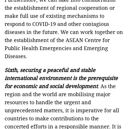
the establishment of regional cooperation or
make full use of existing mechanisms to
respond to COVID-19 and other contagious
diseases in the future. We can work together on
the establishment of the ASEAN Centre for
Public Health Emergencies and Emerging
Diseases.
Sixth, securing a peaceful and stable
international environment is the prerequisite
for economic and social development
. As the
region and the world are mobilising major
resources to handle the urgent and
unprecedented matters, it is imperative for all
countries to make contributions to the
concerted efforts in a responsible manner. It is