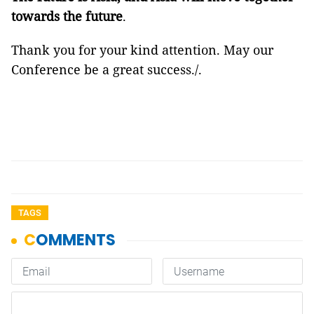
towards the future
.
Thank you for your kind attention. May our
Conference be a great success./.
TAGS