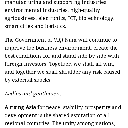
manufacturing and supporting industries,
environmental industries, high-quality
agribusiness, electronics, ICT, biotechnology,
smart cities and logistics.
The Government of Việt Nam will continue to
improve the business environment, create the
best conditions for and stand side by side with
foreign investors. Together, we shall all win,
and together we shall shoulder any risk caused
by external shocks.
Ladies and gentlemen,
A rising Asia
for peace, stability, prosperity and
development is the shared aspiration of all
regional countries. The unity among nations,