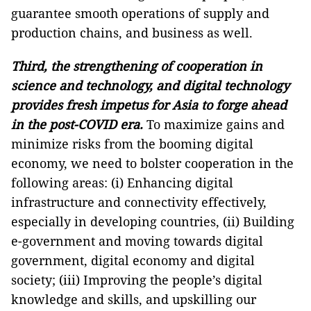
guarantee smooth operations of supply and
production chains, and business as well.
Third, the strengthening of cooperation in
science and technology, and digital technology
provides fresh impetus for Asia to forge ahead
in the post-COVID era.
To maximize gains and
minimize risks from the booming digital
economy, we need to bolster cooperation in the
following areas: (i) Enhancing digital
infrastructure and connectivity effectively,
especially in developing countries, (ii) Building
e-government and moving towards digital
government, digital economy and digital
society; (iii) Improving the people’s digital
knowledge and skills, and upskilling our