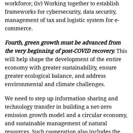
workforce; (iv) Working together to establish
frameworks for cybersecurity, data security,
management of tax and logistic system for e-
commerce.
Fourth, green growth must be advanced from
the very beginning of post-COVID recovery.
This
will help shape the development of the entire
economy with greater sustainability, ensure
greater ecological balance, and address
environmental and climate challenges.
We need to step up information sharing and
technology transfer in building a net-zero
emission growth model and a circular economy,
and sustainable management of natural
resources. Such cooperation also includes the