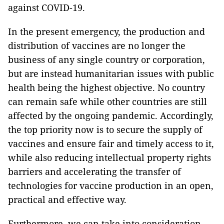
against COVID-19.
In the present emergency, the production and
distribution of vaccines are no longer the
business of any single country or corporation,
but are instead humanitarian issues with public
health being the highest objective. No country
can remain safe while other countries are still
affected by the ongoing pandemic. Accordingly,
the top priority now is to secure the supply of
vaccines and ensure fair and timely access to it,
while also reducing intellectual property rights
barriers and accelerating the transfer of
technologies for vaccine production in an open,
practical and effective way.
Furthermore, we can take into consideration