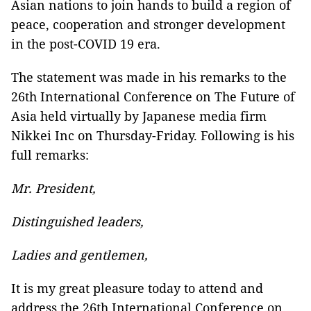
Asian nations to join hands to build a region of
peace, cooperation and stronger development
in the post-COVID 19 era.
The statement was made in his remarks to the
26th International Conference on The Future of
Asia held virtually by Japanese media firm
Nikkei Inc on Thursday-Friday. Following is his
full remarks:
Mr.
President,
Distinguished leaders,
Ladies and gentlemen,
It is my great pleasure today to attend and
address the 26th International Conference on