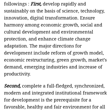
followings :
First,
develop rapidly and
sustainably on the basis of science, technology,
innovation, digital transformation. Ensure
harmony among economic growth, social and
cultural development and environmental
protection, and enhance climate change
adaptation. The major directions for
development include reform of growth model,
economic restructuring, green growth, market’s
demand, emerging industries and increase of
productivity.
Second,
complete a full-fledged, synchronized,
modern and integrated institutional framework
for development is the prerequisite for a
favorable, healthy and fair environment for all