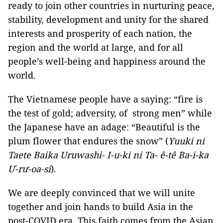
ready to join other countries in nurturing peace,
stability, development and unity for the shared
interests and prosperity of each nation, the
region and the world at large, and for all
people’s well-being and happiness around the
world.
The Vietnamese people have a saying: “fire is
the test of gold; adversity, of strong men” while
the Japanese have an adage: “Beautiful is the
plum flower that endures the snow” (
Yuuki ni
Taete Baika Uruwashi- I-u-ki ni Ta-
ê-tê Ba-i-ka
Ư-rư-oa-si
).
We are deeply convinced that we will unite
together and join hands to build Asia in the
post-COVID era. This faith comes from the Asian