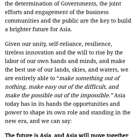
the determination of Governments, the joint
efforts and engagement of the business
communities and the public are the key to build
a brighter future for Asia.
Given our unity, self-reliance, resilience,
tireless innovation and the will to rise by the
labor of our own hands and minds, and make
the best use of our lands, skies, and waters, we
are entirely able to “
make something out of
nothing, make easy out of the difficult, and
make the possible out of the impossible.”
Asia
today has in its hands the opportunities and
power to shape its own role and standing in the
new era, and we can say:
The future is Asia, and Asia will move together