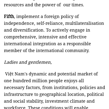
resources and the power of our times.
Fifth
, implement a foreign policy of
independence, self-reliance, multilateralisation
and diversification. To actively engage in
comprehensive, intensive and effective
international integration as a responsible
member of the international community.
Ladies and gentlemen,
Việt Nam's dynamic and potential market of
one hundred million people enjoys all
necessary factors, from institutions, policies and
infrastructure to geographical location, political
and social stability, investment climate and
workforce. These conditions will enable