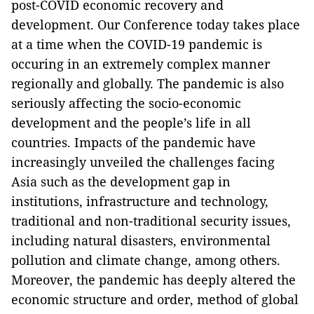
post-COVID economic recovery and
development. Our Conference today takes place
at a time when the COVID-19 pandemic is
occuring in an extremely complex manner
regionally and globally. The pandemic is also
seriously affecting the socio-economic
development and the people’s life in all
countries. Impacts of the pandemic have
increasingly unveiled the challenges facing
Asia such as the development gap in
institutions, infrastructure and technology,
traditional and non-traditional security issues,
including natural disasters, environmental
pollution and climate change, among others.
Moreover, the pandemic has deeply altered the
economic structure and order, method of global