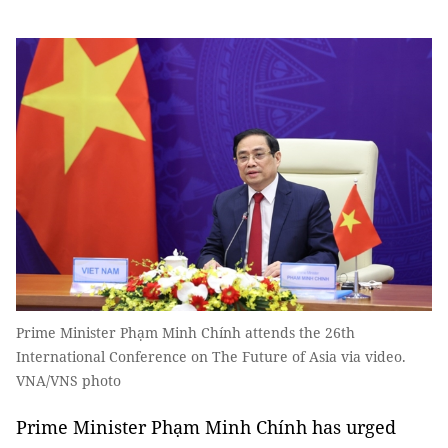
Prime Minister Phạm Minh Chính attends the 26th
International Conference on The Future of Asia via video.
VNA/VNS photo
Prime Minister Phạm Minh Chính has urged