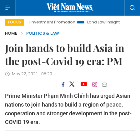
anoi Investment Promotion
Land Law Insights
Hanoi Touris
FOCUS
HOME
POLITICS & LAW
Join hands to build Asia in
the post-Covid 19 era: PM
May 22, 2021 - 06:29
Prime Minister Phạm Minh Chính has urged Asian
nations to join hands to build a region of peace,
cooperation and stronger development in the post-
COVID 19 era.