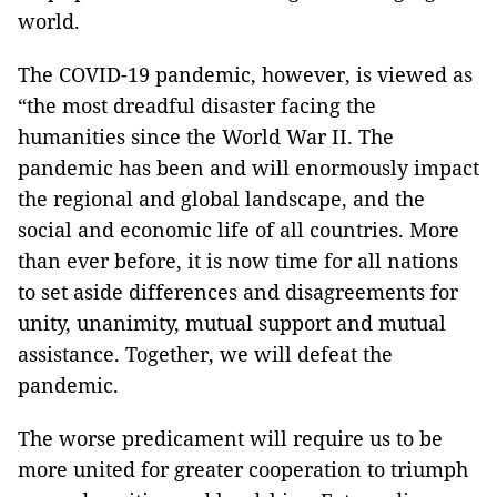
world.
The COVID-19 pandemic, however, is viewed as
“the most dreadful disaster facing the
humanities since the World War II. The
pandemic has been and will enormously impact
the regional and global landscape, and the
social and economic life of all countries. More
than ever before, it is now time for all nations
to set aside differences and disagreements for
unity, unanimity, mutual support and mutual
assistance. Together, we will defeat the
pandemic.
The worse predicament will require us to be
more united for greater cooperation to triumph