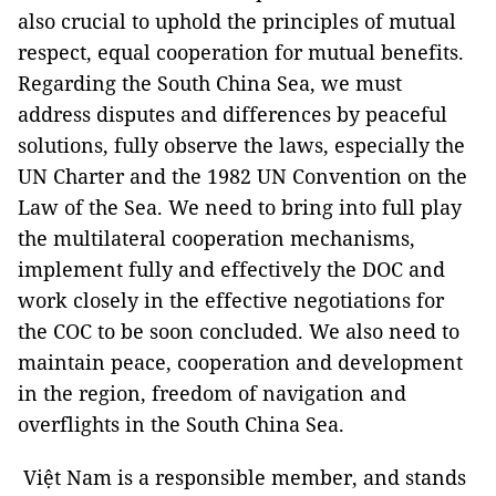
also crucial to uphold the principles of mutual
respect, equal cooperation for mutual benefits.
Regarding the South China Sea, we must
address disputes and differences by peaceful
solutions, fully observe the laws, especially the
UN Charter and the 1982 UN Convention on the
Law of the Sea. We need to bring into full play
the multilateral cooperation mechanisms,
implement fully and effectively the DOC and
work closely in the effective negotiations for
the COC to be soon concluded. We also need to
maintain peace, cooperation and development
in the region, freedom of navigation and
overflights in the South China Sea.
Việt Nam is a responsible member, and stands