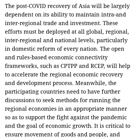
The post-COVID recovery of Asia will be largely
dependent on its ability to maintain intra-and
inter-regional trade and investment. These
efforts must be deployed at all global, regional,
inter-regional and national levels, particularly
in domestic reform of every nation. The open
and rules-based economic connectivity
frameworks, such as CPTPP and RCEP, will help
to accelerate the regional economic recovery
and development process. Meanwhile, the
participating countries need to have further
discussions to seek methods for running the
regional economies in an appropriate manner
so as to support the fight against the pandemic
and the goal of economic growth. It is critical to
ensure movement of goods and people, and