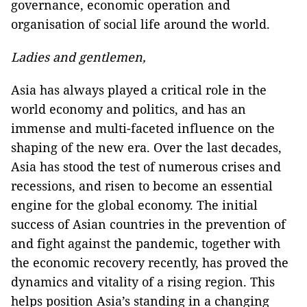
governance, economic operation and
organisation of social life around the world.
Ladies and gentlemen,
Asia has always played a critical role in the
world economy and politics, and has an
immense and multi-faceted influence on the
shaping of the new era. Over the last decades,
Asia has stood the test of numerous crises and
recessions, and risen to become an essential
engine for the global economy. The initial
success of Asian countries in the prevention of
and fight against the pandemic, together with
the economic recovery recently, has proved the
dynamics and vitality of a rising region. This
helps position Asia’s standing in a changing