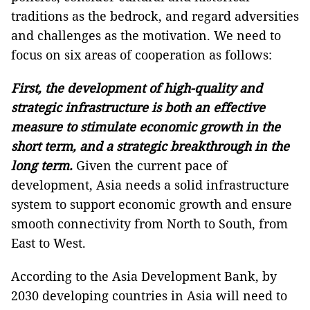
traditions as the bedrock, and regard adversities
and challenges as the motivation. We need to
focus on six areas of cooperation as follows:
First, the development of high-quality and
strategic infrastructure is both an effective
measure to stimulate economic growth in the
short term, and a strategic breakthrough in the
long term.
Given the current pace of
development, Asia needs a solid infrastructure
system to support economic growth and ensure
smooth connectivity from North to South, from
East to West.
According to the Asia Development Bank, by
2030 developing countries in Asia will need to