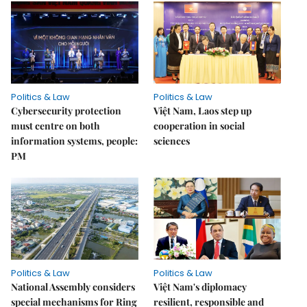
Politics & Law
Politics & Law
Cybersecurity protection
Việt Nam, Laos step up
must centre on both
cooperation in social
information systems, people:
sciences
PM
Politics & Law
Politics & Law
National Assembly considers
Việt Nam's diplomacy
special mechanisms for Ring
resilient, responsible and