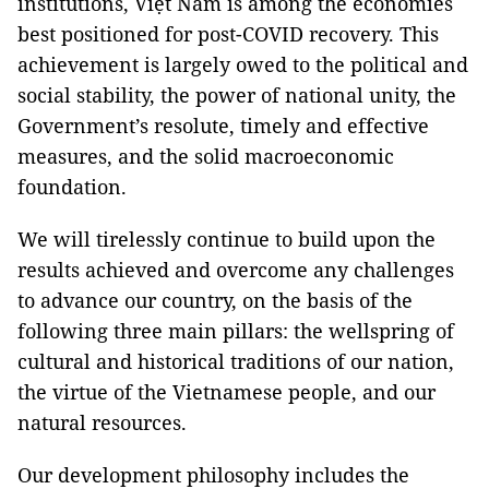
institutions, Việt Nam is among the economies
best positioned for post-COVID recovery. This
achievement is largely owed to the political and
social stability, the power of national unity, the
Government’s resolute, timely and effective
measures, and the solid macroeconomic
foundation.
We will tirelessly continue to build upon the
results achieved and overcome any challenges
to advance our country, on the basis of the
following three main pillars: the wellspring of
cultural and historical traditions of our nation,
the virtue of the Vietnamese people, and our
natural resources.
Our development philosophy includes the