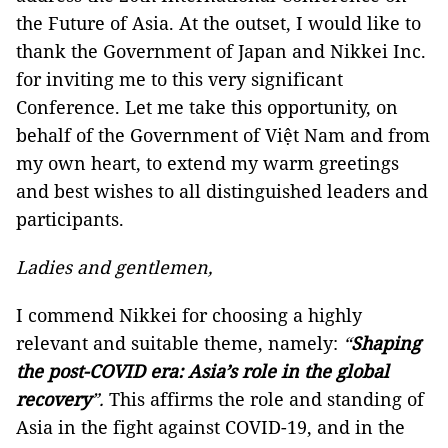
the Future of Asia. At the outset, I would like to
thank the Government of Japan and Nikkei Inc.
for inviting me to this very significant
Conference. Let me take this opportunity, on
behalf of the Government of Việt Nam and from
my own heart, to extend my warm greetings
and best wishes to all distinguished leaders and
participants.
Ladies and gentlemen,
I commend Nikkei for choosing a highly
relevant and suitable theme, namely:
“
Shaping
the post-COVID era: Asia’s role in the global
recovery
”.
This affirms the role and standing of
Asia in the fight against COVID-19, and in the