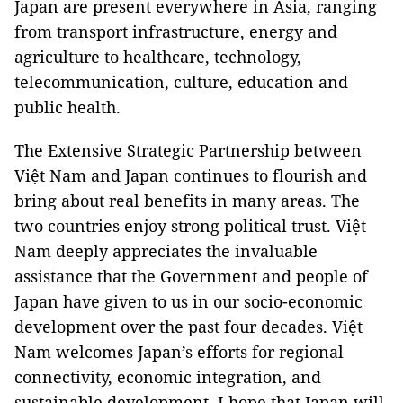
Japan are present everywhere in Asia, ranging
from transport infrastructure, energy and
agriculture to healthcare, technology,
telecommunication, culture, education and
public health.
The Extensive Strategic Partnership between
Việt Nam and Japan continues to flourish and
bring about real benefits in many areas. The
two countries enjoy strong political trust. Việt
Nam deeply appreciates the invaluable
assistance that the Government and people of
Japan have given to us in our socio-economic
development over the past four decades. Việt
Nam welcomes Japan’s efforts for regional
connectivity, economic integration, and
sustainable development. I hope that Japan will