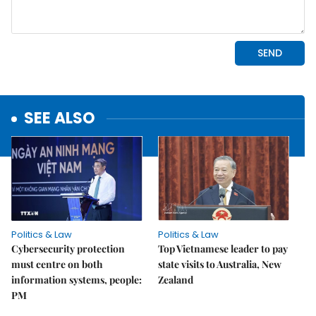
SEE ALSO
Politics & Law
Politics & Law
Cybersecurity protection
Top Vietnamese leader to pay
must centre on both
state visits to Australia, New
information systems, people:
Zealand
PM