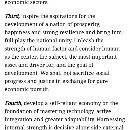
economic sectors.
Third,
inspire the aspirations for the
development of a nation of prosperity,
happiness and strong resilience and bring into
full play the national unity. Unleash the
strength of human factor and consider human
as the center, the subject, the most important
asset and driver for, and the goal of
development. We shall not sacrifice social
progress and justice in exchange for pure
economic pursuit.
Fourth
, develop a self-reliant economy on the
foundation of mastering technology, active
integration and greater adaptability. Harnessing
internal strength is decisive along side external