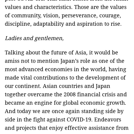
values and characteristics. Those are the values
of community, vision, perseverance, courage,
discipline, adaptability and aspiration to rise.
Ladies and gentlemen,
Talking about the future of Asia, it would be
amiss not to mention Japan’s role as one of the
most advanced economies in the world, having
made vital contributions to the development of
our continent. Asian countries and Japan
together overcame the 2008 financial crisis and
became an engine for global economic growth.
And today we are once again standing side by
side in the fight against COVID-19. Endeavors
and projects that enjoy effective assistance from