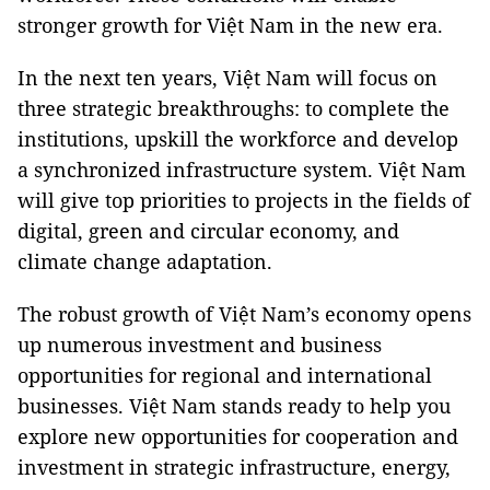
stronger growth for Việt Nam in the new era.
In the next ten years, Việt Nam will focus on
three strategic breakthroughs: to complete the
institutions, upskill the workforce and develop
a synchronized infrastructure system. Việt Nam
will give top priorities to projects in the fields of
digital, green and circular economy, and
climate change adaptation.
The robust growth of Việt Nam’s economy opens
up numerous investment and business
opportunities for regional and international
businesses. Việt Nam stands ready to help you
explore new opportunities for cooperation and
investment in strategic infrastructure, energy,