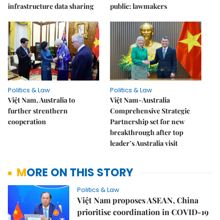
infrastructure data sharing
public: lawmakers
Politics & Law
Politics & Law
Việt Nam, Australia to
Việt Nam-Australia
further strenthern
Comprehensive Strategic
cooperation
Partnership set for new
breakthrough after top
leader’s Australia visit
MORE ON THIS STORY
Politics & Law
Việt Nam proposes ASEAN, China
prioritise coordination in COVID-19