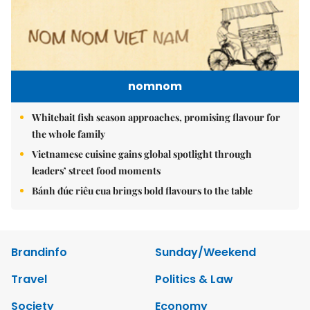
nomnom
Whitebait fish season approaches, promising flavour for
the whole family
Vietnamese cuisine gains global spotlight through
leaders’ street food moments
Bánh đúc riêu cua brings bold flavours to the table
Brandinfo
Sunday/Weekend
Travel
Politics & Law
Society
Economy