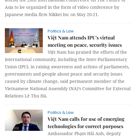
Asia to be organized in the form of video conference by
Japanese media firm Nikkei Inc on May 20-21.
Politics & Law
Việt Nam attends IPU's virtual
meeting on peace, security issues
Việt Nam has praised the efforts of the
international community, including the Inter-Parliamentary
Union (IPU), in raising awareness and actions of parliaments,
governments and people about peace and security issues
caused by climate change, said permanent member of the
Vietnamese National Assembly (NA)’s Committee for External
Relations Lê Thu Hà.
Politics & Law
Việt Nam calls for use of emerging
technologies for correct purposes
Ambassador Phạm Hải Anh, deputy