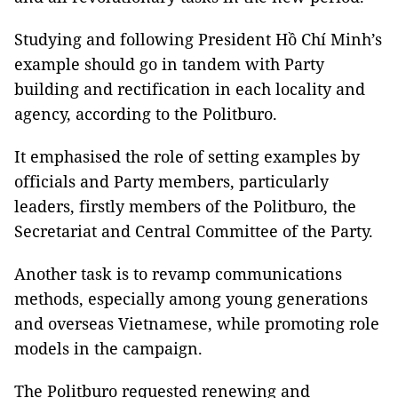
Studying and following President Hồ Chí Minh’s
example should go in tandem with Party
building and rectification in each locality and
agency, according to the Politburo.
It emphasised the role of setting examples by
officials and Party members, particularly
leaders, firstly members of the Politburo, the
Secretariat and Central Committee of the Party.
Another task is to revamp communications
methods, especially among young generations
and overseas Vietnamese, while promoting role
models in the campaign.
The Politburo requested renewing and