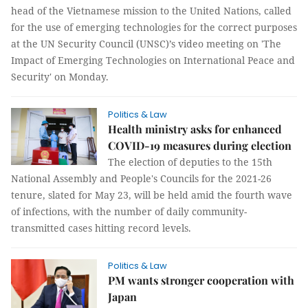
head of the Vietnamese mission to the United Nations, called
for the use of emerging technologies for the correct purposes
at the UN Security Council (UNSC)’s video meeting on 'The
Impact of Emerging Technologies on International Peace and
Security' on Monday.
Politics & Law
Health ministry asks for enhanced
COVID-19 measures during election
The election of deputies to the 15th
National Assembly and People's Councils for the 2021-26
tenure, slated for May 23, will be held amid the fourth wave
of infections, with the number of daily community-
transmitted cases hitting record levels.
Politics & Law
PM wants stronger cooperation with
Japan