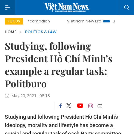
-day campaign
Viet Nam New Era
Bringing Resolutions t
FOCUS
HOME
POLITICS & LAW
Studying, following
President Hồ Chí Minh’s
example a regular task:
Politburo
May 20, 2021 - 08:18
Studying and following President Hồ Chí Minh’s
ideology, morality and lifestyle has become a
crucial and regular task of each Party committee