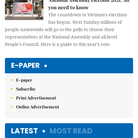
you need to know
The countdown to Vietnam’s elections
has begun. Next Sunday millions of
people nationwide will go to the polls to choose their
representatives at the National Assembly and all-level
People’s Council. Here is a guide to this year’s vote.
E-PAPER
E-paper
Subscribe
Print Advertisement
Online Advertisement
LATEST
MOST READ