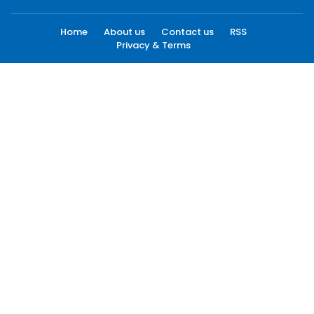
Home
About us
Contact us
RSS
Privacy & Terms