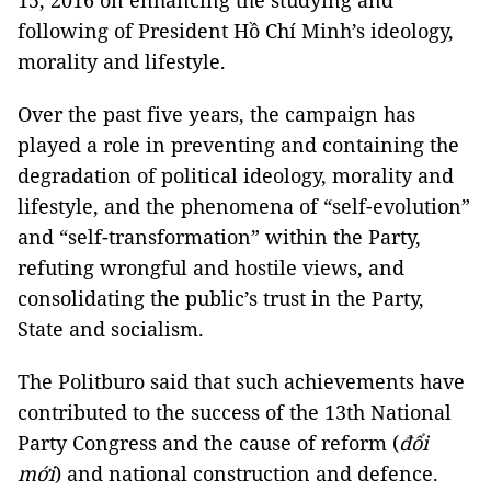
15, 2016 on enhancing the studying and
following of President Hồ Chí Minh’s ideology,
morality and lifestyle.
Over the past five years, the campaign has
played a role in preventing and containing the
degradation of political ideology, morality and
lifestyle, and the phenomena of “self-evolution”
and “self-transformation” within the Party,
refuting wrongful and hostile views, and
consolidating the public’s trust in the Party,
State and socialism.
The Politburo said that such achievements have
contributed to the success of the 13th National
Party Congress and the cause of reform (
đổi
mới
) and national construction and defence.