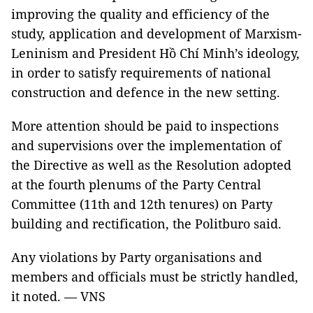
improving the quality and efficiency of the
study, application and development of Marxism-
Leninism and President Hồ Chí Minh’s ideology,
in order to satisfy requirements of national
construction and defence in the new setting.
More attention should be paid to inspections
and supervisions over the implementation of
the Directive as well as the Resolution adopted
at the fourth plenums of the Party Central
Committee (11th and 12th tenures) on Party
building and rectification, the Politburo said.
Any violations by Party organisations and
members and officials must be strictly handled,
it noted. — VNS