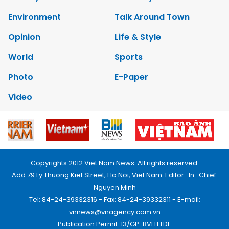
Environment
Talk Around Town
Opinion
Life & Style
World
Sports
Photo
E-Paper
Video
Copyrights 2012 Viet Nam News. All rights reserved.
Add:79 Ly Thuong Kiet Street, Ha Noi, Viet Nam. Editor_In_Chief:
Nguyen Minh
Tel: 84-24-39332316 - Fax: 84-24-39332311 - E-mail:
vnnews@vnagency.com.vn
Publication Permit: 13/GP-BVHTTDL.