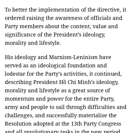
To better the implementation of the directive, it
ordered raising the awareness of officials and
Party members about the content, value and
significance of the President’s ideology,
morality and lifestyle.
His ideology and Marxism-Leninism have
served as an ideological foundation and
lodestar for the Party’s activities, it continued,
describing President Hồ Chí Minh’s ideology,
morality and lifestyle as a great source of
momentum and power for the entire Party,
army and people to sail through difficulties and
challenges, and successfully materialise the
Resolution adopted at the 13th Party Congress
and all revolutionary tasks in the new period.