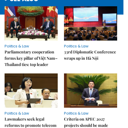
Politics & Law
Politics & Law
Parliamentary cooperation
33rd Diplomatic Conference
forms key pillar of Việt Nam–
wraps up in Hà Nội
Thailand ties: top leader
Politics & Law
Politics & Law
Lawmakers seek legal
Criteria on APEC 2027
reforms to promote telecom
projects should be made