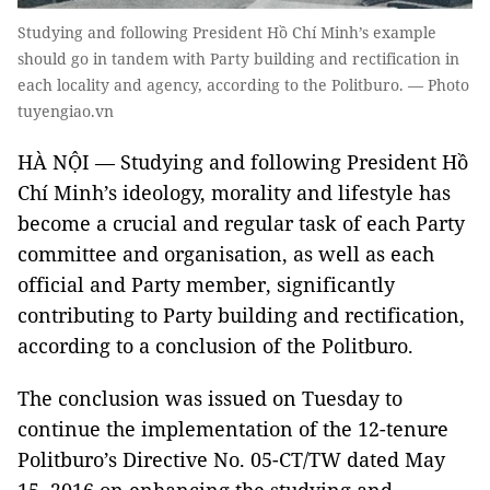
Studying and following President Hồ Chí Minh’s example
should go in tandem with Party building and rectification in
each locality and agency, according to the Politburo. — Photo
tuyengiao.vn
HÀ NỘI — Studying and following President Hồ
Chí Minh’s ideology, morality and lifestyle has
become a crucial and regular task of each Party
committee and organisation, as well as each
official and Party member, significantly
contributing to Party building and rectification,
according to a conclusion of the Politburo.
The conclusion was issued on Tuesday to
continue the implementation of the 12-tenure
Politburo’s Directive No. 05-CT/TW dated May