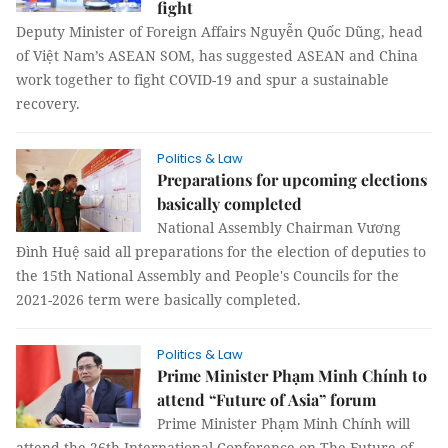
fight
Deputy Minister of Foreign Affairs Nguyễn Quốc Dũng, head
of Việt Nam’s ASEAN SOM, has suggested ASEAN and China
work together to fight COVID-19 and spur a sustainable
recovery.
Politics & Law
Preparations for upcoming elections
basically completed
National Assembly Chairman Vương
Đình Huệ said all preparations for the election of deputies to
the 15th National Assembly and People's Councils for the
2021-2026 term were basically completed.
Politics & Law
Prime Minister Phạm Minh Chính to
attend “Future of Asia” forum
Prime Minister Phạm Minh Chính will
attend the 26th International Conference on The Future of