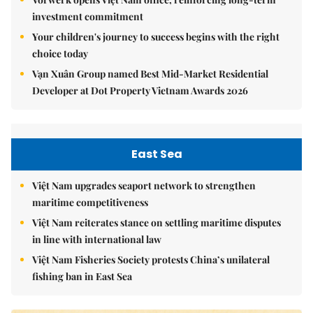
investment commitment
Your children's journey to success begins with the right
choice today
Vạn Xuân Group named Best Mid-Market Residential
Developer at Dot Property Vietnam Awards 2026
East Sea
Việt Nam upgrades seaport network to strengthen
maritime competitiveness
Việt Nam reiterates stance on settling maritime disputes
in line with international law
Việt Nam Fisheries Society protests China’s unilateral
fishing ban in East Sea