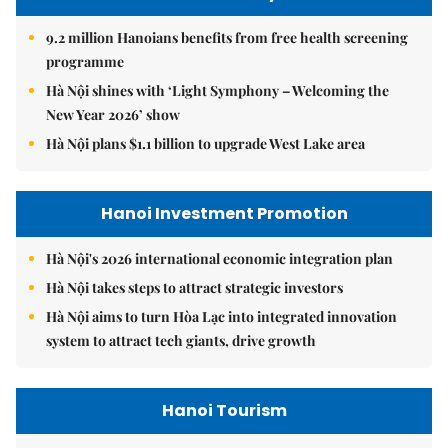
9.2 million Hanoians benefits from free health screening
programme
Hà Nội shines with ‘Light Symphony – Welcoming the
New Year 2026’ show
Hà Nội plans $1.1 billion to upgrade West Lake area
Hanoi Investment Promotion
Hà Nội's 2026 international economic integration plan
Hà Nội takes steps to attract strategic investors
Hà Nội aims to turn Hòa Lạc into integrated innovation
system to attract tech giants, drive growth
Hanoi Tourism