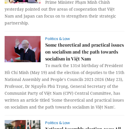
Prime Minister Phạm Minh Chính
yesterday pointed out five areas of cooperation that Việt
Nam and Japan can focus on to strengthen their strategic
partnership.
Politics & Law
Some theoretical and practical issues
on socialism and the path towards
socialism in Việt Nam
To mark the 131st birthday of President
Hồ Chí Minh (May 19) and the election of deputies to the 15th
National Assembly and People's Councils 2021-2026 (May 23),
Professor, Dr Nguyễn Phú Trọng, General Secretary of the
Communist Party of Việt Nam (CPV) Central Committee, has
written an article titled 'Some theoretical and practical issues
on socialism and the path towards socialism in Việt Nam'.
Politics & Law
National Assembly election 2021: All