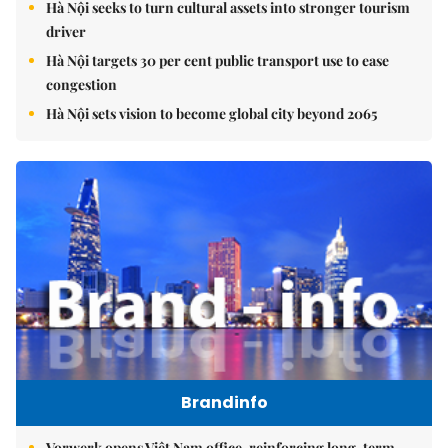
Hà Nội seeks to turn cultural assets into stronger tourism
driver
Hà Nội targets 30 per cent public transport use to ease
congestion
Hà Nội sets vision to become global city beyond 2065
Brandinfo
Vorwerk opens Việt Nam office, reinforcing long-term