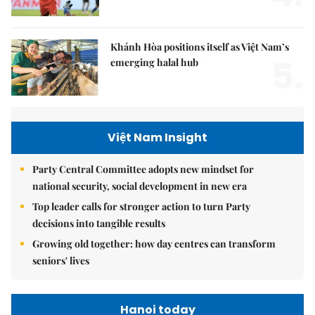
Khánh Hòa positions itself as Việt Nam’s
5.
emerging halal hub
Việt Nam Insight
Party Central Committee adopts new mindset for
national security, social development in new era
Top leader calls for stronger action to turn Party
decisions into tangible results
Growing old together: how day centres can transform
seniors' lives
Hanoi today