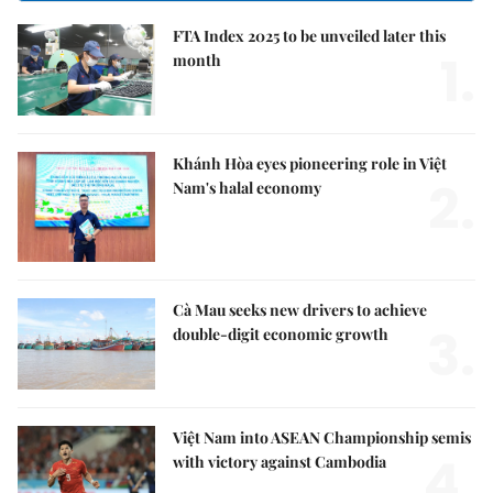
FTA Index 2025 to be unveiled later this
1.
month
Khánh Hòa eyes pioneering role in Việt
2.
Nam's halal economy
Cà Mau seeks new drivers to achieve
3.
double-digit economic growth
Việt Nam into ASEAN Championship semis
4.
with victory against Cambodia