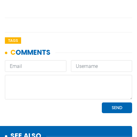
TAGS
SEE ALSO