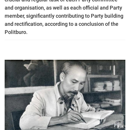
and organisation, as well as each official and Party
member, significantly contributing to Party building
and rectification, according to a conclusion of the
Politburo.