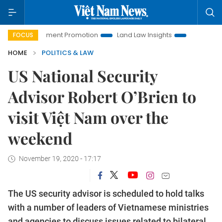
 Investment Promotion
Land Law Insights
Hanoi Tourism
FOCUS
HOME
POLITICS & LAW
US National Security
Advisor Robert O’Brien to
visit Việt Nam over the
weekend
November 19, 2020 - 17:17
The US security advisor is scheduled to hold talks
with a number of leaders of Vietnamese ministries
and agencies to discuss issues related to bilateral