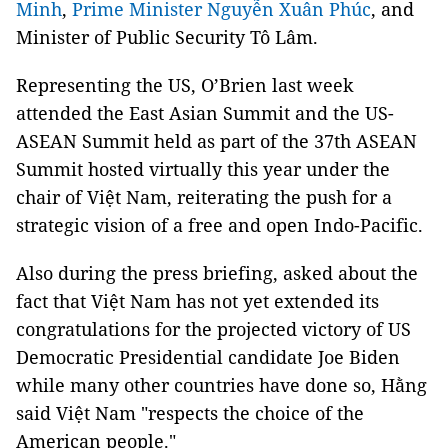
Minh
,
Prime Minister Nguyễn Xuân Phúc
, and
Minister of Public Security Tô Lâm.
Representing the US, O’Brien last week
attended the East Asian Summit and the US-
ASEAN Summit held as part of the 37th ASEAN
Summit hosted virtually this year under the
chair of Việt Nam, reiterating the push for a
strategic vision of a free and open Indo-Pacific.
Also during the press briefing, asked about the
fact that Việt Nam has not yet extended its
congratulations for the projected victory of US
Democratic Presidential candidate Joe Biden
while many other countries have done so, Hằng
said Việt Nam "respects the choice of the
American people."