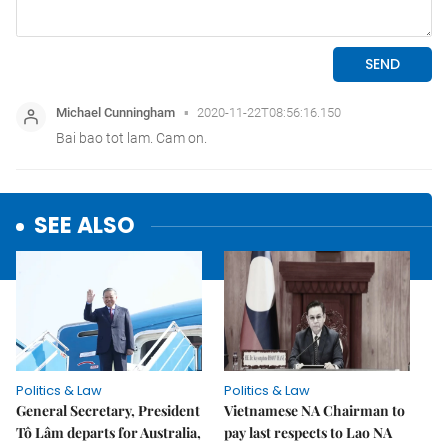
SEE ALSO
Politics & Law
Politics & Law
General Secretary, President
Vietnamese NA Chairman to
Tô Lâm departs for Australia,
pay last respects to Lao NA