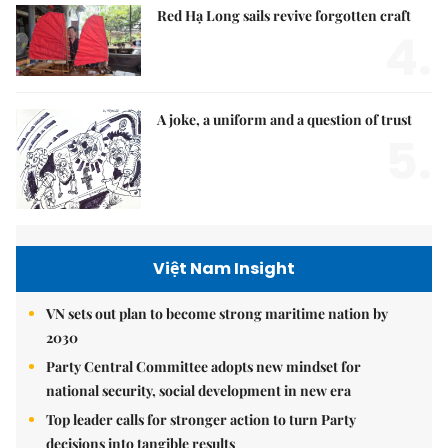
Red Hạ Long sails revive forgotten craft
4.
A joke, a uniform and a question of trust
5.
Việt Nam Insight
VN sets out plan to become strong maritime nation by
2030
Party Central Committee adopts new mindset for
national security, social development in new era
Top leader calls for stronger action to turn Party
decisions into tangible results