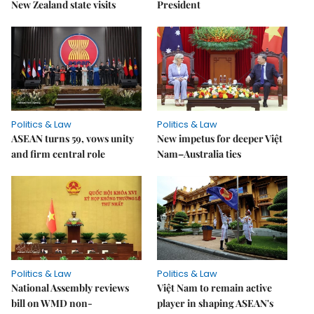
New Zealand state visits
President
Politics & Law
Politics & Law
ASEAN turns 59, vows unity
New impetus for deeper Việt
and firm central role
Nam–Australia ties
Politics & Law
Politics & Law
National Assembly reviews
Việt Nam to remain active
bill on WMD non-
player in shaping ASEAN's