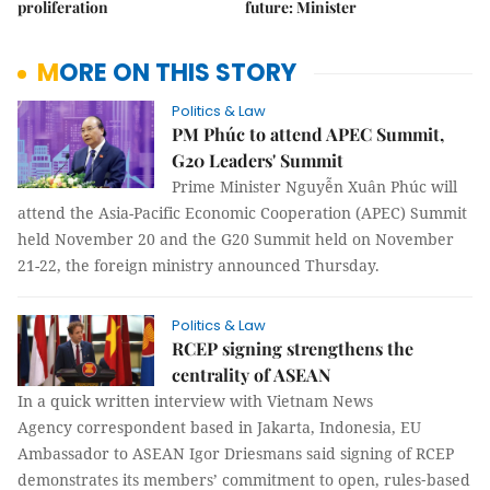
proliferation
future: Minister
MORE ON THIS STORY
Politics & Law
PM Phúc to attend APEC Summit,
G20 Leaders' Summit
Prime Minister Nguyễn Xuân Phúc will
attend the Asia-Pacific Economic Cooperation (APEC) Summit
held November 20 and the G20 Summit held on November
21-22, the foreign ministry announced Thursday.
Politics & Law
RCEP signing strengthens the
centrality of ASEAN
In a quick written interview with Vietnam News
Agency correspondent based in Jakarta, Indonesia, EU
Ambassador to ASEAN Igor Driesmans said signing of RCEP
demonstrates its members’ commitment to open, rules‐based