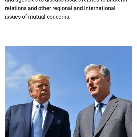
relations and other regional and international
issues of mutual concerns.