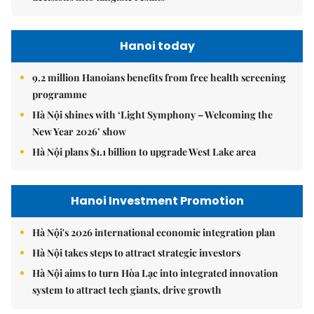
Hanoi today
9.2 million Hanoians benefits from free health screening
programme
Hà Nội shines with ‘Light Symphony – Welcoming the
New Year 2026’ show
Hà Nội plans $1.1 billion to upgrade West Lake area
Hanoi Investment Promotion
Hà Nội's 2026 international economic integration plan
Hà Nội takes steps to attract strategic investors
Hà Nội aims to turn Hòa Lạc into integrated innovation
system to attract tech giants, drive growth