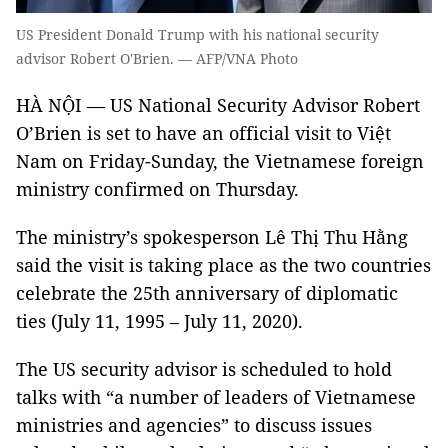
US President Donald Trump with his national security
advisor Robert O'Brien. — AFP/VNA Photo
HÀ NỘI — US National Security Advisor Robert
O’Brien is set to have an official visit to Việt
Nam on Friday-Sunday, the Vietnamese foreign
ministry confirmed on Thursday.
The ministry’s spokesperson Lê Thị Thu Hằng
said the visit is taking place as the two countries
celebrate the 25th anniversary of diplomatic
ties (July 11, 1995 – July 11, 2020).
The US security advisor is scheduled to hold
talks with “a number of leaders of Vietnamese
ministries and agencies” to discuss issues