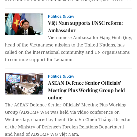
Politics & Law
Việt Nam supports UNSC reform:
Ambassador
Vietnamese Ambassador Đặng Đình Quý,
head of the Vietnamese mission to the United Nations, has
called on the international community and UN organisations
to continue support for Lebanon.
Politics & Law
ASEAN Defence Senior Officials’
Meeting Plus Working Group held
online
The ASEAN Defence Senior Officials’ Meeting Plus Working
Group (ADSOM+ WG) was held via video conference on
Wednesday, chaired by Lieut. Gen. Vũ Chiến Thắng, Director
of the Ministry of Defence’s Foreign Relations Department
and head of ADSOM+ WG Việt Nam.