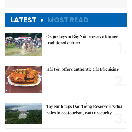
LATEST
MOST READ
Ox jockeys in Bảy Núi preserve Khmer
1.
traditional culture
Hải Yến offers authentic Cát Bà cuisine
2.
Tây Ninh taps Dầu Tiếng Reservoir’s dual
3.
roles in ecotourism, water security