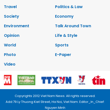
Travel
Politics & Law
Society
Economy
Environment
Talk Around Town
Opinion
Life & Style
World
Sports
Photo
E-Paper
Video
Copyrights 2012 Viet Nam News. All rights reserved.
Add:79 Ly Thuong Kiet Street, Ha Noi, Viet Nam. Editor_In_Chief:
Nguyen Minh