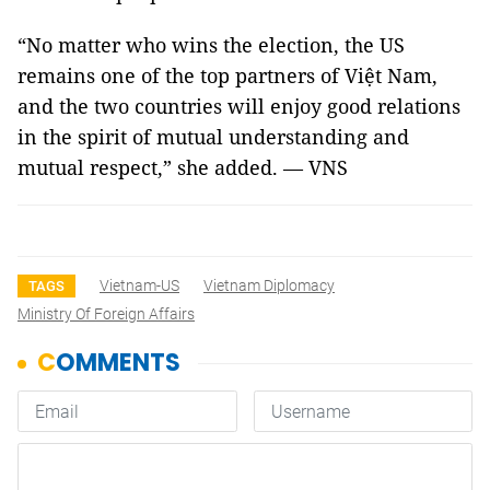
“No matter who wins the election, the US
remains one of the top partners of Việt Nam,
and the two countries will enjoy good relations
in the spirit of mutual understanding and
mutual respect,” she added. — VNS
Vietnam-US
Vietnam Diplomacy
TAGS
Ministry Of Foreign Affairs