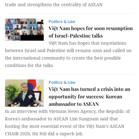
trade and strengthens the centrality of ASEAN
Politics & Law
Việt Nam hopes for soon resumption
of Israel-Palestine talks
Việt Nam has hopes that negotiations
between Israel and Palestine will resume soon and called on
the international community to create the best possible
conditions for the talks.
Politics & Law
Việt Nam has turned a crisis into an
opportunity for success: Korean
ambassador to ASEAN
In an interview with Vietnam News Agency, the Republic of
Korea's ambassador to ASEAN Lim Sungnam said that
hosting the most essential event of the Việt Nam's ASEAN
CHAIR 2020, Hà Nội did a superb job.