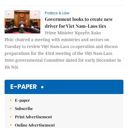
Politics & Law
Government looks to create new
driver for Viet Nam-Laos ties
Prime Minister Nguyễn Xuân
Phúc chaired a meeting with ministries and sectors on
Tuesday to review Việt Nam-Laos co-operation and discuss
preparations for the 43rd meeting of the Việt Nam-Laos
Inter-governmental Committee slated for early December in
Hà Nội.
E-PAPER
E-paper
Subscribe
Print Advertisement
Online Advertisement