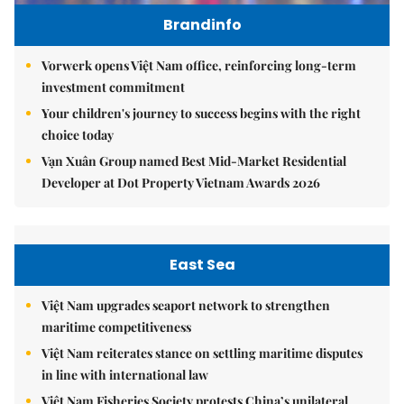
Brandinfo
Vorwerk opens Việt Nam office, reinforcing long-term
investment commitment
Your children's journey to success begins with the right
choice today
Vạn Xuân Group named Best Mid-Market Residential
Developer at Dot Property Vietnam Awards 2026
East Sea
Việt Nam upgrades seaport network to strengthen
maritime competitiveness
Việt Nam reiterates stance on settling maritime disputes
in line with international law
Việt Nam Fisheries Society protests China’s unilateral