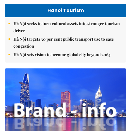
Hanoi Tourism
Hà Nội seeks to turn cultural assets into stronger tourism
driver
Hà Nội targets 30 per cent public transport use to ease
congestion
Hà Nội sets vision to become global city beyond 2065