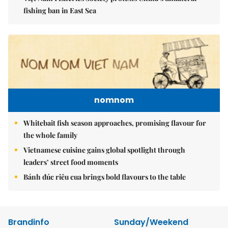
fishing ban in East Sea
nomnom
Whitebait fish season approaches, promising flavour for
the whole family
Vietnamese cuisine gains global spotlight through
leaders’ street food moments
Bánh đúc riêu cua brings bold flavours to the table
Brandinfo
Sunday/Weekend