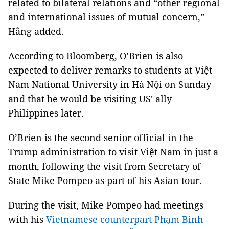
related to bilateral relations and “other regional
and international issues of mutual concern,”
Hằng added.
According to Bloomberg, O’Brien is also
expected to deliver remarks to students at Việt
Nam National University in Hà Nội on Sunday
and that he would be visiting US' ally
Philippines later.
O’Brien is the second senior official in the
Trump administration to visit Việt Nam in just a
month, following the visit from Secretary of
State Mike Pompeo as part of his Asian tour.
During the visit, Mike Pompeo had meetings
with his
Vietnamese counterpart Phạm Bình