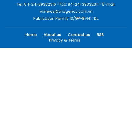
Tel: 84-24-39332316 - Fax: 84-24-39332311 - E-mail:
vnnews@vnagency.com.vn
Publication Permit: 13/GP-BVHTTDL.
Home
About us
Contact us
RSS
Privacy & Terms