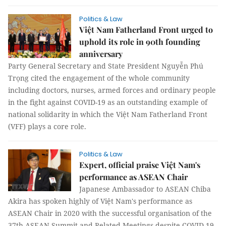
Politics & Law
Việt Nam Fatherland Front urged to
uphold its role in 90th founding
anniversary
Party General Secretary and State President Nguyễn Phú
Trọng cited the engagement of the whole community
including doctors, nurses, armed forces and ordinary people
in the fight against COVID-19 as an outstanding example of
national solidarity in which the Việt Nam Fatherland Front
(VFF) plays a core role.
Politics & Law
Expert, official praise Việt Nam's
performance as ASEAN Chair
Japanese Ambassador to ASEAN Chiba
Akira has spoken highly of Việt Nam's performance as
ASEAN Chair in 2020 with the successful organisation of the
37th ASEAN Summit and Related Meetings despite COVID-19.