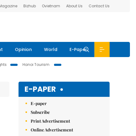
 Magazine
Bizhub
Ovietnam
About Us
Contact Us
nt
Opinion
World
E-Paper
ghts
Hanoi Tourism
E-PAPER
E-paper
Subscribe
Print Advertisement
Online Advertisement