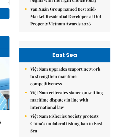
begins with the right choice today
Vạn Xuân Group named Best Mid-
Market Residential Developer at Dot
Property Vietnam Awards 2026
East Sea
Việt Nam upgrades seaport network
to strengthen maritime
competitiveness
Việt Nam reiterates stance on settling
maritime disputes in line with
international law
Việt Nam Fisheries Society protests
ô
China’s unilateral fishing ban in East
Sea