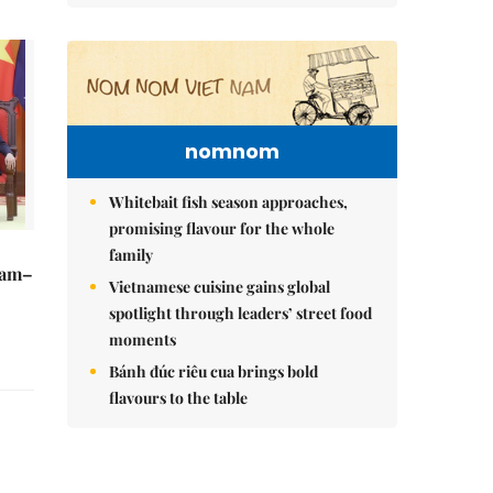
nomnom
Whitebait fish season approaches,
promising flavour for the whole
family
Nam–
Vietnamese cuisine gains global
spotlight through leaders’ street food
moments
Bánh đúc riêu cua brings bold
flavours to the table