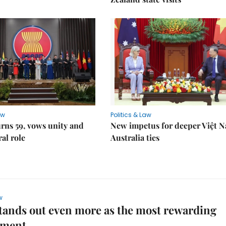
aw
Politics & Law
rns 59, vows unity and
New impetus for deeper Việt 
ral role
Australia ties
w
ands out even more as the most rewarding
ement