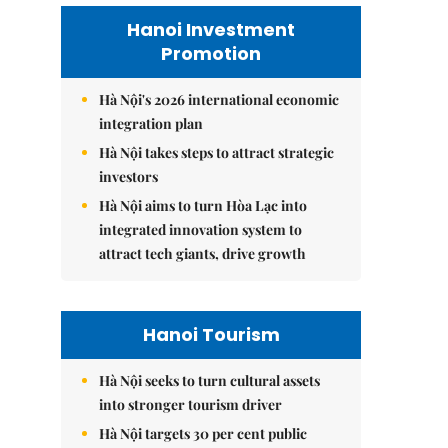
Hanoi Investment
Promotion
Hà Nội's 2026 international economic
integration plan
Hà Nội takes steps to attract strategic
investors
Hà Nội aims to turn Hòa Lạc into
integrated innovation system to
attract tech giants, drive growth
Hanoi Tourism
Hà Nội seeks to turn cultural assets
into stronger tourism driver
Hà Nội targets 30 per cent public