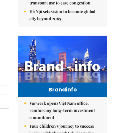
transport use to ease congestion
Hà Nội sets vision to become global
city beyond 2065
Brandinfo
Vorwerk opens Việt Nam office,
reinforcing long-term investment
commitment
Your children's journey to success