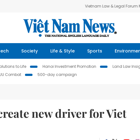
Vietnam Law & Legal Forum
Tech
Society
Life & Style
Sports
Environme
lutions to Life
Hanoi Investment Promotion
Land Law Insi
IUU Combat
500-day campaign
reate new driver for Viet