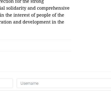
ection for the strong
ial solidarity and comprehensive
 the interest of people of the
eration and development in the