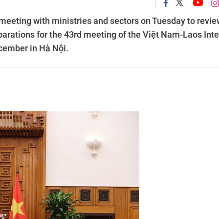
eeting with ministries and sectors on Tuesday to revie
arations for the 43rd meeting of the Việt Nam-Laos Inte
cember in Hà Nội.