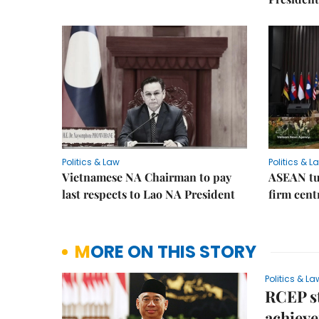
Politics & Law
Politics & L
Vietnamese NA Chairman to pay
ASEAN tu
last respects to Lao NA President
firm cent
MORE ON THIS STORY
Politics & La
RCEP st
achiev