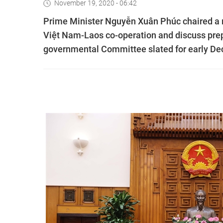
November 19, 2020 - 06:42
Prime Minister Nguyễn Xuân Phúc chaired a m
Việt Nam-Laos co-operation and discuss prep
governmental Committee slated for early De