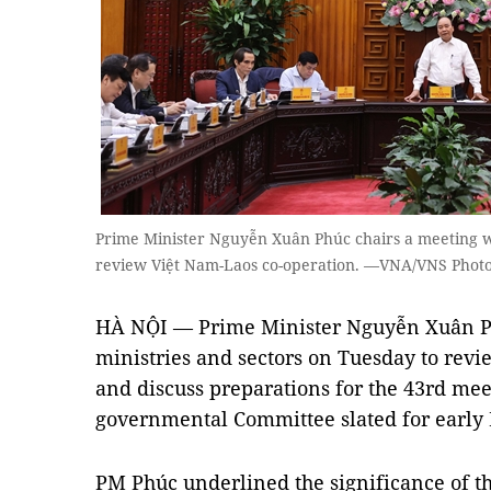
Prime Minister Nguyễn Xuân Phúc chairs a meeting wi
review Việt Nam-Laos co-operation. —VNA/VNS Phot
HÀ NỘI — Prime Minister Nguyễn Xuân Ph
ministries and sectors on Tuesday to rev
and discuss preparations for the 43rd mee
governmental Committee slated for early
PM Phúc underlined the significance of t