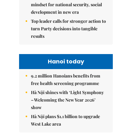
mindset for national security, social
development in new era
Top leader calls for stronger action to
turn Party decisions into tangible
results
Hanoi today
9.2 million Hanoians benefits from
free health screening programme
Hà Nội shines with ‘Light Symphony
– Welcoming the New Year 2026’
show
Hà Nội plans $1.1 billion to upgrade
West Lake area