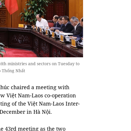
th ministries and sectors on Tuesday to
o Thống Nhất
úc chaired a meeting with
iew Việt Nam-Laos co-operation
ting of the Việt Nam-Laos Inter-
 December in Hà Nội.
he 43rd meeting as the two