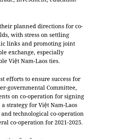
their planned directions for co-
lds, with stress on settling
c links and promoting joint
ple exchange, especially
le Việt Nam-Laos ties.
t efforts to ensure success for
nter-governmental Committee,
nts on co-operation for signing
 a strategy for Việt Nam-Laos
c and technological co-operation
ral co-operation for 2021-2025.