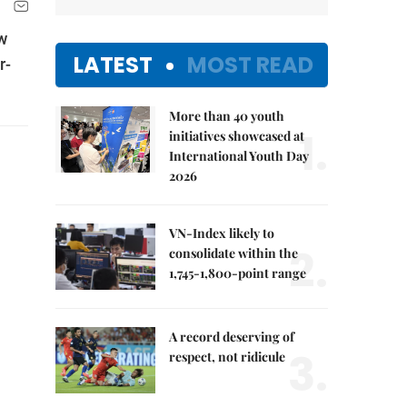
w
LATEST
MOST READ
r-
More than 40 youth
1.
initiatives showcased at
International Youth Day
2026
VN-Index likely to
2.
consolidate within the
1,745-1,800-point range
A record deserving of
3.
respect, not ridicule