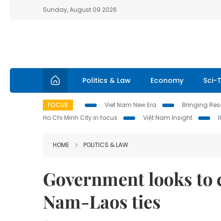
Sunday, August 09 2026
Politics & Law
Economy
Sci-
FOCUS
Viet Nam New Era
Bringing Reso
Ho Chi Minh City in focus
Việt Nam Insight
HOME
POLITICS & LAW
Government looks to c
Nam-Laos ties