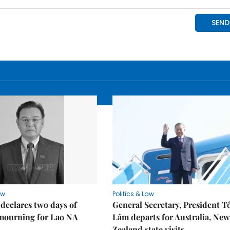
aw
Politics & Law
declares two days of
General Secretary, President T
 mourning for Lao NA
Lâm departs for Australia, New
Zealand state visits