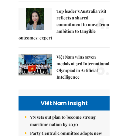
Top leader's Australia visit
4.
reflects a shared
commitment to move from
ambition to tangible
outcomes: expert
Việt Nam wins seven
5.
medals at 3rd International
Olympiad in Artificial
Intelligence
Việt Nam Insight
VN sets out plan to become strong
maritime nation by 2030
Party Central Committee adopts new