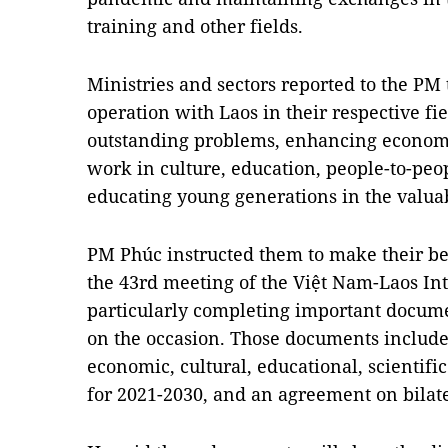
training and other fields.
Ministries and sectors reported to the PM 
operation with Laos in their respective fie
outstanding problems, enhancing economi
work in culture, education, people-to-peo
educating young generations in the valuab
PM Phúc instructed them to make their bes
the 43rd meeting of the Việt Nam-Laos I
particularly completing important docume
on the occasion. Those documents include
economic, cultural, educational, scientifi
for 2021-2030, and an agreement on bilate