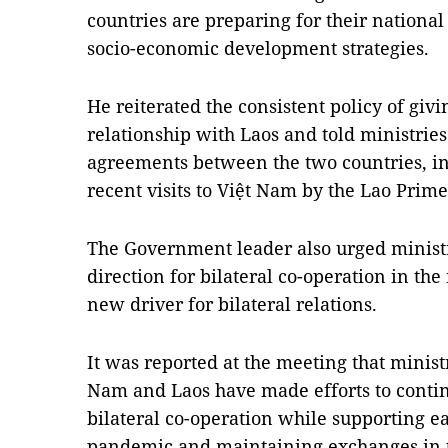
countries are preparing for their nationa
socio-economic development strategies.
He reiterated the consistent policy of givin
relationship with Laos and told ministrie
agreements between the two countries, in
recent visits to Việt Nam by the Lao Prim
The Government leader also urged ministri
direction for bilateral co-operation in the
new driver for bilateral relations.
It was reported at the meeting that ministr
Nam and Laos have made efforts to conti
bilateral co-operation while supporting e
pandemic and maintaining exchanges in t