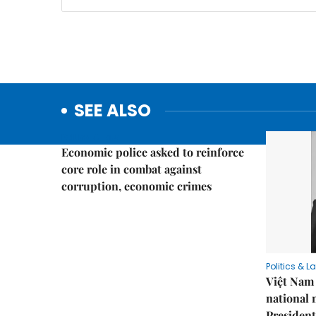
SEE ALSO
Politics & Law
Economic police asked to reinforce
core role in combat against
corruption, economic crimes
Politics & L
Việt Nam 
national
President