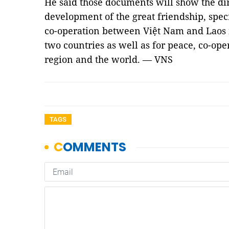
He said those documents will show the dir
development of the great friendship, spec
co-operation between Việt Nam and Laos in
two countries as well as for peace, co-op
region and the world. — VNS
TAGS