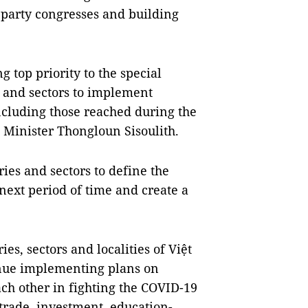
l party congresses and building
g top priority to the special
s and sectors to implement
cluding those reached during the
e Minister Thongloun Sisoulith.
es and sectors to define the
 next period of time and create a
ies, sectors and localities of Việt
nue implementing plans on
ach other in fighting the COVID-19
rade, investment, education-