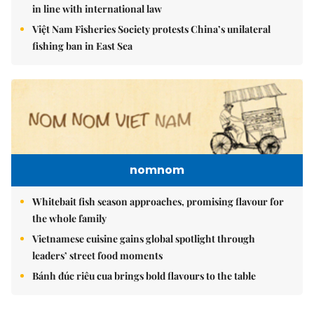
in line with international law
Việt Nam Fisheries Society protests China’s unilateral
fishing ban in East Sea
nomnom
Whitebait fish season approaches, promising flavour for
the whole family
Vietnamese cuisine gains global spotlight through
leaders’ street food moments
Bánh đúc riêu cua brings bold flavours to the table