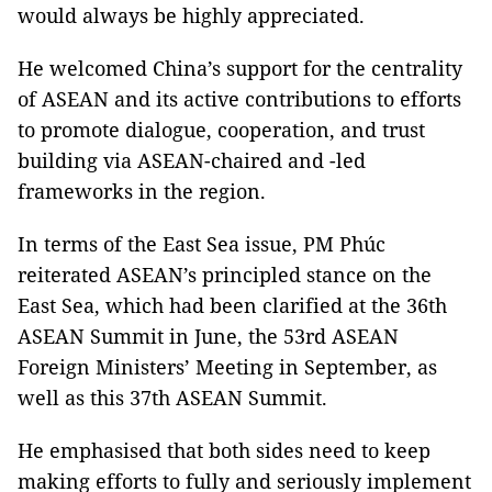
would always be highly appreciated.
He welcomed China’s support for the centrality
of ASEAN and its active contributions to efforts
to promote dialogue, cooperation, and trust
building via ASEAN-chaired and -led
frameworks in the region.
In terms of the East Sea issue, PM Phúc
reiterated ASEAN’s principled stance on the
East Sea, which had been clarified at the 36th
ASEAN Summit in June, the 53rd ASEAN
Foreign Ministers’ Meeting in September, as
well as this 37th ASEAN Summit.
He emphasised that both sides need to keep
making efforts to fully and seriously implement