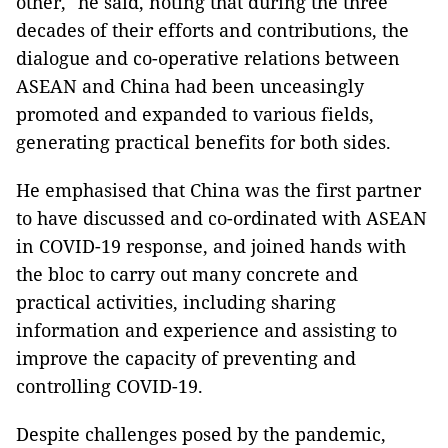
other," he said, noting that during the three
decades of their efforts and contributions, the
dialogue and co-operative relations between
ASEAN and China had been unceasingly
promoted and expanded to various fields,
generating practical benefits for both sides.
He emphasised that China was the first partner
to have discussed and co-ordinated with ASEAN
in COVID-19 response, and joined hands with
the bloc to carry out many concrete and
practical activities, including sharing
information and experience and assisting to
improve the capacity of preventing and
controlling COVID-19.
Despite challenges posed by the pandemic,