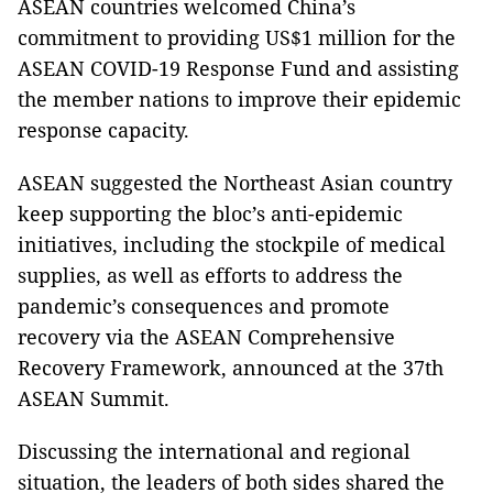
ASEAN countries welcomed China’s
commitment to providing US$1 million for the
ASEAN COVID-19 Response Fund and assisting
the member nations to improve their epidemic
response capacity.
ASEAN suggested the Northeast Asian country
keep supporting the bloc’s anti-epidemic
initiatives, including the stockpile of medical
supplies, as well as efforts to address the
pandemic’s consequences and promote
recovery via the ASEAN Comprehensive
Recovery Framework, announced at the 37th
ASEAN Summit.
Discussing the international and regional
situation, the leaders of both sides shared the