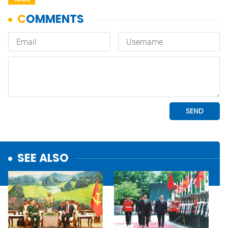
SEE ALSO