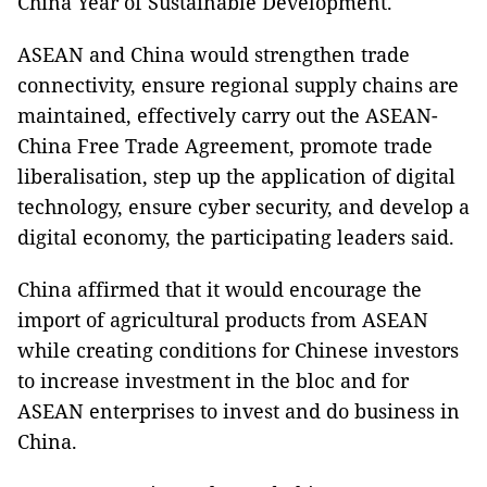
China Year of Sustainable Development.
ASEAN and China would strengthen trade
connectivity, ensure regional supply chains are
maintained, effectively carry out the ASEAN-
China Free Trade Agreement, promote trade
liberalisation, step up the application of digital
technology, ensure cyber security, and develop a
digital economy, the participating leaders said.
China affirmed that it would encourage the
import of agricultural products from ASEAN
while creating conditions for Chinese investors
to increase investment in the bloc and for
ASEAN enterprises to invest and do business in
China.