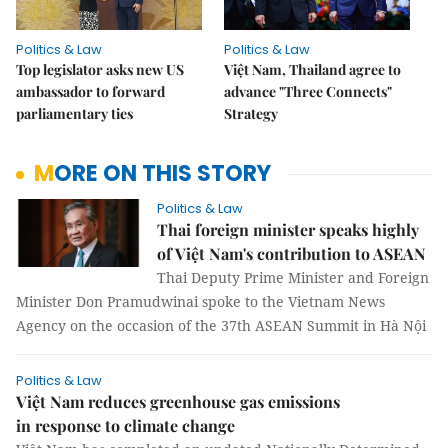
Politics & Law
Politics & Law
Top legislator asks new US
Việt Nam, Thailand agree to
ambassador to forward
advance "Three Connects"
parliamentary ties
Strategy
MORE ON THIS STORY
Politics & Law
Thai foreign minister speaks highly
of Việt Nam's contribution to ASEAN
Thai Deputy Prime Minister and Foreign
Minister Don Pramudwinai spoke to the Vietnam News
Agency on the occasion of the 37th ASEAN Summit in Hà Nội
Politics & Law
Việt Nam reduces greenhouse gas emissions
in response to climate change