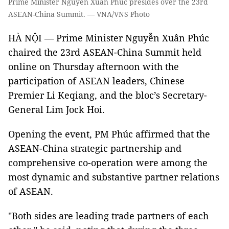
Prime Minister Nguyễn Xuân Phúc presides over the 23rd
ASEAN-China Summit. — VNA/VNS Photo
HÀ NỘI — Prime Minister Nguyễn Xuân Phúc
chaired the 23rd ASEAN-China Summit held
online on Thursday afternoon with the
participation of ASEAN leaders, Chinese
Premier Li Keqiang, and the bloc’s Secretary-
General Lim Jock Hoi.
Opening the event, PM Phúc affirmed that the
ASEAN-China strategic partnership and
comprehensive co-operation were among the
most dynamic and substantive partner relations
of ASEAN.
"Both sides are leading trade partners of each