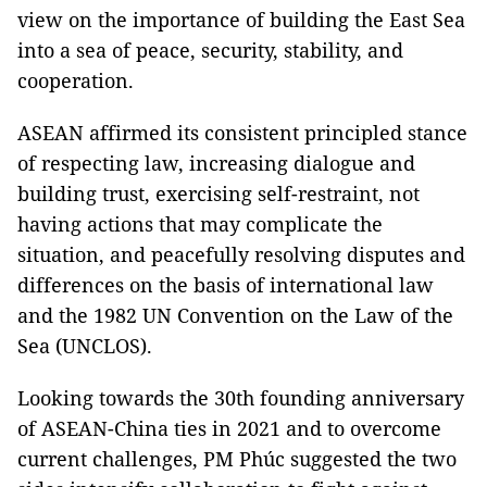
view on the importance of building the East Sea
into a sea of peace, security, stability, and
cooperation.
ASEAN affirmed its consistent principled stance
of respecting law, increasing dialogue and
building trust, exercising self-restraint, not
having actions that may complicate the
situation, and peacefully resolving disputes and
differences on the basis of international law
and the 1982 UN Convention on the Law of the
Sea (UNCLOS).
Looking towards the 30th founding anniversary
of ASEAN-China ties in 2021 and to overcome
current challenges, PM Phúc suggested the two