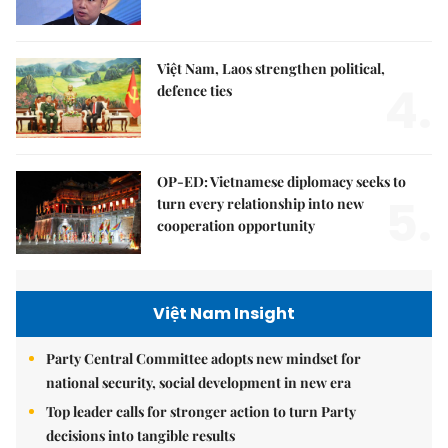
Việt Nam, Laos strengthen political,
4.
defence ties
OP-ED: Vietnamese diplomacy seeks to
5.
turn every relationship into new
cooperation opportunity
Việt Nam Insight
Party Central Committee adopts new mindset for
national security, social development in new era
Top leader calls for stronger action to turn Party
decisions into tangible results