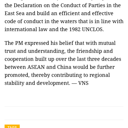
the Declaration on the Conduct of Parties in the
East Sea and build an efficient and effective
code of conduct in the waters that is in line with
international law and the 1982 UNCLOS.
The PM expressed his belief that with mutual
trust and understanding, the friendship and
cooperation built up over the last three decades
between ASEAN and China would be further
promoted, thereby contributing to regional
stability and development. — VNS
TAGS