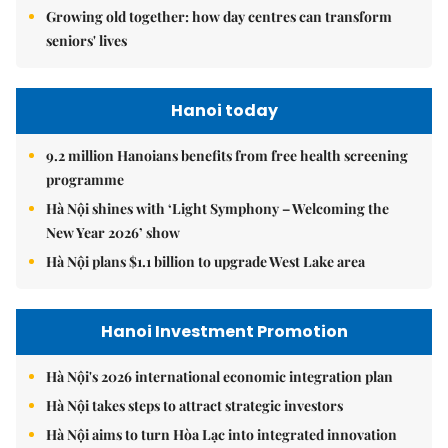
Growing old together: how day centres can transform
seniors' lives
Hanoi today
9.2 million Hanoians benefits from free health screening
programme
Hà Nội shines with ‘Light Symphony – Welcoming the
New Year 2026’ show
Hà Nội plans $1.1 billion to upgrade West Lake area
Hanoi Investment Promotion
Hà Nội's 2026 international economic integration plan
Hà Nội takes steps to attract strategic investors
Hà Nội aims to turn Hòa Lạc into integrated innovation