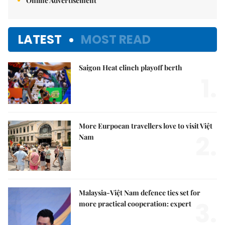
Online Advertisement
LATEST
MOST READ
Saigon Heat clinch playoff berth
1.
More Eurpoean travellers love to visit Việt
2.
Nam
Malaysia-Việt Nam defence ties set for
3.
more practical cooperation: expert