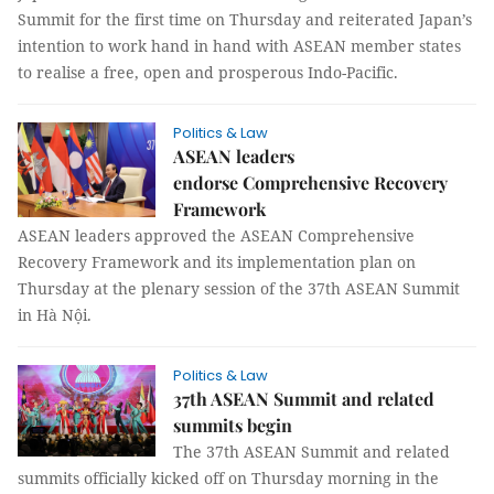
Summit for the first time on Thursday and reiterated Japan’s
intention to work hand in hand with ASEAN member states
to realise a free, open and prosperous Indo-Pacific.
Politics & Law
ASEAN leaders
endorse Comprehensive Recovery
Framework
ASEAN leaders approved the ASEAN Comprehensive
Recovery Framework and its implementation plan on
Thursday at the plenary session of the 37th ASEAN Summit
in Hà Nội.
Politics & Law
37th ASEAN Summit and related
summits begin
The 37th ASEAN Summit and related
summits officially kicked off on Thursday morning in the