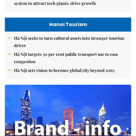
system to attract tech giants, drive growth
Hanoi Tourism
Hà Nội seeks to turn cultural assets into stronger tourism
driver
Hà Nội targets 30 per cent public transport use to ease
congestion
Hà Nội sets vision to become global city beyond 2065