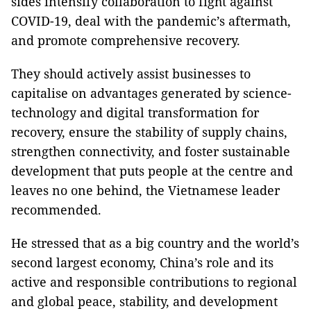
sides intensify collaboration to fight against
COVID-19, deal with the pandemic’s aftermath,
and promote comprehensive recovery.
They should actively assist businesses to
capitalise on advantages generated by science-
technology and digital transformation for
recovery, ensure the stability of supply chains,
strengthen connectivity, and foster sustainable
development that puts people at the centre and
leaves no one behind, the Vietnamese leader
recommended.
He stressed that as a big country and the world’s
second largest economy, China’s role and its
active and responsible contributions to regional
and global peace, stability, and development