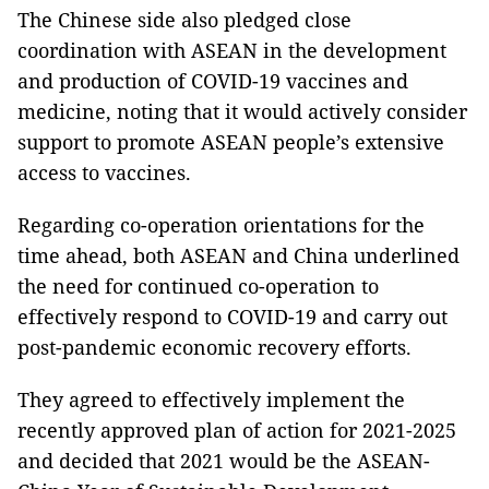
The Chinese side also pledged close
coordination with ASEAN in the development
and production of COVID-19 vaccines and
medicine, noting that it would actively consider
support to promote ASEAN people’s extensive
access to vaccines.
Regarding co-operation orientations for the
time ahead, both ASEAN and China underlined
the need for continued co-operation to
effectively respond to COVID-19 and carry out
post-pandemic economic recovery efforts.
They agreed to effectively implement the
recently approved plan of action for 2021-2025
and decided that 2021 would be the ASEAN-