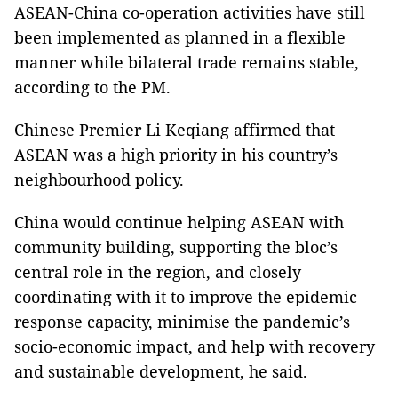
ASEAN-China co-operation activities have still
been implemented as planned in a flexible
manner while bilateral trade remains stable,
according to the PM.
Chinese Premier Li Keqiang affirmed that
ASEAN was a high priority in his country’s
neighbourhood policy.
China would continue helping ASEAN with
community building, supporting the bloc’s
central role in the region, and closely
coordinating with it to improve the epidemic
response capacity, minimise the pandemic’s
socio-economic impact, and help with recovery
and sustainable development, he said.