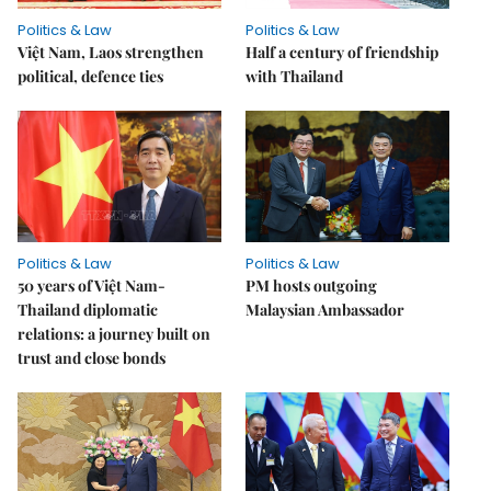
Politics & Law
Politics & Law
Việt Nam, Laos strengthen
Half a century of friendship
political, defence ties
with Thailand
Politics & Law
Politics & Law
50 years of Việt Nam-
PM hosts outgoing
Thailand diplomatic
Malaysian Ambassador
relations: a journey built on
trust and close bonds