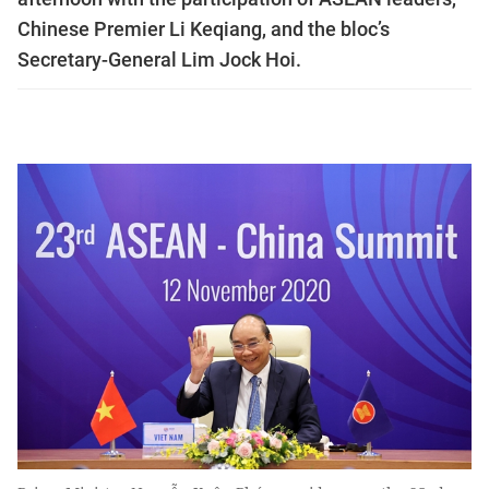
Chinese Premier Li Keqiang, and the bloc’s
Secretary-General Lim Jock Hoi.