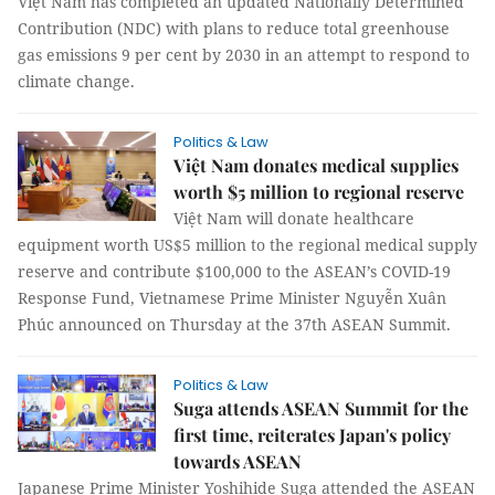
Việt Nam has completed an updated Nationally Determined
Contribution (NDC) with plans to reduce total greenhouse
gas emissions 9 per cent by 2030 in an attempt to respond to
climate change.
Politics & Law
Việt Nam donates medical supplies
worth $5 million to regional reserve
Việt Nam will donate healthcare
equipment worth US$5 million to the regional medical supply
reserve and contribute $100,000 to the ASEAN’s COVID-19
Response Fund, Vietnamese Prime Minister Nguyễn Xuân
Phúc announced on Thursday at the 37th ASEAN Summit.
Politics & Law
Suga attends ASEAN Summit for the
first time, reiterates Japan's policy
towards ASEAN
Japanese Prime Minister Yoshihide Suga attended the ASEAN