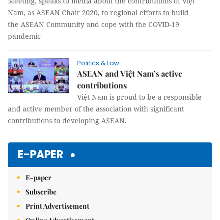
Meeting, speaks to media about the contributions of Việt
Nam, as ASEAN Chair 2020, to regional efforts to build
the ASEAN Community and cope with the COVID-19
pandemic
Politics & Law
ASEAN and Việt Nam’s active
contributions
Việt Nam is proud to be a responsible
and active member of the association with significant
contributions to developing ASEAN.
E-PAPER
E-paper
Subscribe
Print Advertisement