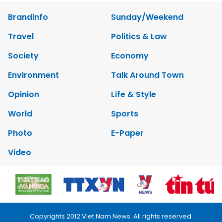
Brandinfo
Sunday/Weekend
Travel
Politics & Law
Society
Economy
Environment
Talk Around Town
Opinion
Life & Style
World
Sports
Photo
E-Paper
Video
Copyrights 2012 Viet Nam News. All rights reserved.