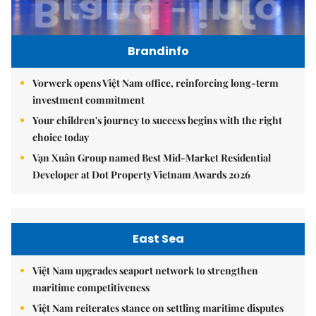
Brandinfo
Vorwerk opens Việt Nam office, reinforcing long-term
investment commitment
Your children's journey to success begins with the right
choice today
Vạn Xuân Group named Best Mid-Market Residential
Developer at Dot Property Vietnam Awards 2026
East Sea
Việt Nam upgrades seaport network to strengthen
maritime competitiveness
Việt Nam reiterates stance on settling maritime disputes