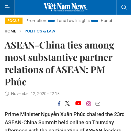
nt Promotion
Land Law Insights
Hanoi Tourism
Ho Chi
FOCUS
HOME
POLITICS & LAW
ASEAN-China ties among
most substantive partner
relations of ASEAN: PM
Phúc
November 12, 2020 - 22:15
Prime Minister Nguyễn Xuân Phúc chaired the 23rd
ASEAN-China Summit held online on Thursday
afternoon with the participation of ASEAN leaders,