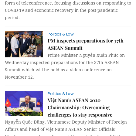
form of teleconference, focusing discussions on responding to
COVID-19 and economic recovery in the post-pandemic
period.
Politics & Law
PM inspects preparations for 37th
ASEAN Summit
Prime Minister Nguyễn Xuân Phúc on
Wednesday inspected preparations for the 37th ASEAN
Summit which will be held as a video conference on
November 12.
Politics & Law
Việt Nam's ASEAN 2020
Chairmanship: Overcoming
challenges to stay responsive
Nguyễn Quốc Dũng, Vietnamese Deputy Minister of Foreign
Affairs and head of Việt Nam's ASEAN Senior Officials'