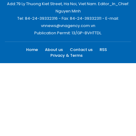
Add:79 Ly Thuong Kiet Street, Ha Noi, Viet Nam. Editor_In_Chief:
Nguyen Minh
Tel: 84-24-39332316 - Fax: 84-24-39332311 - E-mail:
vnnews@vnagency.com.vn
Publication Permit: 13/GP-BVHTTDL.
Home
About us
Contact us
RSS
Privacy & Terms