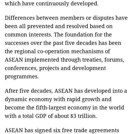
which have continuously developed.
Differences between members or disputes have
been all prevented and resolved based on
common interests. The foundation for the
successes over the past five decades has been
the regional co-operation mechanisms of
ASEAN implemented through treaties, forums,
conferences, projects and development
programmes.
After five decades, ASEAN has developed into a
dynamic economy with rapid growth and
become the fifth-largest economy in the world
with a total GDP of about $3 trillion.
ASEAN has signed six free trade agreements