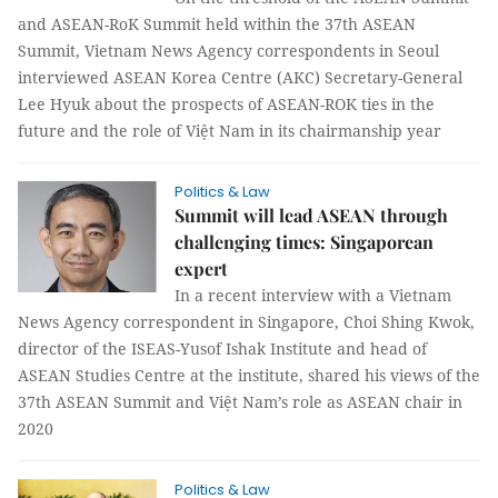
and ASEAN-RoK Summit held within the 37th ASEAN
Summit, Vietnam News Agency correspondents in Seoul
interviewed ASEAN Korea Centre (AKC) Secretary-General
Lee Hyuk about the prospects of ASEAN-ROK ties in the
future and the role of Việt Nam in its chairmanship year
Politics & Law
Summit will lead ASEAN through
challenging times: Singaporean
expert
In a recent interview with a Vietnam
News Agency correspondent in Singapore, Choi Shing Kwok,
director of the ISEAS-Yusof Ishak Institute and head of
ASEAN Studies Centre at the institute, shared his views of the
37th ASEAN Summit and Việt Nam’s role as ASEAN chair in
2020
Politics & Law