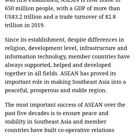
650 million people, with a GDP of more than
US$3.2 trillion and a trade turnover of $2.8
trillion in 2019.
Since its establishment, despite differences in
religion, development level, infrastructure and
information technology, member countries have
always supported, helped and developed
together in all fields. ASEAN has proved its
important role in making Southeast Asia into a
peaceful, prosperous and stable region.
The most important success of ASEAN over the
past five decades is to ensure peace and
stability in Southeast Asia and member
countries have built co-operative relations