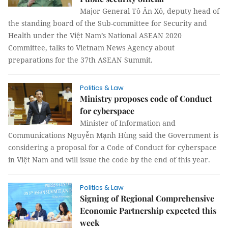
Major General Tô Ân Xô, deputy head of
the standing board of the Sub-committee for Security and
Health under the Việt Nam’s National ASEAN 2020
Committee, talks to Vietnam News Agency about
preparations for the 37th ASEAN Summit.
Politics & Law
Ministry proposes code of Conduct
for cyberspace
Minister of Information and
Communications Nguyễn Mạnh Hùng said the Government is
considering a proposal for a Code of Conduct for cyberspace
in Việt Nam and will issue the code by the end of this year.
Politics & Law
Signing of Regional Comprehensive
Economic Partnership expected this
week