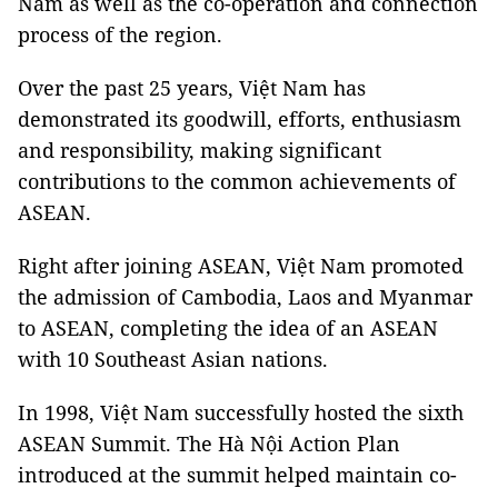
Nam as well as the co-operation and connection
process of the region.
Over the past 25 years, Việt Nam has
demonstrated its goodwill, efforts, enthusiasm
and responsibility, making significant
contributions to the common achievements of
ASEAN.
Right after joining ASEAN, Việt Nam promoted
the admission of Cambodia, Laos and Myanmar
to ASEAN, completing the idea of an ASEAN
with 10 Southeast Asian nations.
In 1998, Việt Nam successfully hosted the sixth
ASEAN Summit. The Hà Nội Action Plan
introduced at the summit helped maintain co-