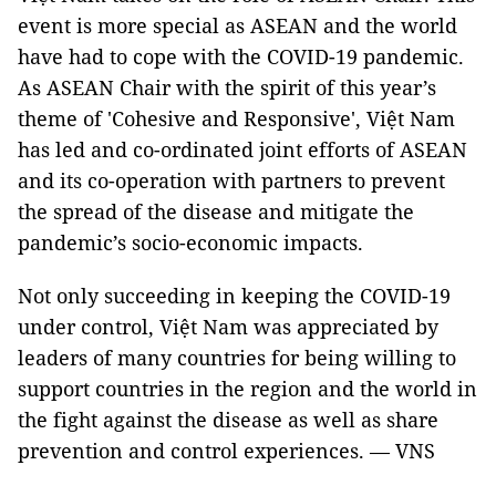
event is more special as ASEAN and the world
have had to cope with the COVID-19 pandemic.
As ASEAN Chair with the spirit of this year’s
theme of 'Cohesive and Responsive', Việt Nam
has led and co-ordinated joint efforts of ASEAN
and its co-operation with partners to prevent
the spread of the disease and mitigate the
pandemic’s socio-economic impacts.
Not only succeeding in keeping the COVID-19
under control, Việt Nam was appreciated by
leaders of many countries for being willing to
support countries in the region and the world in
the fight against the disease as well as share
prevention and control experiences. — VNS