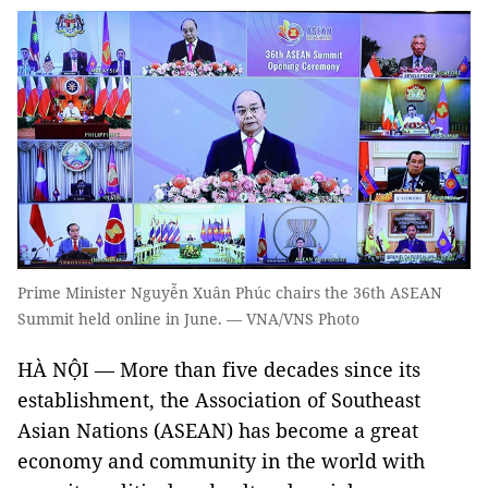
Prime Minister Nguyễn Xuân Phúc chairs the 36th ASEAN
Summit held online in June. — VNA/VNS Photo
HÀ NỘI — More than five decades since its
establishment, the Association of Southeast
Asian Nations (ASEAN) has become a great
economy and community in the world with