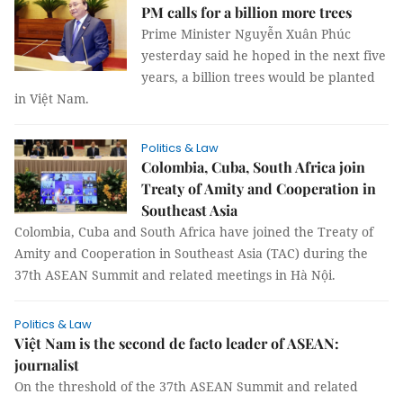
PM calls for a billion more trees
Prime Minister Nguyễn Xuân Phúc
yesterday said he hoped in the next five
years, a billion trees would be planted
in Việt Nam.
Politics & Law
Colombia, Cuba, South Africa join
Treaty of Amity and Cooperation in
Southeast Asia
Colombia, Cuba and South Africa have joined the Treaty of
Amity and Cooperation in Southeast Asia (TAC) during the
37th ASEAN Summit and related meetings in Hà Nội.
Politics & Law
Việt Nam is the second de facto leader of ASEAN:
journalist
On the threshold of the 37th ASEAN Summit and related