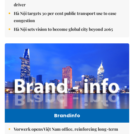
driver
Hà Nội targets 30 per cent public transport use to ease
congestion
Hà Nội sets vision to become global city beyond 2065
Brandinfo
Vorwerk opens Việt Nam office, reinforcing long-term