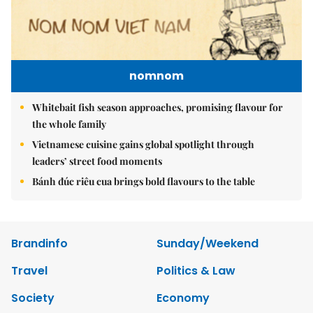
nomnom
Whitebait fish season approaches, promising flavour for
the whole family
Vietnamese cuisine gains global spotlight through
leaders’ street food moments
Bánh đúc riêu cua brings bold flavours to the table
Brandinfo
Sunday/Weekend
Travel
Politics & Law
Society
Economy