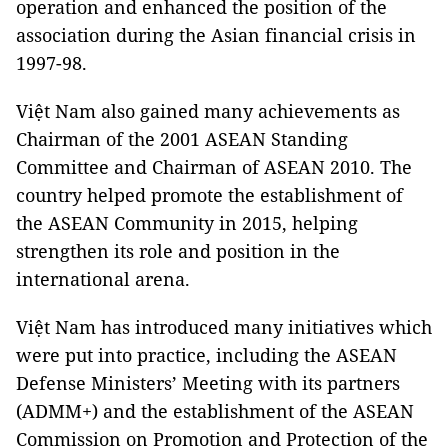
operation and enhanced the position of the
association during the Asian financial crisis in
1997-98.
Việt Nam also gained many achievements as
Chairman of the 2001 ASEAN Standing
Committee and Chairman of ASEAN 2010. The
country helped promote the establishment of
the ASEAN Community in 2015, helping
strengthen its role and position in the
international arena.
Việt Nam has introduced many initiatives which
were put into practice, including the ASEAN
Defense Ministers’ Meeting with its partners
(ADMM+) and the establishment of the ASEAN
Commission on Promotion and Protection of the