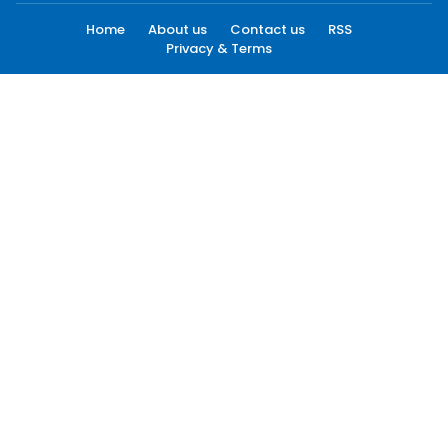
Home
About us
Contact us
RSS
Privacy & Terms