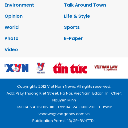
Environment
Talk Around Town
Opinion
Life & Style
World
Sports
Photo
E-Paper
Video
Copyrights 2012 Viet Nam News. All rights reserved.
Add:79 Ly Thuong Kiet Street, Ha Noi, Viet Nam. Editor_In_Chief:
Nguyen Minh
Tel: 84-24-39332316 - Fax: 84-24-39332311 - E-mail:
vnnews@vnagency.com.vn
Publication Permit: 13/GP-BVHTTDL.