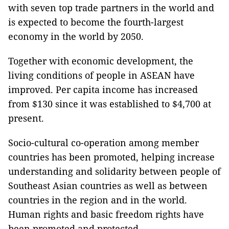
with seven top trade partners in the world and
is expected to become the fourth-largest
economy in the world by 2050.
Together with economic development, the
living conditions of people in ASEAN have
improved. Per capita income has increased
from $130 since it was established to $4,700 at
present.
Socio-cultural co-operation among member
countries has been promoted, helping increase
understanding and solidarity between people of
Southeast Asian countries as well as between
countries in the region and in the world.
Human rights and basic freedom rights have
been promoted and protected.