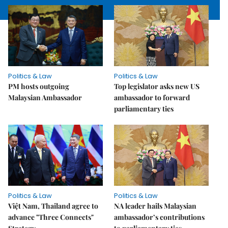
Politics & Law
Politics & Law
PM hosts outgoing
Top legislator asks new US
Malaysian Ambassador
ambassador to forward
parliamentary ties
Politics & Law
Politics & Law
Việt Nam, Thailand agree to
NA leader hails Malaysian
advance "Three Connects"
ambassador’s contributions