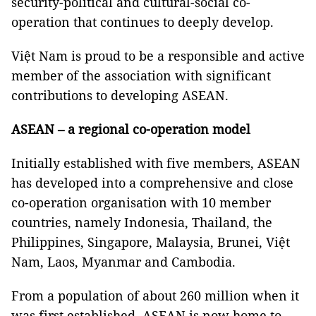
security-political and cultural-social co-
operation that continues to deeply develop.
Việt Nam is proud to be a responsible and active
member of the association with significant
contributions to developing ASEAN.
ASEAN – a regional co-operation model
Initially established with five members, ASEAN
has developed into a comprehensive and close
co-operation organisation with 10 member
countries, namely Indonesia, Thailand, the
Philippines, Singapore, Malaysia, Brunei, Việt
Nam, Laos, Myanmar and Cambodia.
From a population of about 260 million when it
was first established, ASEAN is now home to