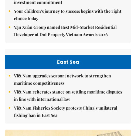
investment commitment
Your children's journey to success begins with the right
choice today
Vạn Xuân Group named Best Mid-Market Residential
Developer at Dot Property Vietnam Awards 2026
East Sea
Việt Nam upgrades seaport network to strengthen
maritime competitiveness
Việt Nam reiterates stance on settling maritime disputes
in line with international law
Việt Nam Fisheries Society protests China’s unilateral
fishing ban in East Sea