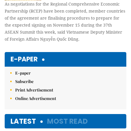
As negotiations for the Regional Comprehensive Economic
Partnership (RCEP) have been completed, member countries
of the agreement are finalising procedures to prepare for
the expected signing on November 15 during the 37th
ASEAN Summit this week, said Vietnamese Deputy Minister
of Foreign Affairs Nguyễn Quốc Dũng.
E-PAPER
E-paper
Subscribe
Print Advertisement
Online Advertisement
LATEST
MOST READ