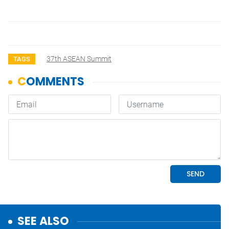
37th ASEAN Summit
TAGS
SEE ALSO