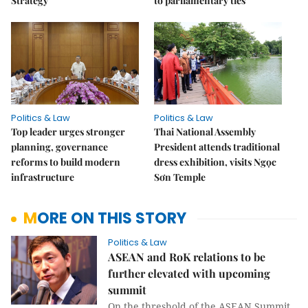
Strategy
to parliamentary ties
Politics & Law
Politics & Law
Top leader urges stronger
Thai National Assembly
planning, governance
President attends traditional
reforms to build modern
dress exhibition, visits Ngọc
infrastructure
Sơn Temple
MORE ON THIS STORY
Politics & Law
ASEAN and RoK relations to be
further elevated with upcoming
summit
On the threshold of the ASEAN Summit