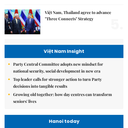
Việt Nam, Thailand agree to advance
5.
"Three Connects" Strategy
Việt Nam Insight
Party Central Committee adopts new mindset for
national security, social development in new era
Top leader calls for stronger action to turn Party
decisions into tangible results
Growing old together: how day centres can transform
seniors' lives
Hanoi today