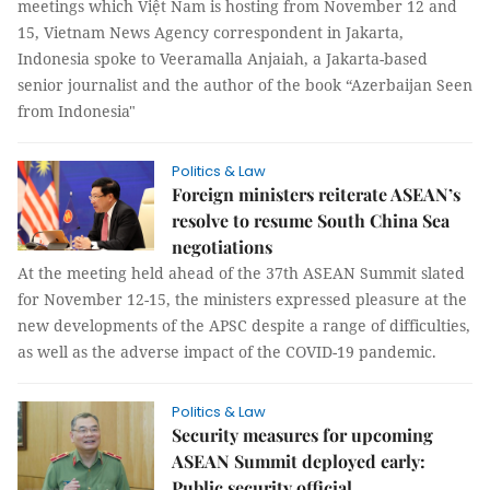
meetings which Việt Nam is hosting from November 12 and
15, Vietnam News Agency correspondent in Jakarta,
Indonesia spoke to Veeramalla Anjaiah, a Jakarta-based
senior journalist and the author of the book “Azerbaijan Seen
from Indonesia"
Politics & Law
Foreign ministers reiterate ASEAN’s
resolve to resume South China Sea
negotiations
At the meeting held ahead of the 37th ASEAN Summit slated
for November 12-15, the ministers expressed pleasure at the
new developments of the APSC despite a range of difficulties,
as well as the adverse impact of the COVID-19 pandemic.
Politics & Law
Security measures for upcoming
ASEAN Summit deployed early:
Public security official