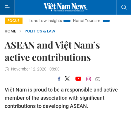
Land Law Insights
Hanoi Tourism
Ho Chi Minh City in f
FOCUS
HOME
POLITICS & LAW
ASEAN and Việt Nam’s
active contributions
November 12, 2020 - 08:00
Việt Nam is proud to be a responsible and active
member of the association with significant
contributions to developing ASEAN.