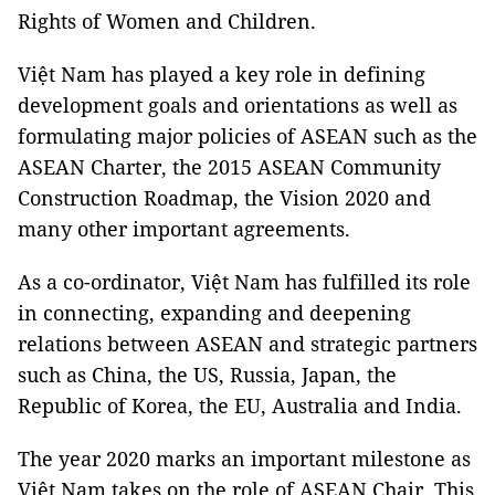
Rights of Women and Children.
Việt Nam has played a key role in defining
development goals and orientations as well as
formulating major policies of ASEAN such as the
ASEAN Charter, the 2015 ASEAN Community
Construction Roadmap, the Vision 2020 and
many other important agreements.
As a co-ordinator, Việt Nam has fulfilled its role
in connecting, expanding and deepening
relations between ASEAN and strategic partners
such as China, the US, Russia, Japan, the
Republic of Korea, the EU, Australia and India.
The year 2020 marks an important milestone as
Việt Nam takes on the role of ASEAN Chair. This