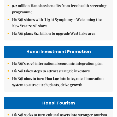
9.2 million Hanoians benefits from free health screening
programme
Hà Nội shines with ‘Light Symphony – Welcoming the
New Year 2026’ show
Hà Nội plans $1.1 billion to upgrade West Lake area
Hanoi Investment Promotion
Hà Nội's 2026 international economic integration plan
Hà Nội takes steps to attract strategic investors
Hà Nội aims to turn Hòa Lạc into integrated innovation
system to attract tech giants, drive growth
Hanoi Tourism
Hà Nội seeks to turn cultural assets into stronger tourism