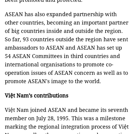
ASEAN has also expanded partnership with
other countries, becoming an important partner
of big countries inside and outside the region.
So far, 93 countries outside the region have sent
ambassadors to ASEAN and ASEAN has set up
54 ASEAN Committees in third countries and
international organisations to promote co-
operation issues of ASEAN concern as well as to
promote ASEAN's image to the world.
Việt Nam’s contributions
Việt Nam joined ASEAN and became its seventh
member on July 28, 1995. This was a milestone
marking the regional integration process of Việt