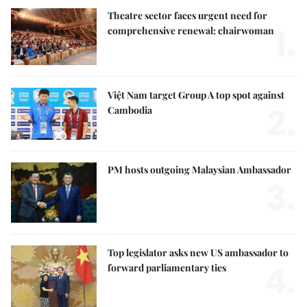
Theatre sector faces urgent need for
1.
comprehensive renewal: chairwoman
Việt Nam target Group A top spot against
2.
Cambodia
PM hosts outgoing Malaysian Ambassador
3.
Top legislator asks new US ambassador to
4.
forward parliamentary ties