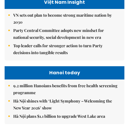
Việt Nam Insight
VN sets out plan to become strong maritime nation by
2030
Party Central Committee adopts new mindset for
national security, social development in new era
Top leader calls for stronger action to turn Party
decisions into tangible results
Hanoi today
9.2 million Hanoians benefits from free health screening
programme
Hà Nội shines with ‘Light Symphony – Welcoming the
New Year 2026’ show
Hà Nội plans $1.1 billion to upgrade West Lake area