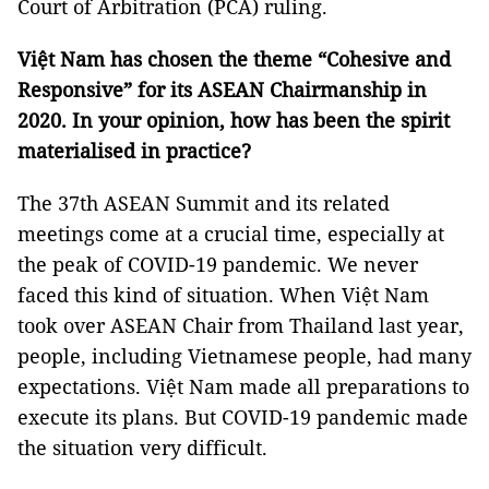
Court of Arbitration (PCA) ruling.
Việt Nam has chosen the theme “Cohesive and
Responsive” for its ASEAN Chairmanship in
2020. In your opinion, how has been the spirit
materialised in practice?
The 37th ASEAN Summit and its related
meetings come at a crucial time, especially at
the peak of COVID-19 pandemic. We never
faced this kind of situation. When Việt Nam
took over ASEAN Chair from Thailand last year,
people, including Vietnamese people, had many
expectations. Việt Nam made all preparations to
execute its plans. But COVID-19 pandemic made
the situation very difficult.