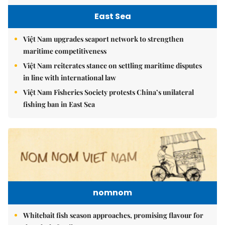
East Sea
Việt Nam upgrades seaport network to strengthen
maritime competitiveness
Việt Nam reiterates stance on settling maritime disputes
in line with international law
Việt Nam Fisheries Society protests China’s unilateral
fishing ban in East Sea
nomnom
Whitebait fish season approaches, promising flavour for