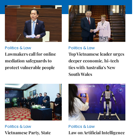
Politics & Law
Politics & Law
Lawmakers call for online
Top Vietnamese leader urges
mediation safeguards to
deeper economic, hi-tech
protect vulnerable people
ties with Australia's New
South Wales
Politics & Law
Politics & Law
Vietnamese Party, State
Law on Artificial Intelligence