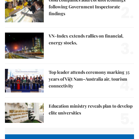
2.
following Government Inspectorate
findings
VN-Index extends rallies on financial,
3.
energy stocks,
Top leader attends ceremony marking 35
4.
years of Việt Nam–Australia air, tourism
connectivity
Education ministry reveals plan to develop
5.
elite universities