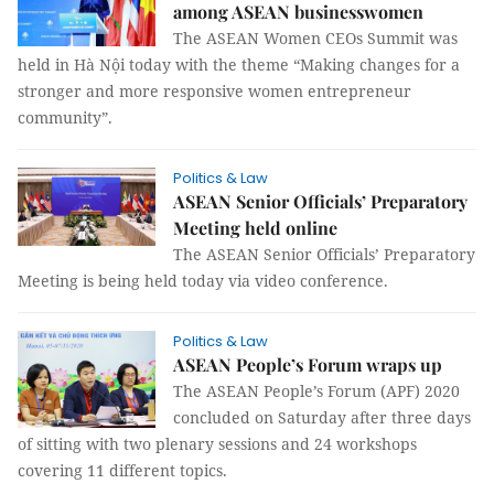
among ASEAN businesswomen
The ASEAN Women CEOs Summit was
held in Hà Nội today with the theme “Making changes for a
stronger and more responsive women entrepreneur
community”.
Politics & Law
ASEAN Senior Officials’ Preparatory
Meeting held online
The ASEAN Senior Officials’ Preparatory
Meeting is being held today via video conference.
Politics & Law
ASEAN People’s Forum wraps up
The ASEAN People’s Forum (APF) 2020
concluded on Saturday after three days
of sitting with two plenary sessions and 24 workshops
covering 11 different topics.