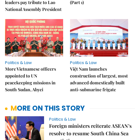
leaders pay tribute to Lao
(Part 1)
National Assembly President
Politics & Law
Politics & Law
More Vietnamese officers
Việt Nam launches
appointed to UN
construction of largest, most
peacekeeping missions in
advanced domestically built
South Sudan, Abyei
anti-submarine frigate
MORE ON THIS STORY
Politics & Law
Foreign ministers reiterate ASEAN’s
resolve to resume South China Sea