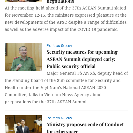
negotiations
At the meeting held ahead of the 37th ASEAN Summit slated
for November 12-15, the ministers expressed pleasure at the
new developments of the APSC despite a range of difficulties,
as well as the adverse impact of the COVID-19 pandemic.
Politics & Law
Security measures for upcoming
ASEAN Summit deployed early:
Public security official
Major General Tô Ân Xô, deputy head of
the standing board of the Sub-committee for Security and
Health under the Việt Nam’s National ASEAN 2020
Committee, talks to Vietnam News Agency about
preparations for the 37th ASEAN Summit.
Politics & Law
Ministry proposes code of Conduct
for cyberspace