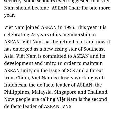
security. Some scholars even suggested that Việt
Nam should become ASEAN Chair for one more
year.
Việt Nam joined ASEAN in 1995. This year it is
celebrating 25 years of its membership in
ASEAN. Việt Nam has benefited a lot and now it
has emerged as a new rising star of Southeast
Asia. Việt Nam is committed to ASEAN and its
development and unity. In order to maintain
ASEAN unity on the issue of SCS and a threat
from China, Việt Nam is closely working with
Indonesia, the de facto leader of ASEAN, the
Philippines, Malaysia, Singapore and Thailand.
Now people are calling Việt Nam is the second
de facto leader of ASEAN. VNS