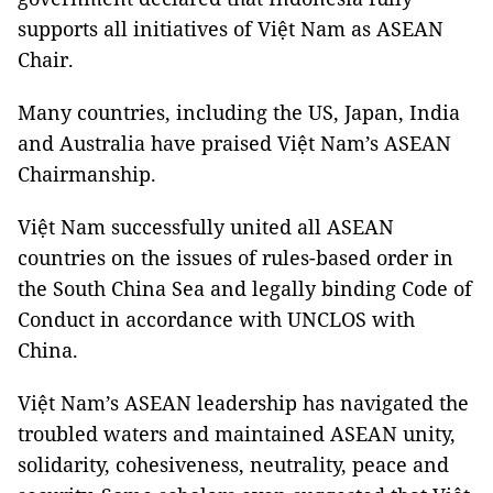
supports all initiatives of Việt Nam as ASEAN
Chair.
Many countries, including the US, Japan, India
and Australia have praised Việt Nam’s ASEAN
Chairmanship.
Việt Nam successfully united all ASEAN
countries on the issues of rules-based order in
the South China Sea and legally binding Code of
Conduct in accordance with UNCLOS with
China.
Việt Nam’s ASEAN leadership has navigated the
troubled waters and maintained ASEAN unity,
solidarity, cohesiveness, neutrality, peace and