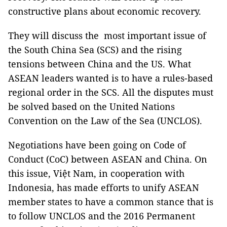
constructive plans about economic recovery.
They will discuss the most important issue of
the South China Sea (SCS) and the rising
tensions between China and the US. What
ASEAN leaders wanted is to have a rules-based
regional order in the SCS. All the disputes must
be solved based on the United Nations
Convention on the Law of the Sea (UNCLOS).
Negotiations have been going on Code of
Conduct (CoC) between ASEAN and China. On
this issue, Việt Nam, in cooperation with
Indonesia, has made efforts to unify ASEAN
member states to have a common stance that is
to follow UNCLOS and the 2016 Permanent