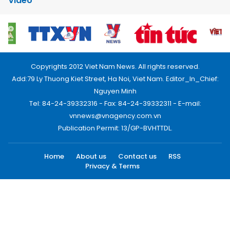
Video
Copyrights 2012 Viet Nam News. All rights reserved.
Add:79 Ly Thuong Kiet Street, Ha Noi, Viet Nam. Editor_In_Chief:
Nguyen Minh
Tel: 84-24-39332316 - Fax: 84-24-39332311 - E-mail:
vnnews@vnagency.com.vn
Publication Permit: 13/GP-BVHTTDL.
Home
About us
Contact us
RSS
Privacy & Terms