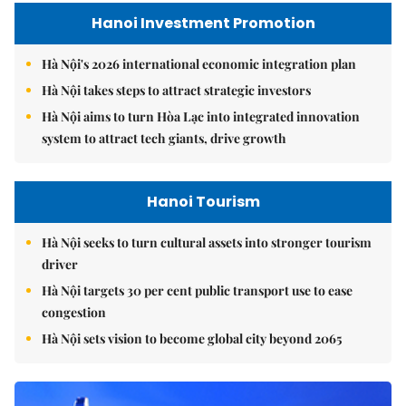
Hanoi Investment Promotion
Hà Nội's 2026 international economic integration plan
Hà Nội takes steps to attract strategic investors
Hà Nội aims to turn Hòa Lạc into integrated innovation
system to attract tech giants, drive growth
Hanoi Tourism
Hà Nội seeks to turn cultural assets into stronger tourism
driver
Hà Nội targets 30 per cent public transport use to ease
congestion
Hà Nội sets vision to become global city beyond 2065