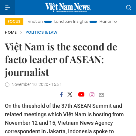
nt Promotion
Land Law Insights
Hanoi Tourism
Ho Chi 
FOCUS
HOME
POLITICS & LAW
Việt Nam is the second de
facto leader of ASEAN:
journalist
November 10, 2020 - 16:51
On the threshold of the 37th ASEAN Summit and
related meetings which Việt Nam is hosting from
November 12 and 15, Vietnam News Agency
correspondent in Jakarta, Indonesia spoke to