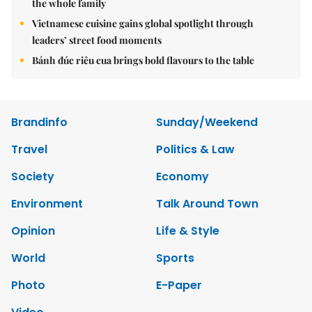
the whole family
Vietnamese cuisine gains global spotlight through
leaders’ street food moments
Bánh đúc riêu cua brings bold flavours to the table
Brandinfo
Sunday/Weekend
Travel
Politics & Law
Society
Economy
Environment
Talk Around Town
Opinion
Life & Style
World
Sports
Photo
E-Paper