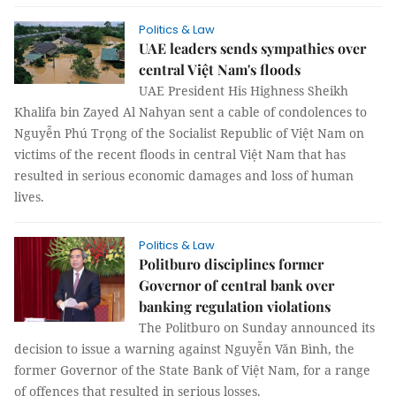
Politics & Law
UAE leaders sends sympathies over
central Việt Nam's floods
UAE President His Highness Sheikh
Khalifa bin Zayed Al Nahyan sent a cable of condolences to
Nguyễn Phú Trọng of the Socialist Republic of Việt Nam on
victims of the recent floods in central Việt Nam that has
resulted in serious economic damages and loss of human
lives.
Politics & Law
Politburo disciplines former
Governor of central bank over
banking regulation violations
The Politburo on Sunday announced its
decision to issue a warning against Nguyễn Văn Bình, the
former Governor of the State Bank of Việt Nam, for a range
of offences that resulted in serious losses.