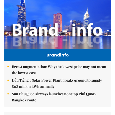
Brandinfo
Breast augmentation: Why the lowest price may not mean
the lowest cost
Dầu Tiếng 5 Solar Power Plant breaks ground to supply
808 million kWh annually
Sun PhuQuoc Airways launches nonstop Phú Quốc-
Bangkok route