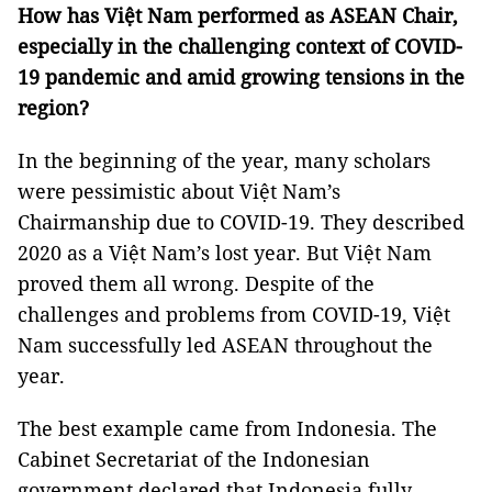
How has Việt Nam performed as ASEAN Chair,
especially in the challenging context of COVID-
19 pandemic and amid growing tensions in the
region?
In the beginning of the year, many scholars
were pessimistic about Việt Nam’s
Chairmanship due to COVID-19. They described
2020 as a Việt Nam’s lost year. But Việt Nam
proved them all wrong. Despite of the
challenges and problems from COVID-19, Việt
Nam successfully led ASEAN throughout the
year.
The best example came from Indonesia. The
Cabinet Secretariat of the Indonesian
government declared that Indonesia fully