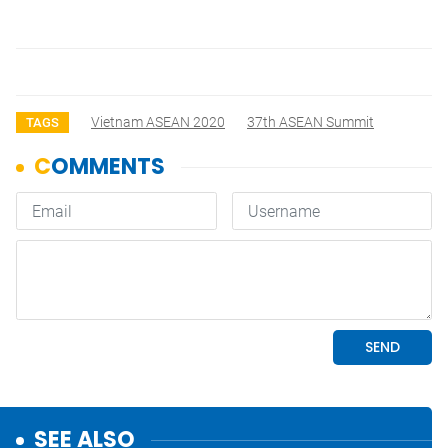
Vietnam ASEAN 2020
37th ASEAN Summit
TAGS
SEE ALSO