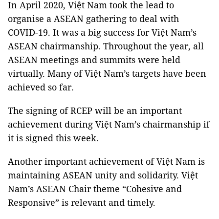
In April 2020, Việt Nam took the lead to
organise a ASEAN gathering to deal with
COVID-19. It was a big success for Việt Nam’s
ASEAN chairmanship. Throughout the year, all
ASEAN meetings and summits were held
virtually. Many of Việt Nam’s targets have been
achieved so far.
The signing of RCEP will be an important
achievement during Việt Nam’s chairmanship if
it is signed this week.
Another important achievement of Việt Nam is
maintaining ASEAN unity and solidarity. Việt
Nam’s ASEAN Chair theme “Cohesive and
Responsive” is relevant and timely.