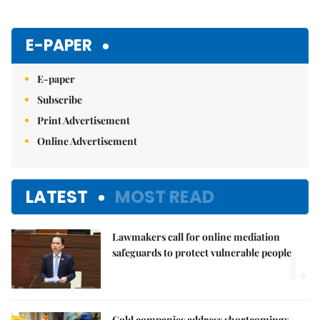
E-PAPER
E-paper
Subscribe
Print Advertisement
Online Advertisement
LATEST
MOST READ
Lawmakers call for online mediation
1.
safeguards to protect vulnerable people
Gold companies address shortcomings