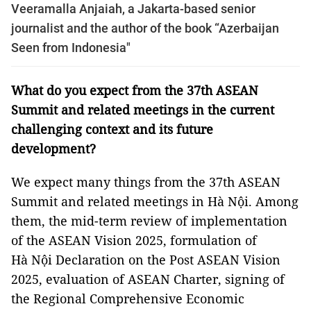
Veeramalla Anjaiah, a Jakarta-based senior
journalist and the author of the book “Azerbaijan
Seen from Indonesia"
What do you expect from the 37th ASEAN
Summit and related meetings in the current
challenging context and its future
development?
We expect many things from the 37th ASEAN
Summit and related meetings in Hà Nội. Among
them, the mid-term review of implementation
of the ASEAN Vision 2025, formulation of
Hà Nội Declaration on the Post ASEAN Vision
2025, evaluation of ASEAN Charter, signing of
the Regional Comprehensive Economic