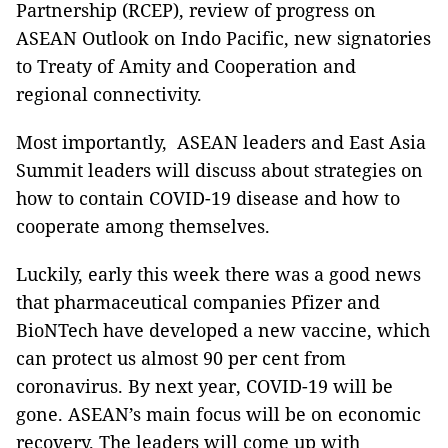
Partnership (RCEP), review of progress on
ASEAN Outlook on Indo Pacific, new signatories
to Treaty of Amity and Cooperation and
regional connectivity.
Most importantly, ASEAN leaders and East Asia
Summit leaders will discuss about strategies on
how to contain COVID-19 disease and how to
cooperate among themselves.
Luckily, early this week there was a good news
that pharmaceutical companies Pfizer and
BioNTech have developed a new vaccine, which
can protect us almost 90 per cent from
coronavirus. By next year, COVID-19 will be
gone. ASEAN’s main focus will be on economic
recovery. The leaders will come up with