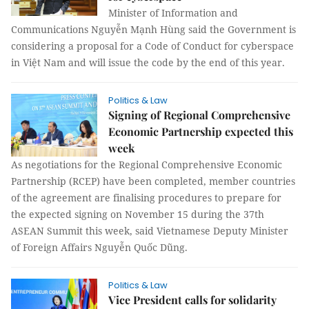
Minister of Information and
Communications Nguyễn Mạnh Hùng said the Government is
considering a proposal for a Code of Conduct for cyberspace
in Việt Nam and will issue the code by the end of this year.
Politics & Law
Signing of Regional Comprehensive
Economic Partnership expected this
week
As negotiations for the Regional Comprehensive Economic
Partnership (RCEP) have been completed, member countries
of the agreement are finalising procedures to prepare for
the expected signing on November 15 during the 37th
ASEAN Summit this week, said Vietnamese Deputy Minister
of Foreign Affairs Nguyễn Quốc Dũng.
Politics & Law
Vice President calls for solidarity