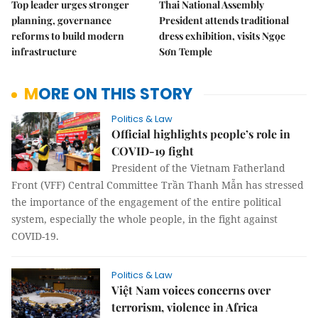
Top leader urges stronger
Thai National Assembly
planning, governance
President attends traditional
reforms to build modern
dress exhibition, visits Ngọc
infrastructure
Sơn Temple
MORE ON THIS STORY
Politics & Law
Official highlights people’s role in
COVID-19 fight
President of the Vietnam Fatherland
Front (VFF) Central Committee Trần Thanh Mẫn has stressed
the importance of the engagement of the entire political
system, especially the whole people, in the fight against
COVID-19.
Politics & Law
Việt Nam voices concerns over
terrorism, violence in Africa