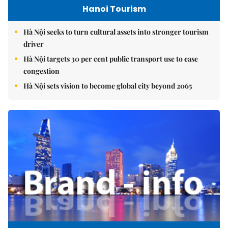
Hanoi Tourism
Hà Nội seeks to turn cultural assets into stronger tourism
driver
Hà Nội targets 30 per cent public transport use to ease
congestion
Hà Nội sets vision to become global city beyond 2065