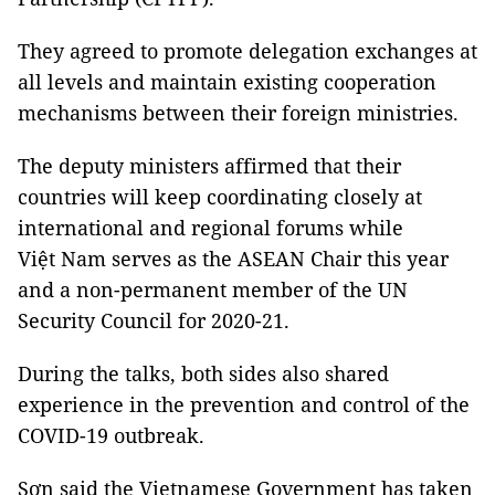
They agreed to promote delegation exchanges at
all levels and maintain existing cooperation
mechanisms between their foreign ministries.
The deputy ministers affirmed that their
countries will keep coordinating closely at
international and regional forums while
Việt Nam serves as the ASEAN Chair this year
and a non-permanent member of the UN
Security Council for 2020-21.
During the talks, both sides also shared
experience in the prevention and control of the
COVID-19 outbreak.
Sơn said the Vietnamese Government has taken