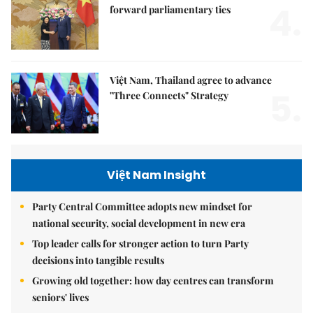
4.
forward parliamentary ties
Việt Nam, Thailand agree to advance
5.
"Three Connects" Strategy
Việt Nam Insight
Party Central Committee adopts new mindset for
national security, social development in new era
Top leader calls for stronger action to turn Party
decisions into tangible results
Growing old together: how day centres can transform
seniors' lives