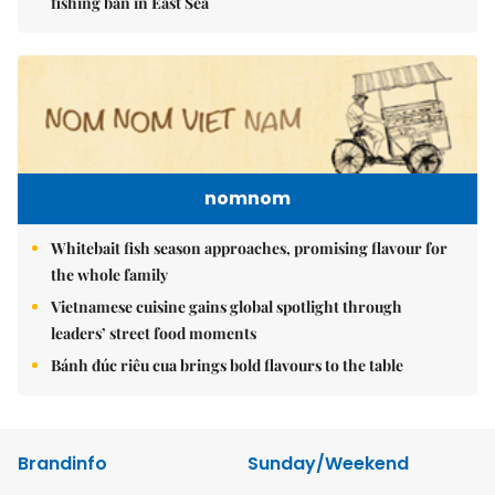
fishing ban in East Sea
nomnom
Whitebait fish season approaches, promising flavour for
the whole family
Vietnamese cuisine gains global spotlight through
leaders’ street food moments
Bánh đúc riêu cua brings bold flavours to the table
Brandinfo
Sunday/Weekend