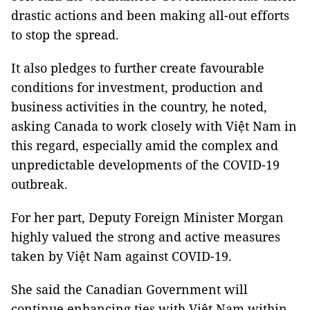
drastic actions and been making all-out efforts
to stop the spread.
It also pledges to further create favourable
conditions for investment, production and
business activities in the country, he noted,
asking Canada to work closely with Việt Nam in
this regard, especially amid the complex and
unpredictable developments of the COVID-19
outbreak.
For her part, Deputy Foreign Minister Morgan
highly valued the strong and active measures
taken by Việt Nam against COVID-19.
She said the Canadian Government will
continue enhancing ties with Việt Nam within