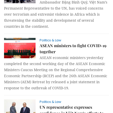
Ambassador Đặng Đình Quý, Việt Nam’s
Permanent Representative to the UN, has voiced concerns
over terrorism and extremist violence in Africa which is
threatening the stability and development of several
countries in the continent.
Politics & Law
ASEAN ministers to fight COVID-19
together
ASEAN economic ministers yesterday
completed the second working day of the ASEAN Economic
Ministers Caucus Meeting on the Regional Comprehensive
Economic Partnership (RCEP) and the 26th ASEAN Economic
Ministers (AEM) Retreat by released a joint statement in
response to the outbreak of COVID-19.
Politics & Law
UN representative expresses