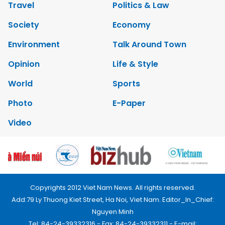
Travel
Politics & Law
Society
Economy
Environment
Talk Around Town
Opinion
Life & Style
World
Sports
Photo
E-Paper
Video
Copyrights 2012 Viet Nam News. All rights reserved.
Add:79 Ly Thuong Kiet Street, Ha Noi, Viet Nam. Editor_In_Chief:
Nguyen Minh
Tel: 84-24-39332316 - Fax: 84-24-39332311 - E-mail: