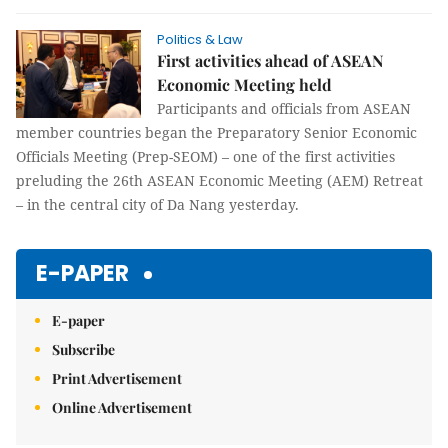
Politics & Law
First activities ahead of ASEAN
Economic Meeting held
Participants and officials from ASEAN
member countries began the Preparatory Senior Economic
Officials Meeting (Prep-SEOM) – one of the first activities
preluding the 26th ASEAN Economic Meeting (AEM) Retreat
– in the central city of Da Nang yesterday.
E-PAPER
E-paper
Subscribe
Print Advertisement
Online Advertisement