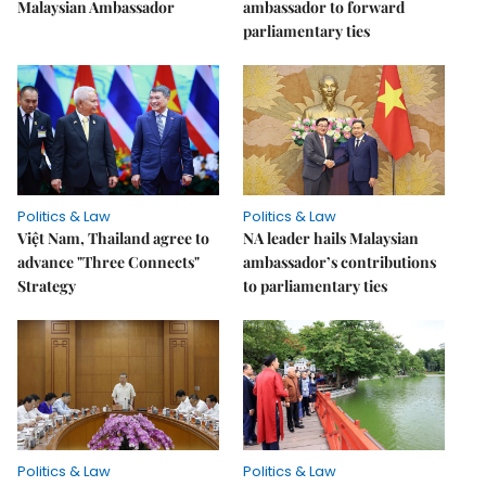
Malaysian Ambassador
ambassador to forward
parliamentary ties
Politics & Law
Politics & Law
Việt Nam, Thailand agree to
NA leader hails Malaysian
advance "Three Connects"
ambassador’s contributions
Strategy
to parliamentary ties
Politics & Law
Politics & Law