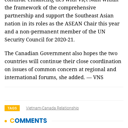
the framework of the comprehensive
partnership and support the Southeast Asian
nation in its roles as the ASEAN Chair this year
and a non-permanent member of the UN
Security Council for 2020-21.
The Canadian Government also hopes the two
countries will continue their close coordination
on issues of common concern at regional and
international forums, she added. — VNS
Vietnam-Canada Relationship
TAGS