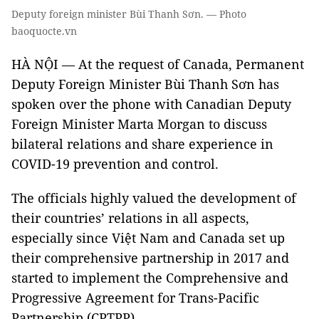
Deputy foreign minister Bùi Thanh Sơn. — Photo
baoquocte.vn
HÀ NỘI — At the request of Canada, Permanent
Deputy Foreign Minister Bùi Thanh Sơn has
spoken over the phone with Canadian Deputy
Foreign Minister Marta Morgan to discuss
bilateral relations and share experience in
COVID-19 prevention and control.
The officials highly valued the development of
their countries’ relations in all aspects,
especially since Việt Nam and Canada set up
their comprehensive partnership in 2017 and
started to implement the Comprehensive and
Progressive Agreement for Trans-Pacific
Partnership (CPTPP).