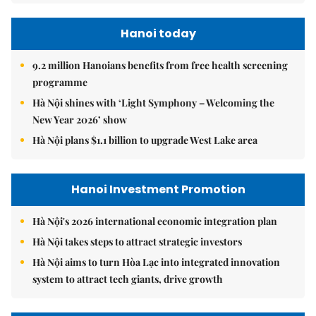
Hanoi today
9.2 million Hanoians benefits from free health screening
programme
Hà Nội shines with ‘Light Symphony – Welcoming the
New Year 2026’ show
Hà Nội plans $1.1 billion to upgrade West Lake area
Hanoi Investment Promotion
Hà Nội's 2026 international economic integration plan
Hà Nội takes steps to attract strategic investors
Hà Nội aims to turn Hòa Lạc into integrated innovation
system to attract tech giants, drive growth