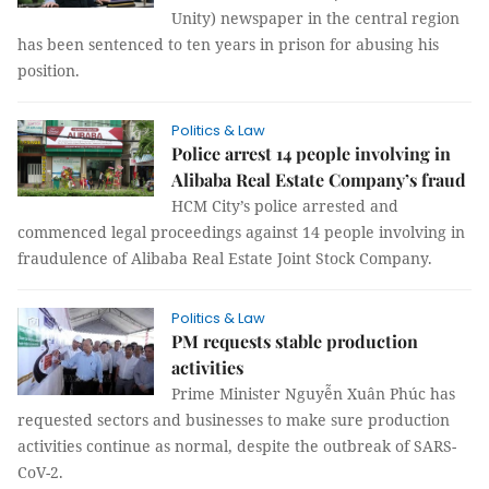
Unity) newspaper in the central region
has been sentenced to ten years in prison for abusing his
position.
Politics & Law
Police arrest 14 people involving in
Alibaba Real Estate Company’s fraud
HCM City’s police arrested and
commenced legal proceedings against 14 people involving in
fraudulence of Alibaba Real Estate Joint Stock Company.
Politics & Law
PM requests stable production
activities
Prime Minister Nguyễn Xuân Phúc has
requested sectors and businesses to make sure production
activities continue as normal, despite the outbreak of SARS-
CoV-2.