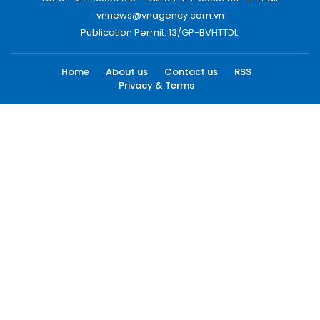
vnnews@vnagency.com.vn
Publication Permit: 13/GP-BVHTTDL.
Home
About us
Contact us
RSS
Privacy & Terms