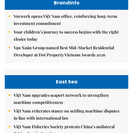
Brandinfo
Vorwerk opens Việt Nam office, reinforcing long-term
investment commitment
Your children's journey to success begins with the right
choice today
Vạn Xuân Group named Best Mid-Market Residential
Developer at Dot Property Vietnam Awards 2026
East Sea
Việt Nam upgrades seaport network to strengthen
maritime competitiveness
Việt Nam reiterates stance on settling maritime disputes
in line with international law
Việt Nam Fisheries Society protests China’s unilateral