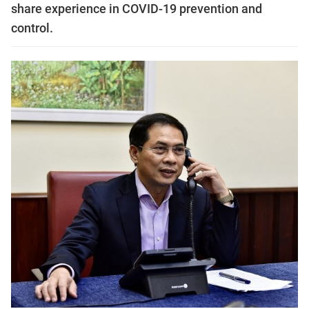
share experience in COVID-19 prevention and
control.