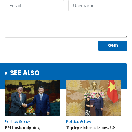
SEE ALSO
Politics & Law
Politics & Law
PM hosts outgoing
Top legislator asks new US