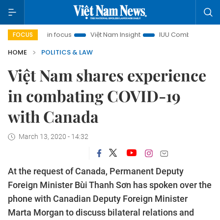
h City in focus
Việt Nam Insight
IUU Combat
500-day 
FOCUS
HOME
POLITICS & LAW
Việt Nam shares experience
in combating COVID-19
with Canada
March 13, 2020 - 14:32
At the request of Canada, Permanent Deputy
Foreign Minister Bùi Thanh Sơn has spoken over the
phone with Canadian Deputy Foreign Minister
Marta Morgan to discuss bilateral relations and