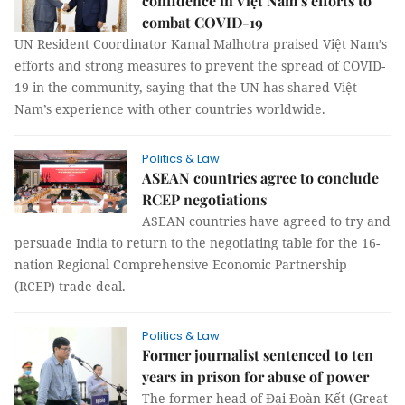
confidence in Việt Nam’s efforts to
combat COVID-19
UN Resident Coordinator Kamal Malhotra praised Việt Nam’s
efforts and strong measures to prevent the spread of COVID-
19 in the community, saying that the UN has shared Việt
Nam’s experience with other countries worldwide.
Politics & Law
ASEAN countries agree to conclude
RCEP negotiations
ASEAN countries have agreed to try and
persuade India to return to the negotiating table for the 16-
nation Regional Comprehensive Economic Partnership
(RCEP) trade deal.
Politics & Law
Former journalist sentenced to ten
years in prison for abuse of power
The former head of Đại Đoàn Kết (Great