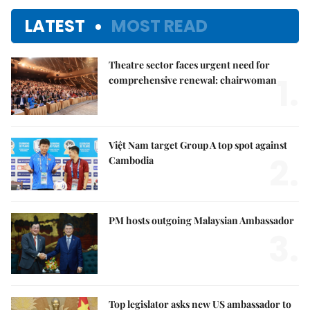
LATEST
MOST READ
Theatre sector faces urgent need for
1.
comprehensive renewal: chairwoman
Việt Nam target Group A top spot against
2.
Cambodia
PM hosts outgoing Malaysian Ambassador
3.
Top legislator asks new US ambassador to