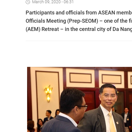
March 09, 2020 - 06:31
Participants and officials from ASEAN memb
Officials Meeting (Prep-SEOM) – one of the f
(AEM) Retreat – in the central city of Da Nan