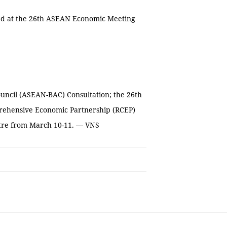
rted at the 26th ASEAN Economic Meeting
uncil (ASEAN-BAC) Consultation; the 26th
rehensive Economic Partnership (RCEP)
ntre from March 10-11. — VNS