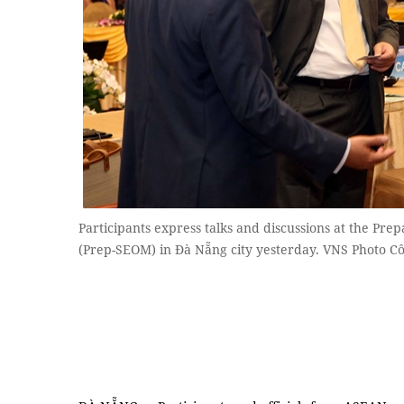
Participants express talks and discussions at the Pre
(Prep-SEOM) in Đà Nẵng city yesterday. VNS Photo 