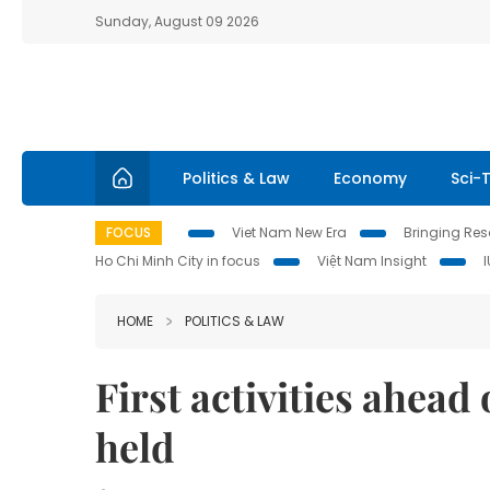
Sunday, August 09 2026
Politics & Law
Economy
Sci-
FOCUS
Viet Nam New Era
Bringing Reso
Ho Chi Minh City in focus
Việt Nam Insight
HOME
POLITICS & LAW
First activities ahea
held