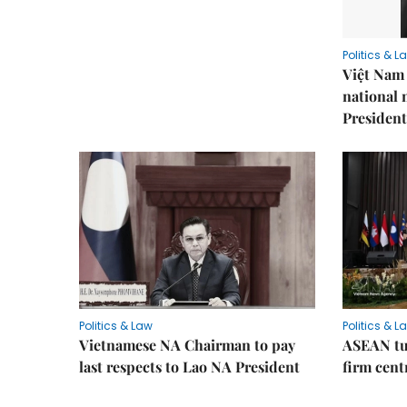
Politics & L
Việt Nam 
national
President
Politics & Law
Politics & L
Vietnamese NA Chairman to pay
ASEAN tu
last respects to Lao NA President
firm cent