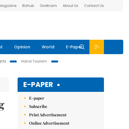
 Magazine
Bizhub
Ovietnam
About Us
Contact Us
nt
Opinion
World
E-Paper
ghts
Hanoi Tourism
E-PAPER
E-paper
g
Subscribe
Print Advertisement
Online Advertisement