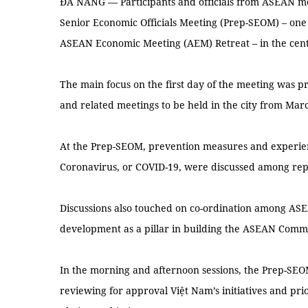
ĐÀ NẴNG — Participants and officials from ASEAN m
Senior Economic Officials Meeting (Prep-SEOM) – one of
ASEAN Economic Meeting (AEM) Retreat – in the centr
The main focus on the first day of the meeting was 
and related meetings to be held in the city from Marc
At the Prep-SEOM, prevention measures and experienc
Coronavirus, or COVID-19, were discussed among rep
Discussions also touched on co-ordination among A
development as a pillar in building the ASEAN Comm
In the morning and afternoon sessions, the Prep-SEO
reviewing for approval Việt Nam’s initiatives and pri