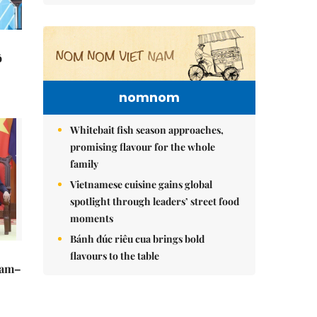
ô
nomnom
Whitebait fish season approaches,
promising flavour for the whole
family
Vietnamese cuisine gains global
spotlight through leaders’ street food
moments
Bánh đúc riêu cua brings bold
flavours to the table
Nam–