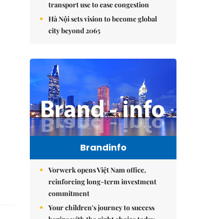
transport use to ease congestion
Hà Nội sets vision to become global
city beyond 2065
Brandinfo
Vorwerk opens Việt Nam office,
reinforcing long-term investment
commitment
Your children's journey to success