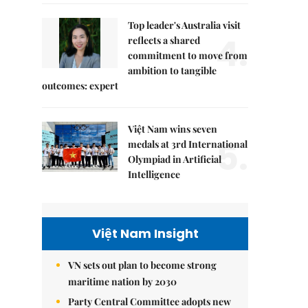
Top leader's Australia visit
4.
reflects a shared
commitment to move from
ambition to tangible
outcomes: expert
Việt Nam wins seven
5.
medals at 3rd International
Olympiad in Artificial
Intelligence
Việt Nam Insight
VN sets out plan to become strong
maritime nation by 2030
Party Central Committee adopts new