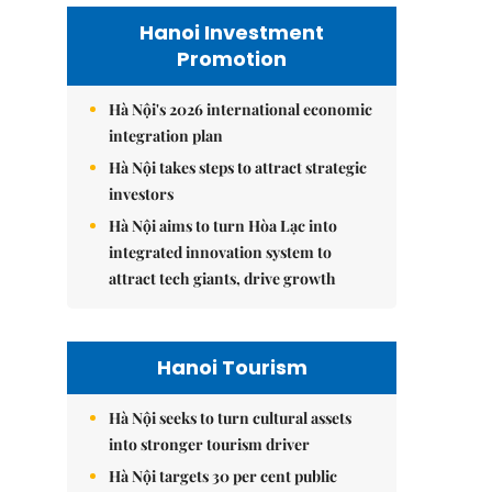
Hanoi Investment
Promotion
Hà Nội's 2026 international economic
integration plan
Hà Nội takes steps to attract strategic
investors
Hà Nội aims to turn Hòa Lạc into
integrated innovation system to
attract tech giants, drive growth
Hanoi Tourism
Hà Nội seeks to turn cultural assets
into stronger tourism driver
Hà Nội targets 30 per cent public