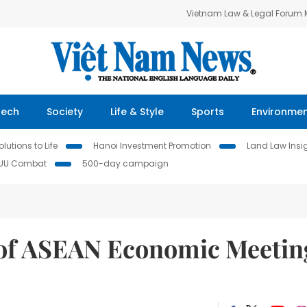
Vietnam Law & Legal Forum
Tech
Society
Life & Style
Sports
Environme
lutions to Life
Hanoi Investment Promotion
Land Law Insi
IUU Combat
500-day campaign
d of ASEAN Economic Meetin