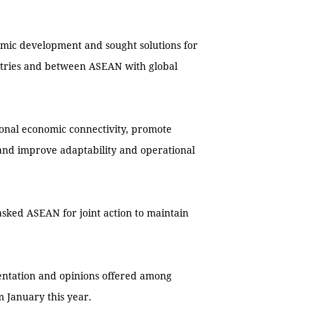
nomic development and sought solutions for
ntries and between ASEAN with global
gional economic connectivity, promote
and improve adaptability and operational
asked ASEAN for joint action to maintain
entation and opinions offered among
 January this year.