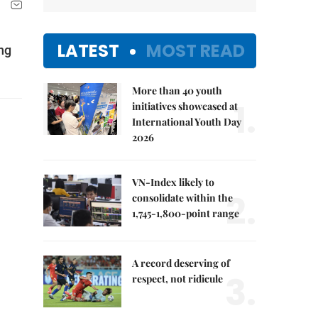
LATEST
MOST READ
ng
More than 40 youth
1.
initiatives showcased at
International Youth Day
2026
VN-Index likely to
2.
consolidate within the
1,745-1,800-point range
A record deserving of
3.
respect, not ridicule