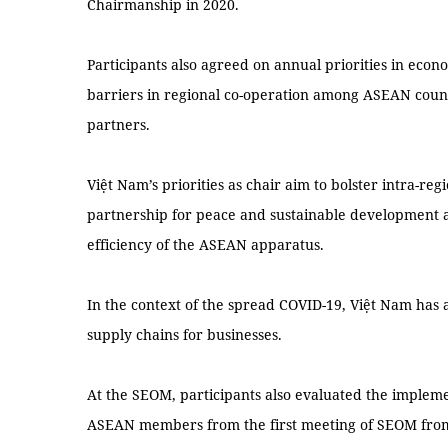
Chairmanship in 2020.
Participants also agreed on annual priorities in eco
barriers in regional co-operation among ASEAN cou
partners.
Việt Nam’s priorities as chair aim to bolster intra-re
partnership for peace and sustainable development 
efficiency of the ASEAN apparatus.
In the context of the spread COVID-19, Việt Nam has 
supply chains for businesses.
At the SEOM, participants also evaluated the implem
ASEAN members from the first meeting of SEOM from