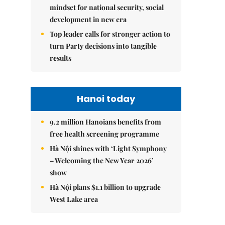
mindset for national security, social
development in new era
Top leader calls for stronger action to
turn Party decisions into tangible
results
Hanoi today
9.2 million Hanoians benefits from
free health screening programme
Hà Nội shines with ‘Light Symphony
– Welcoming the New Year 2026’
show
Hà Nội plans $1.1 billion to upgrade
West Lake area