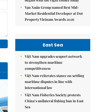
begins with the right choice today
Vạn Xuân Group named Best Mid-
Market Residential Developer at Dot
Property Vietnam Awards 2026
East Sea
Việt Nam upgrades seaport network
to strengthen maritime
competitiveness
Việt Nam reiterates stance on settling
maritime disputes in line with
international law
Việt Nam Fisheries Society protests
China’s unilateral fishing ban in East
Sea