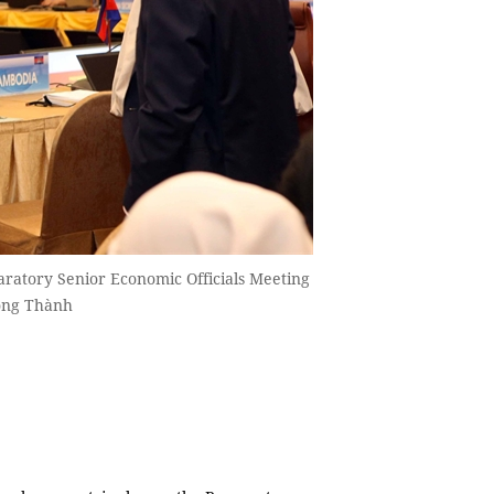
paratory Senior Economic Officials Meeting
Công Thành