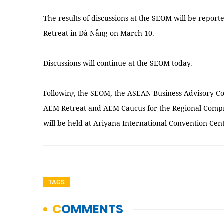
The results of discussions at the SEOM will be repo
Retreat in Đà Nẵng on March 10.
Discussions will continue at the SEOM today.
Following the SEOM, the ASEAN Business Advisory Co
AEM Retreat and AEM Caucus for the Regional Comp
will be held at Ariyana International Convention Ce
TAGS