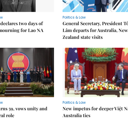
aw
Politics & Law
declares two days of
General Secretary, President T
 mourning for Lao NA
Lâm departs for Australia, New
Zealand state visits
aw
Politics & Law
rns 59, vows unity and
New impetus for deeper Việt 
ral role
Australia ties