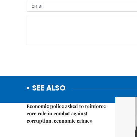
SEE ALSO
Politics & Law
Economic police asked to reinforce
core role in combat against
corruption, economic crimes