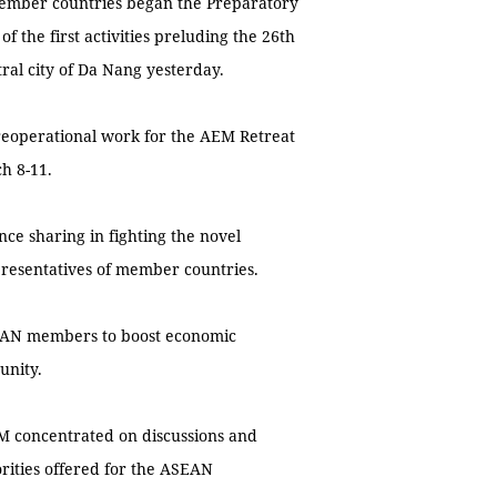
ember countries began the Preparatory
 the first activities preluding the 26th
al city of Da Nang yesterday.
preoperational work for the AEM Retreat
h 8-11.
e sharing in fighting the novel
resentatives of member countries.
SEAN members to boost economic
unity.
M concentrated on discussions and
orities offered for the ASEAN