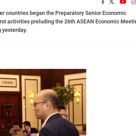
er countries began the Preparatory Senior Economic
irst activities preluding the 26th ASEAN Economic Meeti
g yesterday.