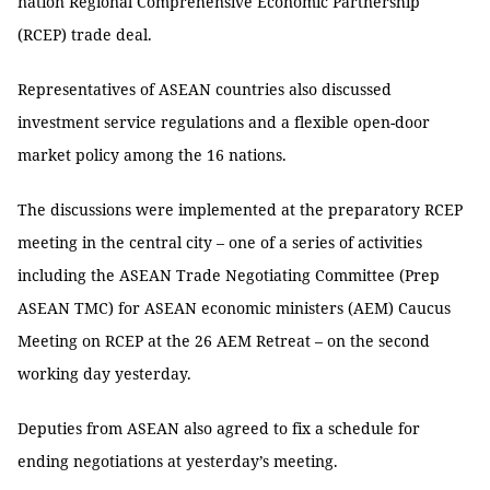
nation Regional Comprehensive Economic Partnership
(RCEP) trade deal.
Representatives of ASEAN countries also discussed
investment service regulations and a flexible open-door
market policy among the 16 nations.
The discussions were implemented at the preparatory RCEP
meeting in the central city – one of a series of activities
including the ASEAN Trade Negotiating Committee (Prep
ASEAN TMC) for ASEAN economic ministers (AEM) Caucus
Meeting on RCEP at the 26 AEM Retreat – on the second
working day yesterday.
Deputies from ASEAN also agreed to fix a schedule for
ending negotiations at yesterday’s meeting.