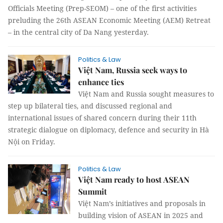
Officials Meeting (Prep-SEOM) – one of the first activities
preluding the 26th ASEAN Economic Meeting (AEM) Retreat
– in the central city of Da Nang yesterday.
Politics & Law
Việt Nam, Russia seek ways to
enhance ties
Việt Nam and Russia sought measures to
step up bilateral ties, and discussed regional and
international issues of shared concern during their 11th
strategic dialogue on diplomacy, defence and security in Hà
Nội on Friday.
Politics & Law
Việt Nam ready to host ASEAN
Summit
Việt Nam’s initiatives and proposals in
building vision of ASEAN in 2025 and