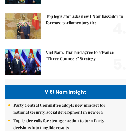
Top legislator asks new US ambassador to
4.
forward parliamentary ties
Việt Nam, Thailand agree to advance
5.
"Three Connects" Strategy
Việt Nam Insight
Party Central Committee adopts new mindset for
national security, social development in new era
Top leader calls for stronger action to turn Party
decisions into tangible results