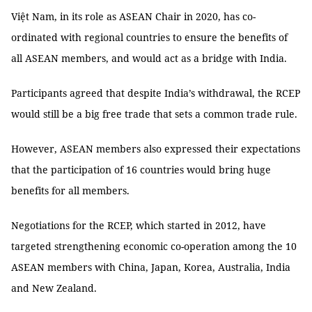
Việt Nam, in its role as ASEAN Chair in 2020, has co-
ordinated with regional countries to ensure the benefits of
all ASEAN members, and would act as a bridge with India.
Participants agreed that despite India’s withdrawal, the RCEP
would still be a big free trade that sets a common trade rule.
However, ASEAN members also expressed their expectations
that the participation of 16 countries would bring huge
benefits for all members.
Negotiations for the RCEP, which started in 2012, have
targeted strengthening economic co-operation among the 10
ASEAN members with China, Japan, Korea, Australia, India
and New Zealand.