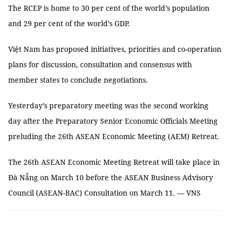
The RCEP is home to 30 per cent of the world’s population
and 29 per cent of the world’s GDP.
Việt Nam has proposed initiatives, priorities and co-operation
plans for discussion, consultation and consensus with
member states to conclude negotiations.
Yesterday’s preparatory meeting was the second working
day after the Preparatory Senior Economic Officials Meeting
preluding the 26th ASEAN Economic Meeting (AEM) Retreat.
The 26th ASEAN Economic Meeting Retreat will take place in
Đà Nẵng on March 10 before the ASEAN Business Advisory
Council (ASEAN-BAC) Consultation on March 11. — VNS