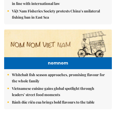
in line with international law
Việt Nam Fisheries Society protests China’s unilateral
fishing ban in East Sea
nomnom
Whitebait fish season approaches, promising flavour for
the whole family
Vietnamese cuisine gains global spotlight through
leaders’ street food moments
Bánh đúc riêu cua brings bold flavours to the table