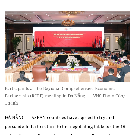
Participants at the Regional Comprehensive Economic
Partnership (RCEP) meeting in Đà Nẵng. — VNS Photo Công
Thành
ĐÀ NẴNG — ASEAN countries have agreed to try and
persuade India to return to the negotiating table for the 16-