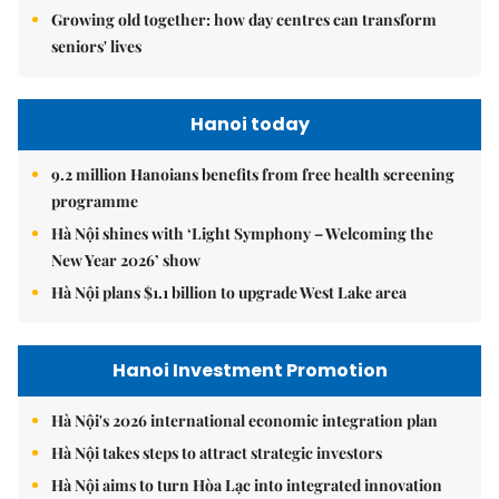
Growing old together: how day centres can transform
seniors' lives
Hanoi today
9.2 million Hanoians benefits from free health screening
programme
Hà Nội shines with ‘Light Symphony – Welcoming the
New Year 2026’ show
Hà Nội plans $1.1 billion to upgrade West Lake area
Hanoi Investment Promotion
Hà Nội's 2026 international economic integration plan
Hà Nội takes steps to attract strategic investors
Hà Nội aims to turn Hòa Lạc into integrated innovation