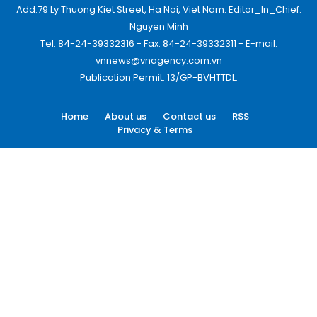
Add:79 Ly Thuong Kiet Street, Ha Noi, Viet Nam. Editor_In_Chief:
Nguyen Minh
Tel: 84-24-39332316 - Fax: 84-24-39332311 - E-mail:
vnnews@vnagency.com.vn
Publication Permit: 13/GP-BVHTTDL.
Home
About us
Contact us
RSS
Privacy & Terms