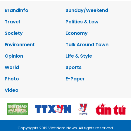
Brandinfo
Sunday/Weekend
Travel
Politics & Law
Society
Economy
Environment
Talk Around Town
Opinion
Life & Style
World
Sports
Photo
E-Paper
Video
Copyrights 2012 Viet Nam News. All rights reserved.