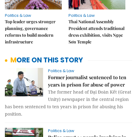
Politics & Law
Politics & Law
Top leader urges stronger
Thai National Assembly
planning, governance
President attends traditional
reforms to build modern
dress exhibition, visits Ngọc
infrastructure
Sơn Temple
MORE ON THIS STORY
Politics & Law
Former journalist sentenced to ten
years in prison for abuse of power
The former head of Đại Đoàn Kết (Great
Unity) newspaper in the central region
has been sentenced to ten years in prison for abusing his
position.
Politics & Law