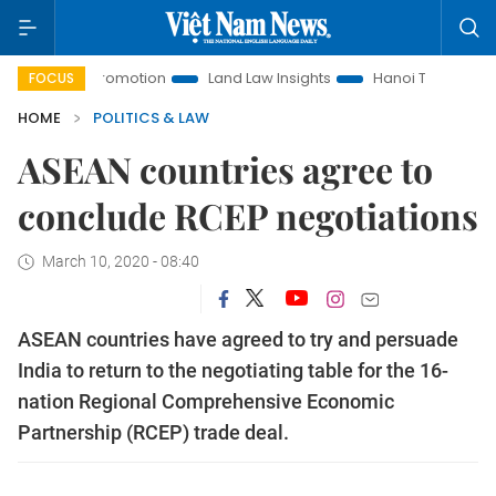
ment Promotion
Land Law Insights
Hanoi Tourism
Ho C
FOCUS
HOME
POLITICS & LAW
ASEAN countries agree to
conclude RCEP negotiations
March 10, 2020 - 08:40
ASEAN countries have agreed to try and persuade
India to return to the negotiating table for the 16-
nation Regional Comprehensive Economic
Partnership (RCEP) trade deal.