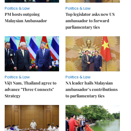
Politics & Law
Politics & Law
PM hosts outgoing
Top legislator asks new US
Malaysian Ambassador
ambassador to forward
parliamentary ties
Politics & Law
Politics & Law
Việt Nam, Thailand agree to
NA leader hails Malaysian
advance "Three Connects"
ambassador’s contributions
Strategy
to parliamentary ties