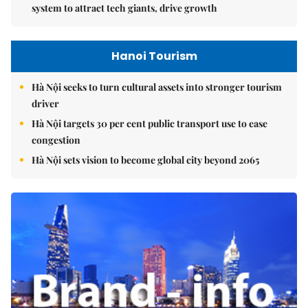
system to attract tech giants, drive growth
Hanoi Tourism
Hà Nội seeks to turn cultural assets into stronger tourism
driver
Hà Nội targets 30 per cent public transport use to ease
congestion
Hà Nội sets vision to become global city beyond 2065