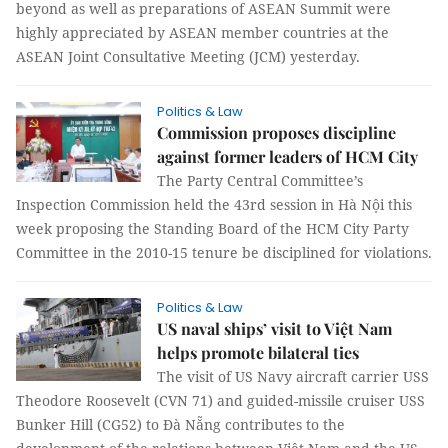
beyond as well as preparations of ASEAN Summit were
highly appreciated by ASEAN member countries at the
ASEAN Joint Consultative Meeting (JCM) yesterday.
Politics & Law
Commission proposes discipline
against former leaders of HCM City
The Party Central Committee’s
Inspection Commission held the 43rd session in Hà Nội this
week proposing the Standing Board of the HCM City Party
Committee in the 2010-15 tenure be disciplined for violations.
Politics & Law
US naval ships’ visit to Việt Nam
helps promote bilateral ties
The visit of US Navy aircraft carrier USS
Theodore Roosevelt (CVN 71) and guided-missile cruiser USS
Bunker Hill (CG52) to Đà Nẵng contributes to the