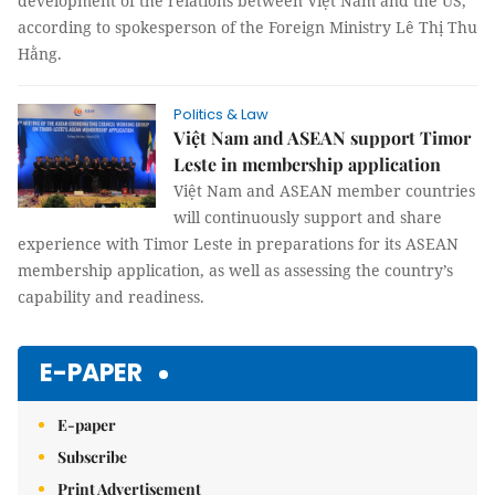
development of the relations between Việt Nam and the US,
according to spokesperson of the Foreign Ministry Lê Thị Thu
Hằng.
Politics & Law
Việt Nam and ASEAN support Timor
Leste in membership application
Việt Nam and ASEAN member countries
will continuously support and share
experience with Timor Leste in preparations for its ASEAN
membership application, as well as assessing the country’s
capability and readiness.
E-PAPER
E-paper
Subscribe
Print Advertisement