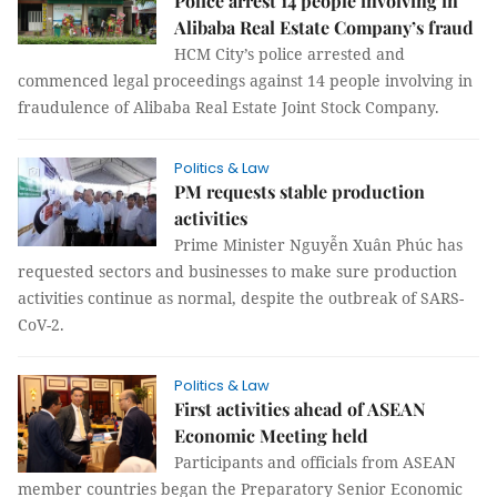
Police arrest 14 people involving in
Alibaba Real Estate Company’s fraud
HCM City’s police arrested and
commenced legal proceedings against 14 people involving in
fraudulence of Alibaba Real Estate Joint Stock Company.
Politics & Law
PM requests stable production
activities
Prime Minister Nguyễn Xuân Phúc has
requested sectors and businesses to make sure production
activities continue as normal, despite the outbreak of SARS-
CoV-2.
Politics & Law
First activities ahead of ASEAN
Economic Meeting held
Participants and officials from ASEAN
member countries began the Preparatory Senior Economic