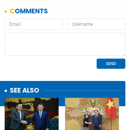
SEE ALSO