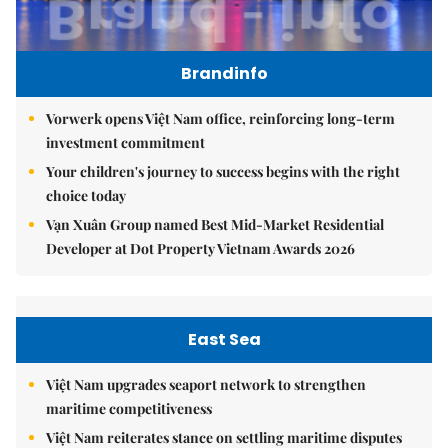
Brandinfo
Vorwerk opens Việt Nam office, reinforcing long-term
investment commitment
Your children's journey to success begins with the right
choice today
Vạn Xuân Group named Best Mid-Market Residential
Developer at Dot Property Vietnam Awards 2026
East Sea
Việt Nam upgrades seaport network to strengthen
maritime competitiveness
Việt Nam reiterates stance on settling maritime disputes