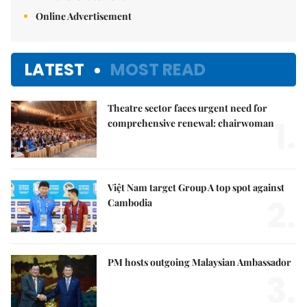
Online Advertisement
LATEST
MOST READ
Theatre sector faces urgent need for
1.
comprehensive renewal: chairwoman
Việt Nam target Group A top spot against
2.
Cambodia
PM hosts outgoing Malaysian Ambassador
3.