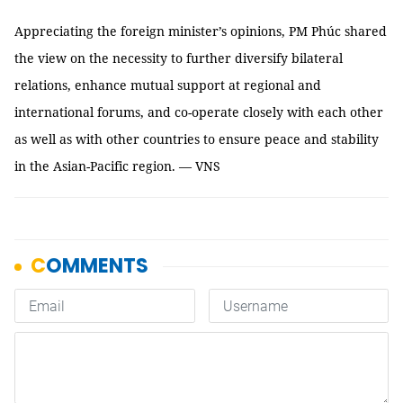
Appreciating the foreign minister’s opinions, PM Phúc shared
the view on the necessity to further diversify bilateral
relations, enhance mutual support at regional and
international forums, and co-operate closely with each other
as well as with other countries to ensure peace and stability
in the Asian-Pacific region. — VNS