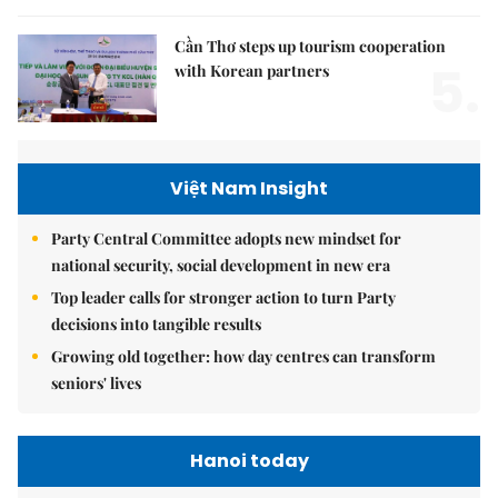
Cần Thơ steps up tourism cooperation
5.
with Korean partners
Việt Nam Insight
Party Central Committee adopts new mindset for
national security, social development in new era
Top leader calls for stronger action to turn Party
decisions into tangible results
Growing old together: how day centres can transform
seniors' lives
Hanoi today