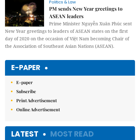
Politics & Law
PM sends New Year greetings to
ASEAN leaders
Prime Minister Nguyễn Xuân Phúc sent
New Year greetings to leaders of ASEAN states on the first
day of 2020 on the occasion of Việt Nam becoming Chair of
the Association of Southeast Asian Nations (ASEAN).
E-PAPER
E-paper
Subscribe
Print Advertisement
Online Advertisement
LATEST
MOST READ