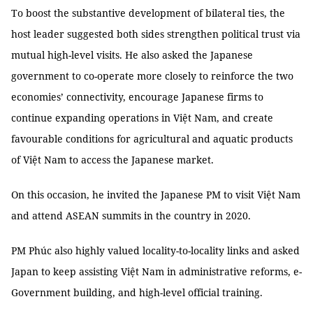
To boost the substantive development of bilateral ties, the
host leader suggested both sides strengthen political trust via
mutual high-level visits. He also asked the Japanese
government to co-operate more closely to reinforce the two
economies’ connectivity, encourage Japanese firms to
continue expanding operations in Việt Nam, and create
favourable conditions for agricultural and aquatic products
of Việt Nam to access the Japanese market.
On this occasion, he invited the Japanese PM to visit Việt Nam
and attend ASEAN summits in the country in 2020.
PM Phúc also highly valued locality-to-locality links and asked
Japan to keep assisting Việt Nam in administrative reforms, e-
Government building, and high-level official training.