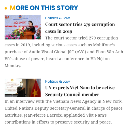
MORE ON THIS STORY
Politics & Law
Court sector tries 279 corruption
cases in 2019
The court sector tried 279 corruption
cases in 2019, including serious cases such as MobiFone’s
purchase of Audio Visual Global JSC (AVG) and Phan Văn Anh
Vũ’s abuse of power, heard a conference in Hà Nội on
Monday.
Politics & Law
UN expects Việt Nam to be active
Security Council member
In an interview with the Vietnam News Agency in New York,
United Nations Deputy Secretary-General in charge of peace
activities, Jean-Pierre Lacroix, applauded Việt Nam’s
contributions in efforts to preserve security and peace.