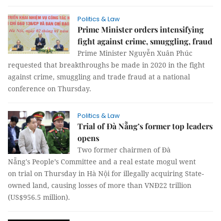
Politics & Law
Prime Minister orders intensifying
fight against crime, smuggling, fraud
Prime Minister Nguyễn Xuân Phúc
requested that breakthroughs be made in 2020 in the fight
against crime, smuggling and trade fraud at a national
conference on Thursday.
Politics & Law
Trial of Đà Nẵng’s former top leaders
opens
Two former chairmen of Đà
Nẵng's People’s Committee and a real estate mogul went
on trial on Thursday in Hà Nội for illegally acquiring State-
owned land, causing losses of more than VNĐ22 trillion
(US$956.5 million).