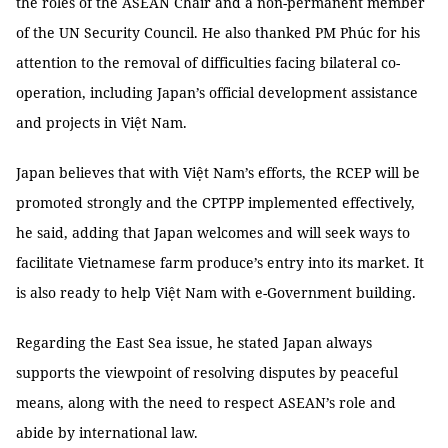
the roles of the ASEAN Chair and a non-permanent member
of the UN Security Council. He also thanked PM Phúc for his
attention to the removal of difficulties facing bilateral co-
operation, including Japan’s official development assistance
and projects in Việt Nam.
Japan believes that with Việt Nam’s efforts, the RCEP will be
promoted strongly and the CPTPP implemented effectively,
he said, adding that Japan welcomes and will seek ways to
facilitate Vietnamese farm produce’s entry into its market. It
is also ready to help Việt Nam with e-Government building.
Regarding the East Sea issue, he stated Japan always
supports the viewpoint of resolving disputes by peaceful
means, along with the need to respect ASEAN’s role and
abide by international law.