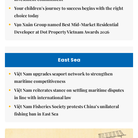
Your children's journey to success begins with the right
choice today
Vạn Xuân Group named Best Mid-Market Residential
Developer at Dot Property Vietnam Awards 2026
East Sea
Việt Nam upgrades seaport network to strengthen
maritime competitiveness
Việt Nam reiterates stance on settling maritime disputes
in line with international law
Việt Nam Fisheries Society protests China’s unilateral
fishing ban in East Sea