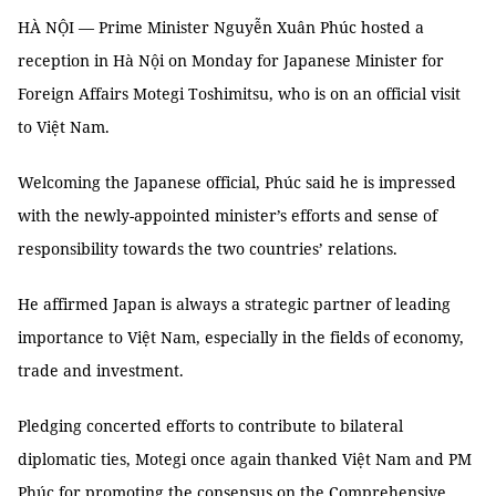
HÀ NỘI — Prime Minister Nguyễn Xuân Phúc hosted a
reception in Hà Nội on Monday for Japanese Minister for
Foreign Affairs Motegi Toshimitsu, who is on an official visit
to Việt Nam.
Welcoming the Japanese official, Phúc said he is impressed
with the newly-appointed minister’s efforts and sense of
responsibility towards the two countries’ relations.
He affirmed Japan is always a strategic partner of leading
importance to Việt Nam, especially in the fields of economy,
trade and investment.
Pledging concerted efforts to contribute to bilateral
diplomatic ties, Motegi once again thanked Việt Nam and PM
Phúc for promoting the consensus on the Comprehensive