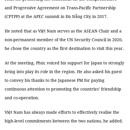
and Progressive Agreement on Trans-Pacific Partnership
(CPTPP) at the APEC summit in Đà Nẵng City in 2017.
He noted that as Việt Nam serves as the ASEAN Chair and a
non-permanent member of the UN Security Council in 2020,
he chose the country as the first destination to visit this year.
At the meeting, Phúc voiced his support for Japan to strongly
bring into play its role in the region. He also asked his guest
to convey his thanks to the Japanese PM for paying
continuous attention to promoting the countries’ friendship
and co-operation.
Việt Nam has always made efforts to effectively realise the
high-level commitments between the two nations, he added.