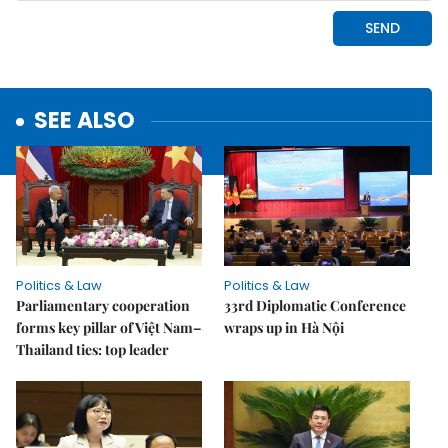
SEE ALSO
Politics & Law
Politics & Law
Parliamentary cooperation
33rd Diplomatic Conference
forms key pillar of Việt Nam–
wraps up in Hà Nội
Thailand ties: top leader