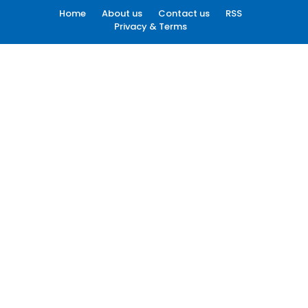
Home
About us
Contact us
RSS
Privacy & Terms