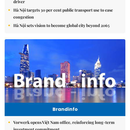
driver
Hà Nội targets 30 per cent public transport use to ease
congestion
Hà Nội sets vision to become global city beyond 2065
Brandinfo
Vorwerk opens Việt Nam office, reinforcing long-term
investment commitment