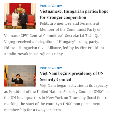
Politics & Law
Vietnamese, Hungarian parties hope
for stronger cooperation
Politburo member and Permanent
Member of the Communist Party of
Vietnam (CPV) Central Committee’s Secretariat Trần Quốc
Vượng received a delegation of Hungary’s ruling party,
Fidesz – Hungarian Civic Alliance, led by its Vice President
Katalin Novak in Hà Nội on Friday.
Politics & Law
Việt Nam begins presidency of UN
Security Council
Việt Nam began activities in its capacity
as President of the United Nations Security Council (UNSC) at
the UN headquarters in New York on Thursday (local time),
marking the start of the country’s UNSC non-permanent
membership for a two-year term.