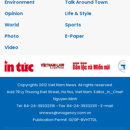
Environment
Talk Around Town
Opinion
Life & Style
World
Sports
Photo
E-Paper
Video
Copyrights 2012 Viet Nam News. All rights reserved.
Add:79 Ly Thuong Kiet Street, Ha Noi, Viet Nam. Editor_In_Chief:
Nguyen Minh
Tel: 84-24-39332316 - Fax: 84-24-39332311 - E-mail:
vnnews@vnagency.com.vn
Publication Permit: 13/GP-BVHTTDL.