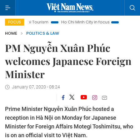
Hanoi Tourism
Ho Chi Minh City in focus
Việt Nam Insight
FOCUS
HOME
POLITICS & LAW
PM Nguyễn Xuân Phúc
welcomes Japanese Foreign
Minister
January 07, 2020 - 08:24
Prime Minister Nguyễn Xuân Phúc hosted a
reception in Hà Nội on Monday for Japanese
Minister for Foreign Affairs Motegi Toshimitsu, who
is on an official visit to Việt Nam.