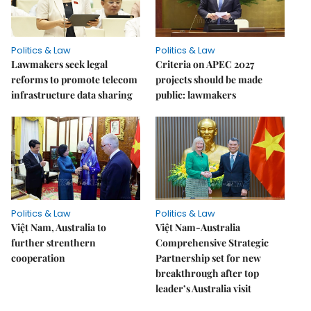
Politics & Law
Politics & Law
Lawmakers seek legal
Criteria on APEC 2027
reforms to promote telecom
projects should be made
infrastructure data sharing
public: lawmakers
Politics & Law
Politics & Law
Việt Nam, Australia to
Việt Nam-Australia
further strenthern
Comprehensive Strategic
cooperation
Partnership set for new
breakthrough after top
leader’s Australia visit