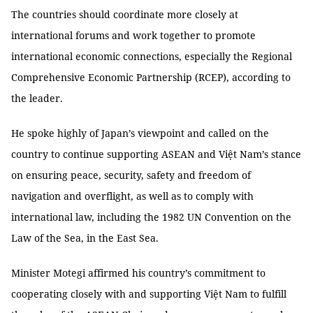
The countries should coordinate more closely at
international forums and work together to promote
international economic connections, especially the Regional
Comprehensive Economic Partnership (RCEP), according to
the leader.
He spoke highly of Japan’s viewpoint and called on the
country to continue supporting ASEAN and Việt Nam’s stance
on ensuring peace, security, safety and freedom of
navigation and overflight, as well as to comply with
international law, including the 1982 UN Convention on the
Law of the Sea, in the East Sea.
Minister Motegi affirmed his country’s commitment to
cooperating closely with and supporting Việt Nam to fulfill