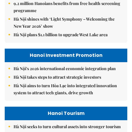
9.2 million Hanoians benefits from free health screening
programme
Hà Nội shines with ‘Light Symphony – Welcoming the
New Year 2026’ show
Hà Nội plans $1.1 billion to upgrade West Lake area
Hanoi Investment Promotion
Hà Nội's 2026 international economic integration plan
Hà Nội takes steps to attract strategic investors
Hà Nội aims to turn Hòa Lạc into integrated innovation
system to attract tech giants, drive growth
Hanoi Tourism
Hà Nội seeks to turn cultural assets into stronger tourism