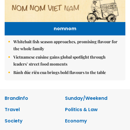
nomnom
Whitebait fish season approaches, promising flavour for
the whole family
Vietnamese cuisine gains global spotlight through
leaders’ street food moments
Bánh đúc riêu cua brings bold flavours to the table
Brandinfo
Sunday/Weekend
Travel
Politics & Law
Society
Economy