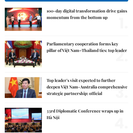
100-day digital transformation drive gains
1.
momentum from the bottom up
Parliamentary cooperation forms key
2.
pillar of Việt Nam–Thailand ties: top leader
Top leader's visit expected to further
3.
deepen Việt Nam-Australia comprehensive
strategic partnership: official
33rd Diplomatic Conference wraps up in
4.
Hà Nội