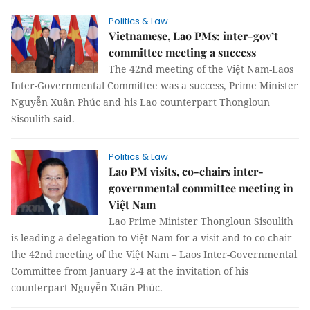
Politics & Law
Vietnamese, Lao PMs: inter-gov’t
committee meeting a success
The 42nd meeting of the Việt Nam-Laos
Inter-Governmental Committee was a success, Prime Minister
Nguyễn Xuân Phúc and his Lao counterpart Thongloun
Sisoulith said.
Politics & Law
Lao PM visits, co-chairs inter-
governmental committee meeting in
Việt Nam
Lao Prime Minister Thongloun Sisoulith
is leading a delegation to Việt Nam for a visit and to co-chair
the 42nd meeting of the Việt Nam – Laos Inter-Governmental
Committee from January 2-4 at the invitation of his
counterpart Nguyễn Xuân Phúc.