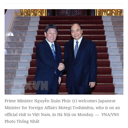
Prime Minister Nguyễn Xuân Phúc (r) welcomes Japanese
Minister for Foreign Affairs Motegi Toshimitsu, who is on an
official visit to Việt Nam, in Hà Nội on Monday. — VNA/VNS
Photo Thống Nhất