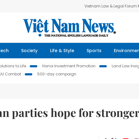
Vietnam Law & Legal Forum
Tech
Society
Life & Style
Sports
Environme
lutions to Life
Hanoi Investment Promotion
Land Law Insi
IUU Combat
500-day campaign
n parties hope for stronge