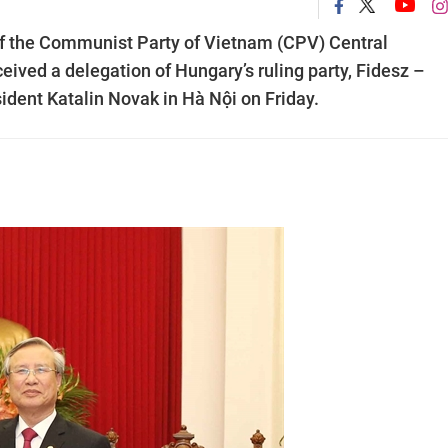
 the Communist Party of Vietnam (CPV) Central
ived a delegation of Hungary’s ruling party, Fidesz –
sident Katalin Novak in Hà Nội on Friday.