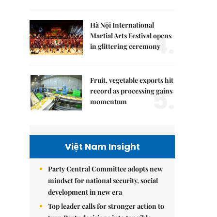
Hà Nội International
4.
Martial Arts Festival opens
in glittering ceremony
Fruit, vegetable exports hit
5.
record as processing gains
momentum
Việt Nam Insight
Party Central Committee adopts new
mindset for national security, social
development in new era
Top leader calls for stronger action to