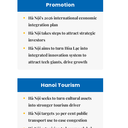
Promotion
Hà Nội's 2026 international economic
integration plan
Hà Nội takes steps to attract strategic
investors
Hà Nội aims to turn Hòa Lạc into
integrated innovation system to
attract tech giants, drive growth
Hanoi Tourism
Hà Nội seeks to turn cultural assets
into stronger tourism driver
Hà Nội targets 30 per cent public
transport use to ease congestion