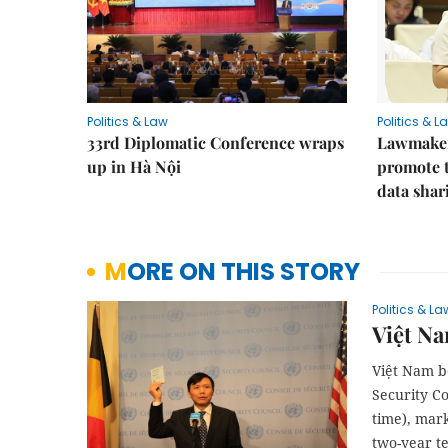
Politics & Law
Politics & L
33rd Diplomatic Conference wraps
Lawmakers
up in Hà Nội
promote t
data shar
MORE ON THIS STORY
Politics & La
Việt Na
Việt Nam be
Security C
time), mar
two-year t