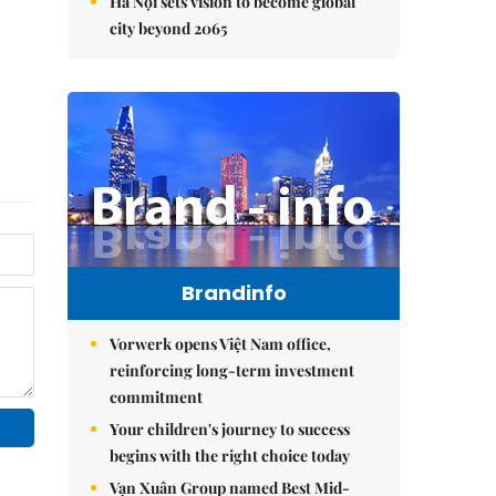
Hà Nội sets vision to become global
city beyond 2065
Brandinfo
Vorwerk opens Việt Nam office,
reinforcing long-term investment
commitment
Your children's journey to success
begins with the right choice today
Vạn Xuân Group named Best Mid-