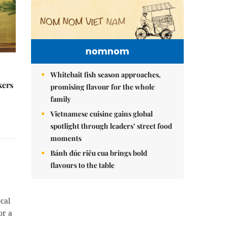
nomnom
Whitebait fish season approaches,
kers
promising flavour for the whole
family
Vietnamese cuisine gains global
spotlight through leaders’ street food
moments
Bánh đúc riêu cua brings bold
flavours to the table
cal
or a