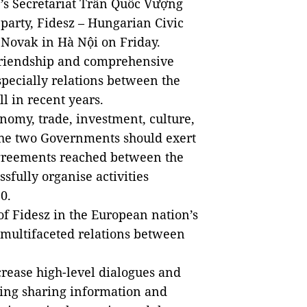
’s Secretariat Trần Quốc Vượng
 party, Fidesz – Hungarian Civic
n Novak in Hà Nội on Friday.
 friendship and comprehensive
pecially relations between the
l in recent years.
onomy, trade, investment, culture,
 the two Governments should exert
 agreements reached between the
sfully organise activities
0.
of Fidesz in the European nation’s
 multifaceted relations between
crease high-level dialogues and
ing sharing information and