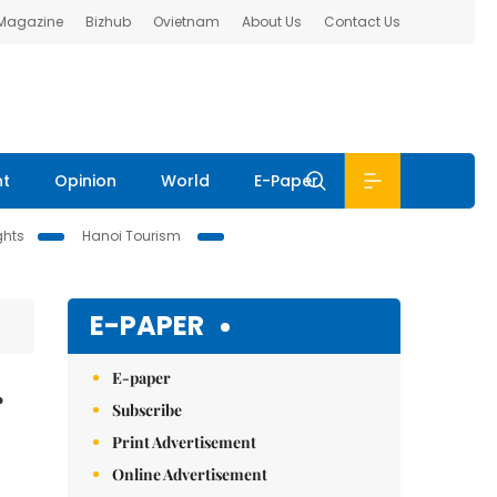
 Magazine
Bizhub
Ovietnam
About Us
Contact Us
nt
Opinion
World
E-Paper
ghts
Hanoi Tourism
E-PAPER
E-paper
r
Subscribe
Print Advertisement
Online Advertisement