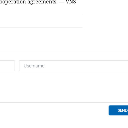
 cooperation agreements. — VNS