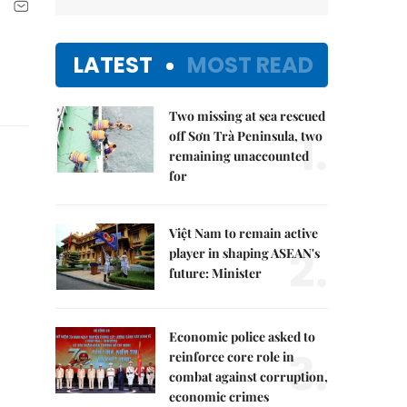
LATEST
MOST READ
Two missing at sea rescued
1.
off Sơn Trà Peninsula, two
remaining unaccounted
for
Việt Nam to remain active
2.
player in shaping ASEAN's
future: Minister
Economic police asked to
3.
reinforce core role in
combat against corruption,
economic crimes