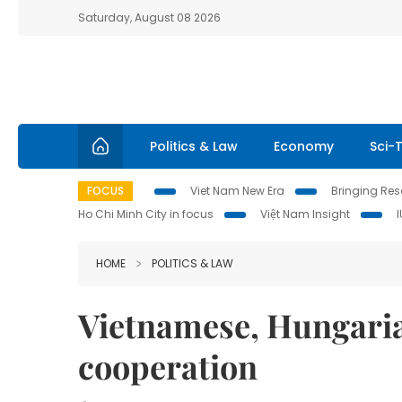
Saturday, August 08 2026
Politics & Law
Economy
Sci-
FOCUS
Viet Nam New Era
Bringing Reso
Ho Chi Minh City in focus
Việt Nam Insight
HOME
POLITICS & LAW
Vietnamese, Hungaria
cooperation