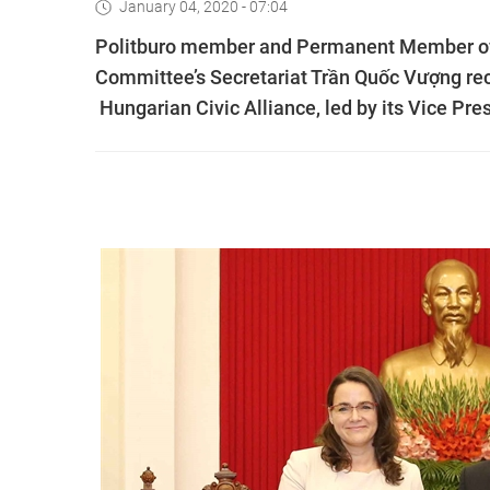
January 04, 2020 - 07:04
Politburo member and Permanent Member of
Committee’s Secretariat Trần Quốc Vượng rece
Hungarian Civic Alliance, led by its Vice Pre