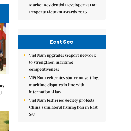
Market Residential Developer at Dot
Property Vietnam Awards 2026
East Sea
Việt Nam upgrades seaport network
to strengthen maritime
competitiveness
Việt Nam reiterates stance on settling
maritime disputes in line with
ms
international law
d
Việt Nam Fisheries Society protests
China’s unilateral fishing ban in East
Sea