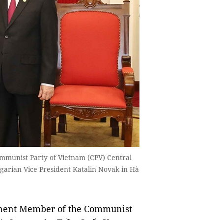
munist Party of Vietnam (CPV) Central
arian Vice President Katalin Novak in Hà
ent Member of the Communist