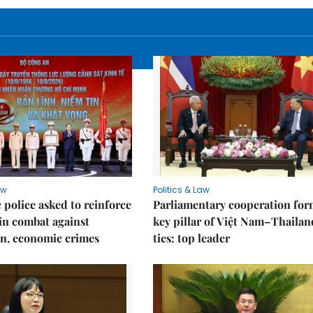
aw
Politics & Law
police asked to reinforce
Parliamentary cooperation for
 in combat against
key pillar of Việt Nam–Thailan
n, economic crimes
ties: top leader