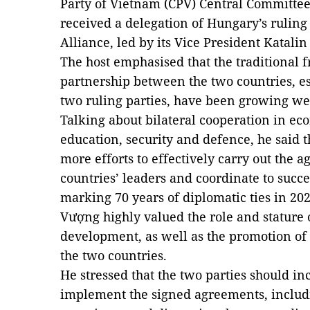
Party of Vietnam (CPV) Central Committee
received a delegation of Hungary’s ruling
Alliance, led by its Vice President Katali
The host emphasised that the traditional
partnership between the two countries, es
two ruling parties, have been growing wel
Talking about bilateral cooperation in ec
education, security and defence, he said
more efforts to effectively carry out the
countries’ leaders and coordinate to succes
marking 70 years of diplomatic ties in 202
Vượng highly valued the role and stature 
development, as well as the promotion of
the two countries.
He stressed that the two parties should in
implement the signed agreements, includ