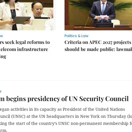
aw
Politics & Law
 seek legal reforms to
Criteria on APEC 2027 projects
elecom infrastructure
should be made public: lawma
ing
w
m begins presidency of UN Security Council
gan activities in its capacity as President of the United Nations
ouncil (UNSC) at the UN headquarters in New York on Thursday (lo
king the start of the country’s UNSC non-permanent membership f
erm.