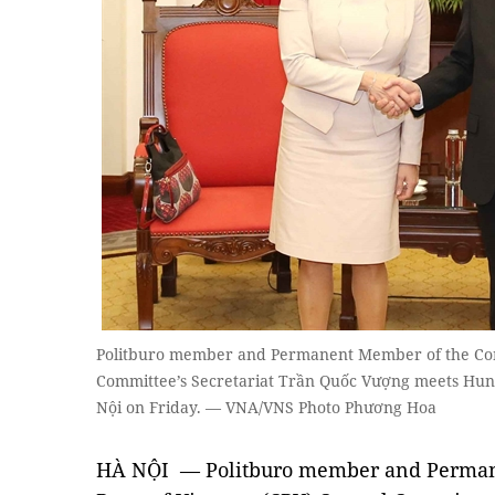
Politburo member and Permanent Member of the Com
Committee’s Secretariat Trần Quốc Vượng meets Hung
Nội on Friday. — VNA/VNS Photo Phương Hoa
HÀ NỘI — Politburo member and Perman