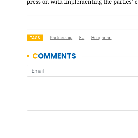
press on with implementing the parties’
Partnership
EU
Hungarian
TAGS