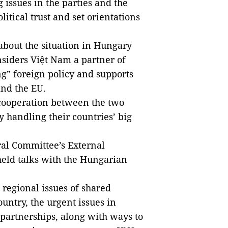
 issues in the parties and the
olitical trust and set orientations
about the situation in Hungary
nsiders Việt Nam a partner of
g” foreign policy and supports
nd the EU.
 cooperation between the two
y handling their countries’ big
ral Committee’s External
eld talks with the Hungarian
 regional issues of shared
ountry, the urgent issues in
partnerships, along with ways to