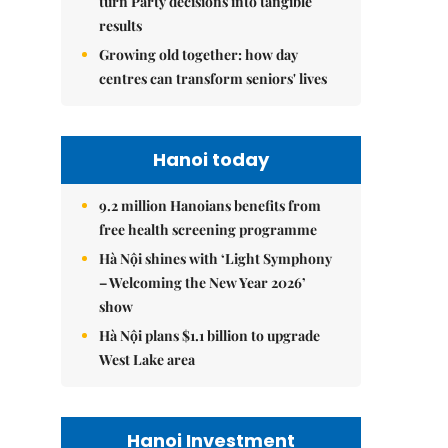
turn Party decisions into tangible
results
Growing old together: how day
centres can transform seniors' lives
Hanoi today
9.2 million Hanoians benefits from
free health screening programme
Hà Nội shines with ‘Light Symphony
– Welcoming the New Year 2026’
show
Hà Nội plans $1.1 billion to upgrade
West Lake area
Hanoi Investment