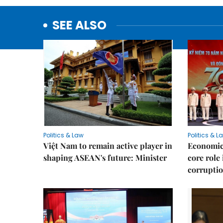
SEE ALSO
Politics & Law
Politics & L
Việt Nam to remain active player in
Economic 
shaping ASEAN's future: Minister
core role
corruptio