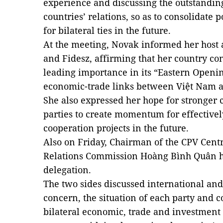
experience and discussing the outstanding
countries’ relations, so as to consolidate p
for bilateral ties in the future.
At the meeting, Novak informed her host 
and Fidesz, affirming that her country co
leading importance in its “Eastern Openin
economic-trade links between Việt Nam a
She also expressed her hope for stronger
parties to create momentum for effectivel
cooperation projects in the future.
Also on Friday, Chairman of the CPV Cent
Relations Commission Hoàng Bình Quân h
delegation.
The two sides discussed international and
concern, the situation of each party and c
bilateral economic, trade and investment 