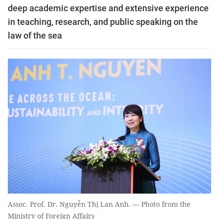
deep academic expertise and extensive experience
in teaching, research, and public speaking on the
law of the sea
Assoc. Prof. Dr. Nguyễn Thị Lan Anh. — Photo from the
Ministry of Foreign Affairs