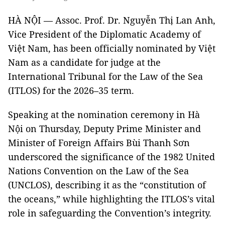
HÀ NỘI — Assoc. Prof. Dr. Nguyễn Thị Lan Anh,
Vice President of the Diplomatic Academy of
Việt Nam, has been officially nominated by Việt
Nam as a candidate for judge at the
International Tribunal for the Law of the Sea
(ITLOS) for the 2026–35 term.
Speaking at the nomination ceremony in Hà
Nội on Thursday, Deputy Prime Minister and
Minister of Foreign Affairs Bùi Thanh Sơn
underscored the significance of the 1982 United
Nations Convention on the Law of the Sea
(UNCLOS), describing it as the “constitution of
the oceans,” while highlighting the ITLOS’s vital
role in safeguarding the Convention’s integrity.