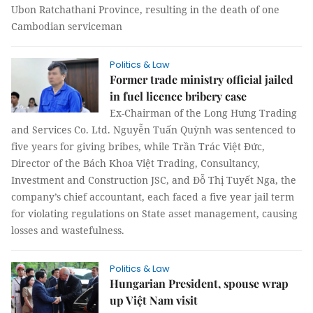
Ubon Ratchathani Province, resulting in the death of one
Cambodian serviceman
Politics & Law
Former trade ministry official jailed
in fuel licence bribery case
Ex-Chairman of the Long Hưng Trading
and Services Co. Ltd. Nguyễn Tuấn Quỳnh was sentenced to
five years for giving bribes, while Trần Trác Việt Đức,
Director of the Bách Khoa Việt Trading, Consultancy,
Investment and Construction JSC, and Đỗ Thị Tuyết Nga, the
company’s chief accountant, each faced a five year jail term
for violating regulations on State asset management, causing
losses and wastefulness.
Politics & Law
Hungarian President, spouse wrap
up Việt Nam visit