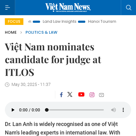
omotion
Land Law Insights
Hanoi Tourism
Ho Chi Minh 
FOCUS
HOME
POLITICS & LAW
Việt Nam nominates
candidate for judge at
ITLOS
May 30, 2025 - 11:37
Dr. Lan Anh is widely recognised as one of Việt
Nam's leading experts in international law. With