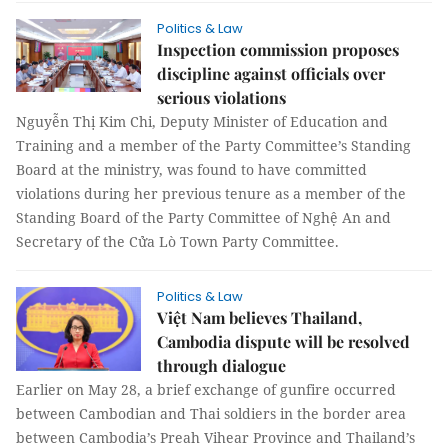
Politics & Law
Inspection commission proposes
discipline against officials over
serious violations
Nguyễn Thị Kim Chi, Deputy Minister of Education and
Training and a member of the Party Committee’s Standing
Board at the ministry, was found to have committed
violations during her previous tenure as a member of the
Standing Board of the Party Committee of Nghệ An and
Secretary of the Cửa Lò Town Party Committee.
Politics & Law
Việt Nam believes Thailand,
Cambodia dispute will be resolved
through dialogue
Earlier on May 28, a brief exchange of gunfire occurred
between Cambodian and Thai soldiers in the border area
between Cambodia’s Preah Vihear Province and Thailand’s