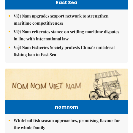
East Sea
Việt Nam upgrades seaport network to strengthen
maritime competitiveness
Việt Nam reiterates stance on settling maritime disputes
in line with international law
Việt Nam Fisheries Society protests China’s unilateral
fishing ban in East Sea
nomnom
Whitebait fish season approaches, promising flavour for
the whole family