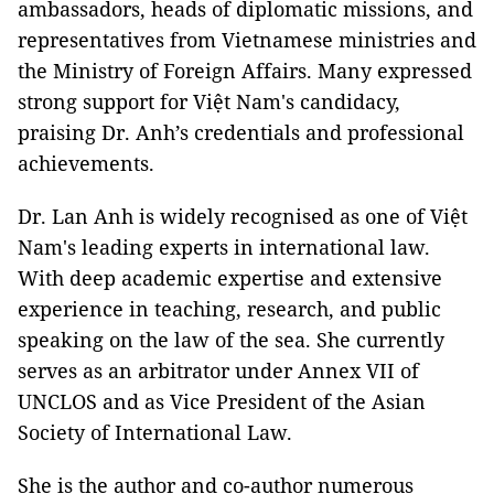
ambassadors, heads of diplomatic missions, and
representatives from Vietnamese ministries and
the Ministry of Foreign Affairs. Many expressed
strong support for Việt Nam's candidacy,
praising Dr. Anh’s credentials and professional
achievements.
Dr. Lan Anh is widely recognised as one of Việt
Nam's leading experts in international law.
With deep academic expertise and extensive
experience in teaching, research, and public
speaking on the law of the sea. She currently
serves as an arbitrator under Annex VII of
UNCLOS and as Vice President of the Asian
Society of International Law.
She is the author and co-author numerous