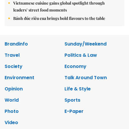
Vietnamese cuisine gains global spotlight through
leaders’ street food moments
Bánh đúc riêu cua brings bold flavours to the table
Brandinfo
Sunday/Weekend
Travel
Politics & Law
Society
Economy
Environment
Talk Around Town
Opinion
Life & Style
World
Sports
Photo
E-Paper
Video