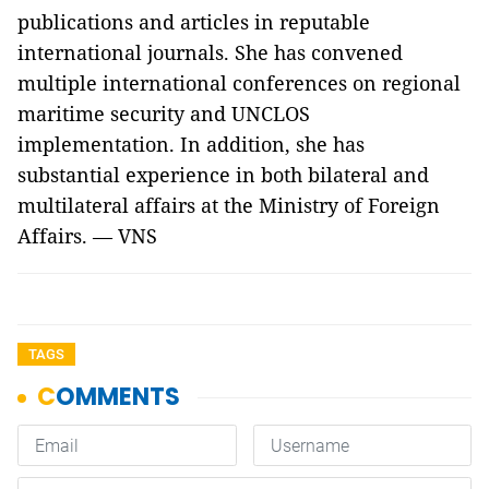
publications and articles in reputable
international journals. She has convened
multiple international conferences on regional
maritime security and UNCLOS
implementation. In addition, she has
substantial experience in both bilateral and
multilateral affairs at the Ministry of Foreign
Affairs. — VNS
TAGS