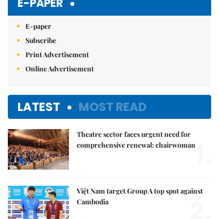
E-PAPER
E-paper
Subscribe
Print Advertisement
Online Advertisement
LATEST
MOST READ
Theatre sector faces urgent need for
1.
comprehensive renewal: chairwoman
Việt Nam target Group A top spot against
2.
Cambodia