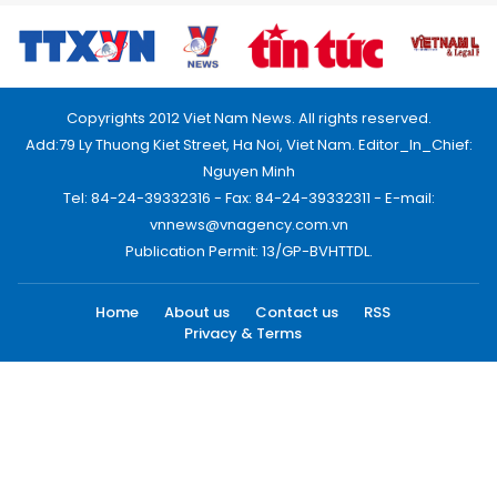
Copyrights 2012 Viet Nam News. All rights reserved.
Add:79 Ly Thuong Kiet Street, Ha Noi, Viet Nam. Editor_In_Chief:
Nguyen Minh
Tel: 84-24-39332316 - Fax: 84-24-39332311 - E-mail:
vnnews@vnagency.com.vn
Publication Permit: 13/GP-BVHTTDL.
Home
About us
Contact us
RSS
Privacy & Terms