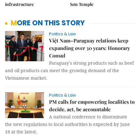
infrastructure
Sơn Temple
MORE ON THIS STORY
Politics & Law
Việt Nam–Paraguay relations keep
expanding over 30 years: Honorary
Consul
Paraguay's strong products such as beef
and oil products can meet the growing demand of the
Vietnamese market.
Politics & Law
PM calls for empowering localities to
decide, act, be accountable
A national conference to disseminate
the new regulations to local authorities is expected by June
18 at the latest.