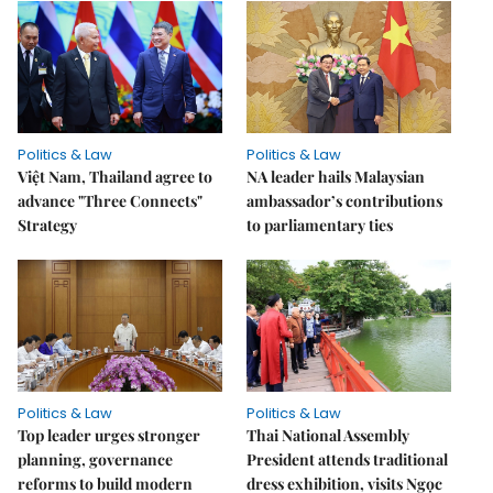
Politics & Law
Politics & Law
Việt Nam, Thailand agree to
NA leader hails Malaysian
advance "Three Connects"
ambassador’s contributions
Strategy
to parliamentary ties
Politics & Law
Politics & Law
Top leader urges stronger
Thai National Assembly
planning, governance
President attends traditional
reforms to build modern
dress exhibition, visits Ngọc