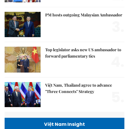
PM hosts outgoing Malaysian Ambassador
3.
Top legislator asks new US ambassador to
4.
forward parliamentary ties
Việt Nam, Thailand agree to advance
5.
"Three Connects" Strategy
Việt Nam Insight