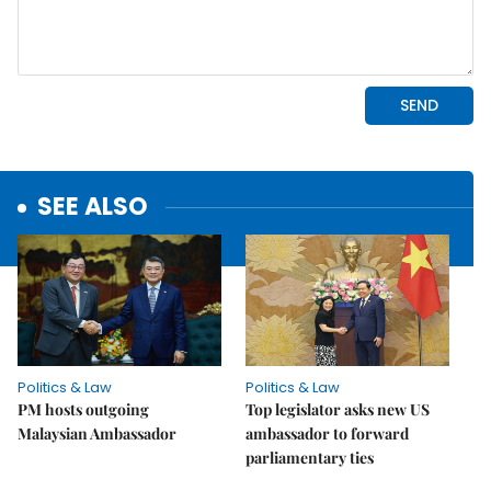
SEE ALSO
Politics & Law
Politics & Law
PM hosts outgoing
Top legislator asks new US
Malaysian Ambassador
ambassador to forward
parliamentary ties