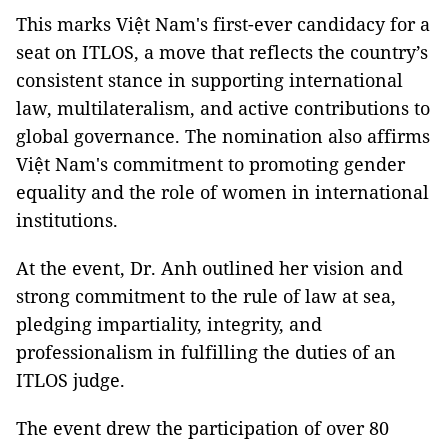
This marks Việt Nam's first-ever candidacy for a
seat on ITLOS, a move that reflects the country’s
consistent stance in supporting international
law, multilateralism, and active contributions to
global governance. The nomination also affirms
Việt Nam's commitment to promoting gender
equality and the role of women in international
institutions.
At the event, Dr. Anh outlined her vision and
strong commitment to the rule of law at sea,
pledging impartiality, integrity, and
professionalism in fulfilling the duties of an
ITLOS judge.
The event drew the participation of over 80