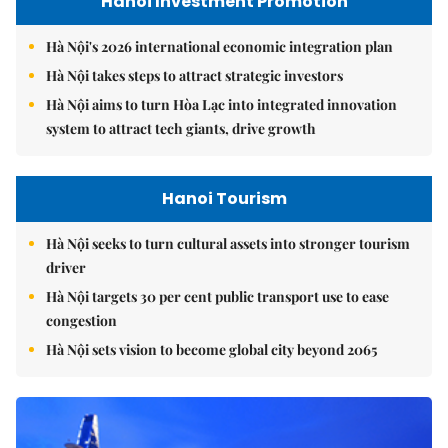
Hanoi Investment Promotion
Hà Nội's 2026 international economic integration plan
Hà Nội takes steps to attract strategic investors
Hà Nội aims to turn Hòa Lạc into integrated innovation
system to attract tech giants, drive growth
Hanoi Tourism
Hà Nội seeks to turn cultural assets into stronger tourism
driver
Hà Nội targets 30 per cent public transport use to ease
congestion
Hà Nội sets vision to become global city beyond 2065