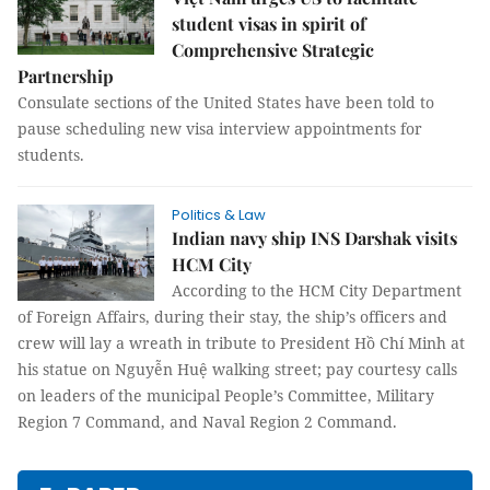
student visas in spirit of
Comprehensive Strategic
Partnership
Consulate sections of the United States have been told to
pause scheduling new visa interview appointments for
students.
Politics & Law
Indian navy ship INS Darshak visits
HCM City
According to the HCM City Department
of Foreign Affairs, during their stay, the ship’s officers and
crew will lay a wreath in tribute to President Hồ Chí Minh at
his statue on Nguyễn Huệ walking street; pay courtesy calls
on leaders of the municipal People’s Committee, Military
Region 7 Command, and Naval Region 2 Command.