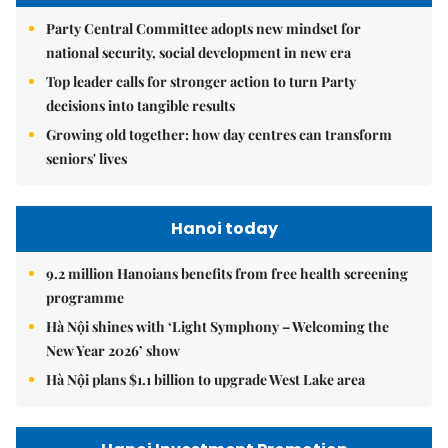
Party Central Committee adopts new mindset for
national security, social development in new era
Top leader calls for stronger action to turn Party
decisions into tangible results
Growing old together: how day centres can transform
seniors' lives
Hanoi today
9.2 million Hanoians benefits from free health screening
programme
Hà Nội shines with ‘Light Symphony – Welcoming the
New Year 2026’ show
Hà Nội plans $1.1 billion to upgrade West Lake area