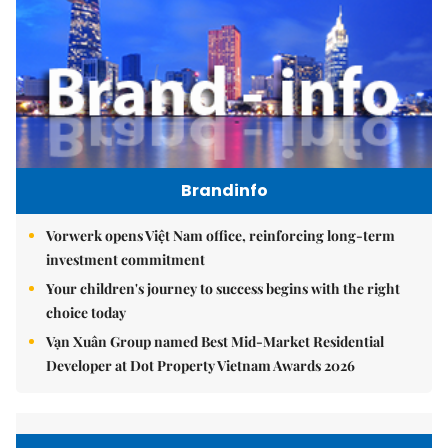
Brandinfo
Vorwerk opens Việt Nam office, reinforcing long-term
investment commitment
Your children's journey to success begins with the right
choice today
Vạn Xuân Group named Best Mid-Market Residential
Developer at Dot Property Vietnam Awards 2026