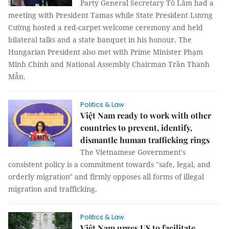
Party General Secretary Tô Lâm had a
meeting with President Tamas while State President Lương
Cường hosted a red-carpet welcome ceremony and held
bilateral talks and a state banquet in his honour. The
Hungarian President also met with Prime Minister Phạm
Minh Chính and National Assembly Chairman Trần Thanh
Mẫn.
Politics & Law
Việt Nam ready to work with other
countries to prevent, identify,
dismantle human trafficking rings
The Vietnamese Government's
consistent policy is a commitment towards "safe, legal, and
orderly migration" and firmly opposes all forms of illegal
migration and trafficking.
Politics & Law
Việt Nam urges US to facilitate