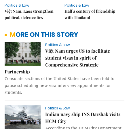
Politics & Law
Politics & Law
Việt Nam, Laos strengthen
Half a century of friendship
political, defence ties
with Thailand
MORE ON THIS STORY
Politics & Law
Việt Nam urges US to facilitate
student visas in spirit of
Comprehensive Strategic
Partnership
Consulate sections of the United States have been told to
pause scheduling new visa interview appointments for
students.
Politics & Law
Indian navy ship INS Darshak visits
HCM City
According to the HCM City Department