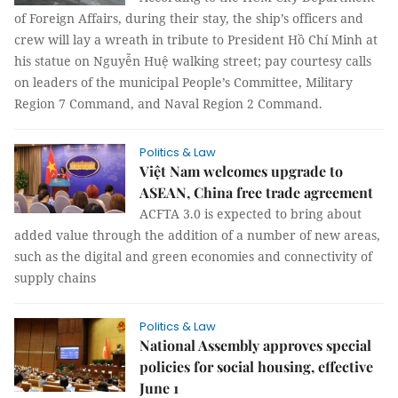
of Foreign Affairs, during their stay, the ship’s officers and
crew will lay a wreath in tribute to President Hồ Chí Minh at
his statue on Nguyễn Huệ walking street; pay courtesy calls
on leaders of the municipal People’s Committee, Military
Region 7 Command, and Naval Region 2 Command.
Politics & Law
Việt Nam welcomes upgrade to
ASEAN, China free trade agreement
ACFTA 3.0 is expected to bring about
added value through the addition of a number of new areas,
such as the digital and green economies and connectivity of
supply chains
Politics & Law
National Assembly approves special
policies for social housing, effective
June 1