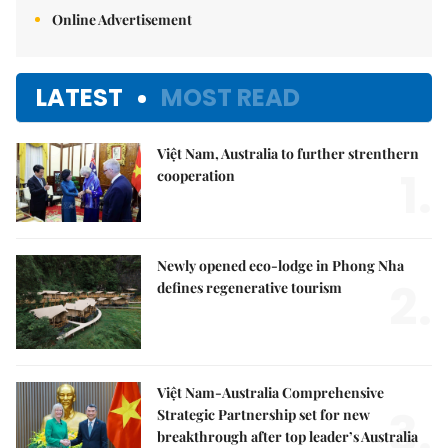
Online Advertisement
LATEST
MOST READ
Việt Nam, Australia to further strenthern
1.
cooperation
Newly opened eco-lodge in Phong Nha
2.
defines regenerative tourism
Việt Nam-Australia Comprehensive
3.
Strategic Partnership set for new
breakthrough after top leader’s Australia