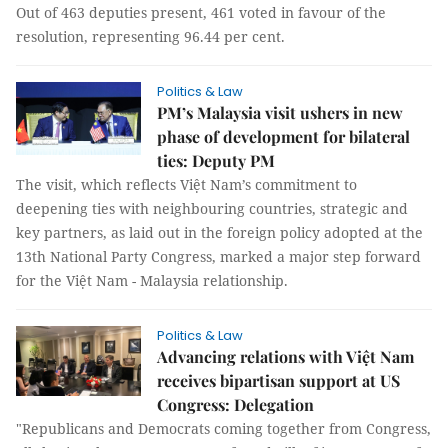
Out of 463 deputies present, 461 voted in favour of the
resolution, representing 96.44 per cent.
Politics & Law
PM’s Malaysia visit ushers in new
phase of development for bilateral
ties: Deputy PM
The visit, which reflects Việt Nam’s commitment to
deepening ties with neighbouring countries, strategic and
key partners, as laid out in the foreign policy adopted at the
13th National Party Congress, marked a major step forward
for the Việt Nam - Malaysia relationship.
Politics & Law
Advancing relations with Việt Nam
receives bipartisan support at US
Congress: Delegation
"Republicans and Democrats coming together from Congress,