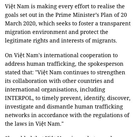
Việt Nam is making every effort to realise the
goals set out in the Prime Minister’s Plan of 20
March 2020, which seeks to foster a transparent
migration environment and protect the
legitimate rights and interests of migrants.
On Việt Nam's international cooperation to
address human trafficking, the spokesperson
stated that: "Việt Nam continues to strengthen
its collaboration with other countries and
international organisations, including
INTERPOL, to timely prevent, identify, discover,
investigate and dismantle human trafficking
networks in accordance with the regulations of
the laws in Việt Nam."