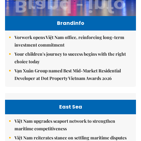
Brandinfo
Vorwerk opens Việt Nam office, reinforcing long-term
investment commitment
Your children's journey to success begins with the right
choice today
Vạn Xuân Group named Best Mid-Market Residential
Developer at Dot Property Vietnam Awards 2026
East Sea
Việt Nam upgrades seaport network to strengthen
maritime competitiveness
Việt Nam reiterates stance on settling maritime disputes