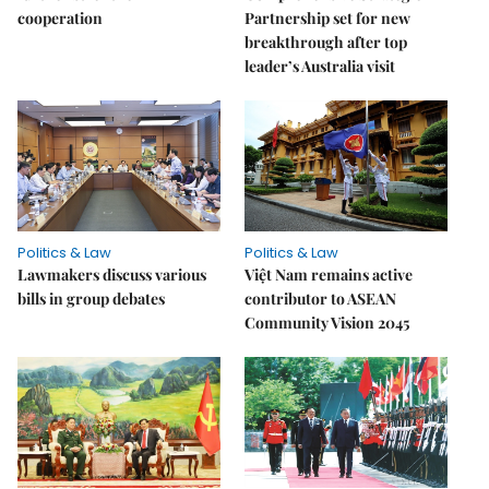
cooperation
Partnership set for new
breakthrough after top
leader’s Australia visit
Politics & Law
Politics & Law
Lawmakers discuss various
Việt Nam remains active
bills in group debates
contributor to ASEAN
Community Vision 2045