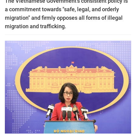
The Vietnamese Government's consistent policy is
a commitment towards "safe, legal, and orderly
migration" and firmly opposes all forms of illegal
migration and trafficking.