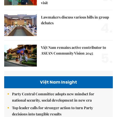
visit
Lawmakers discuss various bills in group
4.
debates
Việt Nam remains active contributor to
5.
ASEAN Community Vision 2045
Việt Nam Insight
Party Central Committee adopts new mindset for
national security, social development in new era
Top leader calls for stronger action to turn Party
decisions into tangible results