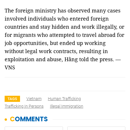
The foreign ministry has observed many cases
involved individuals who entered foreign
countries and stay hidden and work illegally, or
for migrants who attempted to travel abroad for
job opportunities, but ended up working
without legal work contracts, resulting in
exploitation and abuse, Hằng told the press. —
VNS
Vietnam
Human Trafficking
TAGS
Trafficking In Persons
Illegal Immigration