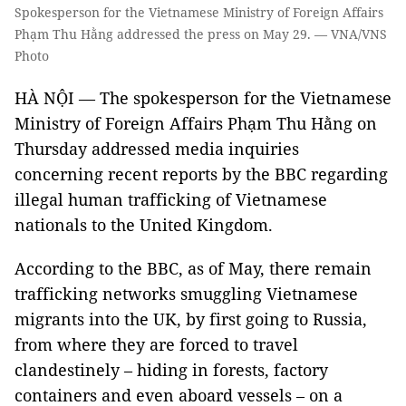
Spokesperson for the Vietnamese Ministry of Foreign Affairs
Phạm Thu Hằng addressed the press on May 29. — VNA/VNS
Photo
HÀ NỘI — The spokesperson for the Vietnamese
Ministry of Foreign Affairs Phạm Thu Hằng on
Thursday addressed media inquiries
concerning recent reports by the BBC regarding
illegal human trafficking of Vietnamese
nationals to the United Kingdom.
According to the BBC, as of May, there remain
trafficking networks smuggling Vietnamese
migrants into the UK, by first going to Russia,
from where they are forced to travel
clandestinely – hiding in forests, factory
containers and even aboard vessels – on a