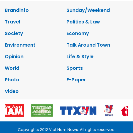
Brandinfo
Sunday/Weekend
Travel
Politics & Law
Society
Economy
Environment
Talk Around Town
Opinion
Life & Style
World
Sports
Photo
E-Paper
Video
Copyrights 2012 Viet Nam News. All rights reserved.