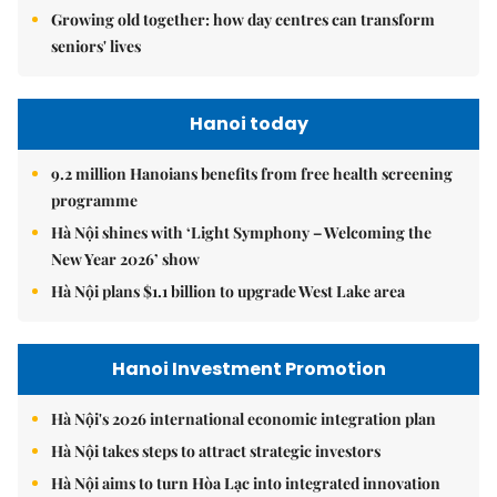
Growing old together: how day centres can transform
seniors' lives
Hanoi today
9.2 million Hanoians benefits from free health screening
programme
Hà Nội shines with ‘Light Symphony – Welcoming the
New Year 2026’ show
Hà Nội plans $1.1 billion to upgrade West Lake area
Hanoi Investment Promotion
Hà Nội's 2026 international economic integration plan
Hà Nội takes steps to attract strategic investors
Hà Nội aims to turn Hòa Lạc into integrated innovation