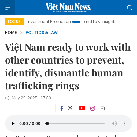
anoi Investment Promotion
Land Law Insights
Hanoi Touris
FOCUS
HOME
POLITICS & LAW
Việt Nam ready to work with
other countries to prevent,
identify, dismantle human
trafficking rings
May 29, 2025 - 17:50