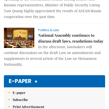
Russian representatives, Minister of Public Security Lương
Tam Quang highly appreciated the results of ASEAN-Russia
cooperation over the past time.
Politics & Law
National Assembly continues to
discuss draft laws, resolutions today
In the afternoon, lawmakers will
continue discussions on the draft Law on amendments and
supplements to several article of the Law on Vietnamese
Nationality.
E-PAPER
E-paper
Subscribe
Print Advertisement