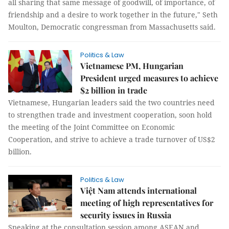
all sharing that same message of goodwill, of importance, of
friendship and a desire to work together in the future," Seth
Moulton, Democratic congressman from Massachusetts said.
Politics & Law
Vietnamese PM, Hungarian
President urged measures to achieve
$2 billion in trade
Vietnamese, Hungarian leaders said the two countries need
to strengthen trade and investment cooperation, soon hold
the meeting of the Joint Committee on Economic
Cooperation, and strive to achieve a trade turnover of US$2
billion.
Politics & Law
Việt Nam attends international
meeting of high representatives for
security issues in Russia
Speaking at the consultation session among ASEAN and