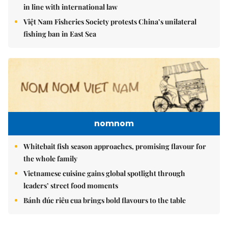
in line with international law
Việt Nam Fisheries Society protests China’s unilateral
fishing ban in East Sea
nomnom
Whitebait fish season approaches, promising flavour for
the whole family
Vietnamese cuisine gains global spotlight through
leaders’ street food moments
Bánh đúc riêu cua brings bold flavours to the table