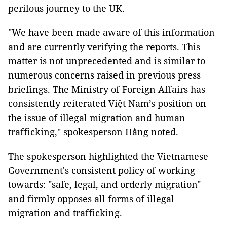
perilous journey to the UK.
"We have been made aware of this information
and are currently verifying the reports. This
matter is not unprecedented and is similar to
numerous concerns raised in previous press
briefings. The Ministry of Foreign Affairs has
consistently reiterated Việt Nam’s position on
the issue of illegal migration and human
trafficking," spokesperson Hằng noted.
The spokesperson highlighted the Vietnamese
Government's consistent policy of working
towards: "safe, legal, and orderly migration"
and firmly opposes all forms of illegal
migration and trafficking.