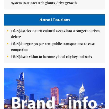
system to attract tech giants, drive growth
Hanoi Tourism
Hà Nội seeks to turn cultural assets into stronger tourism
driver
Hà Nội targets 30 per cent public transport use to ease
congestion
Hà Nội sets vision to become global city beyond 2065