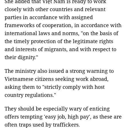
She added that Việt Nam is ready to work
closely with other countries and relevant
parties in accordance with assigned
frameworks of cooperation, in accordance with
international laws and norms, "on the basis of
the timely protection of the legitimate rights
and interests of migrants, and with respect to
their dignity."
The ministry also issued a strong warning to
Vietnamese citizens seeking work abroad,
asking them to "strictly comply with host
country regulations."
They should be especially wary of enticing
offers tempting 'easy job, high pay', as these are
often traps used by traffickers.