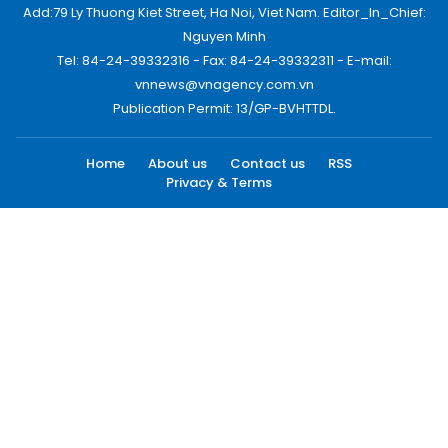
Add:79 Ly Thuong Kiet Street, Ha Noi, Viet Nam. Editor_In_Chief:
Nguyen Minh
Tel: 84-24-39332316 - Fax: 84-24-39332311 - E-mail:
vnnews@vnagency.com.vn
Publication Permit: 13/GP-BVHTTDL.
Home
About us
Contact us
RSS
Privacy & Terms