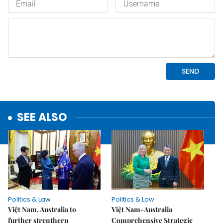
SEE ALSO
Politics & Law
Politics & Law
Việt Nam, Australia to
Việt Nam-Australia
further strenthern
Comprehensive Strategic