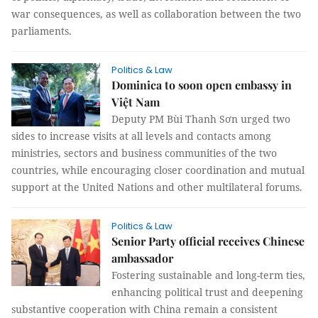
war consequences, as well as collaboration between the two
parliaments.
Politics & Law
Dominica to soon open embassy in
Việt Nam
Deputy PM Bùi Thanh Sơn urged two
sides to increase visits at all levels and contacts among
ministries, sectors and business communities of the two
countries, while encouraging closer coordination and mutual
support at the United Nations and other multilateral forums.
Politics & Law
Senior Party official receives Chinese
ambassador
Fostering sustainable and long-term ties,
enhancing political trust and deepening
substantive cooperation with China remain a consistent