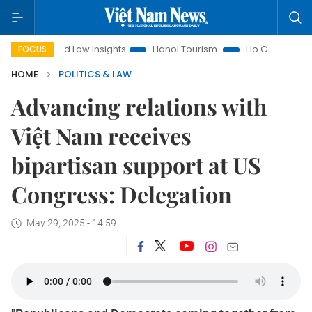
Land Law Insights
Hanoi Tourism
Ho Chi Minh City in focus
FOCUS
HOME
POLITICS & LAW
Advancing relations with
Việt Nam receives
bipartisan support at US
Congress: Delegation
May 29, 2025 - 14:59