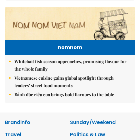
nomnom
Whitebait fish season approaches, promising flavour for
the whole family
Vietnamese cuisine gains global spotlight through
leaders’ street food moments
Bánh đúc riêu cua brings bold flavours to the table
Brandinfo
Sunday/Weekend
Travel
Politics & Law