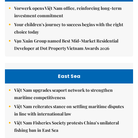
Vorwerk opens Việt Nam office, reinforcing long-term
investment commitment
Your children's journey to success begins with the right
choice today
Vạn Xuân Group named Best Mid-Market Residential
Developer at Dot Property Vietnam Awards 2026
East Sea
Việt Nam upgrades seaport network to strengthen
maritime competitiveness
Việt Nam reiterates stance on settling maritime disputes
in line with international law
Việt Nam Fisheries Society protests China’s unilateral
fishing ban in East Sea