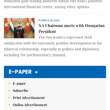
dedicated gold trading platform within Việt Nam's planned
international financial centre, among other options.
Politics & Law
NA Chairman meets with Hungarian
President
The two leaders expressed their
satisfaction with the extremely positive development in the
bilateral relationship, especially in politics and diplomacy,
including the parliamentary channel.
E-PAPER
E-paper
Subscribe
Print Advertisement
Online Advertisement