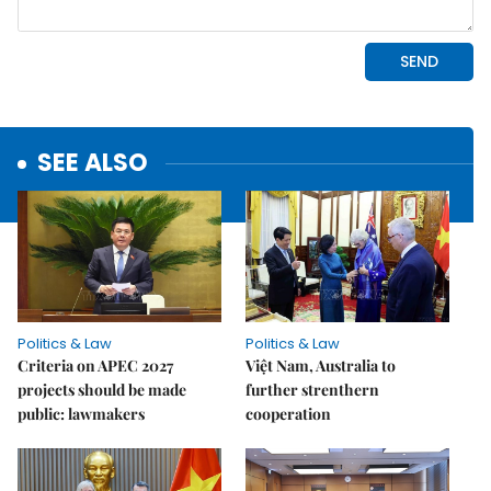
SEE ALSO
Politics & Law
Politics & Law
Criteria on APEC 2027
Việt Nam, Australia to
projects should be made
further strenthern
public: lawmakers
cooperation