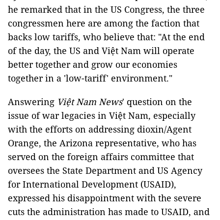
he remarked that in the US Congress, the three
congressmen here are among the faction that
backs low tariffs, who believe that: "At the end
of the day, the US and Việt Nam will operate
better together and grow our economies
together in a 'low-tariff' environment."
Answering
Việt Nam News
' question on the
issue of war legacies in Việt Nam, especially
with the efforts on addressing dioxin/Agent
Orange, the Arizona representative, who has
served on the foreign affairs committee that
oversees the State Department and US Agency
for International Development (USAID),
expressed his disappointment with the severe
cuts the administration has made to USAID, and