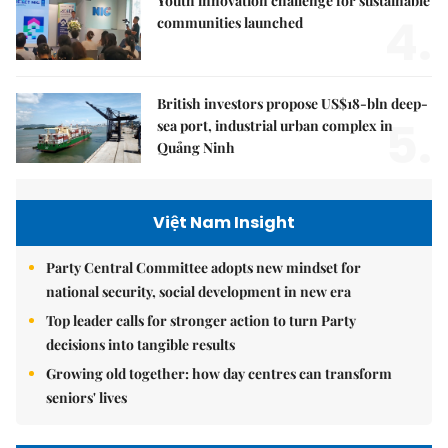
Youth innovation challenge for sustainable
4.
communities launched
British investors propose US$18-bln deep-
5.
sea port, industrial urban complex in
Quảng Ninh
Việt Nam Insight
Party Central Committee adopts new mindset for
national security, social development in new era
Top leader calls for stronger action to turn Party
decisions into tangible results
Growing old together: how day centres can transform
seniors' lives