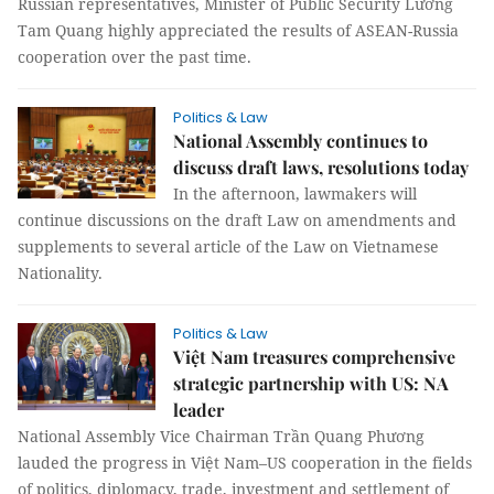
Russian representatives, Minister of Public Security Lương
Tam Quang highly appreciated the results of ASEAN-Russia
cooperation over the past time.
Politics & Law
National Assembly continues to
discuss draft laws, resolutions today
In the afternoon, lawmakers will
continue discussions on the draft Law on amendments and
supplements to several article of the Law on Vietnamese
Nationality.
Politics & Law
Việt Nam treasures comprehensive
strategic partnership with US: NA
leader
National Assembly Vice Chairman Trần Quang Phương
lauded the progress in Việt Nam–US cooperation in the fields
of politics, diplomacy, trade, investment and settlement of