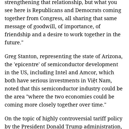
strengthening that relationship, but what you
see here is Republicans and Democrats coming
together from Congress, all sharing that same
message of goodwill, of importance, of
friendship and a desire to work together in the
future."
Greg Stanton, representing the state of Arizona,
the 'epicentre' of semiconductor development
in the US, including Intel and Amcor, which
both have serious investments in Việt Nam,
noted that this semiconductor industry could be
the area "where the two economies could be
coming more closely together over time."
On the topic of highly controversial tariff policy
by the President Donald Trump administration,