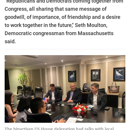
"Republicans and Democrats coming together from
Congress, all sharing that same message of
goodwill, of importance, of friendship and a desire
to work together in the future," Seth Moulton,
Democratic congressman from Massachusetts
said.
The bipartisan US House delegation had talks with local