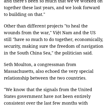
and there's been so much that we've worked on
together these last years, and we look forward
to building on that."
Other than different projects "to heal the
wounds from the war," Việt Nam and the US
still "have so much to do together, economically,
security, making sure the freedom of navigation
in the South China Sea," the politician said.
Seth Moulton, a congressman from
Massachusetts, also echoed the very special
relationship between the two countries.
"We know that the signals from the United
States government have not been entirely
consistent over the last few months with