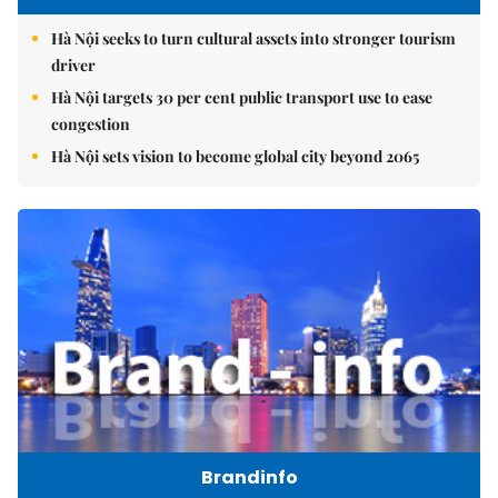
Hà Nội seeks to turn cultural assets into stronger tourism
driver
Hà Nội targets 30 per cent public transport use to ease
congestion
Hà Nội sets vision to become global city beyond 2065
Brandinfo