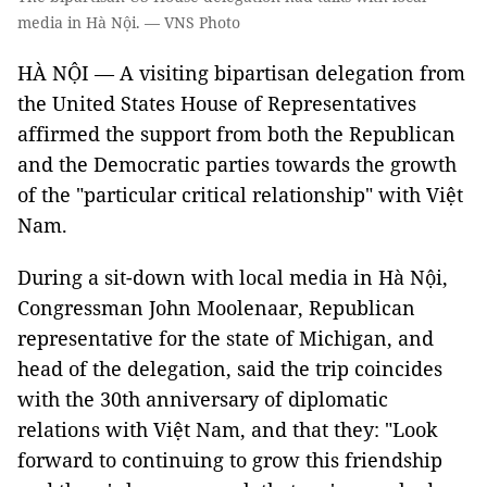
media in Hà Nội. — VNS Photo
HÀ NỘI — A visiting bipartisan delegation from
the United States House of Representatives
affirmed the support from both the Republican
and the Democratic parties towards the growth
of the "particular critical relationship" with Việt
Nam.
During a sit-down with local media in Hà Nội,
Congressman John Moolenaar, Republican
representative for the state of Michigan, and
head of the delegation, said the trip coincides
with the 30th anniversary of diplomatic
relations with Việt Nam, and that they: "Look
forward to continuing to grow this friendship