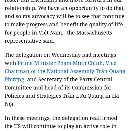
relationship. We have an opportunity to do that,
and so my advocacy will be to see that continue
to make progress and benefit the quality of life
for people in Việt Nam," the Massachusetts
representative said.
The delegation on Wednesday had meetings
with
Prime Minister Phạm Minh Chính
,
Vice
Chairman of the National Assembly Trần Quang
Phương
, and Secretary of the Party Central
Committee and head of its Commission for
Policies and Strategies Trần Lưu Quang in Hà
Nội.
In these meetings, the delegation reaffirmed
the US will continue to play an active role in