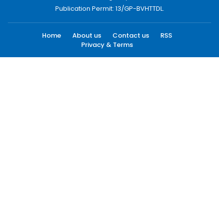
Publication Permit: 13/GP-BVHTTDL.
Home
About us
Contact us
RSS
Privacy & Terms