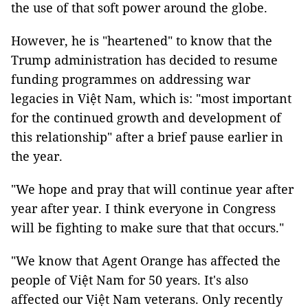
the use of that soft power around the globe.
However, he is "heartened" to know that the
Trump administration has decided to resume
funding programmes on addressing war
legacies in Việt Nam, which is: "most important
for the continued growth and development of
this relationship" after a brief pause earlier in
the year.
"We hope and pray that will continue year after
year after year. I think everyone in Congress
will be fighting to make sure that that occurs."
"We know that Agent Orange has affected the
people of Việt Nam for 50 years. It's also
affected our Việt Nam veterans. Only recently