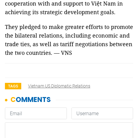
cooperation with and support to Việt Nam in
achieving its strategic development goals.
They pledged to make greater efforts to promote
the bilateral relations, including economic and
trade ties, as well as tariff negotiations between
the two countries. — VNS
Vietnam US Diplomatic Relations
TAGS