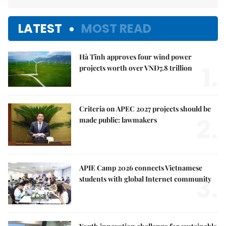
LATEST
MOST READ
Hà Tĩnh approves four wind power
1.
projects worth over VNĐ7.8 trillion
Criteria on APEC 2027 projects should be
2.
made public: lawmakers
APIE Camp 2026 connects Vietnamese
3.
students with global Internet community