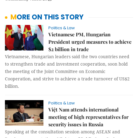
MORE ON THIS STORY
Politics & Law
Vietnamese PM, Hungarian
President urged measures to achieve
$2 billion in trade
Vietnamese, Hungarian leaders said the two countries need
to strengthen trade and investment cooperation, soon hold
the meeting of the Joint Committee on Economic
Cooperation, and strive to achieve a trade turnover of US$2
billion.
Politics & Law
Việt Nam attends international
meeting of high representatives for
security issues in Russia
Speaking at the consultation session among ASEAN and