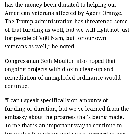
has the money been donated to helping our
American veterans affected by Agent Orange.
The Trump administration has threatened some
of that funding as well, but we will fight not just
for people of Việt Nam, but for our own
veterans as well," he noted.
Congressman Seth Moulton also hoped that
ongoing projects with dioxin clean-up and
remediation of unexploded ordinance would
continue.
"I can't speak specifically on amounts of
funding or duration, but we've learned from the
embassy about the progress that's being made.
To me that is an important way to continue to
foster this friendship and move forward in our