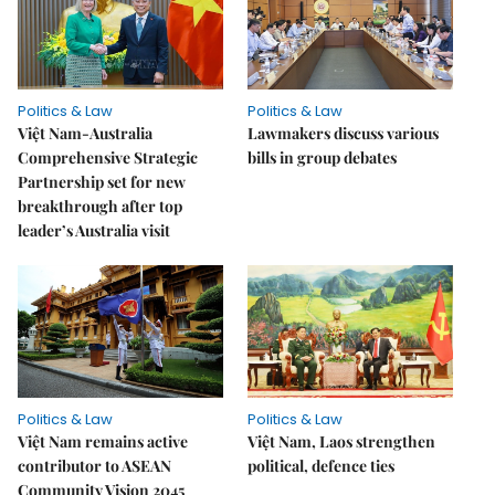
Politics & Law
Politics & Law
Việt Nam-Australia
Lawmakers discuss various
Comprehensive Strategic
bills in group debates
Partnership set for new
breakthrough after top
leader’s Australia visit
Politics & Law
Politics & Law
Việt Nam remains active
Việt Nam, Laos strengthen
contributor to ASEAN
political, defence ties
Community Vision 2045