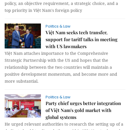
policy, an objective requirement, a strategic choice, and a
top priority in Việt Nam's foreign policy
Politics & Law
Việt Nam seeks tech transfer,
support for tariff talks in meeting
with US lawmakers
Việt Nam attaches importance to the Comprehensive
Strategic Partnership with the US and hopes that the
relationship between the two countries will maintain a
positive development momentum, and become more and
more substantial.
Politics & Law
Party chief urges better integration
of Việt Nam's gold market with
global systems
He urged relevant authorities to research the setting up of a