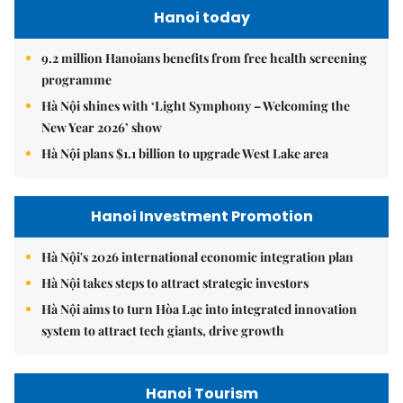
Hanoi today
9.2 million Hanoians benefits from free health screening
programme
Hà Nội shines with ‘Light Symphony – Welcoming the
New Year 2026’ show
Hà Nội plans $1.1 billion to upgrade West Lake area
Hanoi Investment Promotion
Hà Nội's 2026 international economic integration plan
Hà Nội takes steps to attract strategic investors
Hà Nội aims to turn Hòa Lạc into integrated innovation
system to attract tech giants, drive growth
Hanoi Tourism