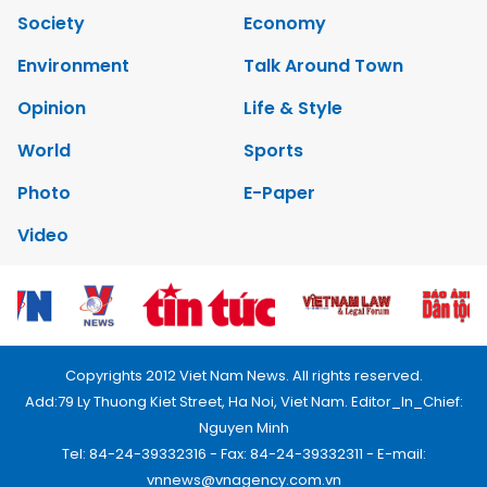
Society
Economy
Environment
Talk Around Town
Opinion
Life & Style
World
Sports
Photo
E-Paper
Video
Copyrights 2012 Viet Nam News. All rights reserved.
Add:79 Ly Thuong Kiet Street, Ha Noi, Viet Nam. Editor_In_Chief:
Nguyen Minh
Tel: 84-24-39332316 - Fax: 84-24-39332311 - E-mail:
vnnews@vnagency.com.vn