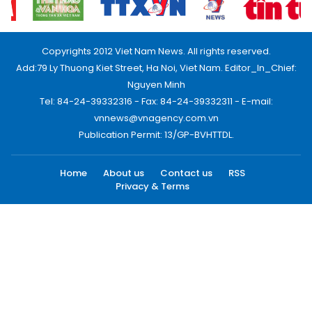
Copyrights 2012 Viet Nam News. All rights reserved.
Add:79 Ly Thuong Kiet Street, Ha Noi, Viet Nam. Editor_In_Chief:
Nguyen Minh
Tel: 84-24-39332316 - Fax: 84-24-39332311 - E-mail:
vnnews@vnagency.com.vn
Publication Permit: 13/GP-BVHTTDL.
Home
About us
Contact us
RSS
Privacy & Terms