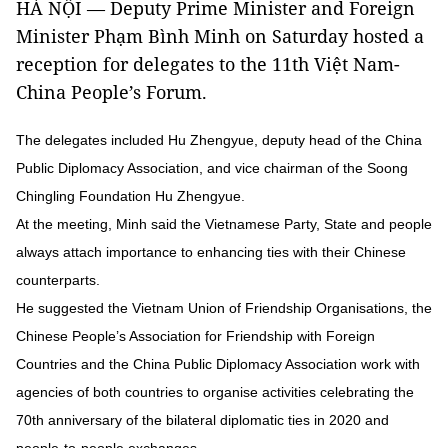
HÀ NỘI — Deputy Prime Minister and Foreign
Minister Phạm Bình Minh on Saturday hosted a
reception for delegates to the 11th Việt Nam-
China People’s Forum.
The delegates included Hu Zhengyue, deputy head of the China
Public Diplomacy Association, and vice chairman of the Soong
Chingling Foundation Hu Zhengyue.
At the meeting, Minh said the Vietnamese Party, State and people
always attach importance to enhancing ties with their Chinese
counterparts.
He suggested the Vietnam Union of Friendship Organisations, the
Chinese People’s Association for Friendship with Foreign
Countries and the China Public Diplomacy Association work with
agencies of both countries to organise activities celebrating the
70th anniversary of the bilateral diplomatic ties in 2020 and