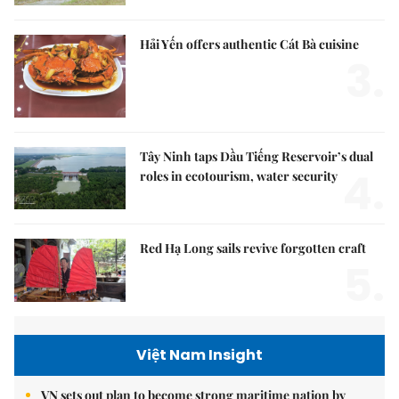
Hải Yến offers authentic Cát Bà cuisine
3.
Tây Ninh taps Dầu Tiếng Reservoir’s dual
4.
roles in ecotourism, water security
Red Hạ Long sails revive forgotten craft
5.
Việt Nam Insight
VN sets out plan to become strong maritime nation by