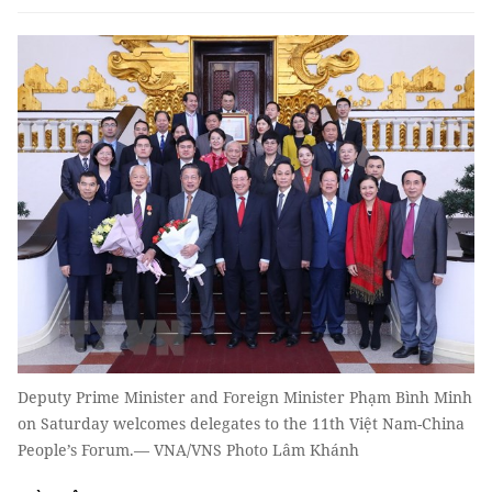
Deputy Prime Minister and Foreign Minister Phạm Bình Minh
on Saturday welcomes delegates to the 11th Việt Nam-China
People’s Forum.— VNA/VNS Photo Lâm Khánh