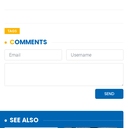
TAGS
SEE ALSO