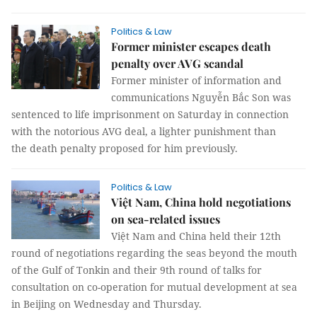
Politics & Law
Former minister escapes death
penalty over AVG scandal
Former minister of information and
communications Nguyễn Bắc Son was
sentenced to life imprisonment on Saturday in connection
with the notorious AVG deal, a lighter punishment than
the death penalty proposed for him previously.
Politics & Law
Việt Nam, China hold negotiations
on sea-related issues
Việt Nam and China held their 12th
round of negotiations regarding the seas beyond the mouth
of the Gulf of Tonkin and their 9th round of talks for
consultation on co-operation for mutual development at sea
in Beijing on Wednesday and Thursday.