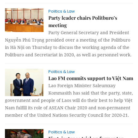
Politics & Law
Party leader chairs Politburo’s
meeting
Party General Secretary and President
Nguyễn Phú Trọng presided over a meeting of the Politburo
in Hà Nội on Thursday to discuss the working agenda of the
Politburo and Secretariat in 2020, as well as personnel work.
Politics & Law
Lao FM commits support to Việt Nam
Lao Foreign Minister Saleumxay
Kommasith has said that the party, state,
government and people of Laos will do their best to help Việt
Nam fulfill its role of ASEAN Chair 2020 and non-permanent
member of the United Nations Security Council for 2020-21.
Politics & Law