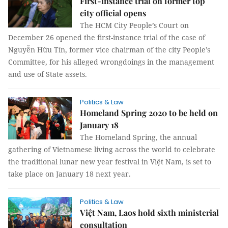
First-instance trial on former top
city official opens
The HCM City People’s Court on
December 26 opened the first-instance trial of the case of
Nguyễn Hữu Tín, former vice chairman of the city People’s
Committee, for his alleged wrongdoings in the management
and use of State assets.
Politics & Law
Homeland Spring 2020 to be held on
January 18
The Homeland Spring, the annual
gathering of Vietnamese living across the world to celebrate
the traditional lunar new year festival in Việt Nam, is set to
take place on January 18 next year.
Politics & Law
Việt Nam, Laos hold sixth ministerial
consultation