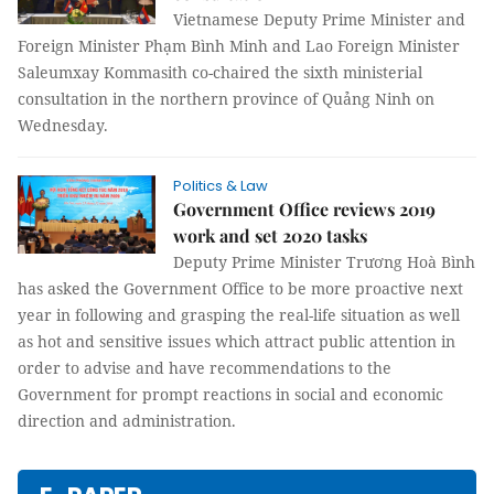
Vietnamese Deputy Prime Minister and
Foreign Minister Phạm Bình Minh and Lao Foreign Minister
Saleumxay Kommasith co-chaired the sixth ministerial
consultation in the northern province of Quảng Ninh on
Wednesday.
Politics & Law
Government Office reviews 2019
work and set 2020 tasks
Deputy Prime Minister Trương Hoà Bình
has asked the Government Office to be more proactive next
year in following and grasping the real-life situation as well
as hot and sensitive issues which attract public attention in
order to advise and have recommendations to the
Government for prompt reactions in social and economic
direction and administration.