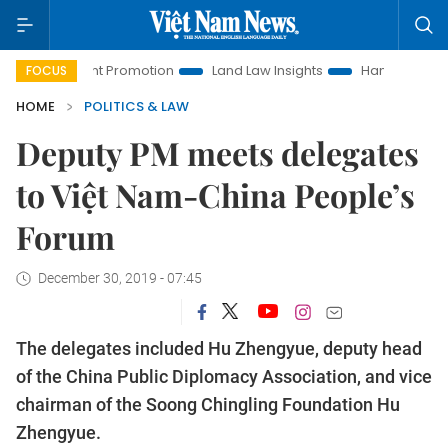
vestment Promotion
Land Law Insights
Hanoi Tourism
FOCUS
HOME
POLITICS & LAW
Deputy PM meets delegates
to Việt Nam-China People’s
Forum
December 30, 2019 - 07:45
The delegates included Hu Zhengyue, deputy head
of the China Public Diplomacy Association, and vice
chairman of the Soong Chingling Foundation Hu
Zhengyue.