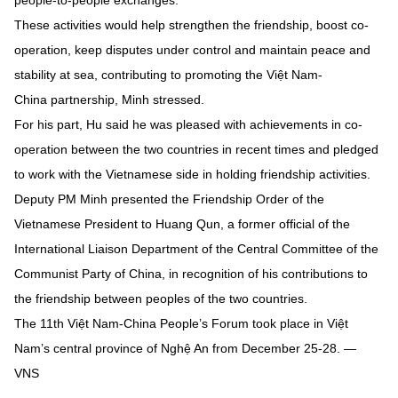
people-to-people exchanges.
These activities would help strengthen the friendship, boost co-
operation, keep disputes under control and maintain peace and
stability at sea, contributing to promoting the Việt Nam-
China partnership, Minh stressed.
For his part, Hu said he was pleased with achievements in co-
operation between the two countries in recent times and pledged
to work with the Vietnamese side in holding friendship activities.
Deputy PM Minh presented the Friendship Order of the
Vietnamese President to Huang Qun, a former official of the
International Liaison Department of the Central Committee of the
Communist Party of China, in recognition of his contributions to
the friendship between peoples of the two countries.
The 11th Việt Nam-China People’s Forum took place in Việt
Nam’s central province of Nghệ An from December 25-28. —
VNS