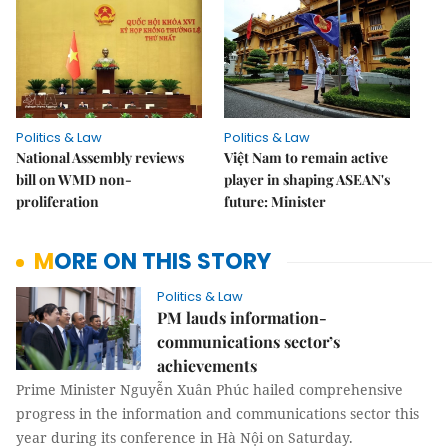
Politics & Law
Politics & Law
National Assembly reviews
Việt Nam to remain active
bill on WMD non-
player in shaping ASEAN's
proliferation
future: Minister
MORE ON THIS STORY
Politics & Law
PM lauds information-
communications sector’s
achievements
Prime Minister Nguyễn Xuân Phúc hailed comprehensive
progress in the information and communications sector this
year during its conference in Hà Nội on Saturday.