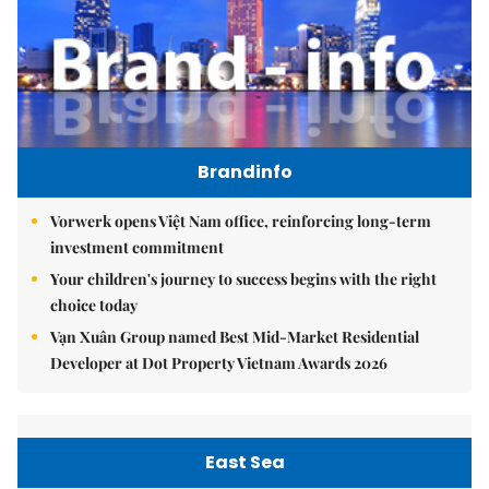
Brandinfo
Vorwerk opens Việt Nam office, reinforcing long-term
investment commitment
Your children's journey to success begins with the right
choice today
Vạn Xuân Group named Best Mid-Market Residential
Developer at Dot Property Vietnam Awards 2026
East Sea