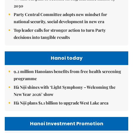
2030
Party Central Committee adopts new mindset for
national security, social development in new era
Top leader calls for stronger action to turn Party
decisions into tangible results
Hanoi today
9.2 million Hanoians benefits from free health screening
programme
Hà Nội shines with ‘Light Symphony – Welcoming the
New Year 2026’ show
Hà Nội plans $1.1 billion to upgrade West Lake area
Hanoi Investment Promotion