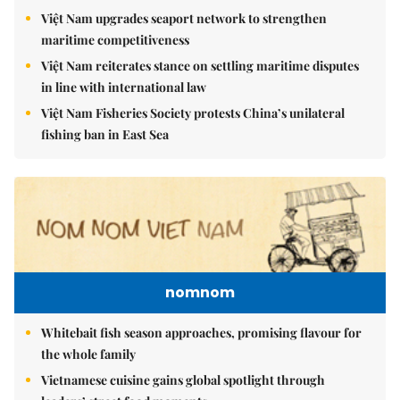
Việt Nam upgrades seaport network to strengthen
maritime competitiveness
Việt Nam reiterates stance on settling maritime disputes
in line with international law
Việt Nam Fisheries Society protests China’s unilateral
fishing ban in East Sea
nomnom
Whitebait fish season approaches, promising flavour for
the whole family
Vietnamese cuisine gains global spotlight through