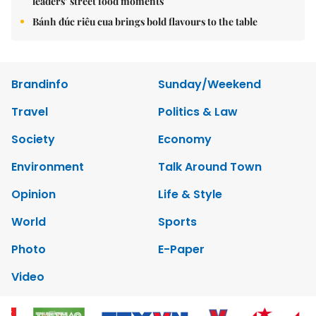
leaders’ street food moments
Bánh đúc riêu cua brings bold flavours to the table
Brandinfo
Sunday/Weekend
Travel
Politics & Law
Society
Economy
Environment
Talk Around Town
Opinion
Life & Style
World
Sports
Photo
E-Paper
Video