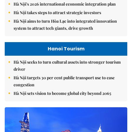
Hà Nội's 2026 international economic integration plan
Hà Nội takes steps to attract strategic investors
Hà Nội aims to turn Hòa Lạc into integrated innovation
system to attract tech giants, drive growth
Hanoi Tourism
Hà Nội seeks to turn cultural assets into stronger tourism
driver
Hà Nội targets 30 per cent public transport use to ease
congestion
Hà Nội sets vision to become global city beyond 2065