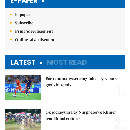
E-PAPER
E-paper
Subscribe
Print Advertisement
Online Advertisement
LATEST
MOST READ
Bắc dominates scoring table, eyes more
1.
goals in semis
Ox jockeys in Bảy Núi preserve Khmer
2.
traditional culture