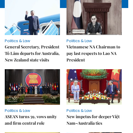
Politics & Law
Politics & Law
General Secretary, President
Vietnamese NA Chairman to
Tô Lâm departs for Australia,
pay last respects to Lao NA
New Zealand state visits
President
Politics & Law
Politics & Law
ASEAN turns 59, vows unity
New impetus for deeper Việt
and firm central role
Nam–Australia ties