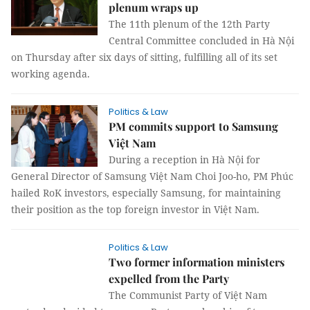
plenum wraps up
The 11th plenum of the 12th Party
Central Committee concluded in Hà Nội
on Thursday after six days of sitting, fulfilling all of its set
working agenda.
Politics & Law
PM commits support to Samsung
Việt Nam
During a reception in Hà Nội for
General Director of Samsung Việt Nam Choi Joo-ho, PM Phúc
hailed RoK investors, especially Samsung, for maintaining
their position as the top foreign investor in Việt Nam.
Politics & Law
Two former information ministers
expelled from the Party
The Communist Party of Việt Nam