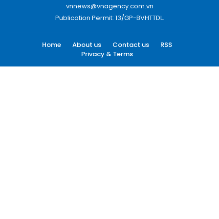
vnnews@vnagency.com.vn
Publication Permit: 13/GP-BVHTTDL.
Home
About us
Contact us
RSS
Privacy & Terms