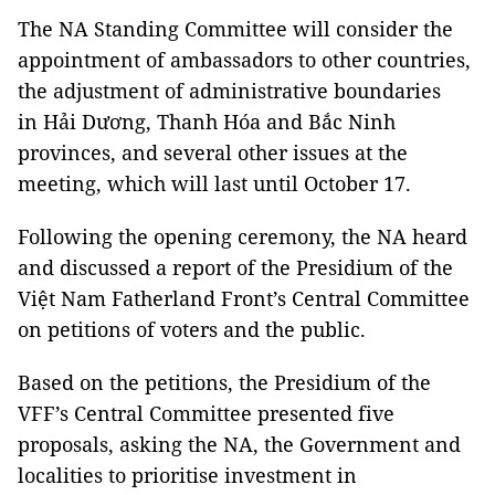
The NA Standing Committee will consider the
appointment of ambassadors to other countries,
the adjustment of administrative boundaries
in Hải Dương, Thanh Hóa and Bắc Ninh
provinces, and several other issues at the
meeting, which will last until October 17.
Following the opening ceremony, the NA heard
and discussed a report of the Presidium of the
Việt Nam Fatherland Front’s Central Committee
on petitions of voters and the public.
Based on the petitions, the Presidium of the
VFF’s Central Committee presented five
proposals, asking the NA, the Government and
localities to prioritise investment in