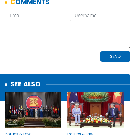
SEE ALSO
Politics & Law
Politics & Law