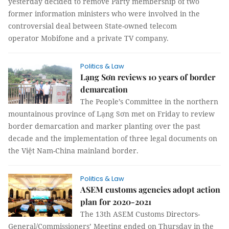
yesterday decided to remove Party membership of two
former information ministers who were involved in the
controversial deal between State-owned telecom
operator Mobifone and a private TV company.
Politics & Law
Lạng Sơn reviews 10 years of border
demarcation
The People’s Committee in the northern
mountainous province of Lạng Sơn met on Friday to review
border demarcation and marker planting over the past
decade and the implementation of three legal documents on
the Việt Nam-China mainland border.
Politics & Law
ASEM customs agencies adopt action
plan for 2020-2021
The 13th ASEM Customs Directors-
General/Commissioners’ Meeting ended on Thursday in the