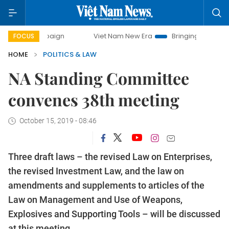
campaign
Viet Nam New Era
Bringing Resolutions to Life
FOCUS
HOME
POLITICS & LAW
NA Standing Committee
convenes 38th meeting
October 15, 2019 - 08:46
Three draft laws – the revised Law on Enterprises,
the revised Investment Law, and the law on
amendments and supplements to articles of the
Law on Management and Use of Weapons,
Explosives and Supporting Tools – will be discussed
at this meeting.