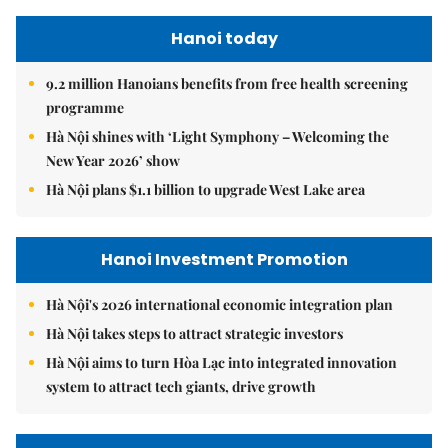
Hanoi today
9.2 million Hanoians benefits from free health screening
programme
Hà Nội shines with ‘Light Symphony – Welcoming the
New Year 2026’ show
Hà Nội plans $1.1 billion to upgrade West Lake area
Hanoi Investment Promotion
Hà Nội's 2026 international economic integration plan
Hà Nội takes steps to attract strategic investors
Hà Nội aims to turn Hòa Lạc into integrated innovation
system to attract tech giants, drive growth