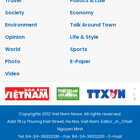
Travel
Politics & Law
Society
Economy
Environment
Talk Around Town
Opinion
Life & Style
World
Sports
Photo
E-Paper
Video
Copyrights 2012 Viet Nam News. All rights reserved.
Add:79 Ly Thuong Kiet Street, Ha Noi, Viet Nam. Editor_In_Chief:
Nguyen Minh
Tel: 84-24-39332316 - Fax: 84-24-39332311 - E-mail: