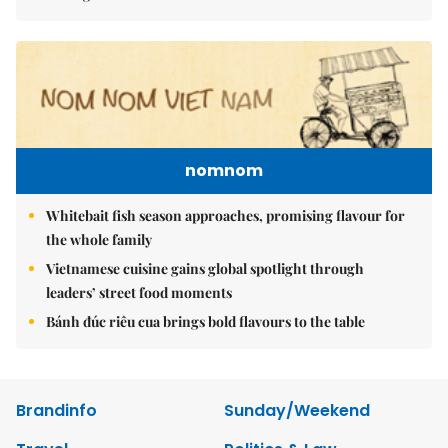
nomnom
Whitebait fish season approaches, promising flavour for
the whole family
Vietnamese cuisine gains global spotlight through
leaders’ street food moments
Bánh đúc riêu cua brings bold flavours to the table
Brandinfo
Sunday/Weekend