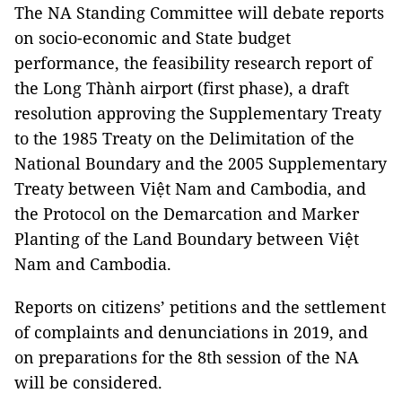
The NA Standing Committee will debate reports
on socio-economic and State budget
performance, the feasibility research report of
the Long Thành airport (first phase), a draft
resolution approving the Supplementary Treaty
to the 1985 Treaty on the Delimitation of the
National Boundary and the 2005 Supplementary
Treaty between Việt Nam and Cambodia, and
the Protocol on the Demarcation and Marker
Planting of the Land Boundary between Việt
Nam and Cambodia.
Reports on citizens’ petitions and the settlement
of complaints and denunciations in 2019, and
on preparations for the 8th session of the NA
will be considered.