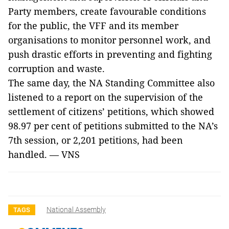
Party members, create favourable conditions
for the public, the VFF and its member
organisations to monitor personnel work, and
push drastic efforts in preventing and fighting
corruption and waste.
The same day, the NA Standing Committee also
listened to a report on the supervision of the
settlement of citizens’ petitions, which showed
98.97 per cent of petitions submitted to the NA’s
7th session, or 2,201 petitions, had been
handled. — VNS
National Assembly
TAGS