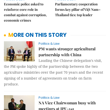
Economic police asked to
Parliamentary cooperation
reinforce core role in
forms key pillar of Việt Nam–
combat against corruption,
Thailand ties: top leader
economic crimes
MORE ON THIS STORY
Politics & Law
PM wants stronger agricultural
partnership with China
Lauding the Chinese delegation’s visit,
the PM spoke highly of the partnership between the two
agriculture ministries over the past 70 years and the recent
signing of a number of agreements on trade on farm
produce.
Politics & Law
NA Vice Chairwoman busy with
meetings at IPU-141