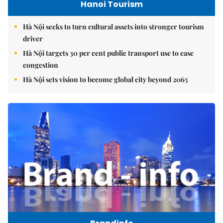
Hanoi Tourism
Hà Nội seeks to turn cultural assets into stronger tourism
driver
Hà Nội targets 30 per cent public transport use to ease
congestion
Hà Nội sets vision to become global city beyond 2065