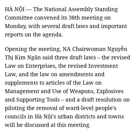
HÀ NỘI — The National Assembly Standing
Committee convened its 38th meeting on
Monday, with several draft laws and important
reports on the agenda.
Opening the meeting, NA Chairwoman Nguyễn
Thị Kim Ngân said three draft laws – the revised
Law on Enterprises, the revised Investment
Law, and the law on amendments and
supplements to articles of the Law on
Management and Use of Weapons, Explosives
and Supporting Tools – and a draft resolution on
piloting the removal of ward-level people’s
councils in Hà Nội’s urban districts and towns
will be discussed at this meeting.