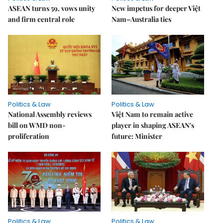
ASEAN turns 59, vows unity
New impetus for deeper Việt
and firm central role
Nam–Australia ties
Politics & Law
Politics & Law
National Assembly reviews
Việt Nam to remain active
bill on WMD non-
player in shaping ASEAN's
proliferation
future: Minister
Politics & Law
Politics & Law