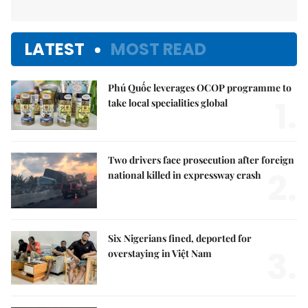
LATEST
MOST READ
Phú Quốc leverages OCOP programme to
1.
take local specialities global
Two drivers face prosecution after foreign
2.
national killed in expressway crash
Six Nigerians fined, deported for
3.
overstaying in Việt Nam