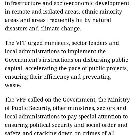
infrastructure and socio-economic development
in remote and isolated areas, ethnic minority
areas and areas frequently hit by natural
disasters and climate change.
The VFF urged ministers, sector leaders and
local administrations to implement the
Government’s instructions on disbursing public
capital, accelerating the pace of public projects,
ensuring their efficiency and preventing
waste.
The VFF called on the Government, the Ministry
of Public Security, other ministries, sectors and
local administrations to pay special attention to
ensuring political security and social order and
safety, and cracking down on crimes of all