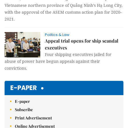
Vietnamese northern province of Quảng Ninh’s Hạ Long City,
with the approval of the ASEM customs action plan for 2020-
2021.
Politics & Law
Appeal trial opens for ship scandal
executives
Four shipping executives jailed for
abuse of power have begun appeals against their
convictions.
E-PAPER
E-paper
Subscribe
Print Advertisement
Online Advertisement