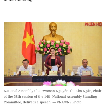
National Assembly Chairwoman Nguyễn Thị Kim Ngân, chair
of the 38th session of the 14th National Assembly Standing
Committee, delivers a speech. — VNA/VNS Photo