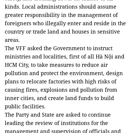
kinds. Local administrations should assume
greater responsibility in the management of
foreigners who illegally enter and reside in the
country or trade land and houses in sensitive
areas.
The VFF asked the Government to instruct
ministries and localities, first of all Hà Nội and
HCM City, to take measures to reduce air
pollution and protect the environment, design
plans to relocate factories with high risks of
causing fires, explosions and pollution from
inner cities, and create land funds to build
public facilities.
The Party and State are asked to continue
leading the review of institutions for the
management and supervision of officials and