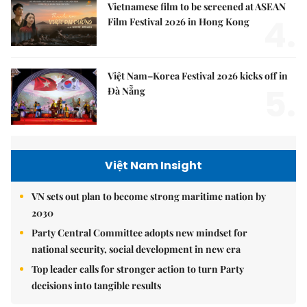
Vietnamese film to be screened at ASEAN
4.
Film Festival 2026 in Hong Kong
Việt Nam–Korea Festival 2026 kicks off in
5.
Đà Nẵng
Việt Nam Insight
VN sets out plan to become strong maritime nation by
2030
Party Central Committee adopts new mindset for
national security, social development in new era
Top leader calls for stronger action to turn Party
decisions into tangible results