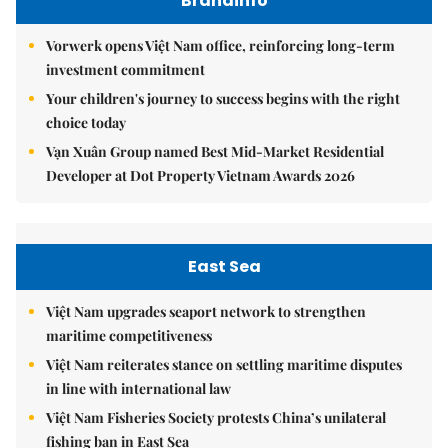
Brandinfo
Vorwerk opens Việt Nam office, reinforcing long-term
investment commitment
Your children's journey to success begins with the right
choice today
Vạn Xuân Group named Best Mid-Market Residential
Developer at Dot Property Vietnam Awards 2026
East Sea
Việt Nam upgrades seaport network to strengthen
maritime competitiveness
Việt Nam reiterates stance on settling maritime disputes
in line with international law
Việt Nam Fisheries Society protests China’s unilateral
fishing ban in East Sea