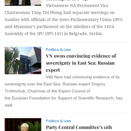
Vietnamese NA Permanent Vice
Chairwoman Tòng Thị Phóng had separate meetings on
Sunday with officials of the Inter-Parliamentary Union (IPU)
and Myanmar’s parliament on the sidelines of the 141st
Assembly of the IPU (IPU-141) in Belgrade, Serbia.
Politics & Law
VN owns convincing evidence of
sovereignty in East Sea: Russian
expert
Việt Nam had convincing evidence of its
sovereignty over the East Sea, Russian expert Grigory
Trofimchuk, Chairman of the Expert Council of
the Eurasian Foundation for Support of Scientific Research, has
said.
Politics & Law
Party Central Committee’s 11th