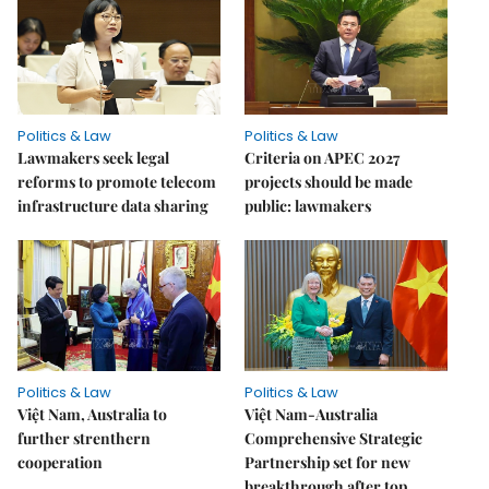
Politics & Law
Politics & Law
Lawmakers seek legal
Criteria on APEC 2027
reforms to promote telecom
projects should be made
infrastructure data sharing
public: lawmakers
Politics & Law
Politics & Law
Việt Nam, Australia to
Việt Nam-Australia
further strenthern
Comprehensive Strategic
cooperation
Partnership set for new
breakthrough after top