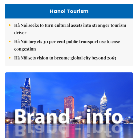
Hanoi Tourism
Hà Nội seeks to turn cultural assets into stronger tourism
driver
Hà Nội targets 30 per cent public transport use to ease
congestion
Hà Nội sets vision to become global city beyond 2065