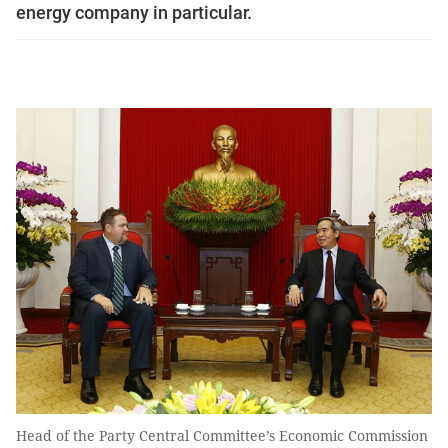
energy company in particular.
Head of the Party Central Committee’s Economic Commission