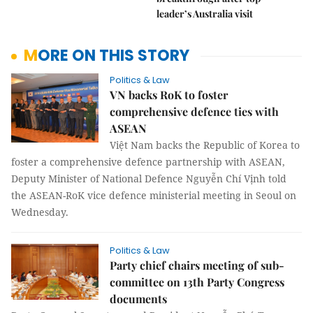
leader’s Australia visit
MORE ON THIS STORY
Politics & Law
VN backs RoK to foster
comprehensive defence ties with
ASEAN
Việt Nam backs the Republic of Korea to
foster a comprehensive defence partnership with ASEAN,
Deputy Minister of National Defence Nguyễn Chí Vịnh told
the ASEAN-RoK vice defence ministerial meeting in Seoul on
Wednesday.
Politics & Law
Party chief chairs meeting of sub-
committee on 13th Party Congress
documents