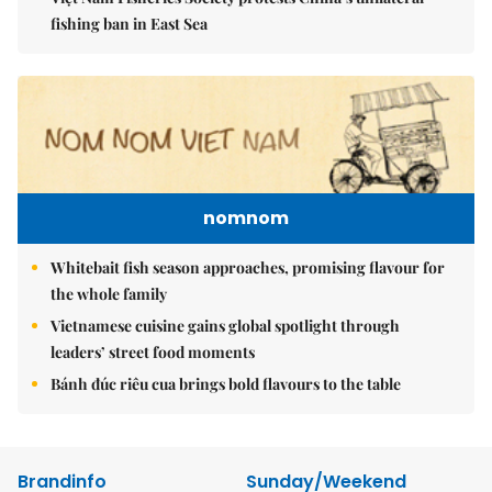
fishing ban in East Sea
nomnom
Whitebait fish season approaches, promising flavour for
the whole family
Vietnamese cuisine gains global spotlight through
leaders’ street food moments
Bánh đúc riêu cua brings bold flavours to the table
Brandinfo
Sunday/Weekend