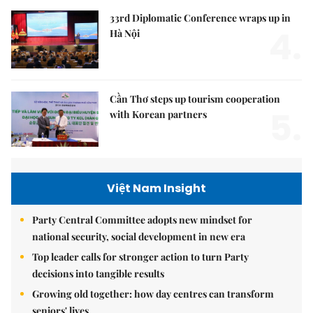
33rd Diplomatic Conference wraps up in
4.
Hà Nội
Cần Thơ steps up tourism cooperation
5.
with Korean partners
Việt Nam Insight
Party Central Committee adopts new mindset for
national security, social development in new era
Top leader calls for stronger action to turn Party
decisions into tangible results
Growing old together: how day centres can transform
seniors' lives