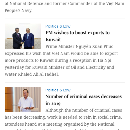
of National Defence and former Commander of the Việt Nam
People’s Navy.
Politics & Law
PM wishes to boost exports to
Kuwait
Prime Minister Nguyễn Xuân Phúc
expressed his wish that Viet Nam would be able to export
more products to Kuwait during a reception in Hà Nội
yesterday for Kuwaiti Minister of Oil and Electricity and
Water Khaled Ali Al Fadhel.
Politics & Law
Number of criminal cases decreases
in 2019
Although the number of criminal cases
has been decreasing, work is needed to rein in social crime,
attendees heard at a meeting organised by the National