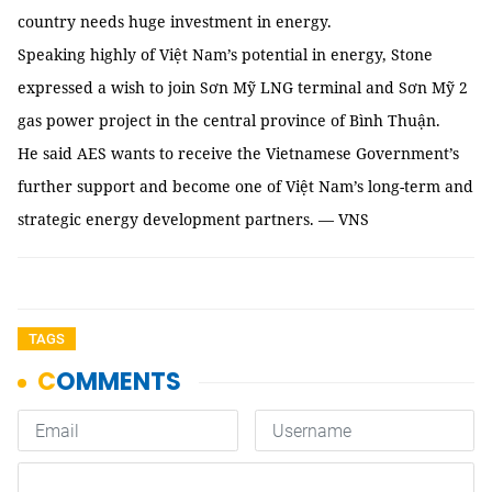
country needs huge investment in energy.
Speaking highly of Việt Nam’s potential in energy, Stone
expressed a wish to join Sơn Mỹ LNG terminal and Sơn Mỹ 2
gas power project in the central province of Bình Thuận.
He said AES wants to receive the Vietnamese Government’s
further support and become one of Việt Nam’s long-term and
strategic energy development partners. — VNS
TAGS