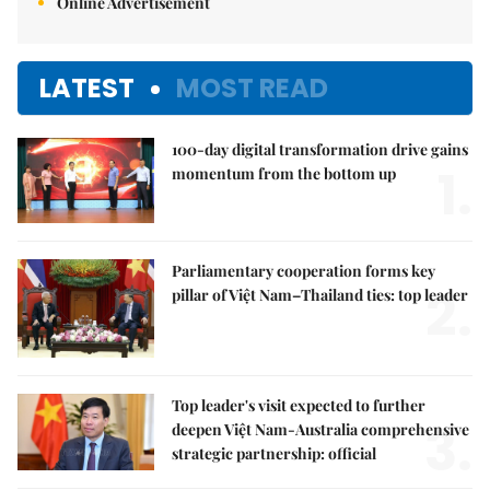
Online Advertisement
LATEST
MOST READ
100-day digital transformation drive gains
1.
momentum from the bottom up
Parliamentary cooperation forms key
2.
pillar of Việt Nam–Thailand ties: top leader
Top leader's visit expected to further
3.
deepen Việt Nam-Australia comprehensive
strategic partnership: official