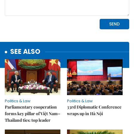
SEE ALSO
Politics & Law
Politics & Law
Parliamentary cooperation
33rd Diplomatic Conference
forms key pillar of Việt Nam–
wraps up in Hà Nội
Thailand ties: top leader