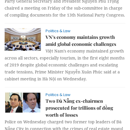
Party General Secretary and President Nguyễn Phú Trọng
chaired a meeting on Friday of the sub-committee in charge
of compiling documents for the 13th National Party Congress.
Politics & Law
VN’s economy maintains growth
amid global economic challenges
Việt Nam’s economy maintained growth
across all sectors, especially tourism, in the first eight months
of 2019 despite global economic challenges and escalating
trade tensions, Prime Minister Nguyễn Xuân Phúc said at a
cabinet meeting in Hà Nội on Wednesday.
Politics & Law
Two Đà Nẵng ex-chairmen
prosecuted for trillions of đồng
worth of losses
Police on Wednesday charged two former top leaders of Đà
Nẵng City in connection with the crimes of real estate mogul