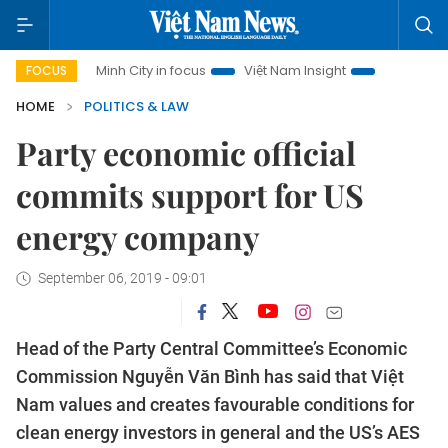
Ho Chi Minh City in focus
Việt Nam Insight
IUU Combat
FOCUS
HOME
POLITICS & LAW
Party economic official
commits support for US
energy company
September 06, 2019 - 09:01
Head of the Party Central Committee’s Economic
Commission Nguyễn Văn Bình has said that Việt
Nam values and creates favourable conditions for
clean energy investors in general and the US’s AES