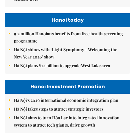
Hanoi today
9.2 million Hanoians benefits from free health screening
programme
Hà Nội shines with ‘Light Symphony – Welcoming the
New Year 2026’ show
Hà Nội plans $1.1 billion to upgrade West Lake area
Hanoi Investment Promotion
Hà Nội's 2026 international economic integration plan
Hà Nội takes steps to attract strategic investors
Hà Nội aims to turn Hòa Lạc into integrated innovation
system to attract tech giants, drive growth