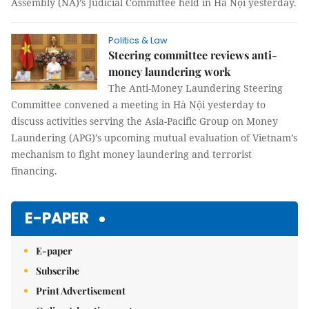
Assembly (NA)’s Judicial Committee held in Hà Nội yesterday.
Politics & Law
Steering committee reviews anti-
money laundering work
The Anti-Money Laundering Steering
Committee convened a meeting in Hà Nội yesterday to
discuss activities serving the Asia-Pacific Group on Money
Laundering (APG)’s upcoming mutual evaluation of Vietnam’s
mechanism to fight money laundering and terrorist
financing.
E-PAPER
E-paper
Subscribe
Print Advertisement