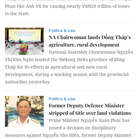
Phan Văn Anh Vũ for causing nearly VNĐ20 trillion of losses
to the State.
Politics & Law
NA Chairwoman lauds Đồng Tháp’s
agriculture, rural development
National Assembly Chairwoman Nguyễn
Thị Kim Ngân lauded the Mekong Delta province of Đồng
Tháp for its efforts in agricultural and new rural
development, during a working session with the provincial
authorities yesterday.
Politics & Law
Former Deputy Defence Minister
stripped of title over land violations
Prime Minister Nguyễn Xuân Phúc has
issued a decision on disciplinary
measures against Nguyễn Văn Hiến, former Deputy Minister