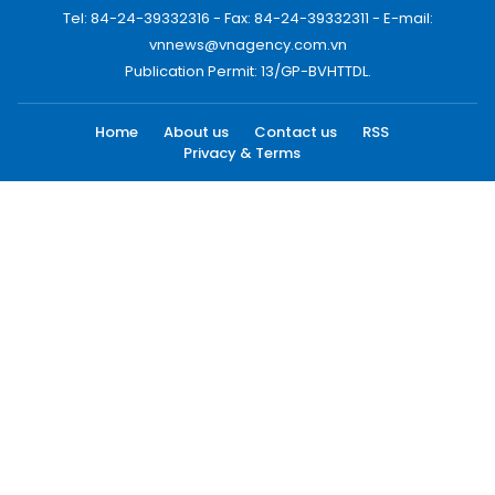
Tel: 84-24-39332316 - Fax: 84-24-39332311 - E-mail:
vnnews@vnagency.com.vn
Publication Permit: 13/GP-BVHTTDL.
Home
About us
Contact us
RSS
Privacy & Terms