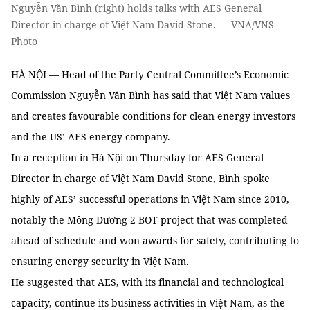
Nguyễn Văn Bình (right) holds talks with AES General
Director in charge of Việt Nam David Stone. — VNA/VNS
Photo
HÀ NỘI — Head of the Party Central Committee’s Economic
Commission Nguyễn Văn Bình has said that Việt Nam values
and creates favourable conditions for clean energy investors
and the US’ AES energy company.
In a reception in Hà Nội on Thursday for AES General
Director in charge of Việt Nam David Stone, Bình spoke
highly of AES’ successful operations in Việt Nam since 2010,
notably the Mông Dương 2 BOT project that was completed
ahead of schedule and won awards for safety, contributing to
ensuring energy security in Việt Nam.
He suggested that AES, with its financial and technological
capacity, continue its business activities in Việt Nam, as the