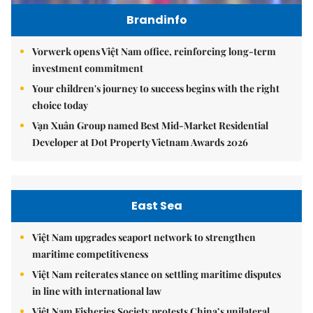
Brandinfo
Vorwerk opens Việt Nam office, reinforcing long-term
investment commitment
Your children's journey to success begins with the right
choice today
Vạn Xuân Group named Best Mid-Market Residential
Developer at Dot Property Vietnam Awards 2026
East Sea
Việt Nam upgrades seaport network to strengthen
maritime competitiveness
Việt Nam reiterates stance on settling maritime disputes
in line with international law
Việt Nam Fisheries Society protests China’s unilateral