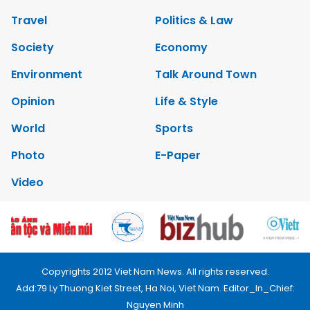
Travel
Politics & Law
Society
Economy
Environment
Talk Around Town
Opinion
Life & Style
World
Sports
Photo
E-Paper
Video
Copyrights 2012 Viet Nam News. All rights reserved.
Add:79 Ly Thuong Kiet Street, Ha Noi, Viet Nam. Editor_In_Chief:
Nguyen Minh