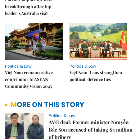
breakthrough after top
leader’s Australia visit
Politics & Law
Politics & Law
Việt Nam remains active
Việt Nam, Laos strengthen
contributor to ASEAN
political, defence ties
Community Vision 2045
MORE ON THIS STORY
Politics & Law
AVG deal: Former minister Nguyễn
Bắc Son accused of taking $3 million
of bribery