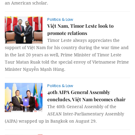
an American scholar.
Politics & Law
Việt Nam, Timor Leste look to
promote relations
Timor Leste always appreciates the
support of Việt Nam for his country during the war time and
in the last 20 years as well, Prime Minister of Timor Leste
Taur Matan Ruak told the special envoy of Vietnamese Prime
Minister Nguyễn Mạnh Hùng.
Politics & Law
40th AIPA General Assembly
concludes, Việt Nam becomes chair
The 40th General Assembly of the
ASEAN Inter-Parliamentary Assembly
(AIPA) wrapped up in Bangkok on August 29.