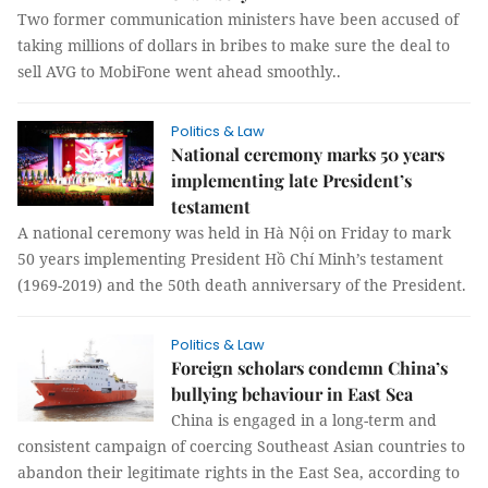
Two former communication ministers have been accused of
taking millions of dollars in bribes to make sure the deal to
sell AVG to MobiFone went ahead smoothly..
Politics & Law
National ceremony marks 50 years
implementing late President’s
testament
A national ceremony was held in Hà Nội on Friday to mark
50 years implementing President Hồ Chí Minh’s testament
(1969-2019) and the 50th death anniversary of the President.
Politics & Law
Foreign scholars condemn China’s
bullying behaviour in East Sea
China is engaged in a long-term and
consistent campaign of coercing Southeast Asian countries to
abandon their legitimate rights in the East Sea, according to