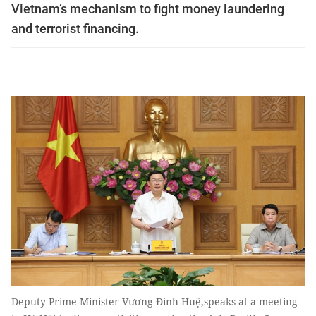
Vietnam’s mechanism to fight money laundering
and terrorist financing.
Deputy Prime Minister Vương Đình Huệ,speaks at a meeting