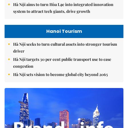
Hà Nội aims to turn Hòa Lạc into integrated innovation
system to attract tech giants, drive growth
Hanoi Tourism
Hà Nội seeks to turn cultural assets into stronger tourism
driver
Hà Nội targets 30 per cent public transport use to ease
congestion
Hà Nội sets vision to become global city beyond 2065