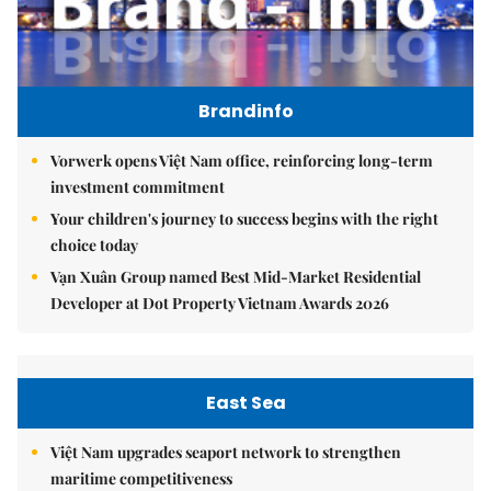
Brandinfo
Vorwerk opens Việt Nam office, reinforcing long-term
investment commitment
Your children's journey to success begins with the right
choice today
Vạn Xuân Group named Best Mid-Market Residential
Developer at Dot Property Vietnam Awards 2026
East Sea
Việt Nam upgrades seaport network to strengthen
maritime competitiveness