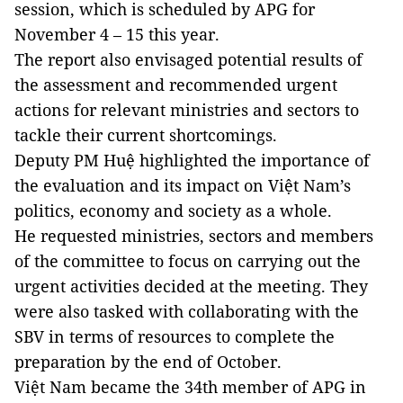
session, which is scheduled by APG for
November 4 – 15 this year.
The report also envisaged potential results of
the assessment and recommended urgent
actions for relevant ministries and sectors to
tackle their current shortcomings.
Deputy PM Huệ highlighted the importance of
the evaluation and its impact on Việt Nam’s
politics, economy and society as a whole.
He requested ministries, sectors and members
of the committee to focus on carrying out the
urgent activities decided at the meeting. They
were also tasked with collaborating with the
SBV in terms of resources to complete the
preparation by the end of October.
Việt Nam became the 34th member of APG in