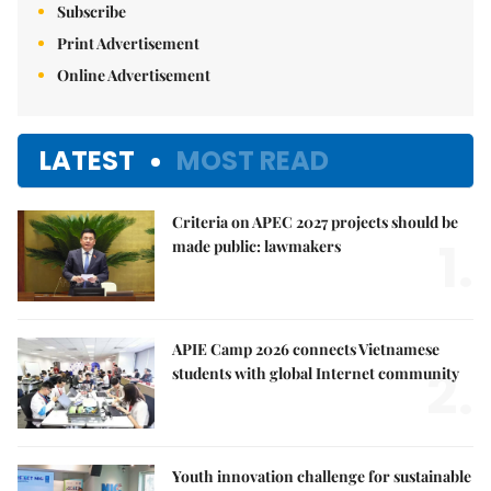
Subscribe
Print Advertisement
Online Advertisement
LATEST
MOST READ
Criteria on APEC 2027 projects should be
1.
made public: lawmakers
APIE Camp 2026 connects Vietnamese
2.
students with global Internet community
Youth innovation challenge for sustainable