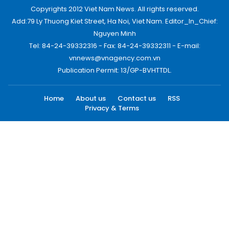
Copyrights 2012 Viet Nam News. All rights reserved.
Add:79 Ly Thuong Kiet Street, Ha Noi, Viet Nam. Editor_In_Chief:
Nguyen Minh
Tel: 84-24-39332316 - Fax: 84-24-39332311 - E-mail:
vnnews@vnagency.com.vn
Publication Permit: 13/GP-BVHTTDL.
Home
About us
Contact us
RSS
Privacy & Terms