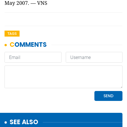
May 2007. — VNS
TAGS
SEE ALSO