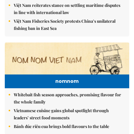
Việt Nam reiterates stance on settling maritime disputes
in line with international law
Việt Nam Fisheries Society protests China’s unilateral
fishing ban in East Sea
nomnom
Whitebait fish season approaches, promising flavour for
the whole family
Vietnamese cuisine gains global spotlight through
leaders’ street food moments
Bánh đúc riêu cua brings bold flavours to the table