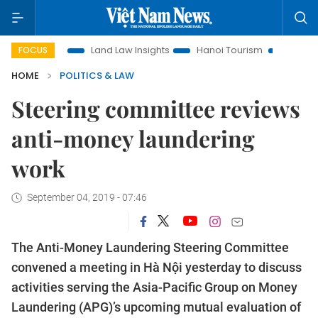
otion
Land Law Insights
Hanoi Tourism
Ho Chi Minh Cit
FOCUS
HOME
POLITICS & LAW
Steering committee reviews
anti-money laundering
work
September 04, 2019 - 07:46
The Anti-Money Laundering Steering Committee
convened a meeting in Hà Nội yesterday to discuss
activities serving the Asia-Pacific Group on Money
Laundering (APG)’s upcoming mutual evaluation of