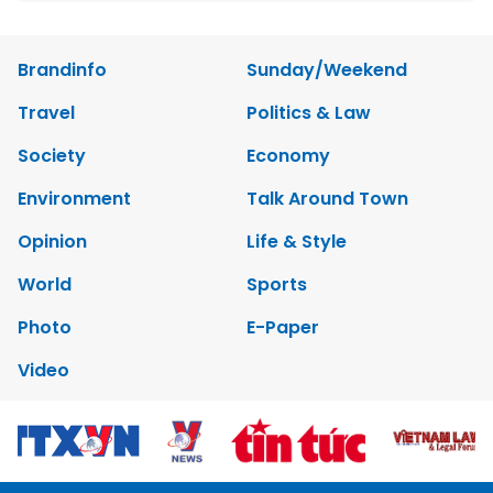
Brandinfo
Sunday/Weekend
Travel
Politics & Law
Society
Economy
Environment
Talk Around Town
Opinion
Life & Style
World
Sports
Photo
E-Paper
Video