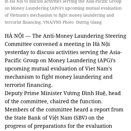
in Hà Nội to discuss activities serving the Asia-Pacific Group
on Money Laundering (APG)’s upcoming mutual evaluation
of Vietnam’s mechanism to fight money laundering and
terrorist financing. VNA/VNS Photo Dương Giang
HÀ NỘI — The Anti-Money Laundering Steering
Committee convened a meeting in Hà Nội
yesterday to discuss activities serving the Asia-
Pacific Group on Money Laundering (APG)’s
upcoming mutual evaluation of Viet Nam’s
mechanism to fight money laundering and
terrorist financing.
Deputy Prime Minister Vương Đình Huệ, head
of the committee, chaired the function.
Members of the committee heard a report from
the State Bank of Việt Nam (SBV) on the
progress of preparations for the evaluation