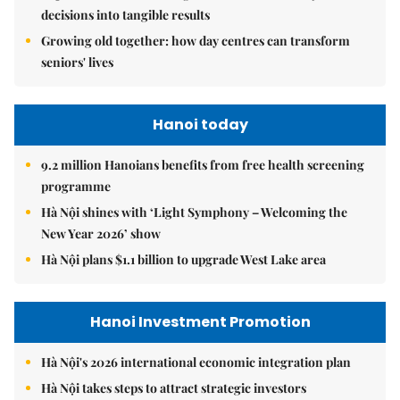
decisions into tangible results
Growing old together: how day centres can transform
seniors' lives
Hanoi today
9.2 million Hanoians benefits from free health screening
programme
Hà Nội shines with ‘Light Symphony – Welcoming the
New Year 2026’ show
Hà Nội plans $1.1 billion to upgrade West Lake area
Hanoi Investment Promotion
Hà Nội's 2026 international economic integration plan
Hà Nội takes steps to attract strategic investors