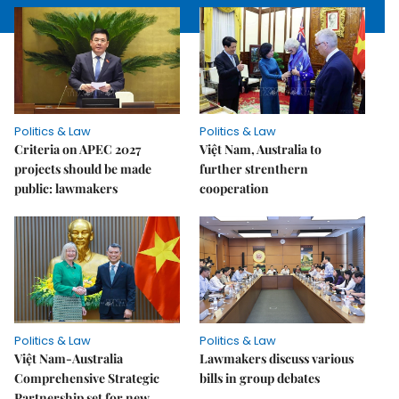
Politics & Law
Politics & Law
Criteria on APEC 2027
Việt Nam, Australia to
projects should be made
further strenthern
public: lawmakers
cooperation
Politics & Law
Politics & Law
Việt Nam-Australia
Lawmakers discuss various
Comprehensive Strategic
bills in group debates
Partnership set for new