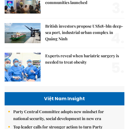
3.
communities launched
British investors propose US$18-bln deep-
4.
sea port, industrial urban complex in
Quảng Ninh
Experts reveal when bariatric surgery is
5.
needed to treat obesity
Việt Nam Insight
Party Central Committee adopts new mindset for
national security, social development in new era
Top leader calls for stronger action to turn Party