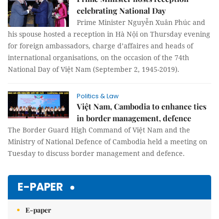
celebrating National Day
Prime Minister Nguyễn Xuân Phúc and
his spouse hosted a reception in Hà Nội on Thursday evening
for foreign ambassadors, charge d’affaires and heads of
international organisations, on the occasion of the 74th
National Day of Việt Nam (September 2, 1945-2019).
Politics & Law
Việt Nam, Cambodia to enhance ties
in border management, defence
The Border Guard High Command of Việt Nam and the
Ministry of National Defence of Cambodia held a meeting on
Tuesday to discuss border management and defence.
E-PAPER
E-paper