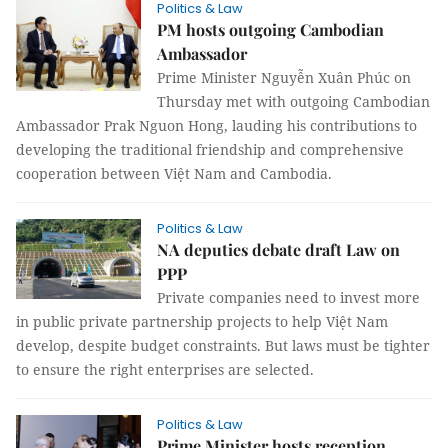
Politics & Law
PM hosts outgoing Cambodian
Ambassador
Prime Minister Nguyễn Xuân Phúc on
Thursday met with outgoing Cambodian
Ambassador Prak Nguon Hong, lauding his contributions to
developing the traditional friendship and comprehensive
cooperation between Việt Nam and Cambodia.
Politics & Law
NA deputies debate draft Law on
PPP
Private companies need to invest more
in public private partnership projects to help Việt Nam
develop, despite budget constraints. But laws must be tighter
to ensure the right enterprises are selected.
Politics & Law
Prime Minister hosts reception