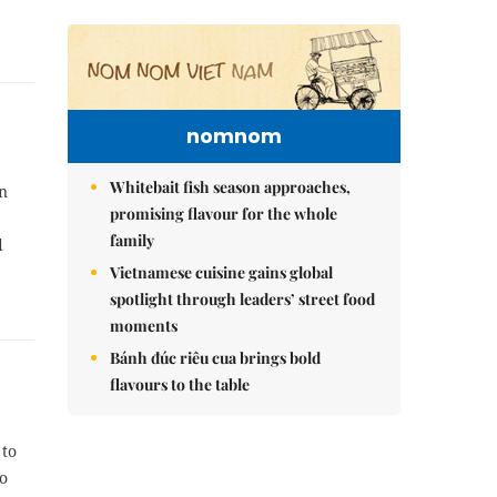
nomnom
Whitebait fish season approaches,
n
promising flavour for the whole
family
d
Vietnamese cuisine gains global
spotlight through leaders’ street food
moments
Bánh đúc riêu cua brings bold
flavours to the table
 to
to