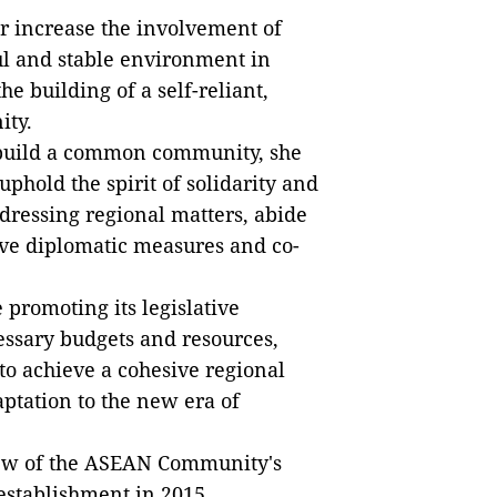
r
increase the involvement of
ul and stable environment in
he building of a self-reliant,
ty.
build
a common community, she
uphold the spirit of solidarity and
ddressing regional matters, abide
ve diplomatic measures and co-
 promoting its l
egislative
essary budgets and resources,
 achieve a cohesive regional
ptation to the new era of
view of the ASEAN Community's
 establishment in 2015.