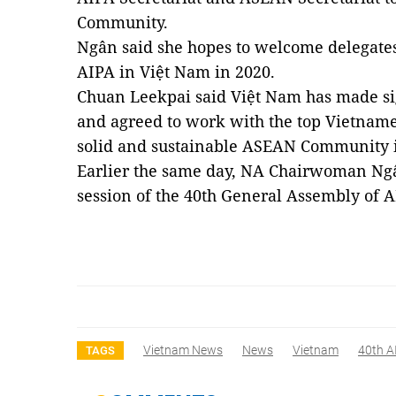
Community.
Ngân said she hopes to welcome delegates
AIPA in
Việt Nam
in 2020.
Chuan Leekpai said Việt Nam has made si
and agreed to work with the top Vietnamese
solid and sustainable ASEAN Community i
Earlier the same day, NA Chairwoman Ngâ
session of the 40th General Assembly of 
Vietnam News
News
Vietnam
40th A
TAGS