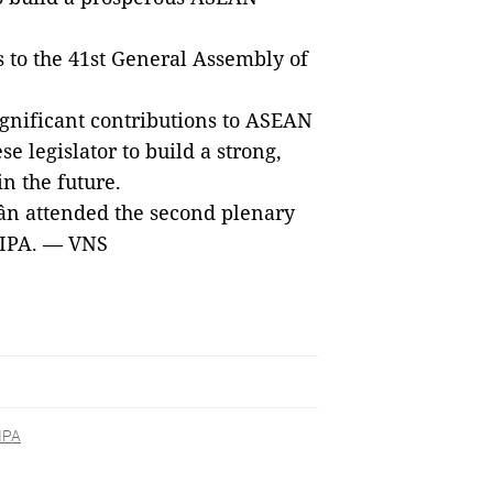
 to the 41st General Assembly of
gnificant contributions to ASEAN
 legislator to build a strong,
n the future.
n attended the second plenary
AIPA. — VNS
IPA