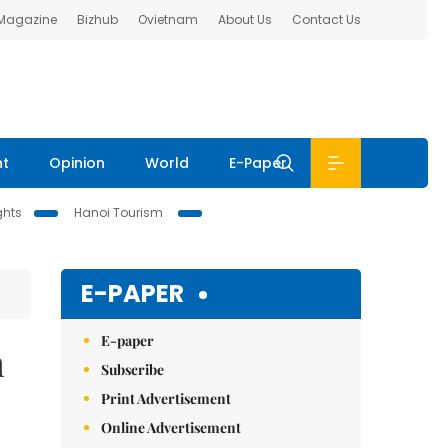
 Magazine
Bizhub
Ovietnam
About Us
Contact Us
nt
Opinion
World
E-Paper
ghts
Hanoi Tourism
E-PAPER
E-paper
m
Subscribe
Print Advertisement
Online Advertisement