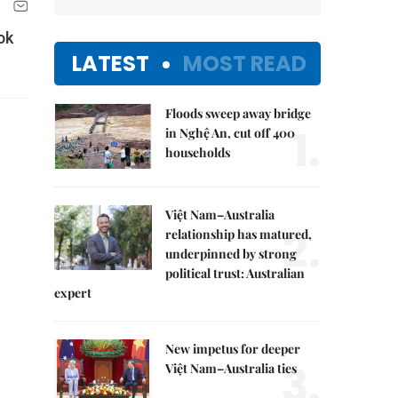
ok
LATEST
MOST READ
Floods sweep away bridge
1.
in Nghệ An, cut off 400
households
Việt Nam–Australia
2.
relationship has matured,
underpinned by strong
political trust: Australian
expert
New impetus for deeper
3.
Việt Nam–Australia ties