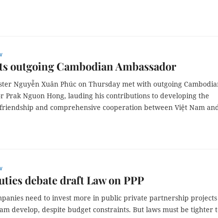
w
ts outgoing Cambodian Ambassador
ster Nguyễn Xuân Phúc on Thursday met with outgoing Cambodia
 Prak Nguon Hong, lauding his contributions to developing the
l friendship and comprehensive cooperation between Việt Nam an
w
ties debate draft Law on PPP
panies need to invest more in public private partnership projects
am develop, despite budget constraints. But laws must be tighter 