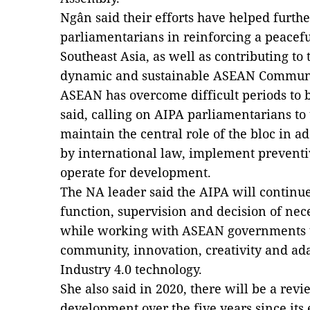
Ngân said their efforts have helped
furthe
parliamentarians in reinforcing a peacef
Southeast Asia,
as well as
contributing to t
dynamic and sustainable ASEAN Communi
ASEAN has overcome difficult periods
to 
said, calling on AIPA parliamentarians to 
maintain the central role of the bloc in a
by international law, implement preventi
operate for development.
The NA leader said the AIPA will continue
function, supervision and decision of nec
while working with ASEAN governments to
community, innovation, creativity and ada
Industry 4.0 technology.
She also said in 2020, there will be a re
development over the five years since its