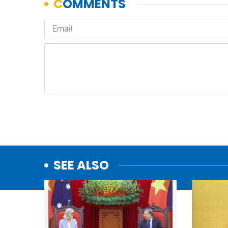
SEE ALSO