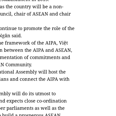
as the country will be a non-
ncil, chair of ASEAN and chair
ontinue to promote the role of the
Ngân said.
the framework of the AIPA,
Việt
on between the AIPA and ASEAN,
lementation of commitments and
EAN Community.
tional Assembly will host the
ians and connect the AIPA with
embly will do its utmost
to
and expects close co-ordination
ber parliaments
as well as
the
o build a prosperous ASEAN