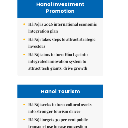
Hanoi Investment
Promotion
Hà Nội's 2026 international economic
integration plan
Hà Nội takes steps to attract strategic
investors
Hà Nội aims to turn Hòa Lạc into
integrated innovation system to
attract tech giants, drive growth
Hanoi Tourism
Hà Nội seeks to turn cultural assets
into stronger tourism driver
Hà Nội targets 30 per cent public
transport use to ease congestion