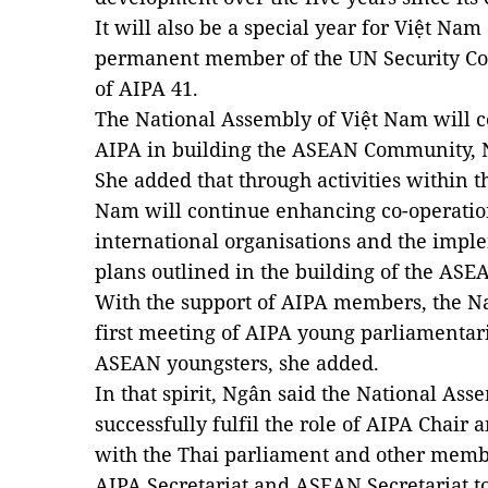
It will also be a special year for
Việt Nam
permanent member of the UN Security Cou
of AIPA 41.
The National Assembly of
Việt Nam
will c
AIPA in building the ASEAN Community, 
She added that through activities within 
Nam
will continue enhancing co-operati
international organisations and the imp
plans outlined in the building of the AS
With the support of AIPA members, the Na
first meeting of AIPA young parliamentar
ASEAN youngsters, she added.
In that spirit, Ngân said the National Ass
successfully fulfil
the role of AIPA Chair 
with the Thai parliament and other mem
AIPA Secretariat and ASEAN Secretariat t