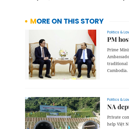
MORE ON THIS STORY
Politics & La
PM hos
Prime Mini
Ambassador
traditiona
Cambodia.
Politics & La
NA depu
Private com
help Việt N