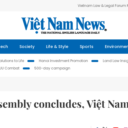
Vietnam Law & Legal Forum
Tech
Society
Life & Style
Sports
Environme
lutions to Life
Hanoi Investment Promotion
Land Law Insi
IUU Combat
500-day campaign
sembly concludes, Việt Na