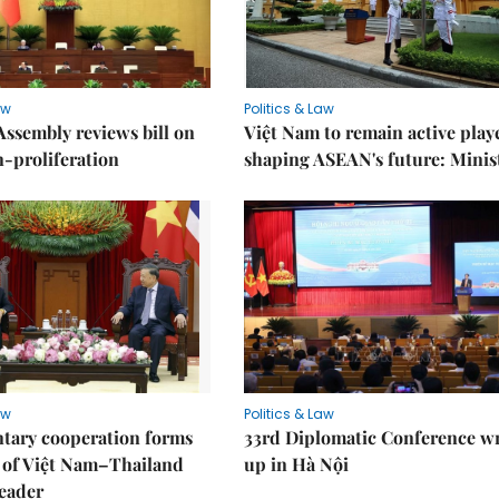
aw
Politics & Law
Assembly reviews bill on
Việt Nam to remain active play
proliferation
shaping ASEAN's future: Minis
aw
Politics & Law
tary cooperation forms
33rd Diplomatic Conference w
r of Việt Nam–Thailand
up in Hà Nội
leader