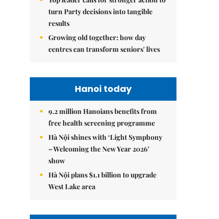
turn Party decisions into tangible
results
Growing old together: how day
centres can transform seniors' lives
Hanoi today
9.2 million Hanoians benefits from
free health screening programme
Hà Nội shines with ‘Light Symphony
– Welcoming the New Year 2026’
show
Hà Nội plans $1.1 billion to upgrade
West Lake area