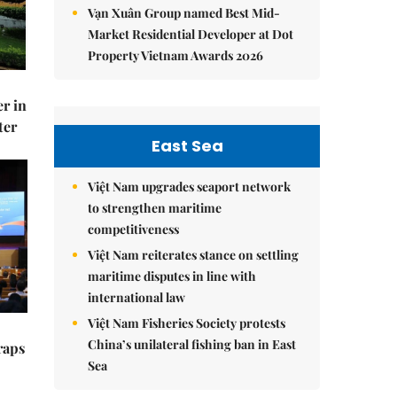
Vạn Xuân Group named Best Mid-
Market Residential Developer at Dot
Property Vietnam Awards 2026
er in
ter
East Sea
Việt Nam upgrades seaport network
to strengthen maritime
competitiveness
Việt Nam reiterates stance on settling
maritime disputes in line with
international law
Việt Nam Fisheries Society protests
China’s unilateral fishing ban in East
raps
Sea