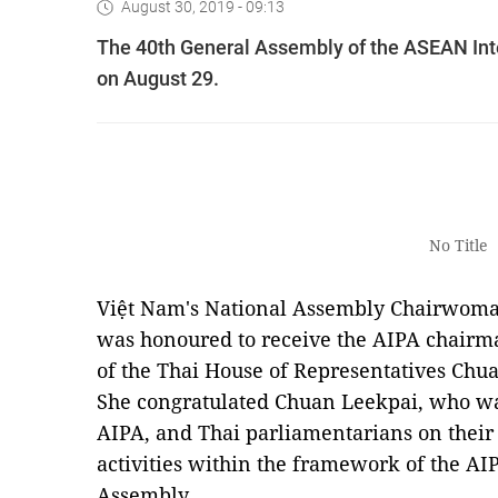
August 30, 2019 - 09:13
The 40th General Assembly of the ASEAN Int
on August 29.
No Title
Việt Nam's National Assembly Chairwoma
was honoured to receive the AIPA chairm
of the Thai House of Representatives Chu
She congratulated Chuan Leekpai, who was 
AIPA, and Thai parliamentarians on their 
activities within the framework of the AI
Assembly.