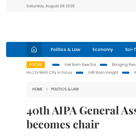
Saturday, August 08 2026
Politics & Law
Economy
Sci-
FOCUS
Viet Nam New Era
Bringing Reso
Ho Chi Minh City in focus
Việt Nam Insight
HOME
POLITICS & LAW
40th AIPA General As
becomes chair