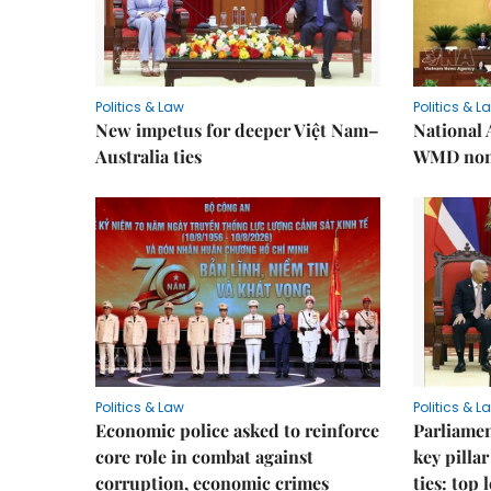
Politics & Law
Politics & L
New impetus for deeper Việt Nam–
National 
Australia ties
WMD non-
Politics & Law
Politics & L
Economic police asked to reinforce
Parliamen
core role in combat against
key pilla
corruption, economic crimes
ties: top 