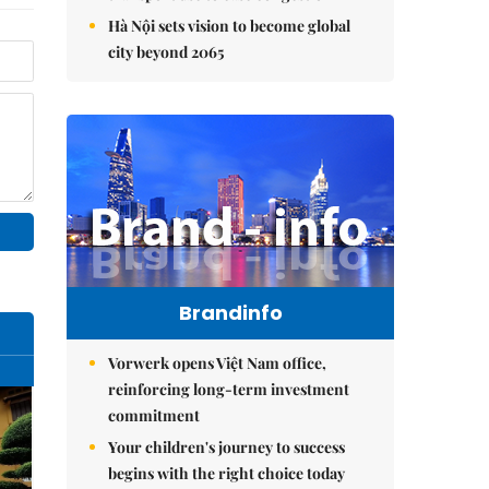
Hà Nội sets vision to become global
city beyond 2065
Brandinfo
Vorwerk opens Việt Nam office,
reinforcing long-term investment
commitment
Your children's journey to success
begins with the right choice today