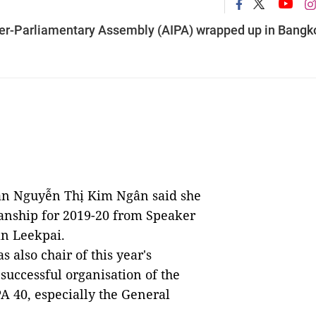
er-Parliamentary Assembly (AIPA) wrapped up in Bangk
n Nguyễn Thị Kim Ngân said she
anship for 2019-20 from Speaker
an Leekpai.
also chair of this year's
successful organisation of the
PA 40, especially the General