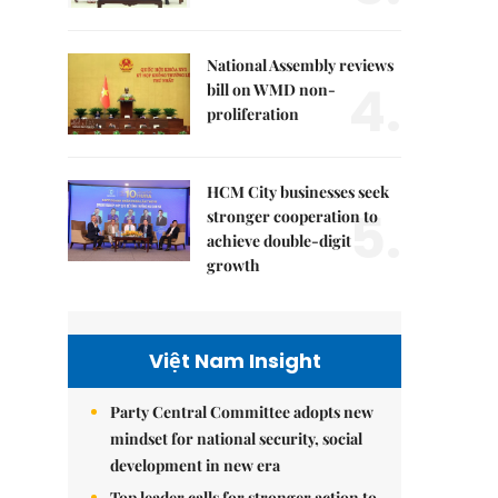
National Assembly reviews
4.
bill on WMD non-
proliferation
HCM City businesses seek
5.
stronger cooperation to
achieve double-digit
growth
Việt Nam Insight
Party Central Committee adopts new
mindset for national security, social
development in new era
Top leader calls for stronger action to