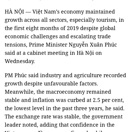
HÀ NỘI — Việt Nam’s economy maintained
growth across all sectors, especially tourism, in
the first eight months of 2019 despite global
economic challenges and escalating trade
tensions, Prime Minister Nguyễn Xuân Phúc
said at a cabinet meeting in Hà Nội on
Wednesday.
PM Phúc said industry and agriculture recorded
growth despite unfavourable factors.
Meanwhile, the macroeconomy remained
stable and inflation was curbed at 2.5 per cent,
the lowest level in the past three years, he said.
The exchange rate was stable, the government
leader noted, adding that confidence in the