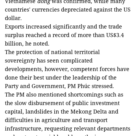
Vietnamese
đồng
was confirmed, while many
countries' currencies depreciated against the US
dollar.
Exports increased significantly and the trade
surplus reached a record of more than US$3.4
billion, he noted.
The protection of national territorial
sovereignty has seen complicated
developments, however, competent forces have
done their best under the leadership of the
Party and Government, PM Phúc stressed.
The PM also mentioned shortcomings such as
the slow disbursement of public investment
capital, landslides in the Mekong Delta and
difficulties in agriculture and transport
infrastructure, requesting relevant departments