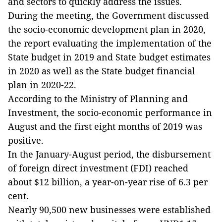
and sectors to quickly address the issues.
During the meeting, the Government discussed
the socio-economic development plan in 2020,
the report evaluating the implementation of the
State budget in 2019 and State budget estimates
in 2020 as well as the State budget financial
plan in 2020-22.
According to the Ministry of Planning and
Investment, the socio-economic performance in
August and the first eight months of 2019 was
positive.
In the January-August period, the disbursement
of foreign direct investment (FDI) reached
about $12 billion, a year-on-year rise of 6.3 per
cent.
Nearly 90,500 new businesses were established