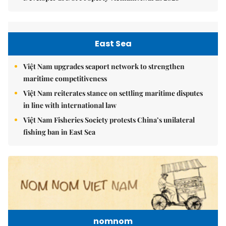
East Sea
Việt Nam upgrades seaport network to strengthen
maritime competitiveness
Việt Nam reiterates stance on settling maritime disputes
in line with international law
Việt Nam Fisheries Society protests China’s unilateral
fishing ban in East Sea
nomnom