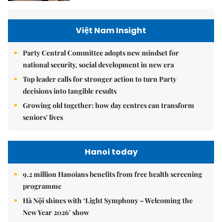
Việt Nam Insight
Party Central Committee adopts new mindset for
national security, social development in new era
Top leader calls for stronger action to turn Party
decisions into tangible results
Growing old together: how day centres can transform
seniors' lives
Hanoi today
9.2 million Hanoians benefits from free health screening
programme
Hà Nội shines with ‘Light Symphony – Welcoming the
New Year 2026’ show