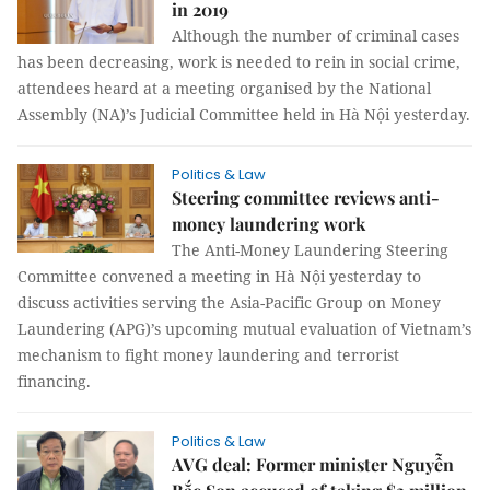
in 2019
Although the number of criminal cases
has been decreasing, work is needed to rein in social crime,
attendees heard at a meeting organised by the National
Assembly (NA)’s Judicial Committee held in Hà Nội yesterday.
Politics & Law
Steering committee reviews anti-
money laundering work
The Anti-Money Laundering Steering
Committee convened a meeting in Hà Nội yesterday to
discuss activities serving the Asia-Pacific Group on Money
Laundering (APG)’s upcoming mutual evaluation of Vietnam’s
mechanism to fight money laundering and terrorist
financing.
Politics & Law
AVG deal: Former minister Nguyễn