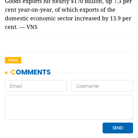
Goods exports hit nearly $170 billion, up 7.3 per
cent year-on-year, of which exports of the
domestic economic sector increased by 13.9 per
cent. — VNS
TAGS