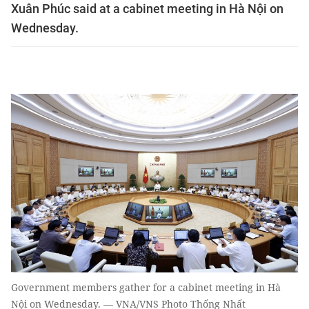
Xuân Phúc said at a cabinet meeting in Hà Nội on
Wednesday.
Government members gather for a cabinet meeting in Hà
Nội on Wednesday. — VNA/VNS Photo Thống Nhất