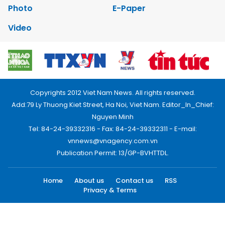
Photo
E-Paper
Video
Copyrights 2012 Viet Nam News. All rights reserved.
Add:79 Ly Thuong Kiet Street, Ha Noi, Viet Nam. Editor_In_Chief:
Nguyen Minh
Tel: 84-24-39332316 - Fax: 84-24-39332311 - E-mail:
vnnews@vnagency.com.vn
Publication Permit: 13/GP-BVHTTDL.
Home
About us
Contact us
RSS
Privacy & Terms