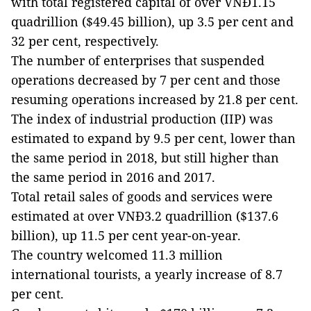
with total registered capital of over VNĐ1.15
quadrillion ($49.45 billion), up 3.5 per cent and
32 per cent, respectively.
The number of enterprises that suspended
operations decreased by 7 per cent and those
resuming operations increased by 21.8 per cent.
The index of industrial production (IIP) was
estimated to expand by 9.5 per cent, lower than
the same period in 2018, but still higher than
the same period in 2016 and 2017.
Total retail sales of goods and services were
estimated at over VNĐ3.2 quadrillion ($137.6
billion), up 11.5 per cent year-on-year.
The country welcomed 11.3 million
international tourists, a yearly increase of 8.7
per cent.