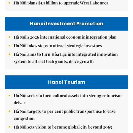
Hà Nội plans $1.1 billion to upgrade West Lake area
Hanoi Investment Promotion
Hà Nội's 2026 international economic integration plan
Hà Nội takes steps to attract strategic investors
Hà Nội aims to turn Hòa Lạc into integrated innovation
system to attract tech giants, drive growth
Hanoi Tourism
Hà Nội seeks to turn cultural assets into stronger tourism
driver
Hà Nội targets 30 per cent public transport use to ease
congestion
Hà Nội sets vision to become global city beyond 2065