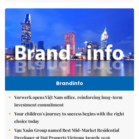
Brandinfo
Vorwerk opens Việt Nam office, reinforcing long-term
investment commitment
Your children's journey to success begins with the right
choice today
Vạn Xuân Group named Best Mid-Market Residential
Developer at Dot Property Vietnam Awards 2026