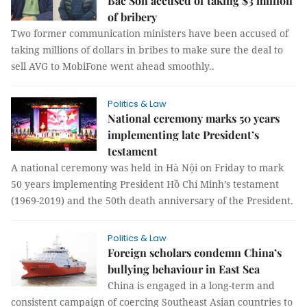
Bắc Son accused of taking $3 million
of bribery
Two former communication ministers have been accused of
taking millions of dollars in bribes to make sure the deal to
sell AVG to MobiFone went ahead smoothly..
Politics & Law
National ceremony marks 50 years
implementing late President’s
testament
A national ceremony was held in Hà Nội on Friday to mark
50 years implementing President Hồ Chí Minh’s testament
(1969-2019) and the 50th death anniversary of the President.
Politics & Law
Foreign scholars condemn China’s
bullying behaviour in East Sea
China is engaged in a long-term and
consistent campaign of coercing Southeast Asian countries to