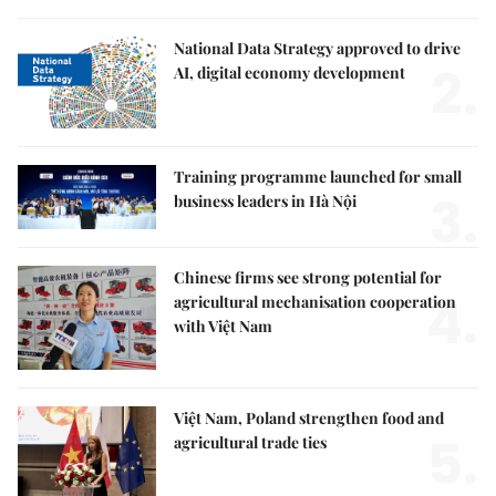
National Data Strategy approved to drive
2.
AI, digital economy development
Training programme launched for small
3.
business leaders in Hà Nội
Chinese firms see strong potential for
4.
agricultural mechanisation cooperation
with Việt Nam
Việt Nam, Poland strengthen food and
5.
agricultural trade ties