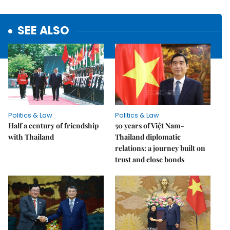
SEE ALSO
Politics & Law
Politics & Law
Half a century of friendship
50 years of Việt Nam-
with Thailand
Thailand diplomatic
relations: a journey built on
trust and close bonds