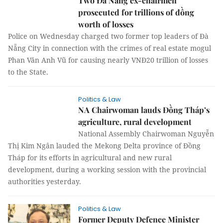
Two Đà Nẵng ex-chairmen
prosecuted for trillions of đồng
worth of losses
Police on Wednesday charged two former top leaders of Đà
Nẵng City in connection with the crimes of real estate mogul
Phan Văn Anh Vũ for causing nearly VNĐ20 trillion of losses
to the State.
Politics & Law
NA Chairwoman lauds Đồng Tháp’s
agriculture, rural development
National Assembly Chairwoman Nguyễn
Thị Kim Ngân lauded the Mekong Delta province of Đồng
Tháp for its efforts in agricultural and new rural
development, during a working session with the provincial
authorities yesterday.
Politics & Law
Former Deputy Defence Minister