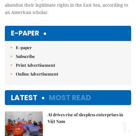
abandon their legitimate rights in the East Sea, according to
an American scholar.
E-PAPER
E-paper
Subscribe
Print Advertisement
Online Advertisement
LATEST
MOST READ
AI drives rise of sleepless enterprises in
1.
Việt Nam