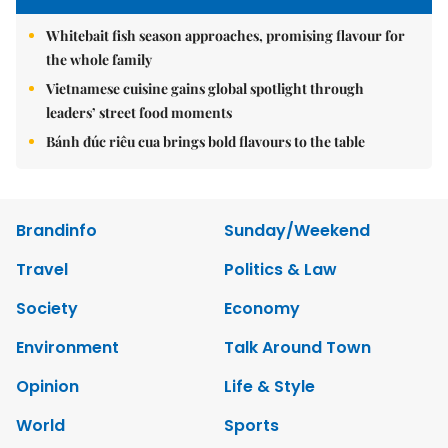
Whitebait fish season approaches, promising flavour for
the whole family
Vietnamese cuisine gains global spotlight through
leaders’ street food moments
Bánh đúc riêu cua brings bold flavours to the table
Brandinfo
Sunday/Weekend
Travel
Politics & Law
Society
Economy
Environment
Talk Around Town
Opinion
Life & Style
World
Sports