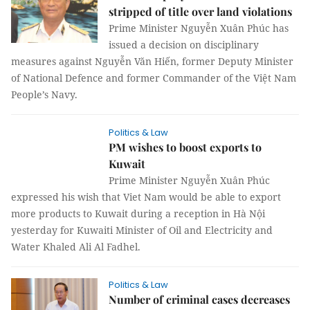
stripped of title over land violations
Prime Minister Nguyễn Xuân Phúc has
issued a decision on disciplinary
measures against Nguyễn Văn Hiến, former Deputy Minister
of National Defence and former Commander of the Việt Nam
People’s Navy.
Politics & Law
PM wishes to boost exports to
Kuwait
Prime Minister Nguyễn Xuân Phúc
expressed his wish that Viet Nam would be able to export
more products to Kuwait during a reception in Hà Nội
yesterday for Kuwaiti Minister of Oil and Electricity and
Water Khaled Ali Al Fadhel.
Politics & Law
Number of criminal cases decreases