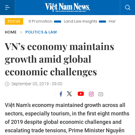
estment Promotion
Land Law Insights
Hanoi Tourism
H
FOCUS
HOME
POLITICS & LAW
VN’s economy maintains
growth amid global
economic challenges
September 05, 2019 - 09:00
Việt Nam’s economy maintained growth across all
sectors, especially tourism, in the first eight months
of 2019 despite global economic challenges and
escalating trade tensions, Prime Minister Nguyễn