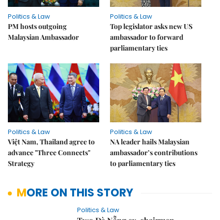
Politics & Law
Politics & Law
PM hosts outgoing
Top legislator asks new US
Malaysian Ambassador
ambassador to forward
parliamentary ties
Politics & Law
Politics & Law
Việt Nam, Thailand agree to
NA leader hails Malaysian
advance "Three Connects"
ambassador’s contributions
Strategy
to parliamentary ties
MORE ON THIS STORY
Politics & Law