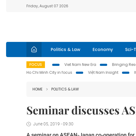
Friday, August 07 2026
Politics & Law
Economy
Sci-
FOCUS
Viet Nam New Era
Bringing Reso
Ho Chi Minh City in focus
Việt Nam Insight
HOME
POLITICS & LAW
Seminar discusses A
June 05, 2019 - 09:30
A seminar on ASEAN-Japan co-operation for pr