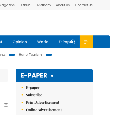
 Magazine
Bizhub
Ovietnam
About Us
Contact Us
nt
Opinion
World
E-Paper
ghts
Hanoi Tourism
E-PAPER
E-paper
Subscribe
Print Advertisement
Online Advertisement