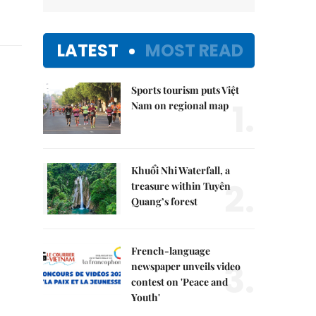
LATEST
MOST READ
Sports tourism puts Việt
1.
Nam on regional map
Khuổi Nhi Waterfall, a
2.
treasure within Tuyên
Quang’s forest
French-language
3.
newspaper unveils video
contest on 'Peace and
Youth'