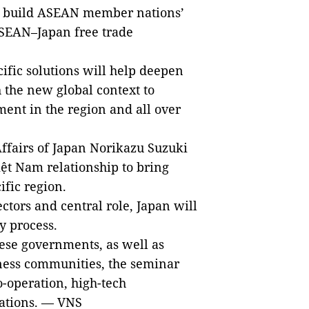
to build ASEAN member nations’
ASEAN–Japan free trade
ific solutions will help deepen
 the new global context to
ment in the region and all over
ffairs of Japan Norikazu Suzuki
iệt Nam relationship to bring
ific region.
ctors and central role, Japan will
y process.
se governments, as well as
ness communities, the seminar
-operation, high-tech
lations. — VNS