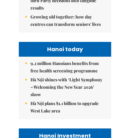
turn Party decisions into tangible
results
Growing old together: how day
centres can transform seniors' lives
Hanoi today
9.2 million Hanoians benefits from
free health screening programme
Hà Nội shines with ‘Light Symphony
– Welcoming the New Year 2026’
show
Hà Nội plans $1.1 billion to upgrade
West Lake area
Hanoi Investment