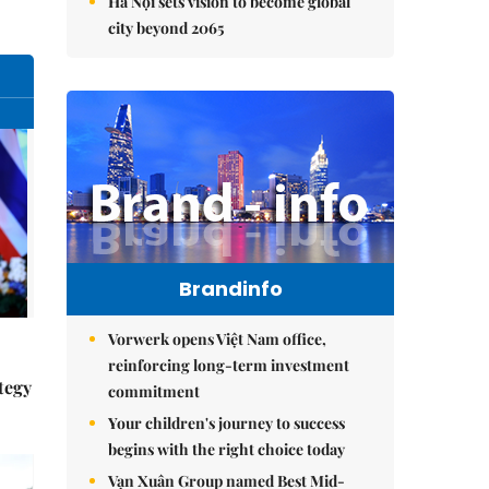
Hà Nội sets vision to become global
city beyond 2065
Brandinfo
Vorwerk opens Việt Nam office,
reinforcing long-term investment
tegy
commitment
Your children's journey to success
begins with the right choice today
Vạn Xuân Group named Best Mid-