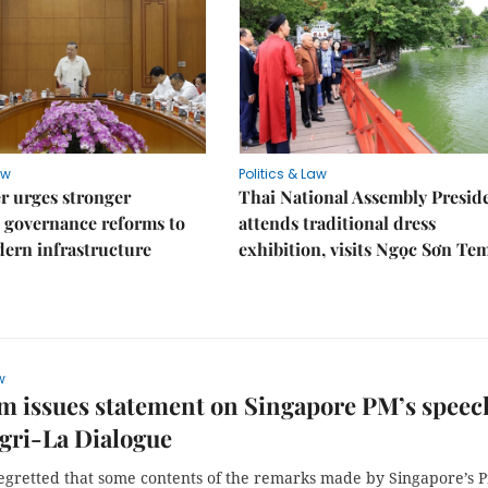
aw
Politics & Law
r urges stronger
Thai National Assembly Presid
 governance reforms to
attends traditional dress
ern infrastructure
exhibition, visits Ngọc Sơn Te
w
m issues statement on Singapore PM’s speec
gri-La Dialogue
egretted that some contents of the remarks made by Singapore’s 