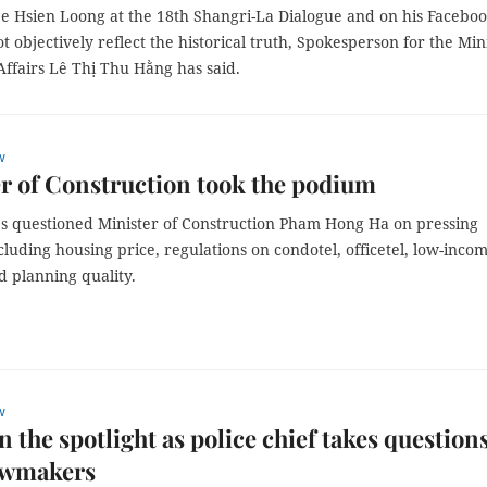
ee Hsien Loong at the 18th Shangri-La Dialogue and on his Facebo
t objectively reflect the historical truth, Spokesperson for the Min
Affairs Lê Thị Thu Hằng has said.
w
r of Construction took the podium
s questioned Minister of Construction Pham Hong Ha on pressing
cluding housing price, regulations on condotel, officetel, low-inco
d planning quality.
w
n the spotlight as police chief takes question
awmakers