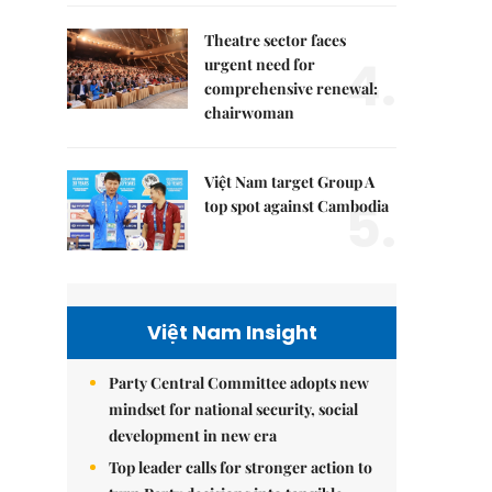
Theatre sector faces
4.
urgent need for
comprehensive renewal:
chairwoman
Việt Nam target Group A
5.
top spot against Cambodia
Việt Nam Insight
Party Central Committee adopts new
mindset for national security, social
development in new era
Top leader calls for stronger action to