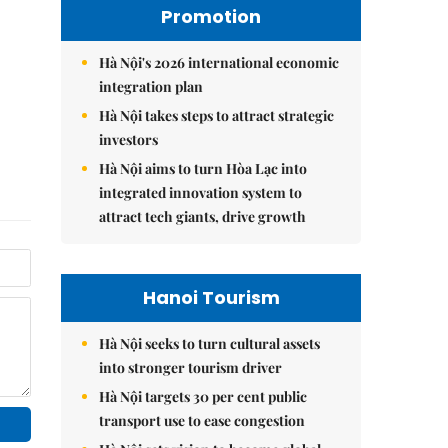
Promotion
Hà Nội's 2026 international economic
integration plan
Hà Nội takes steps to attract strategic
investors
Hà Nội aims to turn Hòa Lạc into
integrated innovation system to
attract tech giants, drive growth
Hanoi Tourism
Hà Nội seeks to turn cultural assets
into stronger tourism driver
Hà Nội targets 30 per cent public
transport use to ease congestion