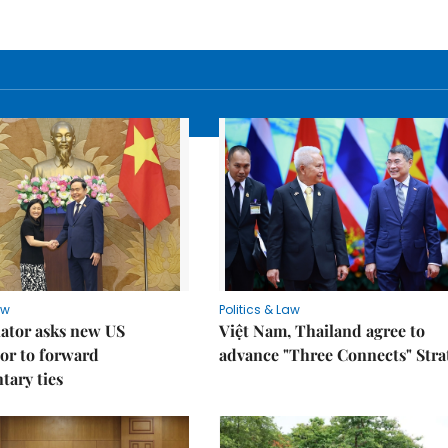
aw
Politics & Law
lator asks new US
Việt Nam, Thailand agree to
or to forward
advance "Three Connects" Stra
tary ties