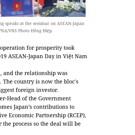
ng speaks at the seminar on ASEAN-Japan
 VNA/VNS Photo Hồng Điệp
eration for prosperity took
 2019 ASEAN-Japan Day in Việt Nam
 and the relationship was
. The country is now the bloc's
iggest foreign investor.
ster-Head of the Government
mes Japan’s contributions to
ive Economic Partnership (RCEP),
 the process so the deal will be