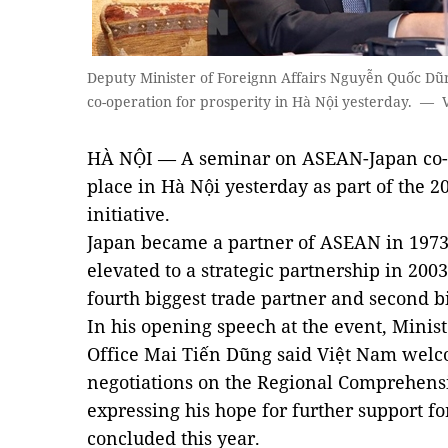
Deputy Minister of Foreignn Affairs Nguyễn Quốc Dũ
co-operation for prosperity in Hà Nội yesterday. —
HÀ NỘI — A seminar on ASEAN-Japan co-op
place in Hà Nội yesterday as part of the
initiative.
Japan became a partner of ASEAN in 1973,
elevated to a strategic partnership in 2003
fourth biggest trade partner and second b
In his opening speech at the event, Mini
Office Mai Tiến Dũng said Việt Nam welco
negotiations on the Regional Comprehens
expressing his hope for further support for
concluded this year.