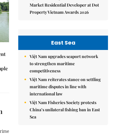
Market Residential Developer at Dot
Property Vietnam Awards 2026
East Sea
ent
Việt Nam upgrades seaport network
to strengthen maritime
mple
competitiveness
Việt Nam reiterates stance on settling
maritime disputes in line with
international law
Việt Nam Fisheries Society protests
h
China’s unilateral fishing ban in East
Sea
Prime