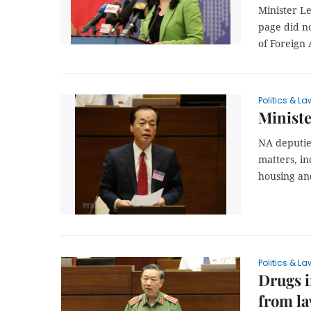
Minister L
page did no
of Foreign 
Politics & La
Ministe
NA deputie
matters, in
housing an
Politics & La
Drugs i
from l