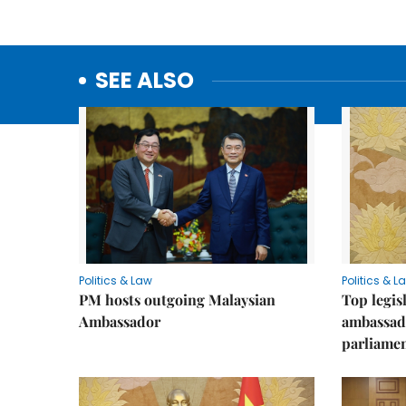
SEE ALSO
Politics & Law
Politics & L
PM hosts outgoing Malaysian
Top legis
Ambassador
ambassad
parliamen