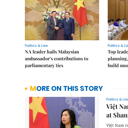
Politics & Law
Politics & L
NA leader hails Malaysian
Top leade
ambassador’s contributions to
planning,
parliamentary ties
build mod
MORE ON THIS STORY
Politics & La
Việt Na
at Shan
Việt Nam r