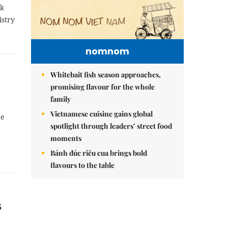
ok
istry
nomnom
Whitebait fish season approaches,
promising flavour for the whole
family
Vietnamese cuisine gains global
me
spotlight through leaders’ street food
moments
Bánh đúc riêu cua brings bold
flavours to the table
s