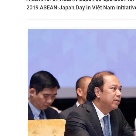
2019 ASEAN-Japan Day in Việt Nam initiativ