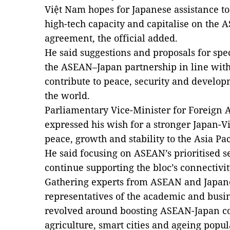
Việt Nam hopes for Japanese assistance 
high-tech capacity and capitalise on the 
agreement, the official added.
He said suggestions and proposals for spec
the ASEAN–Japan partnership in line with
contribute to peace, security and develop
the world.
Parliamentary Vice-Minister for Foreign A
expressed his wish for a stronger Japan-V
peace, growth and stability to the Asia Pac
He said focusing on ASEAN’s prioritised se
continue supporting the bloc’s connectivit
Gathering experts from ASEAN and Japane
representatives of the academic and busi
revolved around boosting ASEAN-Japan co
agriculture, smart cities and ageing popu