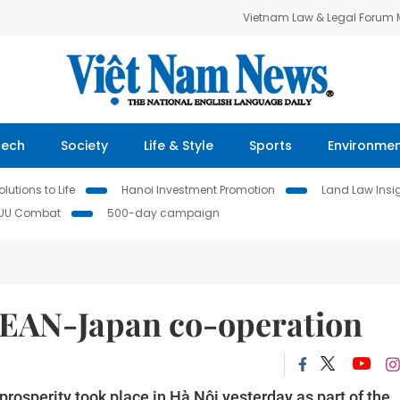
Vietnam Law & Legal Forum
Tech
Society
Life & Style
Sports
Environme
lutions to Life
Hanoi Investment Promotion
Land Law Insi
IUU Combat
500-day campaign
SEAN-Japan co-operation
osperity took place in Hà Nội yesterday as part of the