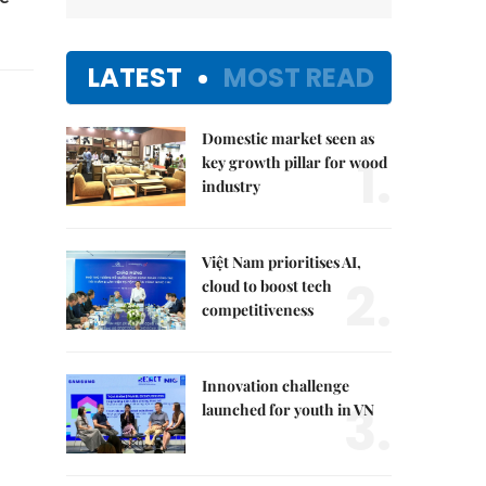
LATEST
MOST READ
Domestic market seen as
1.
key growth pillar for wood
industry
Việt Nam prioritises AI,
2.
cloud to boost tech
competitiveness
Innovation challenge
3.
launched for youth in VN