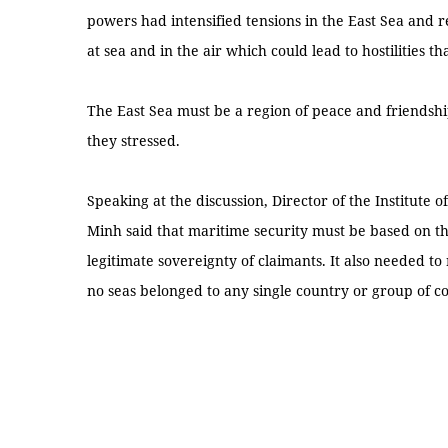
powers had intensified tensions in the East Sea and res
at sea and in the air which could lead to hostilities
The East Sea must be a region of peace and friendship
they stressed.
Speaking at the discussion, Director of the Institute
Minh said that maritime security must be based on the
legitimate sovereignty of claimants. It also needed to 
no seas belonged to any single country or group of c