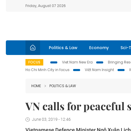
Friday, August 07 2026
Politics & Law
Economy
Sci-
FOCUS
Viet Nam New Era
Bringing Reso
Ho Chi Minh City in focus
Việt Nam Insight
HOME
POLITICS & LAW
VN calls for peaceful 
June 03, 2019 - 12:46
Vietnamese Defence Minister Ngô Xuân Lịch ca