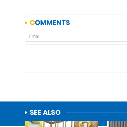
SEE ALSO