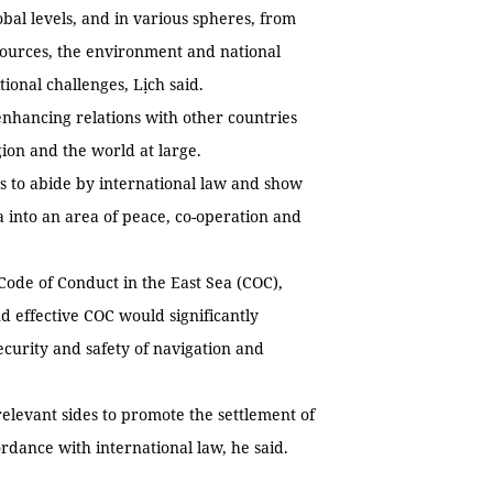
bal levels, and in various spheres, from
sources, the environment and national
ional challenges, Lịch said.
 enhancing relations with other countries
gion and the world at large.
ns to abide by international law and show
ea into an area of peace, co-operation and
Code of Conduct in the East Sea (COC),
d effective COC would significantly
ecurity and safety of navigation and
elevant sides to promote the settlement of
rdance with international law, he said.