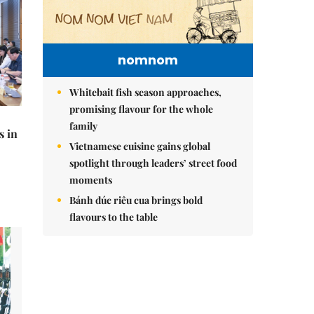
nomnom
Whitebait fish season approaches,
promising flavour for the whole
family
s in
Vietnamese cuisine gains global
spotlight through leaders’ street food
moments
Bánh đúc riêu cua brings bold
flavours to the table