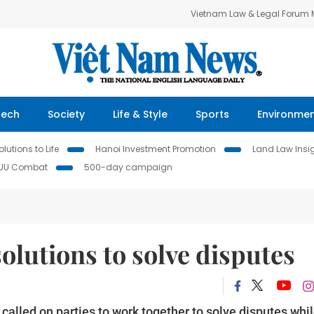
Vietnam Law & Legal Forum
Tech
Society
Life & Style
Sports
Environme
lutions to Life
Hanoi Investment Promotion
Land Law Insi
IUU Combat
500-day campaign
solutions to solve disputes
lled on parties to work together to solve disputes whi