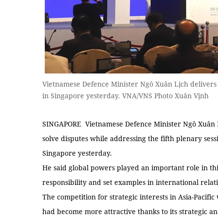
Vietnamese Defence Minister Ngô Xuân Lịch delivers 
in Singapore yesterday. VNA/VNS Photo Xuân Vịnh
SINGAPORE Vietnamese Defence Minister Ngô Xuân Lịc
solve disputes while addressing the fifth plenary sess
Singapore yesterday.
He said global powers played an important role in th
responsibility and set examples in international relat
The competition for strategic interests in Asia-Pacific
had become more attractive thanks to its strategic a