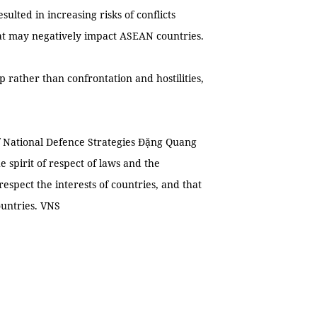
ulted in increasing risks of conflicts
 that may negatively impact ASEAN countries.
 rather than confrontation and hostilities,
 of National Defence Strategies Đặng Quang
 spirit of respect of laws and the
respect the interests of countries, and that
ountries. VNS