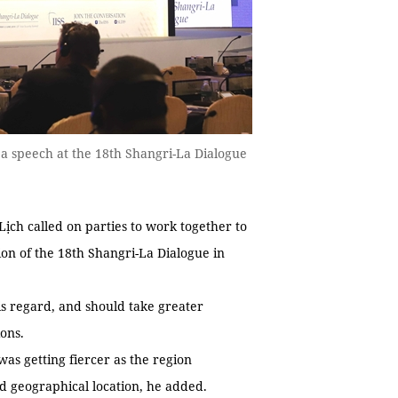
a speech at the 18th Shangri-La Dialogue
h called on parties to work together to
ion of the 18th Shangri-La Dialogue in
is regard, and should take greater
ions.
 was getting fiercer as the region
nd geographical location, he added.