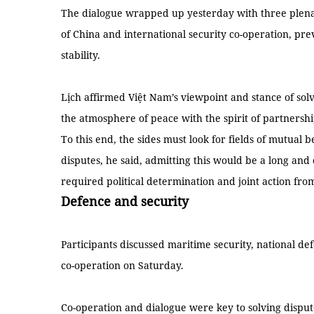
The dialogue wrapped up yesterday with three plenar
of China and international security co-operation, pre
stability.
Lịch affirmed Việt Nam’s viewpoint and stance of solv
the atmosphere of peace with the spirit of partnersh
To this end, the sides must look for fields of mutual b
disputes, he said, admitting this would be a long an
required political determination and joint action fro
Defence and security
Participants discussed maritime security, national d
co-operation on Saturday.
Co-operation and dialogue were key to solving disput