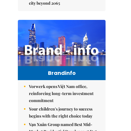
city beyond 2065
Brandinfo
Vorwerk opens Việt Nam office,
reinforcing long-term investment
commitment
Your children's journey to success
begins with the right choice today
Vạn Xuân Group named Best Mid-