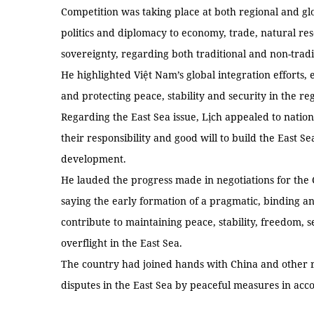
Competition was taking place at both regional and glo
politics and diplomacy to economy, trade, natural re
sovereignty, regarding both traditional and non-tradit
He highlighted Việt Nam’s global integration efforts,
and protecting peace, stability and security in the re
Regarding the East Sea issue, Lịch appealed to natio
their responsibility and good will to build the East S
development.
He lauded the progress made in negotiations for the 
saying the early formation of a pragmatic, binding an
contribute to maintaining peace, stability, freedom, s
overflight in the East Sea.
The country had joined hands with China and other r
disputes in the East Sea by peaceful measures in acco