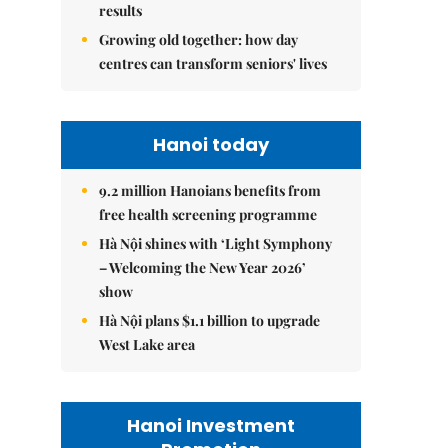
results
Growing old together: how day
centres can transform seniors' lives
Hanoi today
9.2 million Hanoians benefits from
free health screening programme
Hà Nội shines with ‘Light Symphony
– Welcoming the New Year 2026’
show
Hà Nội plans $1.1 billion to upgrade
West Lake area
Hanoi Investment