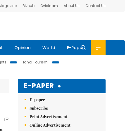
 Magazine
Bizhub
Ovietnam
About Us
Contact Us
nt
Opinion
World
E-Paper
ghts
Hanoi Tourism
E-PAPER
E-paper
Subscribe
Print Advertisement
Online Advertisement
le