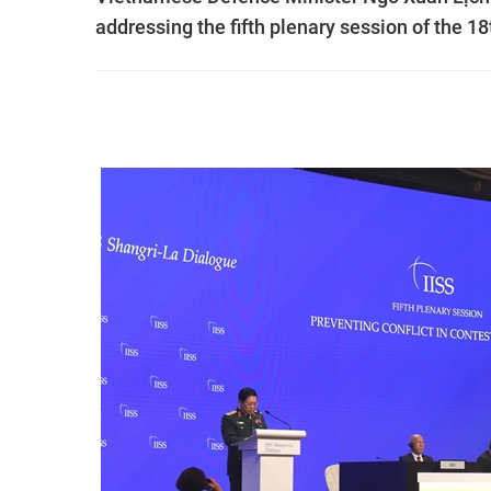
addressing the fifth plenary session of the 1