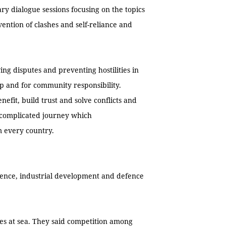
y dialogue sessions focusing on the topics
vention of clashes and self-reliance and
ing disputes and preventing hostilities in
ip and for community responsibility.
enefit, build trust and solve conflicts and
d complicated journey which
m every country.
efence, industrial development and defence
es at sea. They said competition among