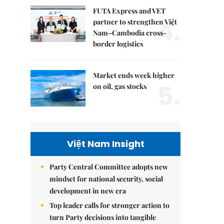
FUTA Express and VET
4.
partner to strengthen Việt
Nam–Cambodia cross-
border logistics
Market ends week higher
5.
on oil, gas stocks
Việt Nam Insight
Party Central Committee adopts new
mindset for national security, social
development in new era
Top leader calls for stronger action to
turn Party decisions into tangible