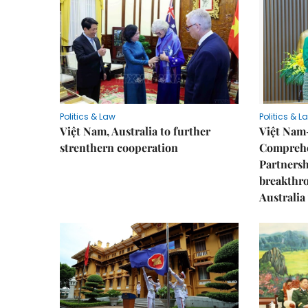
Politics & Law
Politics & L
Việt Nam, Australia to further
Việt Nam
strenthern cooperation
Comprehe
Partnersh
breakthro
Australia 