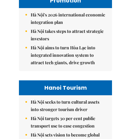
Promotion
Hà Nội's 2026 international economic
integration plan
Hà Nội takes steps to attract strategic
investors
Hà Nội aims to turn Hòa Lạc into
integrated innovation system to
attract tech giants, drive growth
Hanoi Tourism
Hà Nội seeks to turn cultural assets
into stronger tourism driver
Hà Nội targets 30 per cent public
transport use to ease congestion
Hà Nội sets vision to become global