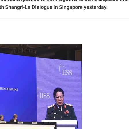
8th Shangri-La Dialogue in Singapore yesterday.