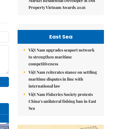
Market Residential Developer at Dot
Property Vietnam Awards 2026
East Sea
Việt Nam upgrades seaport network
to strengthen maritime
competitiveness
Việt Nam reiterates stance on settling
maritime disputes in line with
international law
Việt Nam Fisheries Society protests
China’s unilateral fishing ban in East
Sea