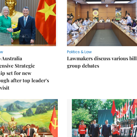
aw
Politics & Law
-Australia
Lawmakers discuss various bill
nsive Strategic
group debates
ip set for new
ugh after top leader’s
visit