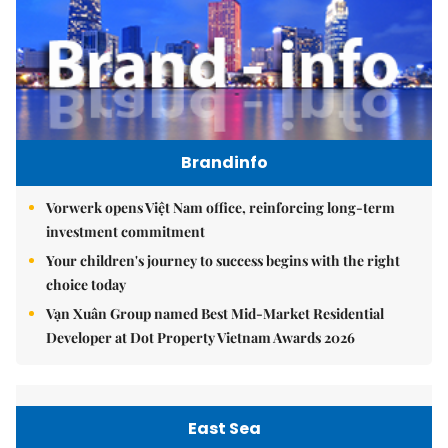
Brandinfo
Vorwerk opens Việt Nam office, reinforcing long-term
investment commitment
Your children's journey to success begins with the right
choice today
Vạn Xuân Group named Best Mid-Market Residential
Developer at Dot Property Vietnam Awards 2026
East Sea