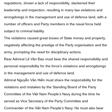
regulations, shown a lack of responsibility, slackened their
leadership and inspection, resulting in many law violations and
wrongdoings in the management and use of defence land, with a
number of officers and Party members in the naval force held
subject to criminal liability.
The violations caused great losses of State money and property,
negatively affecting the prestige of the Party organisation and the
army, prompting the need for disciplinary actions.
Rear Admiral Lê Văn Đạo must bear the shared responsibility and
personal responsibility for the force’s violations and wrongdoings
in the management and use of defence land.
Admiral Nguyễn Văn Hiến must share the responsibility for the
violations and mistakes by the Standing Board of the Party
Committee of the Việt Nam People’s Navy during the time he
served as Vice Secretary of the Party Committee and
Commander of the Việt Nam People’s Navy. He must also bear