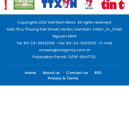
Copyrights 2012 Viet Nam News. All rights reserved.
Add:79 Ly Thuong Kiet Street, Ha Noi, Viet Nam. Editor_In_Chief:
Nguyen Minh
Tel: 84-24-39332316 - Fax: 84-24-39332311 - E-mail:
vnnews@vnagency.com.vn
Publication Permit: 13/GP-BVHTTDL.
Home
About us
Contact us
RSS
Privacy & Terms