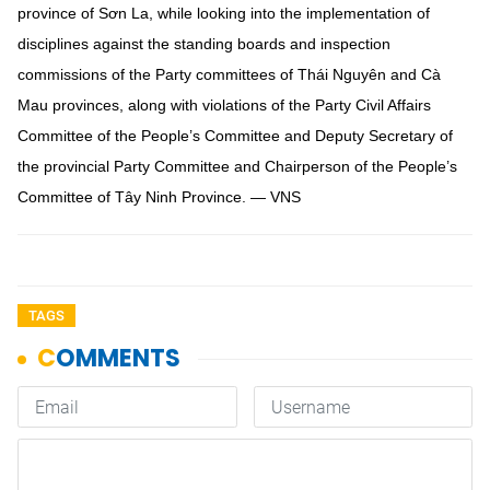
province of Sơn La, while looking into the implementation of
disciplines against the standing boards and inspection
commissions of the Party committees of Thái Nguyên and Cà
Mau provinces, along with violations of the Party Civil Affairs
Committee of the People’s Committee and Deputy Secretary of
the provincial Party Committee and Chairperson of the People’s
Committee of Tây Ninh Province. — VNS
TAGS