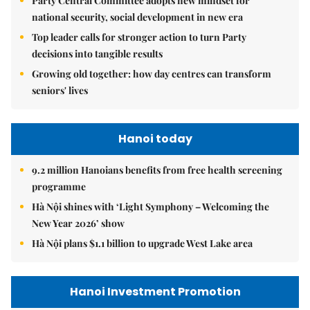
Party Central Committee adopts new mindset for
national security, social development in new era
Top leader calls for stronger action to turn Party
decisions into tangible results
Growing old together: how day centres can transform
seniors' lives
Hanoi today
9.2 million Hanoians benefits from free health screening
programme
Hà Nội shines with ‘Light Symphony – Welcoming the
New Year 2026’ show
Hà Nội plans $1.1 billion to upgrade West Lake area
Hanoi Investment Promotion