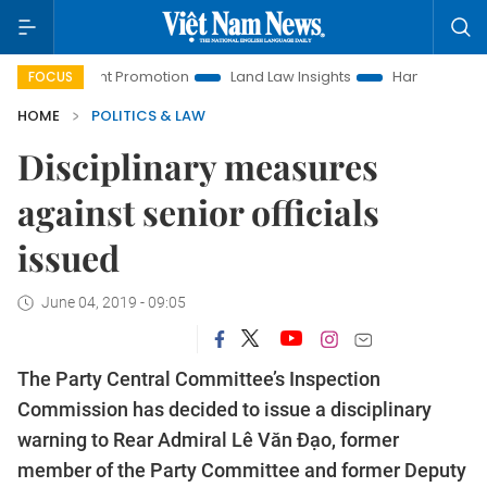
estment Promotion
Land Law Insights
Hanoi Tourism
H
FOCUS
HOME
POLITICS & LAW
Disciplinary measures
against senior officials
issued
June 04, 2019 - 09:05
The Party Central Committee’s Inspection
Commission has decided to issue a disciplinary
warning to Rear Admiral Lê Văn Đạo, former
member of the Party Committee and former Deputy