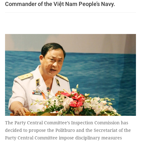
Commander of the Việt Nam People’s Navy.
The Party Central Committee’s Inspection Commission has
decided to propose the Politburo and the Secretariat of the
Party Central Committee impose disciplinary measures