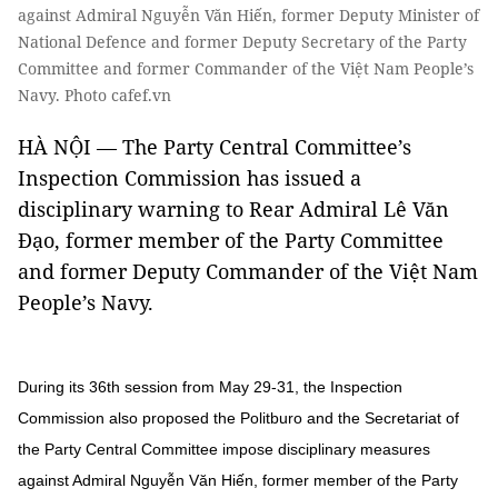
against Admiral Nguyễn Văn Hiến, former Deputy Minister of
National Defence and former Deputy Secretary of the Party
Committee and former Commander of the Việt Nam People’s
Navy. Photo cafef.vn
HÀ NỘI — The Party Central Committee’s
Inspection Commission has issued a
disciplinary warning to Rear Admiral Lê Văn
Đạo, former member of the Party Committee
and former Deputy Commander of the Việt Nam
People’s Navy.
During its 36th session from May 29-31, the Inspection
Commission also proposed the Politburo and the Secretariat of
the Party Central Committee impose disciplinary measures
against Admiral Nguyễn Văn Hiến, former member of the Party