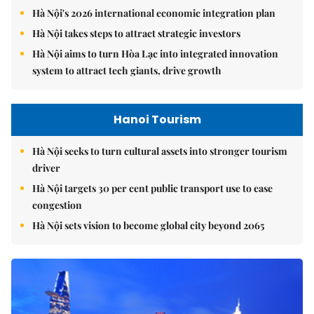
Hà Nội's 2026 international economic integration plan
Hà Nội takes steps to attract strategic investors
Hà Nội aims to turn Hòa Lạc into integrated innovation
system to attract tech giants, drive growth
Hanoi Tourism
Hà Nội seeks to turn cultural assets into stronger tourism
driver
Hà Nội targets 30 per cent public transport use to ease
congestion
Hà Nội sets vision to become global city beyond 2065