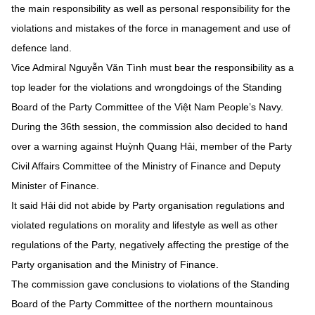
the main responsibility as well as personal responsibility for the
violations and mistakes of the force in management and use of
defence land.
Vice Admiral Nguyễn Văn Tình must bear the responsibility as a
top leader for the violations and wrongdoings of the Standing
Board of the Party Committee of the Việt Nam People’s Navy.
During the 36th session, the commission also decided to hand
over a warning against Huỳnh Quang Hải, member of the Party
Civil Affairs Committee of the Ministry of Finance and Deputy
Minister of Finance.
It said Hải did not abide by Party organisation regulations and
violated regulations on morality and lifestyle as well as other
regulations of the Party, negatively affecting the prestige of the
Party organisation and the Ministry of Finance.
The commission gave conclusions to violations of the Standing
Board of the Party Committee of the northern mountainous