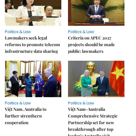
Politics & Law
Politics & Law
Lawmakers seek legal
Criteria on APEC 2027
reforms to promote telecom
projects should be made
infrastructure data sharing
public: lawmakers
Politics & Law
Politics & Law
Việt Nam, Australia to
Việt Nam-Australia
further strenthern
Comprehensive Strategic
cooperation
Partnership set for new
breakthrough after top
leader’s Australia visit