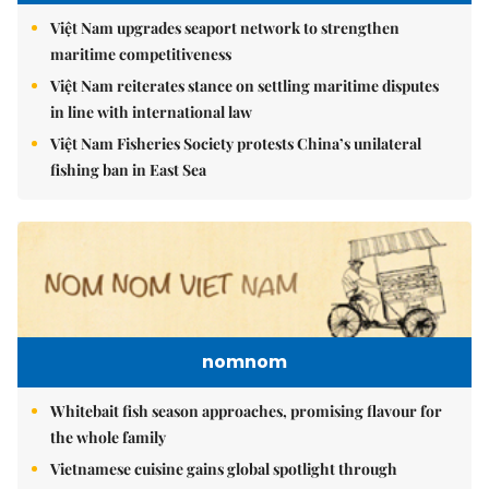
Việt Nam upgrades seaport network to strengthen
maritime competitiveness
Việt Nam reiterates stance on settling maritime disputes
in line with international law
Việt Nam Fisheries Society protests China’s unilateral
fishing ban in East Sea
nomnom
Whitebait fish season approaches, promising flavour for
the whole family
Vietnamese cuisine gains global spotlight through