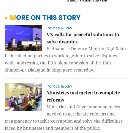
MORE ON THIS STORY
Politics & Law
VN calls for peaceful solutions to
solve disputes
Vietnamese Defence Minister Ngô Xuân
Lịch called on parties to work together to solve disputes
while addressing the fifth plenary session of the 18th
Shangri-La Dialogue in Singapore yesterday.
Politics & Law
Ministries instructed to complete
reforms
Ministries and Government agencies
needed to accelerate reforms and
transparency to tackle corruption and solve the difficulties
faced by businesses and members of the public.