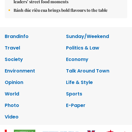
leaders’ street food moments
Bánh đúc riêu cua brings bold flavours to the table
Brandinfo
Sunday/Weekend
Travel
Politics & Law
Society
Economy
Environment
Talk Around Town
Opinion
Life & Style
World
Sports
Photo
E-Paper
Video