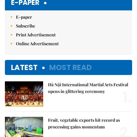
E-PAPER
E-paper
Subscribe
Print Advertisement
Online Advertisement
LATEST
MOST READ
Hà Nội International Martial Arts Festival
1.
opens in glittering ceremony
Fruit, vegetable exports hit record as
2.
processing gains momentum