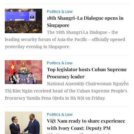
Politics & Law
18th Shangri-La Dialogue opens in
Singapore
The 18th Shangri-La Dialogue – the
leading security forum of Asia-the Pacific – officially opened
yesterday evening in Singapore.
Politics & Law
Top legislator hosts Cuban Supreme
Procuracy leader
National Assembly Chairwoman Nguyễn
Thị Kim Ngân received head of the Cuban Supreme People’s
Procuracy Yamila Pena Ojeda in Hà Nội on Friday.
Politics & Law
Việt Nam ready to share experience
with Ivory Coast: Deputy PM