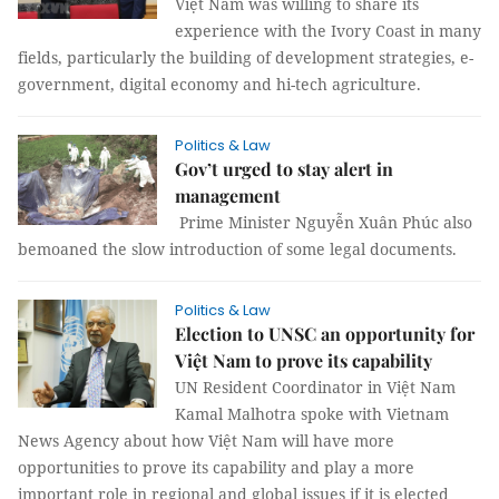
Việt Nam was willing to share its
experience with the Ivory Coast in many
fields, particularly the building of development strategies, e-
government, digital economy and hi-tech agriculture.
Politics & Law
Gov’t urged to stay alert in
management
Prime Minister Nguyễn Xuân Phúc also
bemoaned the slow introduction of some legal documents.
Politics & Law
Election to UNSC an opportunity for
Việt Nam to prove its capability
UN Resident Coordinator in Việt Nam
Kamal Malhotra spoke with Vietnam
News Agency about how Việt Nam will have more
opportunities to prove its capability and play a more
important role in regional and global issues if it is elected