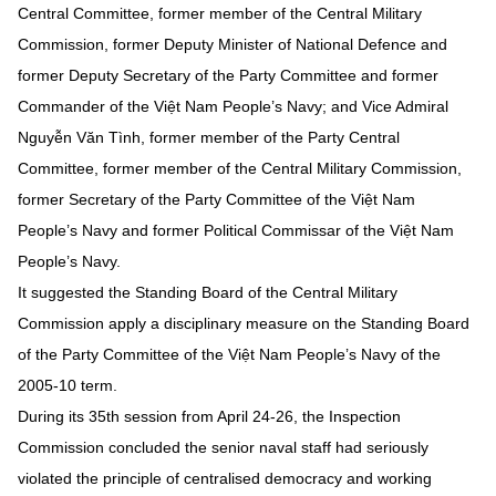
Central Committee, former member of the Central Military
Commission, former Deputy Minister of National Defence and
former Deputy Secretary of the Party Committee and former
Commander of the Việt Nam People’s Navy; and Vice Admiral
Nguyễn Văn Tình, former member of the Party Central
Committee, former member of the Central Military Commission,
former Secretary of the Party Committee of the Việt Nam
People’s Navy and former Political Commissar of the Việt Nam
People’s Navy.
It suggested the Standing Board of the Central Military
Commission apply a disciplinary measure on the Standing Board
of the Party Committee of the Việt Nam People’s Navy of the
2005-10 term.
During its 35th session from April 24-26, the Inspection
Commission concluded the senior naval staff had seriously
violated the principle of centralised democracy and working