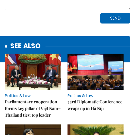
SEE ALSO
Politics & Law
Politics & Law
Parliamentary cooperation
33rd Diplomatic Conference
forms key pillar of Việt Nam–
wraps up in Hà Nội
Thailand ties: top leader