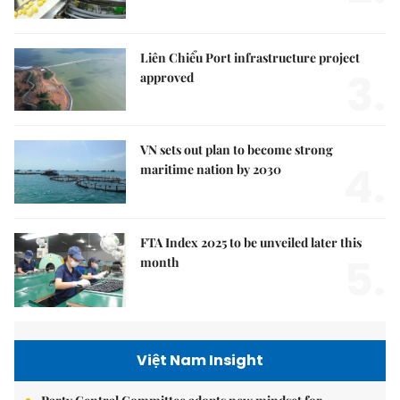
Liên Chiểu Port infrastructure project
3.
approved
VN sets out plan to become strong
4.
maritime nation by 2030
FTA Index 2025 to be unveiled later this
5.
month
Việt Nam Insight