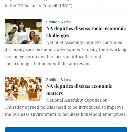
to the UN Security Council (UNSC)
Politics & Law
NA deputies discuss socio-economic
challenges
National Assembly deputies continued
discussing socio-economic development during their working
session yesterday with a focus on difficulties and
shortcomings that needed to be addressed.
Politics & Law
NA deputies discuss economic
matters
National Assembly deputies on
Thursday agreed policies need to be introduced to improve
the business environment to facilitate household enterprises.