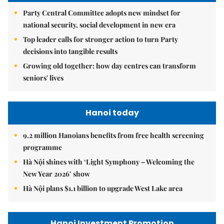
Party Central Committee adopts new mindset for
national security, social development in new era
Top leader calls for stronger action to turn Party
decisions into tangible results
Growing old together: how day centres can transform
seniors' lives
Hanoi today
9.2 million Hanoians benefits from free health screening
programme
Hà Nội shines with ‘Light Symphony – Welcoming the
New Year 2026’ show
Hà Nội plans $1.1 billion to upgrade West Lake area
Hanoi Investment Promotion