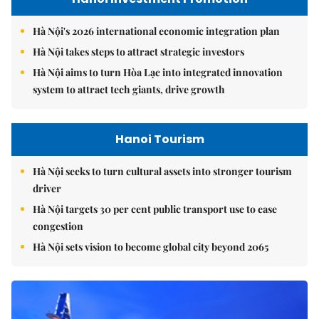
Hà Nội's 2026 international economic integration plan
Hà Nội takes steps to attract strategic investors
Hà Nội aims to turn Hòa Lạc into integrated innovation
system to attract tech giants, drive growth
Hanoi Tourism
Hà Nội seeks to turn cultural assets into stronger tourism
driver
Hà Nội targets 30 per cent public transport use to ease
congestion
Hà Nội sets vision to become global city beyond 2065