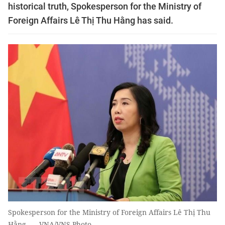
historical truth, Spokesperson for the Ministry of
Foreign Affairs Lê Thị Thu Hằng has said.
Spokesperson for the Ministry of Foreign Affairs Lê Thị Thu
Hằng. — VNA/VNS Photo