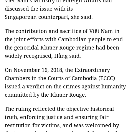
Việt Nam’s Ministry of Foreign Affairs had
discussed the issue with its
Singaporean counterpart, she said.
The contribution and sacrifice of Việt Nam in
the joint efforts with Cambodian people to end
the genocidal Khmer Rouge regime had been
widely recognised, Hằng said.
On November 16, 2018, the Extraordinary
Chambers in the Courts of Cambodia (ECCC)
issued a verdict on the crimes against humanity
committed by the Khmer Rouge.
The ruling reflected the objective historical
truth, enforcing justice and ensuring fair
restitution for victims, and was welcomed by