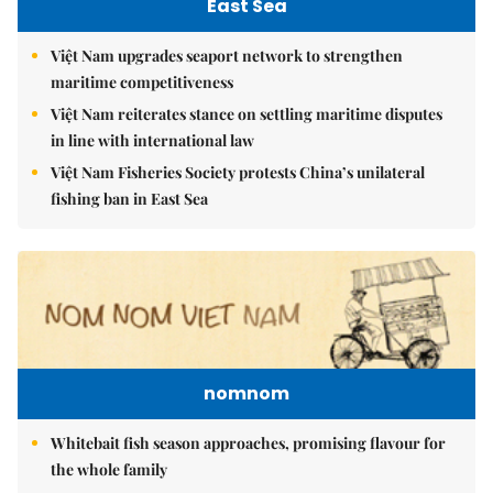
East Sea
Việt Nam upgrades seaport network to strengthen
maritime competitiveness
Việt Nam reiterates stance on settling maritime disputes
in line with international law
Việt Nam Fisheries Society protests China’s unilateral
fishing ban in East Sea
nomnom
Whitebait fish season approaches, promising flavour for
the whole family