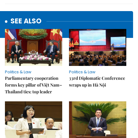
SEE ALSO
Politics & Law
Politics & Law
Parliamentary cooperation
33rd Diplomatic Conference
forms key pillar of Việt Nam–
wraps up in Hà Nội
Thailand ties: top leader