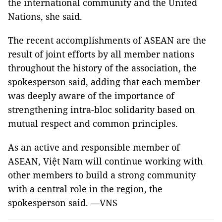
the international community and the United
Nations, she said.
The recent accomplishments of ASEAN are the
result of joint efforts by all member nations
throughout the history of the association, the
spokesperson said, adding that each member
was deeply aware of the importance of
strengthening intra-bloc solidarity based on
mutual respect and common principles.
As an active and responsible member of
ASEAN, Việt Nam will continue working with
other members to build a strong community
with a central role in the region, the
spokesperson said. —VNS