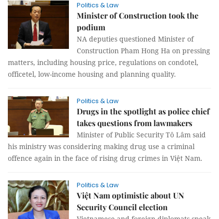
Politics & Law
Minister of Construction took the
podium
NA deputies questioned Minister of
Construction Pham Hong Ha on pressing
matters, including housing price, regulations on condotel,
officetel, low-income housing and planning quality.
Politics & Law
Drugs in the spotlight as police chief
takes questions from lawmakers
Minister of Public Security Tô Lâm said
his ministry was considering making drug use a criminal
offence again in the face of rising drug crimes in Việt Nam.
Politics & Law
Việt Nam optimistic about UN
Security Council election
Vietnamese and foreign diplomats speak