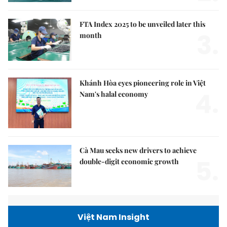
FTA Index 2025 to be unveiled later this
3.
month
Khánh Hòa eyes pioneering role in Việt
4.
Nam's halal economy
Cà Mau seeks new drivers to achieve
5.
double-digit economic growth
Việt Nam Insight