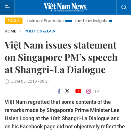
i Investment Promotion
Land Law Insights
Hanoi Tourism
FOCUS
HOME
POLITICS & LAW
Việt Nam issues statement
on Singapore PM’s speech
at Shangri-La Dialogue
June 05, 2019 - 09:21
Việt Nam regretted that some contents of the
remarks made by Singapore’s Prime Minister Lee
Hsien Loong at the 18th Shangri-La Dialogue and
on his Facebook page did not objectively reflect the