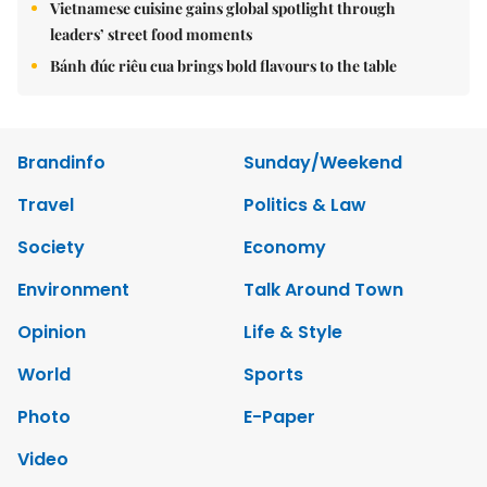
Vietnamese cuisine gains global spotlight through
leaders’ street food moments
Bánh đúc riêu cua brings bold flavours to the table
Brandinfo
Sunday/Weekend
Travel
Politics & Law
Society
Economy
Environment
Talk Around Town
Opinion
Life & Style
World
Sports
Photo
E-Paper
Video