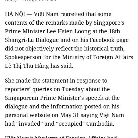
HÀ NỘI — Việt Nam regretted that some
contents of the remarks made by Singapore’s
Prime Minister Lee Hsien Loong at the 18th
Shangri-La Dialogue and on his Facebook page
did not objectively reflect the historical truth,
Spokesperson for the Ministry of Foreign Affairs
Lê Thị Thu Hằng has said.
She made the statement in response to
reporters’ queries on Tuesday about the
Singaporean Prime Minister's speech at the
dialogue and the information posted on his
personal website on May 31 saying Việt Nam
had “invaded” and “occupied” Cambodia.