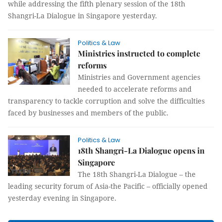
while addressing the fifth plenary session of the 18th
Shangri-La Dialogue in Singapore yesterday.
Politics & Law
Ministries instructed to complete
reforms
Ministries and Government agencies
needed to accelerate reforms and
transparency to tackle corruption and solve the difficulties
faced by businesses and members of the public.
Politics & Law
18th Shangri-La Dialogue opens in
Singapore
The 18th Shangri-La Dialogue – the
leading security forum of Asia-the Pacific – officially opened
yesterday evening in Singapore.