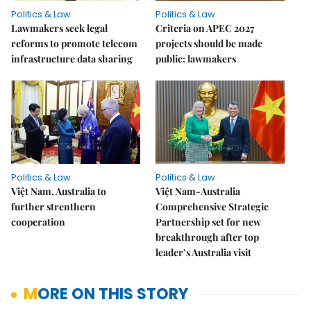
Politics & Law
Politics & Law
Lawmakers seek legal
Criteria on APEC 2027
reforms to promote telecom
projects should be made
infrastructure data sharing
public: lawmakers
Politics & Law
Politics & Law
Việt Nam, Australia to
Việt Nam-Australia
further strenthern
Comprehensive Strategic
cooperation
Partnership set for new
breakthrough after top
leader’s Australia visit
MORE ON THIS STORY