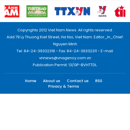
Copyrights 2012 Viet Nam News. All rights reserved.
Add:79 Ly Thuong Kiet Street, Ha Noi, Viet Nam. Editor_In_Chief:
Nguyen Minh
Tel: 84-24-39332316 - Fax: 84-24-39332311 - E-mail:
vnnews@vnagency.com.vn
Publication Permit: 13/GP-BVHTTDL.
Home
About us
Contact us
RSS
Privacy & Terms