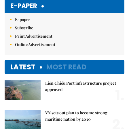
E-PAPER
E-paper
Subscribe
Print Advertisement
Online Advertisement
LATEST
MOST READ
Liên Chiểu Port infrastructure project
1.
approved
VN sets out plan to become strong
2.
maritime nation by 2030