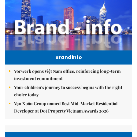
Brandinfo
Vorwerk opens Việt Nam office, reinforcing long-term
investment commitment
Your children's journey to success begins with the right
choice today
Vạn Xuân Group named Best Mid-Market Residential
Developer at Dot Property Vietnam Awards 2026