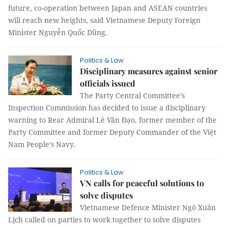
future, co-operation between Japan and ASEAN countries
will reach new heights, said Vietnamese Deputy Foreign
Minister Nguyễn Quốc Dũng.
Politics & Law
Disciplinary measures against senior
officials issued
The Party Central Committee’s
Inspection Commission has decided to issue a disciplinary
warning to Rear Admiral Lê Văn Đạo, former member of the
Party Committee and former Deputy Commander of the Việt
Nam People’s Navy.
Politics & Law
VN calls for peaceful solutions to
solve disputes
Vietnamese Defence Minister Ngô Xuân
Lịch called on parties to work together to solve disputes