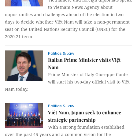
to Vietnam News Agency about
opportunities and challenges ahead of the election in two
days to decide whether Việt Nam will take a non-permanent
seat on the United Nations Security Council (UNSC) for the
2020-21 term
Politics & Law
Italian Prime Minister visits Việt
Nam
Prime Minister of Italy Giuseppe Conte
will start his two-day official visit to Việt
Nam today.
Politics & Law
Việt Nam, Japan seek to enhance
strategic partnership
With a strong foundation established
over the past 45 years and a common vision for the