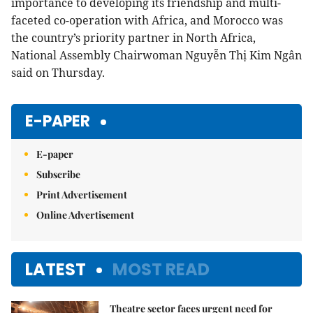
importance to developing its friendship and multi-
faceted co-operation with Africa, and Morocco was
the country’s priority partner in North Africa,
National Assembly Chairwoman Nguyễn Thị Kim Ngân
said on Thursday.
E-PAPER
E-paper
Subscribe
Print Advertisement
Online Advertisement
LATEST
MOST READ
Theatre sector faces urgent need for