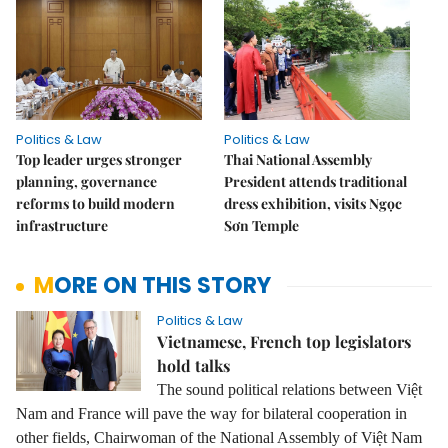
Politics & Law
Politics & Law
Top leader urges stronger
Thai National Assembly
planning, governance
President attends traditional
reforms to build modern
dress exhibition, visits Ngọc
infrastructure
Sơn Temple
MORE ON THIS STORY
Politics & Law
Vietnamese, French top legislators
hold talks
The sound political relations between Việt
Nam and France will pave the way for bilateral cooperation in
other fields, Chairwoman of the National Assembly of Việt Nam