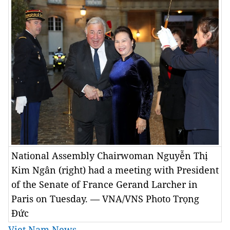
National Assembly Chairwoman Nguyễn Thị
Kim Ngân (right) had a meeting with President
of the Senate of France Gerand Larcher in
Paris on Tuesday. — VNA/VNS Photo Trọng
Đức
Viet Nam News