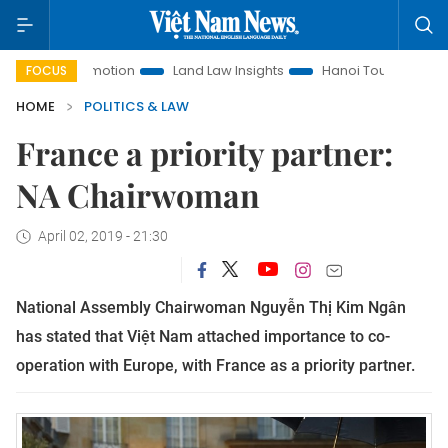
t Promotion
Land Law Insights
Hanoi Tourism
Ho Chi M
FOCUS
HOME
POLITICS & LAW
France a priority partner:
NA Chairwoman
April 02, 2019 - 21:30
National Assembly Chairwoman Nguyễn Thị Kim Ngân
has stated that Việt Nam attached importance to co-
operation with Europe, with France as a priority partner.