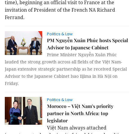
time), beginning an official visit to France at the
invitation of President of the French NA Richard
Ferrand.
Politics & Law
PM Nguyễn Xuân Phúc hosts Special
Advisor to Japanese Cabinet
Prime Minister Nguyễn Xuân Phúc
lauded the strong growth across all fields of the Việt Nam-
Japan extensive strategic partnership as he received Special
Advisor to the Japanese Cabinet Isao Iijima in Hà Nội on
Friday.
Politics & Law
Morocco – Việt Nam’s priority
partner in North Africa: top
legislator
Việt Nam always attached