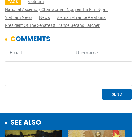
Vietnam
TAGS
National Assembly Chairwoman Nguyen Thi Kim Ngan
Vietnam News
News
Vietnam-France Relations
President Of The Senate Of France Gerand Larcher
SEE ALSO