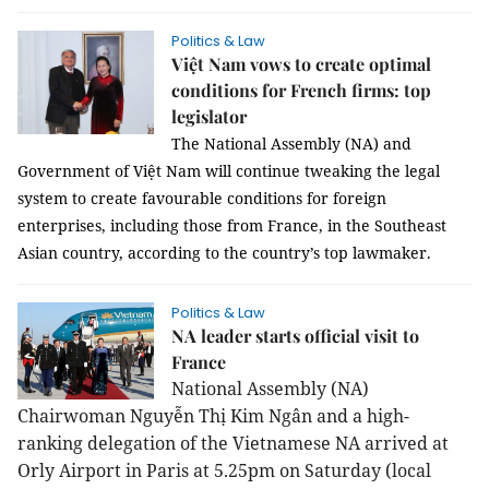
Politics & Law
Việt Nam vows to create optimal
conditions for French firms: top
legislator
The National Assembly (NA) and
Government of Việt Nam will continue tweaking the legal
system to create favourable conditions for foreign
enterprises, including those from France, in the Southeast
Asian country, according to the country’s top lawmaker.
Politics & Law
NA leader starts official visit to
France
National Assembly (NA)
Chairwoman Nguyễn Thị Kim Ngân and a high-
ranking delegation of the Vietnamese NA arrived at
Orly Airport in Paris at 5.25pm on Saturday (local