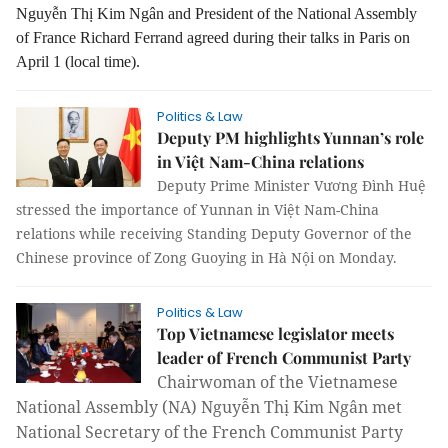
Nguyễn Thị Kim Ngân and President of the National Assembly
of France Richard Ferrand agreed during their talks in Paris on
April 1 (local time).
Politics & Law
Deputy PM highlights Yunnan’s role
in Việt Nam-China relations
Deputy Prime Minister Vương Đình Huệ
stressed the importance of Yunnan in Việt Nam-China
relations while receiving Standing Deputy Governor of the
Chinese province of Zong Guoying in Hà Nội on Monday.
Politics & Law
Top Vietnamese legislator meets
leader of French Communist Party
Chairwoman of the Vietnamese
National Assembly (NA) Nguyễn Thị Kim Ngân met
National Secretary of the French Communist Party