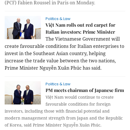
(PCF) Fabien Roussel
in Paris on Monday
.
Politics & Law
Việt Nam rolls out red carpet for
Italian investors: Prime Minister
The Vietnamese Government will
create favourable conditions for Italian enterprises to
invest in the Southeast Asian country, helping
increase the trade value between the two nations,
Prime Minister Nguyễn Xuân Phúc has said.
Politics & Law
PM meets chairman of Japanese firm
Việt Nam would continue to create
favourable conditions for foreign
investors, including those with financial potential and
modern management strength from Japan and the Republic
of Korea, said Prime Minister Nguyễn Xuân Phúc.