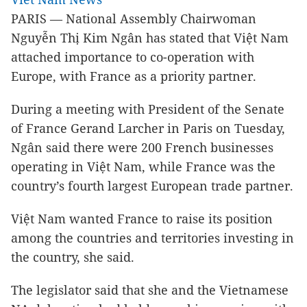
PARIS — National Assembly Chairwoman
Nguyễn Thị Kim Ngân has stated that Việt Nam
attached importance to co-operation with
Europe, with France as a priority partner.
During a meeting with President of the Senate
of France Gerand Larcher in Paris on Tuesday,
Ngân said there were 200 French businesses
operating in Việt Nam, while France was the
country’s fourth largest European trade partner.
Việt Nam wanted France to raise its position
among the countries and territories investing in
the country, she said.
The legislator said that she and the Vietnamese