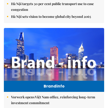
Hà Nội targets 30 per cent public transport use to ease
congestion
Hà Nội sets vision to become global city beyond 2065
Brandinfo
Vorwerk opens Việt Nam office, reinforcing long-term
investment commitment