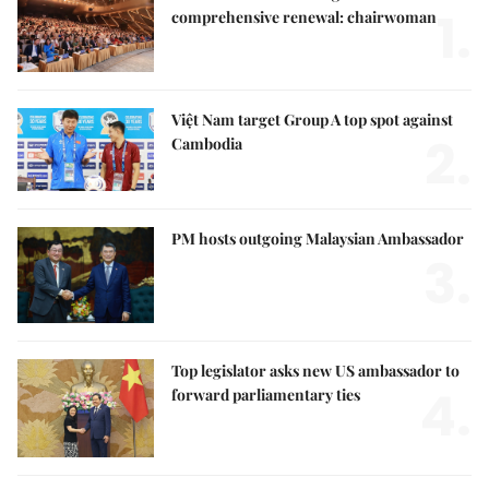
1.
comprehensive renewal: chairwoman
Việt Nam target Group A top spot against
2.
Cambodia
PM hosts outgoing Malaysian Ambassador
3.
Top legislator asks new US ambassador to
4.
forward parliamentary ties