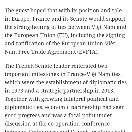
The guest hoped that with its position and role
in Europe, France and its Senate would support
the strengthening of ties between Việt Nam and
the European Union (EU), including the signing
and ratification of the European Union-Việt
Nam Free Trade Agreement (EVFTA).
The French Senate leader reiterated two
important milestones in France-Việt Nam ties,
which were the establishment of diplomatic ties
in 1973 and a strategic partnership in 2013.
Together with growing bilateral political and
diplomatic ties, economic partnership had seen
good progress and was a focal point under
discussion at the co-operation conference
between Vietnamese and French localities held