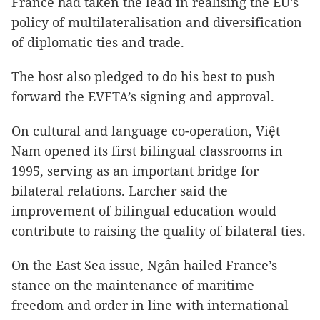
France had taken the lead in realising the EU’s
policy of multilateralisation and diversification
of diplomatic ties and trade.
The host also pledged to do his best to push
forward the EVFTA’s signing and approval.
On cultural and language co-operation, Việt
Nam opened its first bilingual classrooms in
1995, serving as an important bridge for
bilateral relations. Larcher said the
improvement of bilingual education would
contribute to raising the quality of bilateral ties.
On the East Sea issue, Ngân hailed France’s
stance on the maintenance of maritime
freedom and order in line with international