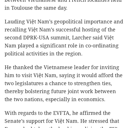
in Toulouse the same day.
Lauding Việt Nam’s geopolitical importance and
recalling Việt Nam’s successful hosting of the
second DPRK-USA summit, Larcher said Việt
Nam played a significant role in co-ordinating
political activities in the region.
He thanked the Vietnamese leader for inviting
him to visit Việt Nam, saying it would afford the
two legislatures a chance to strengthen ties,
thereby bolstering future joint work between
the two nations, especially in economics.
With regards to the EVFTA, he affirmed the
Senate’s support for Việt Nam. He stressed that