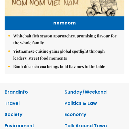
nomnom
Whitebait fish season approaches, promising flavour for
the whole family
Vietnamese cuisine gains global spotlight through
leaders’ street food moments
Bánh đúc riêu cua brings bold flavours to the table
Brandinfo
Sunday/Weekend
Travel
Politics & Law
Society
Economy
Environment
Talk Around Town