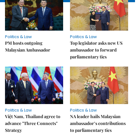
Politics & Law
Politics & Law
PM hosts outgoing
Top legislator asks new US
Malaysian Ambassador
ambassador to forward
parliamentary ties
Politics & Law
Politics & Law
Việt Nam, Thailand agree to
NA leader hails Malaysian
advance "Three Connects"
ambassador’s contributions
Strategy
to parliamentary ties