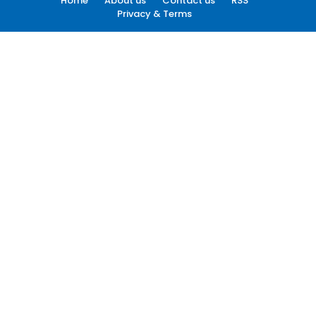
Home
About us
Contact us
RSS
Privacy & Terms