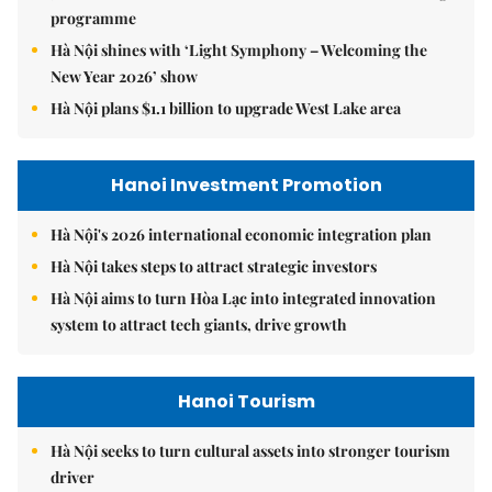
programme
Hà Nội shines with ‘Light Symphony – Welcoming the
New Year 2026’ show
Hà Nội plans $1.1 billion to upgrade West Lake area
Hanoi Investment Promotion
Hà Nội's 2026 international economic integration plan
Hà Nội takes steps to attract strategic investors
Hà Nội aims to turn Hòa Lạc into integrated innovation
system to attract tech giants, drive growth
Hanoi Tourism
Hà Nội seeks to turn cultural assets into stronger tourism
driver