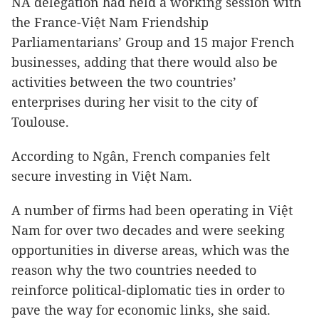
NA delegation had held a working session with
the France-Việt Nam Friendship
Parliamentarians’ Group and 15 major French
businesses, adding that there would also be
activities between the two countries’
enterprises during her visit to the city of
Toulouse.
According to Ngân, French companies felt
secure investing in Việt Nam.
A number of firms had been operating in Việt
Nam for over two decades and were seeking
opportunities in diverse areas, which was the
reason why the two countries needed to
reinforce political-diplomatic ties in order to
pave the way for economic links, she said.