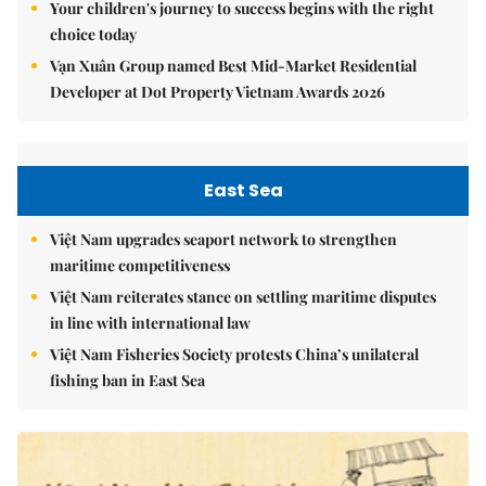
Your children's journey to success begins with the right
choice today
Vạn Xuân Group named Best Mid-Market Residential
Developer at Dot Property Vietnam Awards 2026
East Sea
Việt Nam upgrades seaport network to strengthen
maritime competitiveness
Việt Nam reiterates stance on settling maritime disputes
in line with international law
Việt Nam Fisheries Society protests China’s unilateral
fishing ban in East Sea