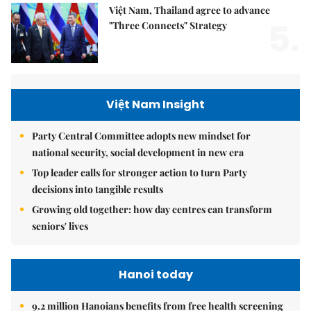
Việt Nam, Thailand agree to advance
5.
"Three Connects" Strategy
Việt Nam Insight
Party Central Committee adopts new mindset for
national security, social development in new era
Top leader calls for stronger action to turn Party
decisions into tangible results
Growing old together: how day centres can transform
seniors' lives
Hanoi today
9.2 million Hanoians benefits from free health screening