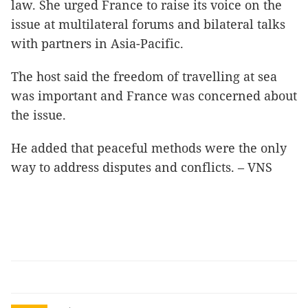
law. She urged France to raise its voice on the
issue at multilateral forums and bilateral talks
with partners in Asia-Pacific.
The host said the freedom of travelling at sea
was important and France was concerned about
the issue.
He added that peaceful methods were the only
way to address disputes and conflicts. – VNS