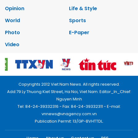
Opinion
Life & Style
World
Sports
Photo
E-Paper
Video
Copyrights 2012 Viet Nam News. All rights reserved.
Add:79 Ly Thuong Kiet Street, Ha Noi, Viet Nam. Editor_In_Chief:
Nguyen Minh
Tel: 84-24-39332316 - Fax: 84-24-39332311 - E-mail:
vnnews@vnagency.com.vn
Publication Permit: 13/GP-BVHTTDL.