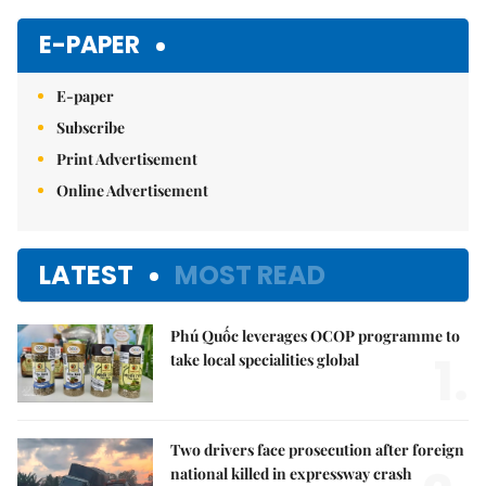
E-PAPER
E-paper
Subscribe
Print Advertisement
Online Advertisement
LATEST
MOST READ
Phú Quốc leverages OCOP programme to
1.
take local specialities global
Two drivers face prosecution after foreign
national killed in expressway crash