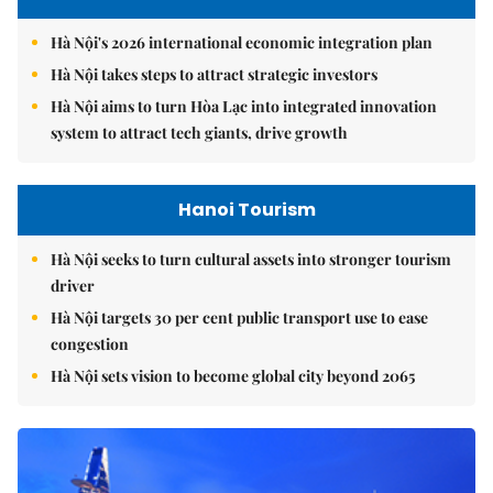
Hà Nội's 2026 international economic integration plan
Hà Nội takes steps to attract strategic investors
Hà Nội aims to turn Hòa Lạc into integrated innovation
system to attract tech giants, drive growth
Hanoi Tourism
Hà Nội seeks to turn cultural assets into stronger tourism
driver
Hà Nội targets 30 per cent public transport use to ease
congestion
Hà Nội sets vision to become global city beyond 2065