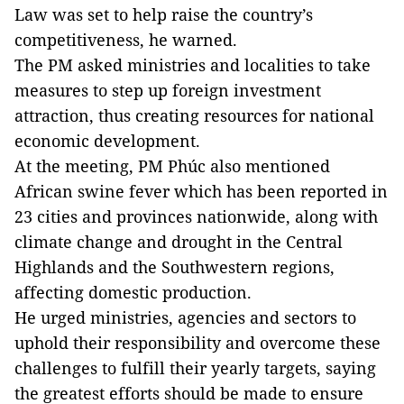
Law was set to help raise the country’s
competitiveness, he warned.
The PM asked ministries and localities to take
measures to step up foreign investment
attraction, thus creating resources for national
economic development.
At the meeting, PM Phúc also mentioned
African swine fever which has been reported in
23 cities and provinces nationwide, along with
climate change and drought in the Central
Highlands and the Southwestern regions,
affecting domestic production.
He urged ministries, agencies and sectors to
uphold their responsibility and overcome these
challenges to fulfill their yearly targets, saying
the greatest efforts should be made to ensure