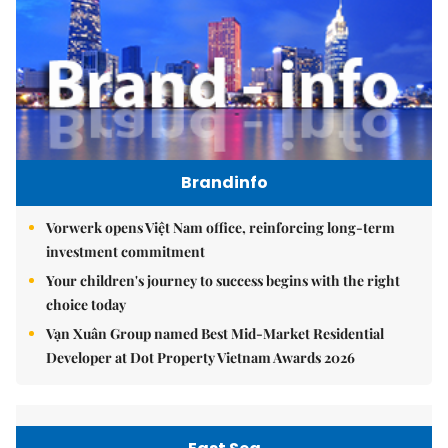
Brandinfo
Vorwerk opens Việt Nam office, reinforcing long-term
investment commitment
Your children's journey to success begins with the right
choice today
Vạn Xuân Group named Best Mid-Market Residential
Developer at Dot Property Vietnam Awards 2026