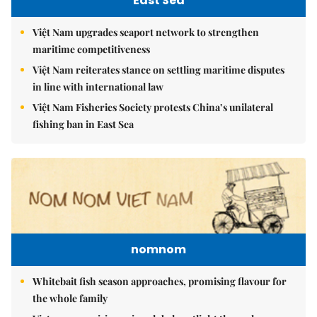
East Sea
Việt Nam upgrades seaport network to strengthen
maritime competitiveness
Việt Nam reiterates stance on settling maritime disputes
in line with international law
Việt Nam Fisheries Society protests China’s unilateral
fishing ban in East Sea
nomnom
Whitebait fish season approaches, promising flavour for
the whole family