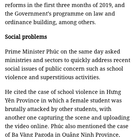
reforms in the first three months of 2019, and
the Government’s programme on law and
ordinance building, among others.
Social problems
Prime Minister Phúc on the same day asked
ministries and sectors to quickly address recent
social issues of public concern such as school
violence and superstitious activities.
He cited the case of school violence in Hưng
Yên Province in which a female student was
brutally attacked by other students, with
another one capturing the scene and uploading
the video online. Phúc also mentioned the case
of Ba Vàng Pagoda in Quảng Ninh Province,