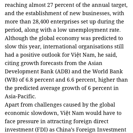
reaching almost 27 percent of the annual target,
and the establishment of new businesses, with
more than 28,400 enterprises set up during the
period, along with a low unemployment rate.
Although the global economy was predicted to
slow this year, international organisations still
had a positive outlook for Việt Nam, he said,
citing growth forecasts from the Asian
Development Bank (ADB) and the World Bank
(WB) of 6.8 percent and 6.6 percent, higher than
the predicted average growth of 6 percent in
Asia-Pacific.
Apart from challenges caused by the global
economic slowdown, Việt Nam would have to
face pressure in attracting foreign direct
investment (FDI) as China’s Foreign Investment