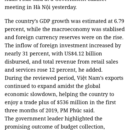
meeting in Hà Nội yesterday.
The country’s GDP growth was estimated at 6.79
percent, while the macroeconomy was stablised
and foreign currency reserves were on the rise.
The inflow of foreign investment increased by
nearly 31 percent, with US$4.12 billion
disbursed, and total revenue from retail sales
and services rose 12 percent, he added.
During the reviewed period, Việt Nam’s exports
continued to expand amidst the global
economic slowdown, helping the country to
enjoy a trade plus of $536 million in the first
three months of 2019, PM Phúc said.
The government leader highlighted the
promising outcome of budget collection,