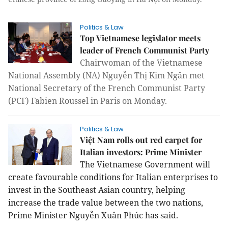
Politics & Law
Top Vietnamese legislator meets
leader of French Communist Party
Chairwoman of the Vietnamese
National Assembly (NA) Nguyễn Thị Kim Ngân met
National Secretary of the French Communist Party
(PCF) Fabien Roussel
in Paris on Monday
.
Politics & Law
Việt Nam rolls out red carpet for
Italian investors: Prime Minister
The Vietnamese Government will
create favourable conditions for Italian enterprises to
invest in the Southeast Asian country, helping
increase the trade value between the two nations,
Prime Minister Nguyễn Xuân Phúc has said.