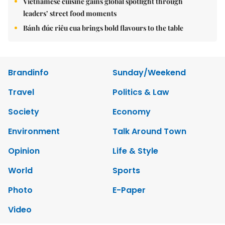
Vietnamese cuisine gains global spotlight through
leaders’ street food moments
Bánh đúc riêu cua brings bold flavours to the table
Brandinfo
Sunday/Weekend
Travel
Politics & Law
Society
Economy
Environment
Talk Around Town
Opinion
Life & Style
World
Sports
Photo
E-Paper
Video