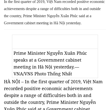
In the first quarter of 2019, Việt Nam recorded positive economic
achievements despite a range of difficulties both in and outside
the country, Prime Minister Nguyễn Xuân Phúc said at a
Government cabinet meeting in Hà Nội yesterday.
Prime Minister Nguyễn Xuân Phúc
speaks at a Government cabinet
meeting in Hà Nội yesterday.—
VNA/VNS Photo Thống Nhất
HÀ NỘI – In the first quarter of 2019, Việt Nam
recorded positive economic achievements
despite a range of difficulties both in and
outside the country, Prime Minister Nguyễn
Xuân Phúc said at a Government cabinet