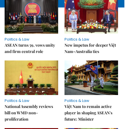
Politics & Law
Politics & Law
ASEAN turns 59, vows unity
New impetus for deeper Việt
and firm central role
Nam–Australia ties
Politics & Law
Politics & Law
National Assembly reviews
Việt Nam to remain active
bill on WMD non-
player in shaping ASEAN's
proliferation
future: Minister