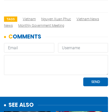
Vietnam
Nguyen Xuan Phuc
Vietnam News
TAGS
News
Monthly Government Meeting
SEE ALSO