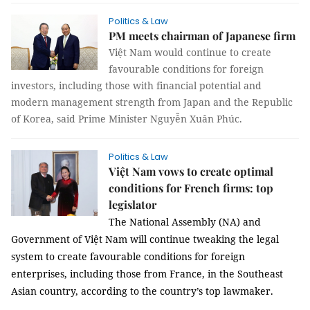
Politics & Law
PM meets chairman of Japanese firm
Việt Nam would continue to create
favourable conditions for foreign
investors, including those with financial potential and
modern management strength from Japan and the Republic
of Korea, said Prime Minister Nguyễn Xuân Phúc.
Politics & Law
Việt Nam vows to create optimal
conditions for French firms: top
legislator
The National Assembly (NA) and
Government of Việt Nam will continue tweaking the legal
system to create favourable conditions for foreign
enterprises, including those from France, in the Southeast
Asian country, according to the country’s top lawmaker.