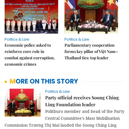
Politics & Law
Politics & Law
Economic police asked to
Parliamentary cooperation
reinforce core role in
forms key pillar of Việt Nam–
combat against corruption,
Thailand ties: top leader
economic crimes
MORE ON THIS STORY
Politics & Law
Party official receives Soong Ching
Ling Foundation leader
Politburo member and head of the Party
Central Committee’s Mass Mobilisation
Commission Trương Thị Mai lauded the Soong Ching Ling