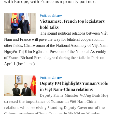
with Europe, with France as a priority partner.
Politics & Law
Vietnamese, French top legislators
hold talks
The sound political relations between Việt
Nam and France will pave the way for bilateral cooperation in
other fields, Chairwoman of the National Assembly of Việt Nam
Nguyễn Thị Kim Ngân and President of the National Assembly
of France Richard Ferrand agreed during their talks in Paris on
April 1 (local time).
Politics & Law
Deputy PM highlights Yunnan’s role
in Việt Nam-China relations
Deputy Prime Minister Vương Đình Huệ
stressed the importance of Yunnan in Việt Nam-China
relations while receiving Standing Deputy Governor of the
Chinese province of Zong Guoying in Hà Nội on Monday.