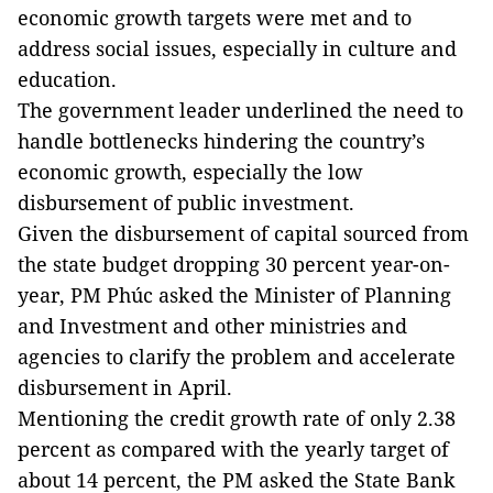
economic growth targets were met and to
address social issues, especially in culture and
education.
The government leader underlined the need to
handle bottlenecks hindering the country’s
economic growth, especially the low
disbursement of public investment.
Given the disbursement of capital sourced from
the state budget dropping 30 percent year-on-
year, PM Phúc asked the Minister of Planning
and Investment and other ministries and
agencies to clarify the problem and accelerate
disbursement in April.
Mentioning the credit growth rate of only 2.38
percent as compared with the yearly target of
about 14 percent, the PM asked the State Bank