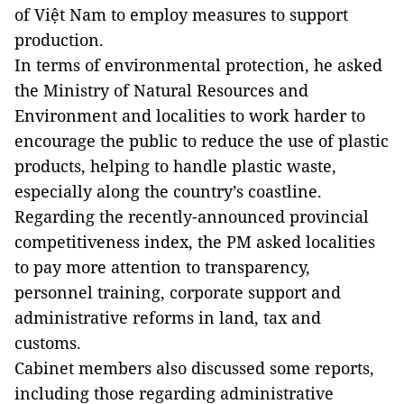
of Việt Nam to employ measures to support
production.
In terms of environmental protection, he asked
the Ministry of Natural Resources and
Environment and localities to work harder to
encourage the public to reduce the use of plastic
products, helping to handle plastic waste,
especially along the country’s coastline.
Regarding the recently-announced provincial
competitiveness index, the PM asked localities
to pay more attention to transparency,
personnel training, corporate support and
administrative reforms in land, tax and
customs.
Cabinet members also discussed some reports,
including those regarding administrative