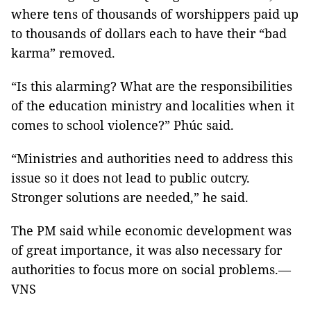
where tens of thousands of worshippers paid up
to thousands of dollars each to have their “bad
karma” removed.
“Is this alarming? What are the responsibilities
of the education ministry and localities when it
comes to school violence?” Phúc said.
“Ministries and authorities need to address this
issue so it does not lead to public outcry.
Stronger solutions are needed,” he said.
The PM said while economic development was
of great importance, it was also necessary for
authorities to focus more on social problems.—
VNS