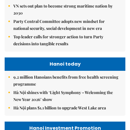
VN sets out plan to become strong maritime nation by
2030
Party Central Committee adopts new mindset for
national security, social development in new era
Top leader calls for stronger action to turn Party
decisions into tangible results
Hanoi today
9.2 million Hanoians benefits from free health screening
programme
Hà Nội shines with ‘Light Symphony – Welcoming the
New Year 2026’ show
Hà Nội plans $1.1 billion to upgrade West Lake area
Hanoi Investment Promotion