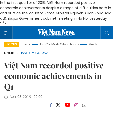
In the first quarter of 2019, Việt Nam recorded positive
economic achievements despite a range of difficulties both in
and outside the country, Prime Minister Nguyễn Xuân Phúc said
at&nbsp;a Government cabinet meeting in Hà Nội yesterday.
" />
i Tourism
Ho Chi Minh City in focus
Việt Nam Insight
I
FOCUS
HOME
POLITICS & LAW
Việt Nam recorded positive
economic achievements in
Q1
April 03, 2019 - 09:00