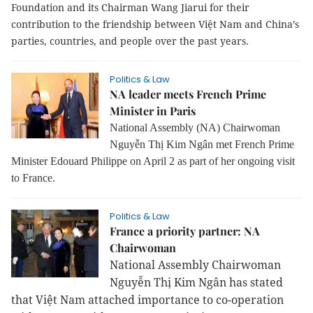
Foundation and its Chairman Wang Jiarui for their
contribution to the friendship between Việt Nam and China’s
parties, countries, and people over the past years.
Politics & Law
NA leader meets French Prime
Minister in Paris
National Assembly (NA) Chairwoman
Nguyễn Thị Kim Ngân met French Prime
Minister Edouard Philippe on April 2 as part of her ongoing visit
to France.
Politics & Law
France a priority partner: NA
Chairwoman
National Assembly Chairwoman
Nguyễn Thị Kim Ngân has stated
that Việt Nam attached importance to co-operation