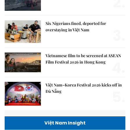
2.
Six Nigerians fined, deported for
3.
overstaying in Việt Nam
Vietnamese film to be screened at ASEAN
4.
Film Festival 2026 in Hong Kong
Việt Nam–Korea Festival 2026 kicks off in
5.
Đà Nẵng
Việt Nam Insight