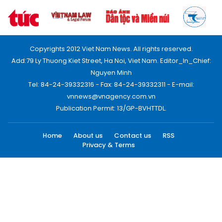
Copyrights 2012 Viet Nam News. All rights reserved.
Add:79 Ly Thuong Kiet Street, Ha Noi, Viet Nam. Editor_In_Chief:
Nguyen Minh
Tel: 84-24-39332316 - Fax: 84-24-39332311 - E-mail:
vnnews@vnagency.com.vn
Publication Permit: 13/GP-BVHTTDL.
Home
About us
Contact us
RSS
Privacy & Terms