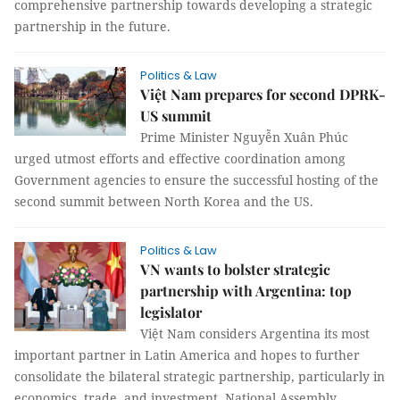
comprehensive partnership towards developing a strategic
partnership in the future.
Politics & Law
Việt Nam prepares for second DPRK-
US summit
Prime Minister Nguyễn Xuân Phúc
urged utmost efforts and effective coordination among
Government agencies to ensure the successful hosting of the
second summit between North Korea and the US.
Politics & Law
VN wants to bolster strategic
partnership with Argentina: top
legislator
Việt Nam considers Argentina its most
important partner in Latin America and hopes to further
consolidate the bilateral strategic partnership, particularly in
economics, trade, and investment, National Assembly