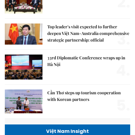
2.
Top leader's visit expected to further
3.
deepen Việt Nam-Australia comprehensive
strategic partnership: official
33rd Diplomatic Conference wraps up in
4.
Hà Nội
Cần Thơ steps up tourism cooperation
5.
with Korean partners
Việt Nam Insight