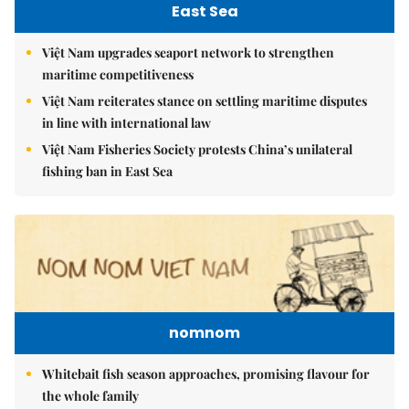
East Sea
Việt Nam upgrades seaport network to strengthen
maritime competitiveness
Việt Nam reiterates stance on settling maritime disputes
in line with international law
Việt Nam Fisheries Society protests China’s unilateral
fishing ban in East Sea
nomnom
Whitebait fish season approaches, promising flavour for
the whole family