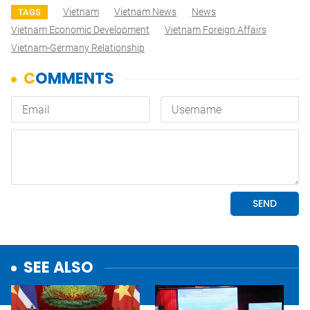
Vietnam
Vietnam News
News
TAGS
Vietnam Economic Development
Vietnam Foreign Affairs
Vietnam-Germany Relationship
SEE ALSO