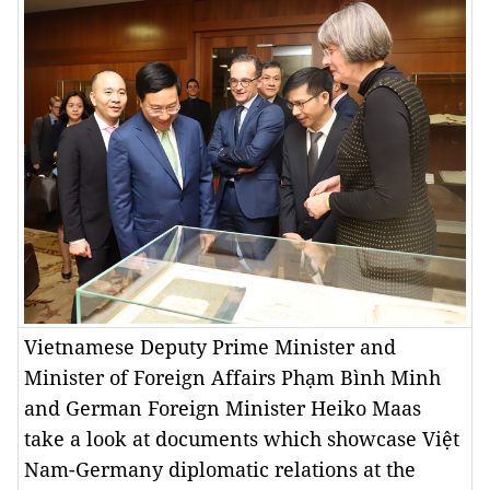
Vietnamese Deputy Prime Minister and
Minister of Foreign Affairs Phạm Bình Minh
and German Foreign Minister Heiko Maas
take a look at documents which showcase Việt
Nam-Germany diplomatic relations at the