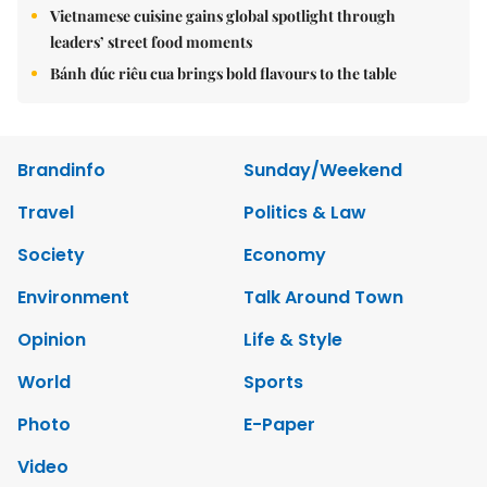
Vietnamese cuisine gains global spotlight through
leaders’ street food moments
Bánh đúc riêu cua brings bold flavours to the table
Brandinfo
Sunday/Weekend
Travel
Politics & Law
Society
Economy
Environment
Talk Around Town
Opinion
Life & Style
World
Sports
Photo
E-Paper
Video