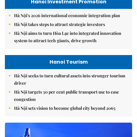
Hanoi Investment Promotion
Hà Nội's 2026 international economic integration plan
Hà Nội takes steps to attract strategic investors
Hà Nội aims to turn Hòa Lạc into integrated innovation
system to attract tech giants, drive growth
Hanoi Tourism
Hà Nội seeks to turn cultural assets into stronger tourism
driver
Hà Nội targets 30 per cent public transport use to ease
congestion
Hà Nội sets vision to become global city beyond 2065