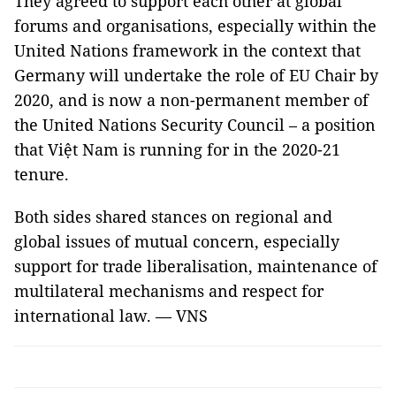
They agreed to support each other at global
forums and organisations, especially within the
United Nations framework in the context that
Germany will undertake the role of EU Chair by
2020, and is now a non-permanent member of
the United Nations Security Council – a position
that Việt Nam is running for in the 2020-21
tenure.
Both sides shared stances on regional and
global issues of mutual concern, especially
support for trade liberalisation, maintenance of
multilateral mechanisms and respect for
international law. — VNS