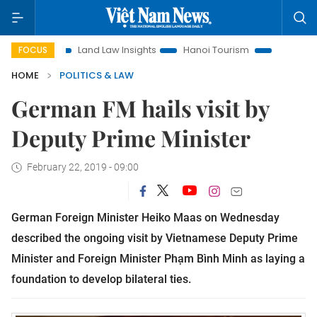
on
Land Law Insights
Hanoi Tourism
Ho Chi Minh City i
FOCUS
HOME
POLITICS & LAW
German FM hails visit by
Deputy Prime Minister
February 22, 2019 - 09:00
German Foreign Minister Heiko Maas on Wednesday
described the ongoing visit by Vietnamese Deputy Prime
Minister and Foreign Minister Phạm Bình Minh as laying a
foundation to develop bilateral ties.