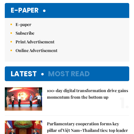
E-PAPER
E-paper
Subscribe
Print Advertisement
Online Advertisement
LATEST
MOST READ
100-day digital transformation drive gains
1.
momentum from the bottom up
Parliamentary cooperation forms key
pillar of Việt Nam–Thailand ties: top leader