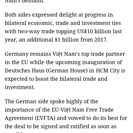
Nam’s demand.
Both sides expressed delight at progress in
bilateral economic, trade and investment ties
with two-way trade topping US$10 billion last
year, an additional $1 billion from 2017.
Germany remains Việt Nam’s top trade partner
in the EU while the upcoming inauguration of
Deutsches Haus (German House) in HCM City is
expected to boost the bilateral trade and
investment.
The German side spoke highly of the
importance of the EU-Việt Nam Free Trade
Agreement (EVFTA) and vowed to do its best for
the deal to be signed and ratified as soon as