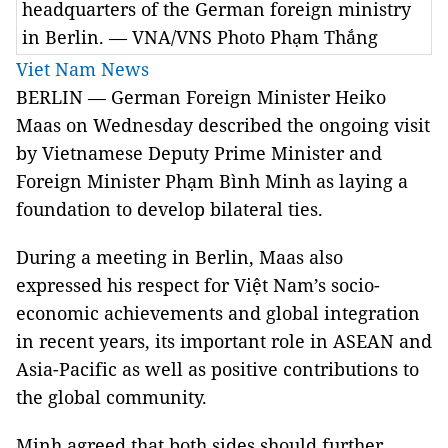
headquarters of the German foreign ministry
in Berlin. — VNA/VNS Photo Phạm Thắng
Viet Nam News
BERLIN — German Foreign Minister Heiko
Maas on Wednesday described the ongoing visit
by Vietnamese Deputy Prime Minister and
Foreign Minister Phạm Bình Minh as laying a
foundation to develop bilateral ties.
During a meeting in Berlin, Maas also
expressed his respect for Việt Nam’s socio-
economic achievements and global integration
in recent years, its important role in ASEAN and
Asia-Pacific as well as positive contributions to
the global community.
Minh agreed that both sides should further