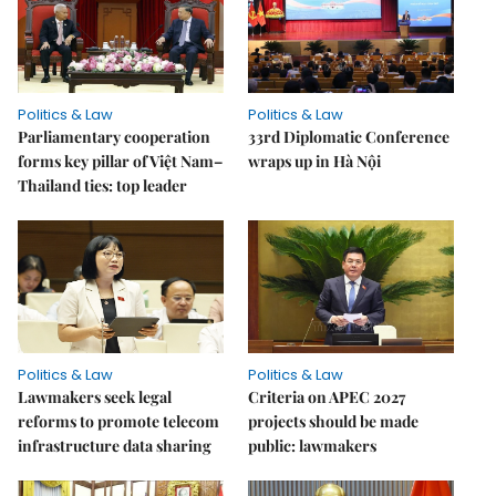
Politics & Law
Politics & Law
Parliamentary cooperation
33rd Diplomatic Conference
forms key pillar of Việt Nam–
wraps up in Hà Nội
Thailand ties: top leader
Politics & Law
Politics & Law
Lawmakers seek legal
Criteria on APEC 2027
reforms to promote telecom
projects should be made
infrastructure data sharing
public: lawmakers