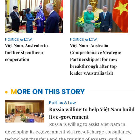
Politics & Law
Politics & Law
Việt Nam, Australia to
Việt Nam-Australia
further strenthern
Comprehensive Strategic
cooperation
Partnership set for new
breakthrough after top
leader’s Australia visit
MORE ON THIS STORY
Politics & Law
Russia willing to help Việt Nam build
its e-government
Russia is willing to assist Việt Nam in
developing its e-government via free-of-charge consultancy,
technology transfers and the training of experts, said a