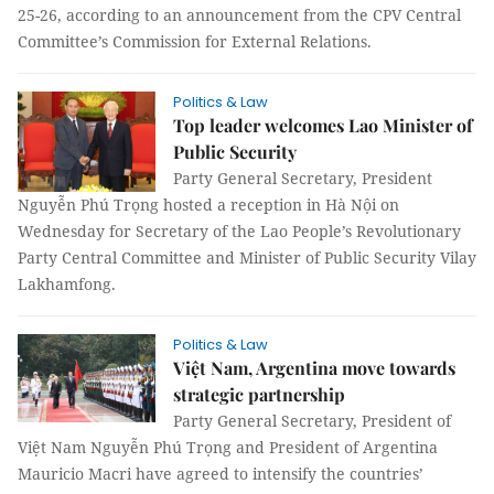
25-26, according to an announcement from the CPV Central
Committee’s Commission for External Relations.
Politics & Law
Top leader welcomes Lao Minister of
Public Security
Party General Secretary, President
Nguyễn Phú Trọng hosted a reception in Hà Nội on
Wednesday for Secretary of the Lao People’s Revolutionary
Party Central Committee and Minister of Public Security Vilay
Lakhamfong.
Politics & Law
Việt Nam, Argentina move towards
strategic partnership
Party General Secretary, President of
Việt Nam Nguyễn Phú Trọng and President of Argentina
Mauricio Macri have agreed to intensify the countries’