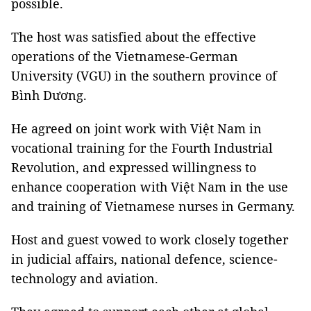
possible.
The host was satisfied about the effective
operations of the Vietnamese-German
University (VGU) in the southern province of
Bình Dương.
He agreed on joint work with Việt Nam in
vocational training for the Fourth Industrial
Revolution, and expressed willingness to
enhance cooperation with Việt Nam in the use
and training of Vietnamese nurses in Germany.
Host and guest vowed to work closely together
in judicial affairs, national defence, science-
technology and aviation.