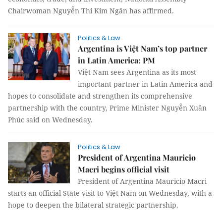
Chairwoman Nguyễn Thi Kim Ngân has affirmed.
Politics & Law
Argentina is Việt Nam’s top partner
in Latin America: PM
Việt Nam sees Argentina as its most
important partner in Latin America and
hopes to consolidate and strengthen its comprehensive
partnership with the country, Prime Minister Nguyễn Xuân
Phúc said on Wednesday.
Politics & Law
President of Argentina Mauricio
Macri begins official visit
President of Argentina Mauricio Macri
starts an official State visit to Việt Nam on Wednesday, with a
hope to deepen the bilateral strategic partnership.