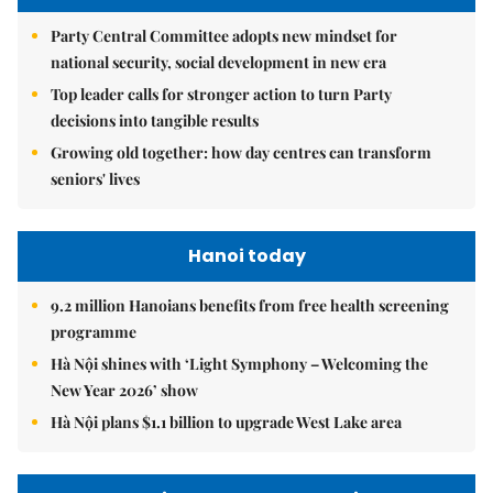
Party Central Committee adopts new mindset for
national security, social development in new era
Top leader calls for stronger action to turn Party
decisions into tangible results
Growing old together: how day centres can transform
seniors' lives
Hanoi today
9.2 million Hanoians benefits from free health screening
programme
Hà Nội shines with ‘Light Symphony – Welcoming the
New Year 2026’ show
Hà Nội plans $1.1 billion to upgrade West Lake area