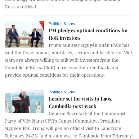
Russian official.
Politics & Law
PM pledges optimal conditions for
RoK investors
Prime Minister Nguyễn Xuân Phúc has
said the Government, ministries, sectors and localities of Việt
Nam are always willing to talk with investors from the
Republic of Korea (RoK) to receive their feedback and
provide optimal conditions for their operations.
Politics & Law
Leader set for visits to Laos,
Cambodia next week
General Secretary of the Communist
Party of Việt Nam (CPV)’s Central Committee, President
Nguyễn Phú Trọng will pay an official visit to Laos from
February 24-25, and a state visit to Cambodia from February