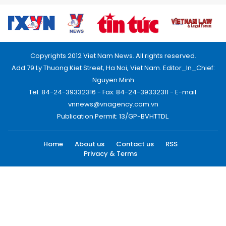
Copyrights 2012 Viet Nam News. All rights reserved.
Add:79 Ly Thuong Kiet Street, Ha Noi, Viet Nam. Editor_In_Chief:
Nguyen Minh
Tel: 84-24-39332316 - Fax: 84-24-39332311 - E-mail:
vnnews@vnagency.com.vn
Publication Permit: 13/GP-BVHTTDL.
Home
About us
Contact us
RSS
Privacy & Terms