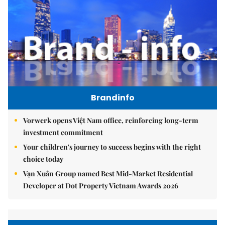
Brandinfo
Vorwerk opens Việt Nam office, reinforcing long-term
investment commitment
Your children's journey to success begins with the right
choice today
Vạn Xuân Group named Best Mid-Market Residential
Developer at Dot Property Vietnam Awards 2026