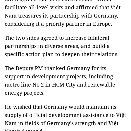
facilitate all-level visits and affirmed that Việt
Nam treasures its partnership with Germany,
considering it a priority partner in Europe.
The two sides agreed to increase bilateral
partnerships in diverse areas, and build a
specific action plan to deepen their relations.
The Deputy PM thanked Germany for its
support in development projects, including
metro line No 2 in HCM City and renewable
energy projects.
He wished that Germany would maintain its
supply of official development assistance to Việt
Nam in fields of Germany’s strength and Việt