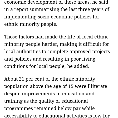
economic development of those areas, he said
in a report summarising the last three years of
implementing socio-economic policies for
ethnic minority people.
Those factors had made the life of local ethnic
minority people harder, making it difficult for
local authorities to complete approved projects
and policies and resulting in poor living
conditions for local people, he added.
About 21 per cent of the ethnic minority
population above the age of 15 were illiterate
despite improvements in education and
training as the quality of educational
programmes remained below par while
accessibility to educational activities is low for