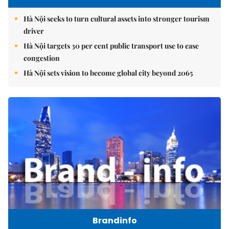
Hà Nội seeks to turn cultural assets into stronger tourism
driver
Hà Nội targets 30 per cent public transport use to ease
congestion
Hà Nội sets vision to become global city beyond 2065
Brandinfo