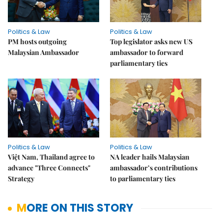
Politics & Law
Politics & Law
PM hosts outgoing
Top legislator asks new US
Malaysian Ambassador
ambassador to forward
parliamentary ties
Politics & Law
Politics & Law
Việt Nam, Thailand agree to
NA leader hails Malaysian
advance "Three Connects"
ambassador’s contributions
Strategy
to parliamentary ties
MORE ON THIS STORY