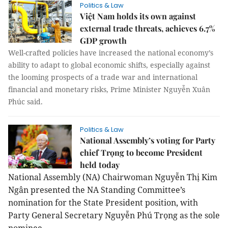
Politics & Law
Việt Nam holds its own against
external trade threats, achieves 6.7%
GDP growth
Well-crafted policies have increased the national economy’s
ability to adapt to global economic shifts, especially against
the looming prospects of a trade war and international
financial and monetary risks, Prime Minister Nguyễn Xuân
Phúc said.
Politics & Law
National Assembly’s voting for Party
chief Trọng to become President
held today
National Assembly (NA) Chairwoman Nguyễn Thị Kim
Ngân presented the NA Standing Committee’s
nomination for the State President position, with
Party General Secretary Nguyễn Phú Trọng as the sole