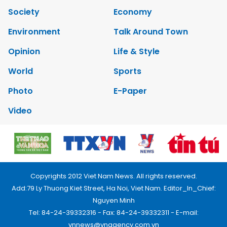
Society
Economy
Environment
Talk Around Town
Opinion
Life & Style
World
Sports
Photo
E-Paper
Video
Copyrights 2012 Viet Nam News. All rights reserved.
Add:79 Ly Thuong Kiet Street, Ha Noi, Viet Nam. Editor_In_Chief:
Nguyen Minh
Tel: 84-24-39332316 - Fax: 84-24-39332311 - E-mail:
vnnews@vnagency.com.vn