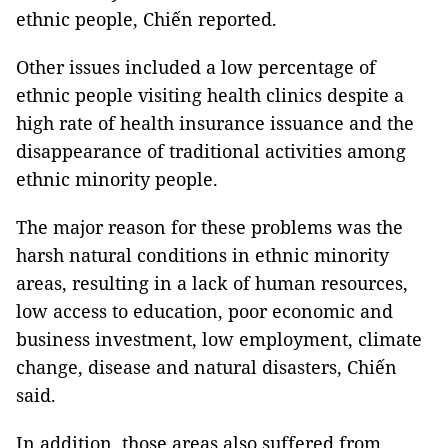
ethnic people, Chiến reported.
Other issues included a low percentage of
ethnic people visiting health clinics despite a
high rate of health insurance issuance and the
disappearance of traditional activities among
ethnic minority people.
The major reason for these problems was the
harsh natural conditions in ethnic minority
areas, resulting in a lack of human resources,
low access to education, poor economic and
business investment, low employment, climate
change, disease and natural disasters, Chiến
said.
In addition, those areas also suffered from