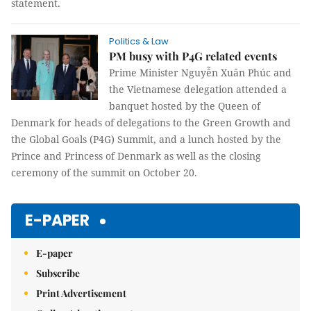
statement.
Politics & Law
PM busy with P4G related events
Prime Minister Nguyễn Xuân Phúc and
the Vietnamese delegation attended a
banquet hosted by the Queen of
Denmark for heads of delegations to the Green Growth and
the Global Goals (P4G) Summit, and a lunch hosted by the
Prince and Princess of Denmark as well as the closing
ceremony of the summit on October 20.
E-PAPER
E-paper
Subscribe
Print Advertisement