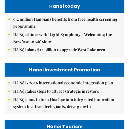
Hanoi today
9.2 million Hanoians benefits from free health screening
programme
Hà Nội shines with ‘Light Symphony – Welcoming the
New Year 2026’ show
Hà Nội plans $1.1 billion to upgrade West Lake area
Hanoi Investment Promotion
Hà Nội's 2026 international economic integration plan
Hà Nội takes steps to attract strategic investors
Hà Nội aims to turn Hòa Lạc into integrated innovation
system to attract tech giants, drive growth
Hanoi Tourism