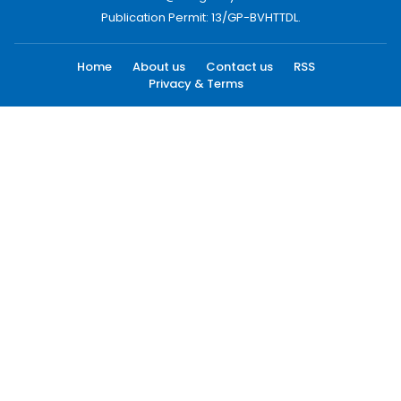
Publication Permit: 13/GP-BVHTTDL.
Home
About us
Contact us
RSS
Privacy & Terms