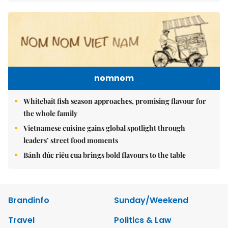
nomnom
Whitebait fish season approaches, promising flavour for
the whole family
Vietnamese cuisine gains global spotlight through
leaders’ street food moments
Bánh đúc riêu cua brings bold flavours to the table
Brandinfo
Sunday/Weekend
Travel
Politics & Law