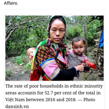
Affairs.
The rate of poor households in ethnic minority
areas accounts for 52.7 per cent of the total in
Việt Nam between 2016 and 2018. — Photo
dansinh.vn