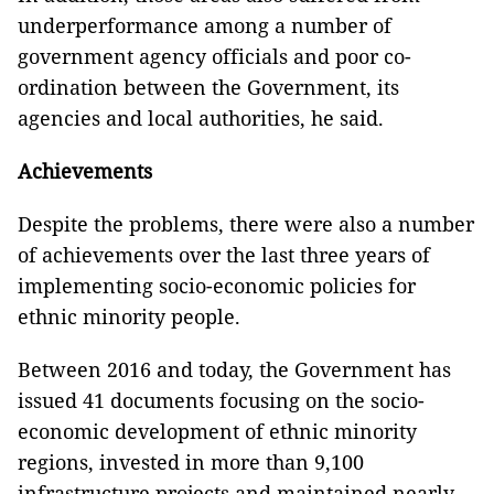
underperformance among a number of
government agency officials and poor co-
ordination between the Government, its
agencies and local authorities, he said.
Achievements
Despite the problems, there were also a number
of achievements over the last three years of
implementing socio-economic policies for
ethnic minority people.
Between 2016 and today, the Government has
issued 41 documents focusing on the socio-
economic development of ethnic minority
regions, invested in more than 9,100
infrastructure projects and maintained nearly