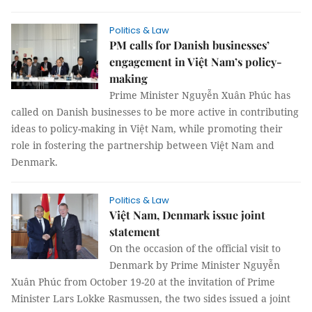
Politics & Law
PM calls for Danish businesses’
engagement in Việt Nam’s policy-
making
Prime Minister Nguyễn Xuân Phúc has
called on Danish businesses to be more active in contributing
ideas to policy-making in Việt Nam, while promoting their
role in fostering the partnership between Việt Nam and
Denmark.
Politics & Law
Việt Nam, Denmark issue joint
statement
On the occasion of the official visit to
Denmark by Prime Minister Nguyễn
Xuân Phúc from October 19-20 at the invitation of Prime
Minister Lars Lokke Rasmussen, the two sides issued a joint