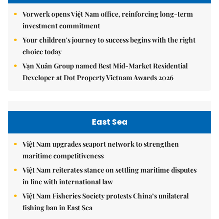
Vorwerk opens Việt Nam office, reinforcing long-term
investment commitment
Your children's journey to success begins with the right
choice today
Vạn Xuân Group named Best Mid-Market Residential
Developer at Dot Property Vietnam Awards 2026
East Sea
Việt Nam upgrades seaport network to strengthen
maritime competitiveness
Việt Nam reiterates stance on settling maritime disputes
in line with international law
Việt Nam Fisheries Society protests China’s unilateral
fishing ban in East Sea