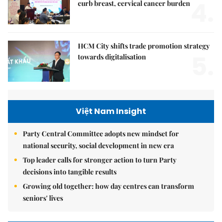
4.
curb breast, cervical cancer burden
HCM City shifts trade promotion strategy
5.
towards digitalisation
Việt Nam Insight
Party Central Committee adopts new mindset for
national security, social development in new era
Top leader calls for stronger action to turn Party
decisions into tangible results
Growing old together: how day centres can transform
seniors' lives