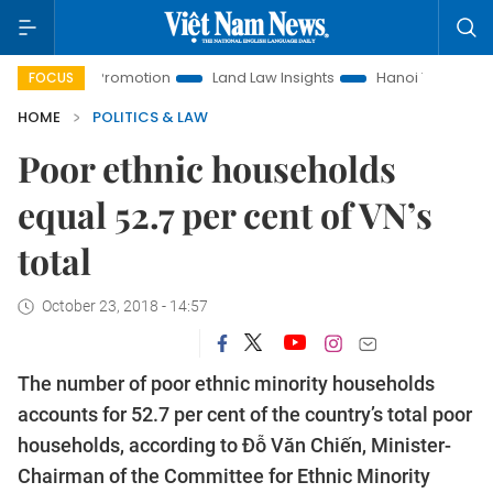
ment Promotion
Land Law Insights
Hanoi Tourism
Ho C
FOCUS
HOME
POLITICS & LAW
Poor ethnic households
equal 52.7 per cent of VN’s
total
October 23, 2018 - 14:57
The number of poor ethnic minority households
accounts for 52.7 per cent of the country’s total poor
households, according to Đỗ Văn Chiến, Minister-
Chairman of the Committee for Ethnic Minority