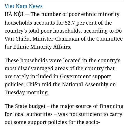
Viet Nam News
HÀ NỘI
The number of poor ethnic minority
—
households accounts for 52.7 per cent of the
country’s total poor households, according to Đỗ
Văn Chiến, Minister-Chairman of the Committee
for Ethnic Minority Affairs.
These households were located in the country’s
most disadvantaged areas of the country that
are rarely included in Government support
policies, Chiến told the National Assembly on
Tuesday morning.
The State budget – the major source of financing
for local authorities – was not sufficient to carry
out some support policies for the socio-