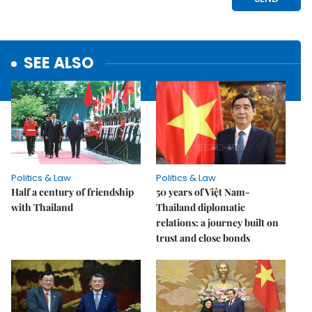
SEE ALSO
Politics & Law
Politics & Law
Half a century of friendship
50 years of Việt Nam-
with Thailand
Thailand diplomatic
relations: a journey built on
trust and close bonds