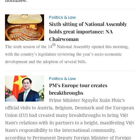
nominee.
Politics & Law
Sixth sitting of National Assembly
holds great importance: NA
Chairwoman
th
The sixth session of the 14
National Assembly opened this morning,
with the country’s legislature reviewing the year’s socio-economic
development and the adoption of several bills.
Politics & Law
PM’s Europe tour creates
breakthroughs
Prime Minister Nguyễn Xuân Phúc’s
official visits to Austria, Belgium, Denmark and the European
Union (EU) had created many breakthroughs to bring Việt
Nam’s relations with its partners to a height, manifesting Việt
Nam’s responsibility to the international community,
according to Permanent Deputy Foreign Minister of Foreign