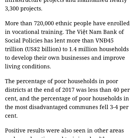
3,300 projects.
More than 720,000 ethnic people have enrolled
in vocational training. The Việt Nam Bank of
Social Policies has lent more than VNĐ45
trillion (US$2 billion) to 1.4 million households
to develop their own businesses and improve
living conditions.
The percentage of poor households in poor
districts at the end of 2017 was less than 40 per
cent, and the percentage of poor households in
the most disadvantaged communes fell 3-4 per
cent.
Positive results were also seen in other areas