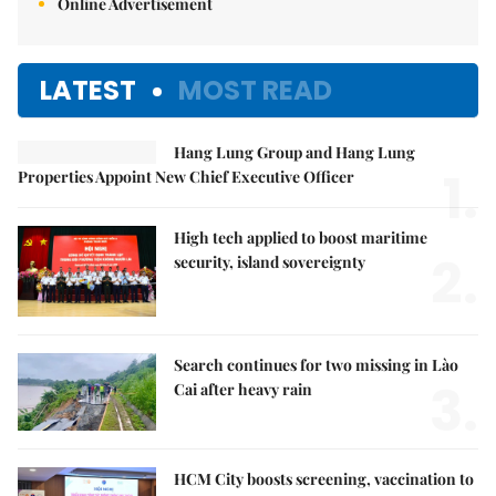
Online Advertisement
LATEST
MOST READ
Hang Lung Group and Hang Lung
1.
Properties Appoint New Chief Executive Officer
High tech applied to boost maritime
2.
security, island sovereignty
Search continues for two missing in Lào
3.
Cai after heavy rain
HCM City boosts screening, vaccination to