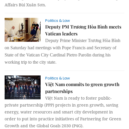
Affairs Bùi Xuân Sơn.
Politics & Law
Deputy PM Trương Hòa Bình meets
Vatican leaders
Deputy Prime Minister Trương Hòa Bình
on Saturday had meetings with Pope Francis and Secretary of
State of the Vatican City Cardinal Pietro Parolin during his
working trip to the city state.
Politics & Law
Việt Nam commits to green growth
partnerships
Việt Nam is ready to foster public-
private partnership (PPP) projects in green growth, saving
energy, water resources and smart city development in
order to put into practice initiatives of Partnering for Green
Growth and the Global Goals 2030 (P4G).