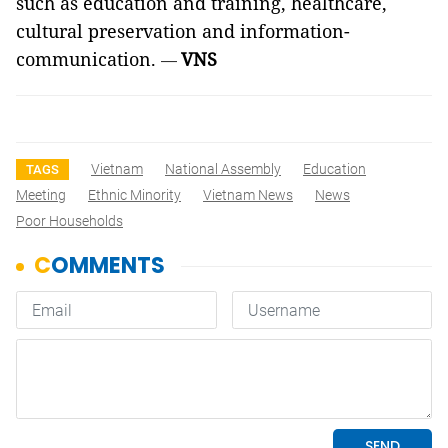
such as education and training, healthcare,
cultural preservation and information-
communication.
VNS
—
Vietnam
National Assembly
Education
TAGS
Meeting
Ethnic Minority
Vietnam News
News
Poor Households