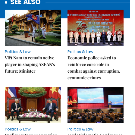
SEE ALSO
Politics & Law
Politics & Law
Việt Nam to remain active
Economic police asked to
player in shaping ASEAN's
reinforce core role in
future: Minister
combat against corruption,
economic crimes
Politics & Law
Politics & Law