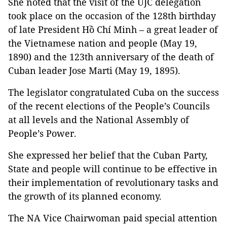
She noted that the visit of the UJC delegation
took place on the occasion of the 128th birthday
of late President Hồ Chí Minh – a great leader of
the Vietnamese nation and people (May 19,
1890) and the 123th anniversary of the death of
Cuban leader Jose Marti (May 19, 1895).
The legislator congratulated Cuba on the success
of the recent elections of the People’s Councils
at all levels and the National Assembly of
People’s Power.
She expressed her belief that the Cuban Party,
State and people will continue to be effective in
their implementation of revolutionary tasks and
the growth of its planned economy.
The NA Vice Chairwoman paid special attention