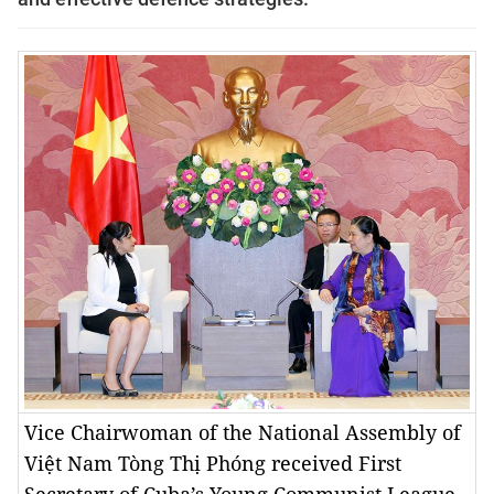
Vice Chairwoman of the National Assembly of
Việt Nam Tòng Thị Phóng received First