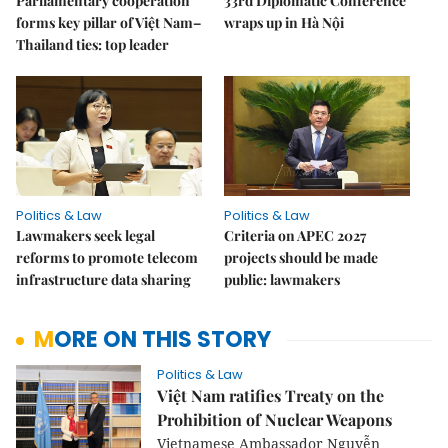
Parliamentary cooperation
33rd Diplomatic Conference
forms key pillar of Việt Nam–
wraps up in Hà Nội
Thailand ties: top leader
Politics & Law
Politics & Law
Lawmakers seek legal
Criteria on APEC 2027
reforms to promote telecom
projects should be made
infrastructure data sharing
public: lawmakers
MORE ON THIS STORY
Politics & Law
Việt Nam ratifies Treaty on the
Prohibition of Nuclear Weapons
Vietnamese Ambassador Nguyễn