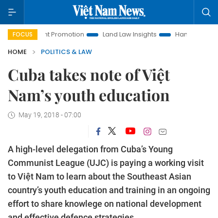
estment Promotion
Land Law Insights
Hanoi Tourism
H
FOCUS
HOME
POLITICS & LAW
Cuba takes note of Việt
Nam’s youth education
May 19, 2018 - 07:00
A high-level delegation from Cuba’s Young
Communist League (UJC) is paying a working visit
to Việt Nam to learn about the Southeast Asian
country’s youth education and training in an ongoing
effort to share knowlege on national development
and effective defence strategies.