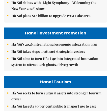
Hà Nội shines with ‘Light Symphony – Welcoming the
New Year 2026’ show
Hà Nội plans $1.1 billion to upgrade West Lake area
Hanoi Investment Promotion
Hà Nội's 2026 international economic integration plan
Hà Nội takes steps to attract strategic investors
Hà Nội aims to turn Hòa Lạc into integrated innovation
system to attract tech giants, drive growth
Hanoi Tourism
Hà Nội seeks to turn cultural assets into stronger tourism
driver
Hà Nội targets 30 per cent public transport use to ease