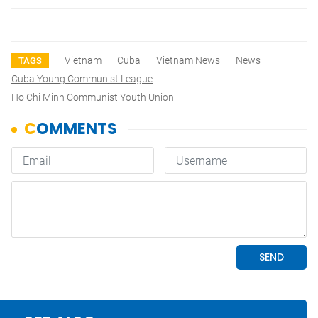
Vietnam
Cuba
Vietnam News
News
TAGS
Cuba Young Communist League
Ho Chi Minh Communist Youth Union