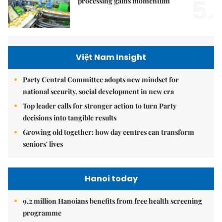
5.
processing gains momentum
Việt Nam Insight
Party Central Committee adopts new mindset for
national security, social development in new era
Top leader calls for stronger action to turn Party
decisions into tangible results
Growing old together: how day centres can transform
seniors' lives
Hanoi today
9.2 million Hanoians benefits from free health screening
programme