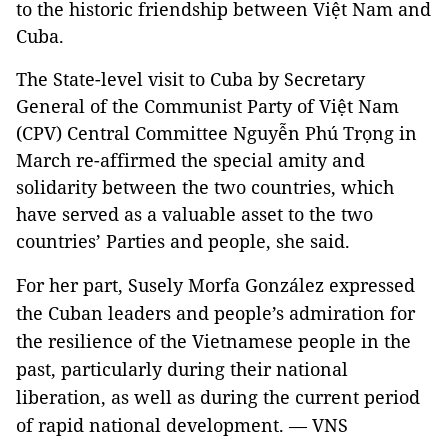
to the historic friendship between Việt Nam and
Cuba.
The State-level visit to Cuba by Secretary
General of the Communist Party of Việt Nam
(CPV) Central Committee Nguyễn Phú Trọng in
March re-affirmed the special amity and
solidarity between the two countries, which
have served as a valuable asset to the two
countries’ Parties and people, she said.
For her part, Susely Morfa González expressed
the Cuban leaders and people’s admiration for
the resilience of the Vietnamese people in the
past, particularly during their national
liberation, as well as during the current period
of rapid national development. — VNS