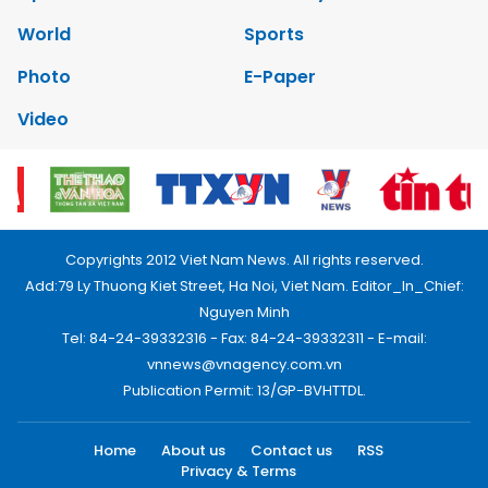
World
Sports
Photo
E-Paper
Video
Copyrights 2012 Viet Nam News. All rights reserved.
Add:79 Ly Thuong Kiet Street, Ha Noi, Viet Nam. Editor_In_Chief:
Nguyen Minh
Tel: 84-24-39332316 - Fax: 84-24-39332311 - E-mail:
vnnews@vnagency.com.vn
Publication Permit: 13/GP-BVHTTDL.
Home
About us
Contact us
RSS
Privacy & Terms