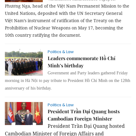
Phương Nga, head of the Việt Nam Permanent Mission to the
United Nations, deposited with the UN Secretary General
Việt Nam’s instrument of ratification of the Treaty on the
Prohibition of Nuclear Weapons on May 17, becoming the
10th country ratifying the document.
Politics & Law
Leaders commemorate Hồ Chí
Minh’s birthday
Government and Party leaders gathered Friday
morning in Hà Nội to pay tribute to President
Hồ Chí Minh on the 128th
anniversary of his birthday
.
Politics & Law
President Trần Đại Quang hosts
Cambodian Foreign Minister
President Trần Đại Quang hosted
Cambodian Minister of Foreign Affairs and