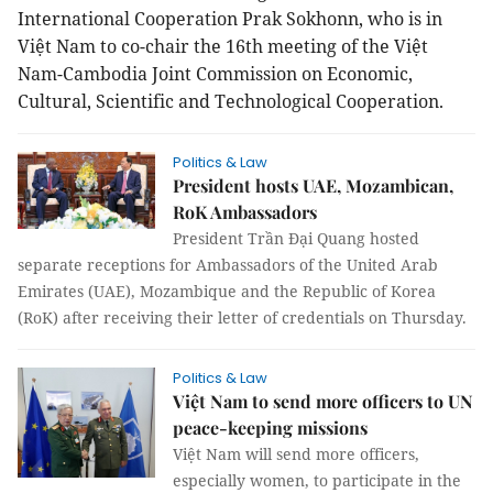
International Cooperation Prak Sokhonn, who is in
Việt Nam to co-chair the 16th meeting of the Việt
Nam-Cambodia Joint Commission on Economic,
Cultural, Scientific and Technological Cooperation.
Politics & Law
President hosts UAE, Mozambican,
RoK Ambassadors
President Trần Đại Quang hosted
separate receptions for Ambassadors of the United Arab
Emirates (UAE), Mozambique and the Republic of Korea
(RoK) after receiving their letter of credentials on Thursday.
Politics & Law
Việt Nam to send more officers to UN
peace-keeping missions
Việt
Nam
will send more officers,
especially women, to participate in the