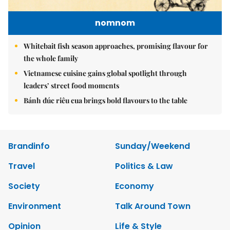
nomnom
Whitebait fish season approaches, promising flavour for
the whole family
Vietnamese cuisine gains global spotlight through
leaders’ street food moments
Bánh đúc riêu cua brings bold flavours to the table
Brandinfo
Sunday/Weekend
Travel
Politics & Law
Society
Economy
Environment
Talk Around Town
Opinion
Life & Style