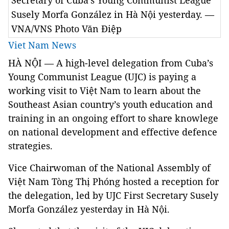
Secretary of Cuba’s Young Communist League
Susely Morfa González in Hà Nội yesterday. —
VNA/VNS Photo Văn Điệp
Viet Nam News
HÀ NỘI — A high-level delegation from Cuba’s
Young Communist League (UJC) is paying a
working visit to Việt Nam to learn about the
Southeast Asian country’s youth education and
training in an ongoing effort to share knowlege
on national development and effective defence
strategies.
Vice Chairwoman of the National Assembly of
Việt Nam Tòng Thị Phóng hosted a reception for
the delegation, led by UJC First Secretary Susely
Morfa González yesterday in Hà Nội.