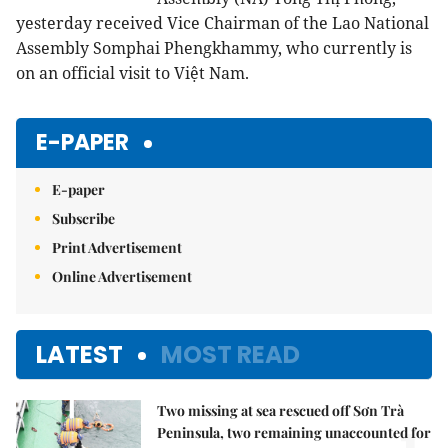
yesterday received Vice Chairman of the Lao National
Assembly Somphai Phengkhammy, who currently is
on an official visit to Việt Nam.
E-PAPER
E-paper
Subscribe
Print Advertisement
Online Advertisement
LATEST
MOST READ
Two missing at sea rescued off Sơn Trà
Peninsula, two remaining unaccounted for