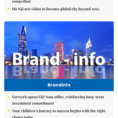
congestion
Hà Nội sets vision to become global city beyond 2065
Brandinfo
Vorwerk opens Việt Nam office, reinforcing long-term
investment commitment
Your children's journey to success begins with the right
choice today