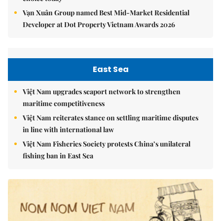
Vạn Xuân Group named Best Mid-Market Residential
Developer at Dot Property Vietnam Awards 2026
East Sea
Việt Nam upgrades seaport network to strengthen
maritime competitiveness
Việt Nam reiterates stance on settling maritime disputes
in line with international law
Việt Nam Fisheries Society protests China’s unilateral
fishing ban in East Sea