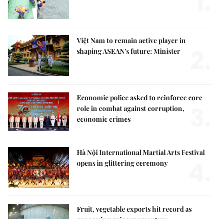
1.
Việt Nam to remain active player in
2.
shaping ASEAN's future: Minister
Economic police asked to reinforce core
3.
role in combat against corruption,
economic crimes
Hà Nội International Martial Arts Festival
4.
opens in glittering ceremony
Fruit, vegetable exports hit record as