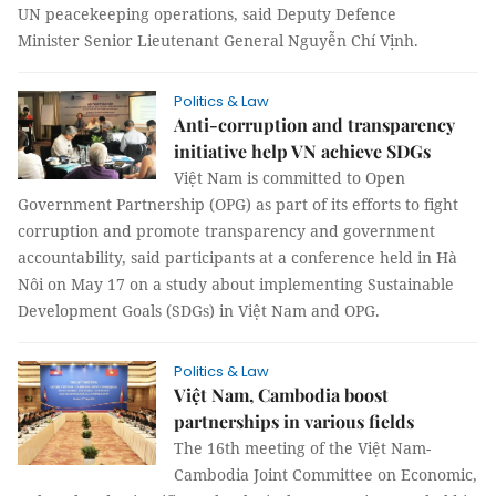
UN peacekeeping operations, said Deputy Defence
Minister Senior Lieutenant General Nguyễn Chí Vịnh.
Politics & Law
Anti-corruption and transparency
initiative help VN achieve SDGs
Việt Nam is committed to Open
Government Partnership (OPG) as part of its efforts to fight
corruption and promote transparency and government
accountability, said participants at a conference held in Hà
Nôi on May 17 on a study about implementing Sustainable
Development Goals (SDGs) in Việt Nam and OPG.
Politics & Law
Việt Nam, Cambodia boost
partnerships in various fields
The 16th meeting of the Việt Nam-
Cambodia Joint Committee on Economic,