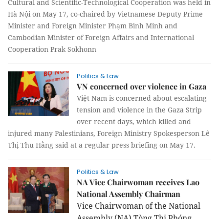
Cultural and Scientific-Technological Cooperation was held in
Hà Nội on May 17, co-chaired by Vietnamese Deputy Prime
Minister and Foreign Minister Phạm Bình Minh and
Cambodian Minister of Foreign Affairs and International
Cooperation Prak Sokhonn
Politics & Law
VN concerned over violence in Gaza
Việt Nam is concerned about escalating
tension and violence in the Gaza Strip
over recent days, which killed and
injured many Palestinians, Foreign Ministry Spokesperson Lê
Thị Thu Hằng said at a regular press briefing on May 17.
Politics & Law
NA Vice Chairwoman receives Lao
National Assembly Chairman
Vice Chairwoman of the National
Assembly (NA) Tòng Thị Phóng,