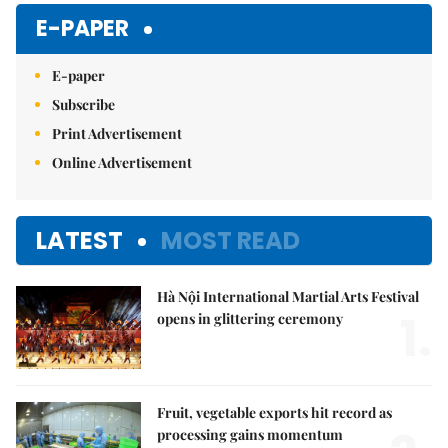
E-PAPER
E-paper
Subscribe
Print Advertisement
Online Advertisement
LATEST
MOST READ
Hà Nội International Martial Arts Festival
1.
opens in glittering ceremony
Fruit, vegetable exports hit record as
processing gains momentum