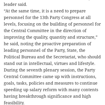
leader said.
“At the same time, it is a need to prepare
personnel for the 13th Party Congress at all
levels, focusing on the building of personnel for
the Central Committee in the direction of
improving the quality, quantity and structure,”
he said, noting the proactive preparation of
leading personnel of the Party, State, the
Political Bureau and the Secretariat, who should
stand out in intellectual, virtues and lifestyle.
During the seventh plenary session, the Party
Central Committee came up with instructions,
goals, tasks, policies and measures to continue
speeding up salary reform with many contents
having breakthrough significance and high
feasibility.