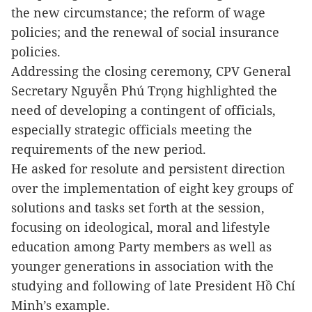
the new circumstance; the reform of wage
policies; and the renewal of social insurance
policies.
Addressing the closing ceremony, CPV General
Secretary Nguyễn Phú Trọng highlighted the
need of developing a contingent of officials,
especially strategic officials meeting the
requirements of the new period.
He asked for resolute and persistent direction
over the implementation of eight key groups of
solutions and tasks set forth at the session,
focusing on ideological, moral and lifestyle
education among Party members as well as
younger generations in association with the
studying and following of late President Hồ Chí
Minh’s example.