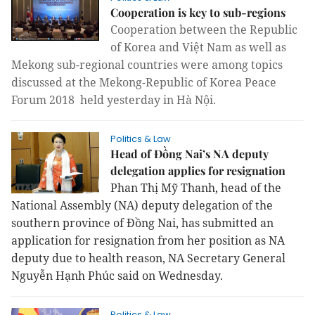
Cooperation is key to sub-regions
Cooperation between the Republic
of Korea and Việt Nam as well as
Mekong sub-regional countries were among topics
discussed at the Mekong-Republic of Korea Peace
Forum 2018 held yesterday in Hà Nội.
Politics & Law
Head of Đồng Nai’s NA deputy
delegation applies for resignation
Phan Thị Mỹ Thanh, head of the
National Assembly (NA) deputy delegation of the
southern province of Đồng Nai, has submitted an
application for resignation from her position as NA
deputy due to health reason, NA Secretary General
Nguyễn Hạnh Phúc said on Wednesday.
Politics & Law