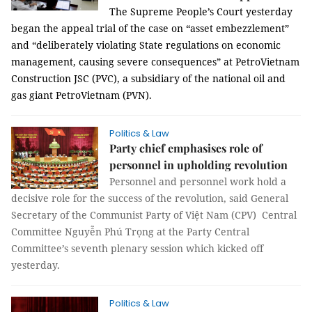
The Supreme People’s Court yesterday
began the appeal trial of the case on “asset embezzlement”
and “deliberately violating State regulations on economic
management, causing severe consequences” at PetroVietnam
Construction JSC (PVC), a subsidiary of the national oil and
gas giant PetroVietnam (PVN).
Politics & Law
Party chief emphasises role of
personnel in upholding revolution
Personnel and personnel work hold a
decisive role for the success of the revolution, said General
Secretary of the Communist Party of Việt Nam (CPV) Central
Committee Nguyễn Phú Trọng at the Party Central
Committee’s seventh plenary session which kicked off
yesterday.
Politics & Law