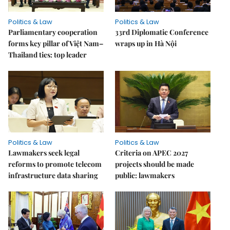
Politics & Law
Politics & Law
Parliamentary cooperation
33rd Diplomatic Conference
forms key pillar of Việt Nam–
wraps up in Hà Nội
Thailand ties: top leader
Politics & Law
Politics & Law
Lawmakers seek legal
Criteria on APEC 2027
reforms to promote telecom
projects should be made
infrastructure data sharing
public: lawmakers