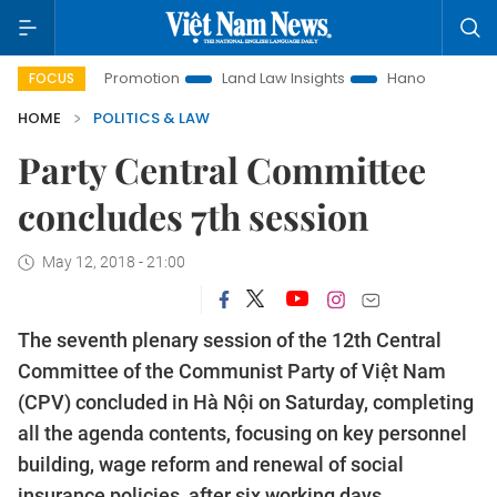
ment Promotion
Land Law Insights
Hanoi Tourism
Ho Ch
FOCUS
HOME
POLITICS & LAW
Party Central Committee
concludes 7th session
May 12, 2018 - 21:00
The seventh plenary session of the 12th Central
Committee of the Communist Party of Việt Nam
(CPV) concluded in Hà Nội on Saturday, completing
all the agenda contents, focusing on key personnel
building, wage reform and renewal of social
insurance policies,
after six working days.