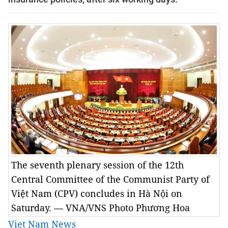
The seventh plenary session of the 12th
Central Committee of the Communist Party of
Việt Nam (CPV) concludes in Hà Nội on
Saturday. — VNA/VNS Photo Phương Hoa
Viet Nam News