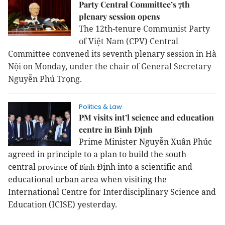
Party Central Committee’s 7th
plenary session opens
The 12th-tenure Communist Party
of Việt Nam (CPV) Central
Committee convened its seventh plenary session in Hà
Nội on Monday, under the chair of General Secretary
Nguyễn Phú Trọng.
Politics & Law
PM visits int’l science and education
centre in Bình Định
Prime Minister Nguyễn Xuân Phúc
agreed in principle to a plan to build the south
central
of
Định into a scientific and
province
Bình
educational urban area when visiting the
International Centre for Interdisciplinary Science and
Education (ICISE) yesterday.