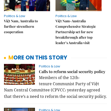
Politics & Law
Politics & Law
Việt Nam, Australia to
Việt Nam-Australia
further strenthern
Comprehensive Strategic
cooperation
Partnership set for new
breakthrough after top
leader’s Australia visit
MORE ON THIS STORY
Politics & Law
Calls to reform social security policy
Members of the
12th-
tenure
Communist Party of Việt
Nam Central Committee (CPVCC
yesterday
agreed
)
that there’s a need to reform the social security policy.
Politics & Law