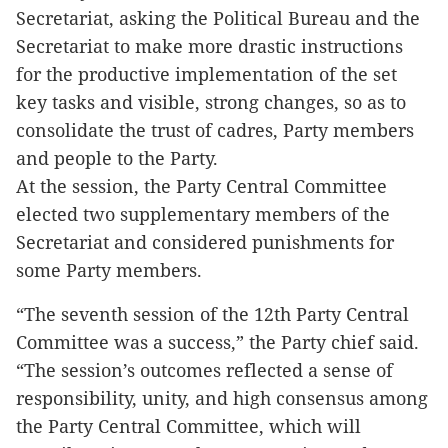
Secretariat, asking the Political Bureau and the
Secretariat to make more drastic instructions
for the productive implementation of the set
key tasks and visible, strong changes, so as to
consolidate the trust of cadres, Party members
and people to the Party.
At the session, the Party Central Committee
elected two supplementary members of the
Secretariat and considered punishments for
some Party members.
“The seventh session of the 12th Party Central
Committee was a success,” the Party chief said.
“The session’s outcomes reflected a sense of
responsibility, unity, and high consensus among
the Party Central Committee, which will