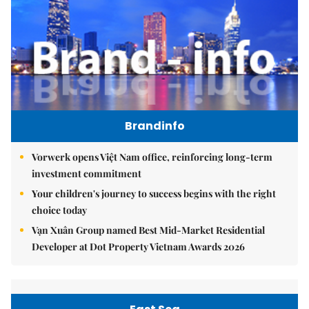
Brandinfo
Vorwerk opens Việt Nam office, reinforcing long-term
investment commitment
Your children's journey to success begins with the right
choice today
Vạn Xuân Group named Best Mid-Market Residential
Developer at Dot Property Vietnam Awards 2026