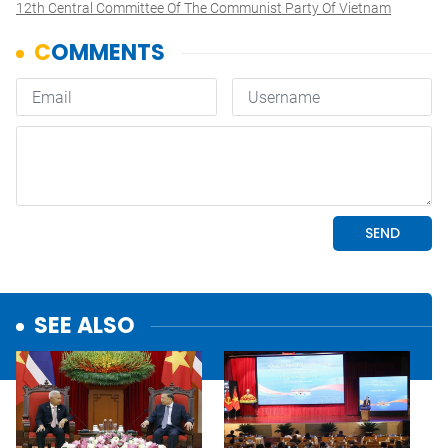
12th Central Committee Of The Communist Party Of Vietnam
SEE ALSO