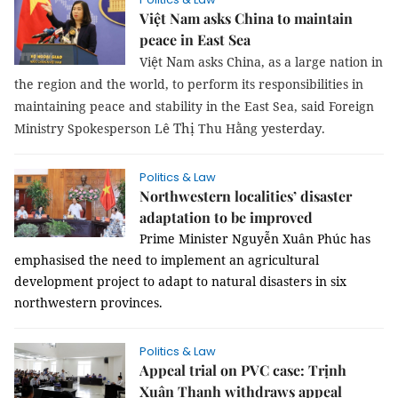
Việt Nam asks China to maintain
peace in East Sea
ệ
N
Vi
t
am
asks China, as a large nation in
the region and the world, to perform its responsibilities in
maintaining peace and stability in the East Sea, said Foreign
ê Thị
ằ
yesterday
Ministry Spokesperson L
Thu H
ng
.
Politics & Law
Northwestern localities’ disaster
adaptation to be improved
Prime Minister Nguyễn Xuân Phúc has
emphasised the need to implement an agricultural
development project to adapt to natural disasters in six
northwestern provinces.
Politics & Law
Appeal trial on PVC case: Trịnh
Xuân Thanh withdraws appeal