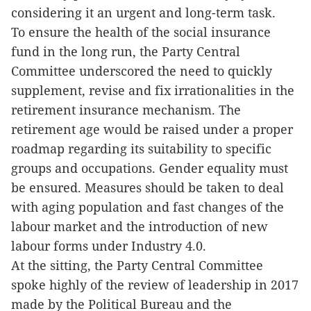
considering it an urgent and long-term task.
To ensure the health of the social insurance
fund in the long run, the Party Central
Committee underscored the need to quickly
supplement, revise and fix irrationalities in the
retirement insurance mechanism. The
retirement age would be raised under a proper
roadmap regarding its suitability to specific
groups and occupations. Gender equality must
be ensured. Measures should be taken to deal
with aging population and fast changes of the
labour market and the introduction of new
labour forms under Industry 4.0.
At the sitting, the Party Central Committee
spoke highly of the review of leadership in 2017
made by the Political Bureau and the