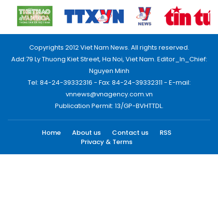
Copyrights 2012 Viet Nam News. All rights reserved.
Add:79 Ly Thuong Kiet Street, Ha Noi, Viet Nam. Editor_In_Chief:
Nguyen Minh
Tel: 84-24-39332316 - Fax: 84-24-39332311 - E-mail:
vnnews@vnagency.com.vn
Publication Permit: 13/GP-BVHTTDL.
Home
About us
Contact us
RSS
Privacy & Terms