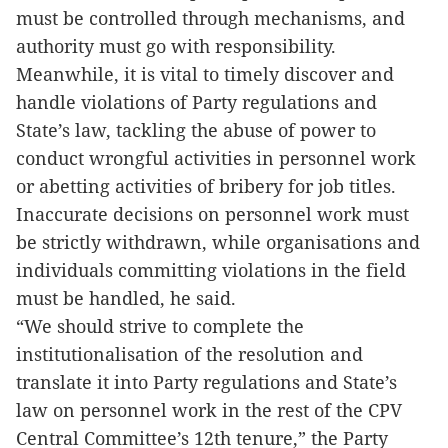
must be controlled through mechanisms, and
authority must go with responsibility.
Meanwhile, it is vital to timely discover and
handle violations of Party regulations and
State’s law, tackling the abuse of power to
conduct wrongful activities in personnel work
or abetting activities of bribery for job titles.
Inaccurate decisions on personnel work must
be strictly withdrawn, while organisations and
individuals committing violations in the field
must be handled, he said.
“We should strive to complete the
institutionalisation of the resolution and
translate it into Party regulations and State’s
law on personnel work in the rest of the CPV
Central Committee’s 12th tenure,” the Party