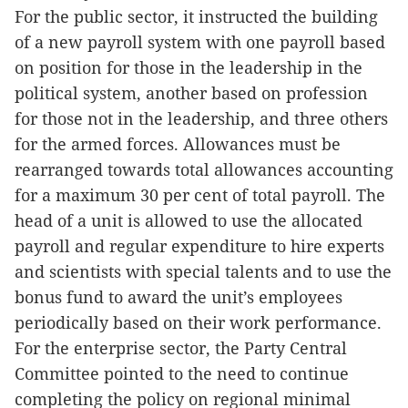
For the public sector, it instructed the building
of a new payroll system with one payroll based
on position for those in the leadership in the
political system, another based on profession
for those not in the leadership, and three others
for the armed forces. Allowances must be
rearranged towards total allowances accounting
for a maximum 30 per cent of total payroll. The
head of a unit is allowed to use the allocated
payroll and regular expenditure to hire experts
and scientists with special talents and to use the
bonus fund to award the unit’s employees
periodically based on their work performance.
For the enterprise sector, the Party Central
Committee pointed to the need to continue
completing the policy on regional minimal