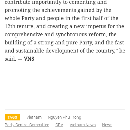
contribute importantly to cementing and
promoting the achievements gained by the
whole Party and people in the first half of the
12th tenure, and creating a new impetus for the
comprehensive and synchronous reform, the
building of a strong and pure Party, and the fast
and sustainable development of the country,” he
said.
VNS
—
Vietnam
Nguyen Phu Trong
TAGS
Party Central Committee
CPV
Vietnam News
News