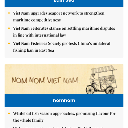
East Sea
Việt Nam upgrades seaport network to strengthen
maritime competitiveness
Việt Nam reiterates stance on settling maritime disputes
in line with international law
Việt Nam Fisheries Society protests China’s unilateral
fishing ban in East Sea
nomnom
Whitebait fish season approaches, promising flavour for
the whole family