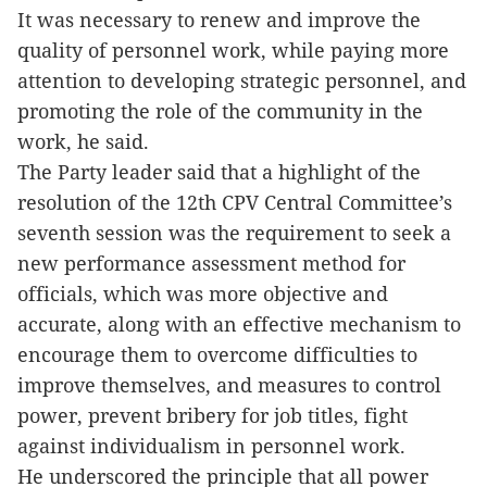
It was necessary to renew and improve the
quality of personnel work, while paying more
attention to developing strategic personnel, and
promoting the role of the community in the
work, he said.
The Party leader said that a highlight of the
resolution of the 12th CPV Central Committee’s
seventh session was the requirement to seek a
new performance assessment method for
officials, which was more objective and
accurate, along with an effective mechanism to
encourage them to overcome difficulties to
improve themselves, and measures to control
power, prevent bribery for job titles, fight
against individualism in personnel work.
He underscored the principle that all power