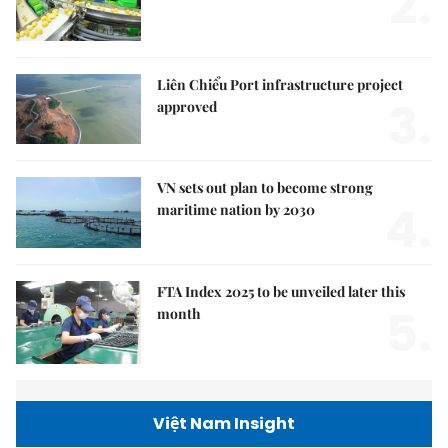
2.
Liên Chiểu Port infrastructure project
3.
approved
VN sets out plan to become strong
4.
maritime nation by 2030
FTA Index 2025 to be unveiled later this
5.
month
Việt Nam Insight