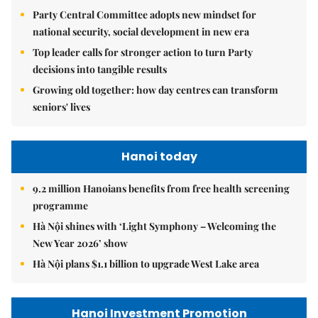
Party Central Committee adopts new mindset for
national security, social development in new era
Top leader calls for stronger action to turn Party
decisions into tangible results
Growing old together: how day centres can transform
seniors' lives
Hanoi today
9.2 million Hanoians benefits from free health screening
programme
Hà Nội shines with ‘Light Symphony – Welcoming the
New Year 2026’ show
Hà Nội plans $1.1 billion to upgrade West Lake area
Hanoi Investment Promotion