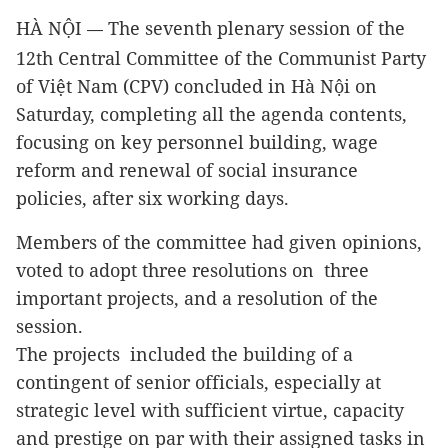
HÀ NỘI
The seventh plenary session of the
—
12th Central Committee of the Communist Party
of Việt Nam (CPV) concluded in Hà Nội on
Saturday, completing all the agenda contents,
focusing on key personnel
building, wage
reform and renewal of social insurance
policies,
after six working days.
Members of the committee had given opinions,
voted to adopt three resolutions on three
important projects,
and a resolution of the
session
.
The projects included the building of a
contingent of senior officials, especially at
strategic level with sufficient virtue, capacity
and prestige on par with their assigned tasks in