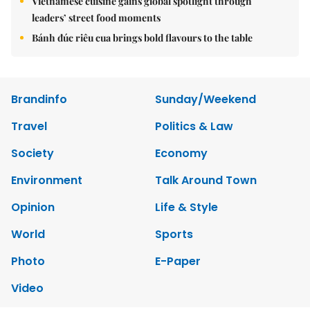
Vietnamese cuisine gains global spotlight through
leaders’ street food moments
Bánh đúc riêu cua brings bold flavours to the table
Brandinfo
Sunday/Weekend
Travel
Politics & Law
Society
Economy
Environment
Talk Around Town
Opinion
Life & Style
World
Sports
Photo
E-Paper
Video