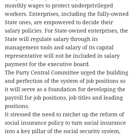
monthly wages to protect underprivileged
workers. Enterprises, including the fully-owned
State ones, are empowered to decide their
salary policies. For State-owned enterprises, the
State will regulate salary through its
management tools and salary of its capital
representative will not be included in salary
payment for the executive board.
The Party Central Committee urged the building
and perfection of the system of job positions so
it will serve as a foundation for developing the
payroll for job positions, job titles and leading
positions.
It stressed the need to ratchet up the reform of
social insurance policy to turn social insurance
into a key pillar of the social security system,