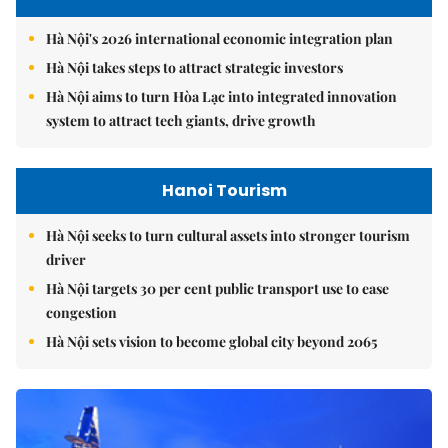
Hà Nội's 2026 international economic integration plan
Hà Nội takes steps to attract strategic investors
Hà Nội aims to turn Hòa Lạc into integrated innovation
system to attract tech giants, drive growth
Hanoi Tourism
Hà Nội seeks to turn cultural assets into stronger tourism
driver
Hà Nội targets 30 per cent public transport use to ease
congestion
Hà Nội sets vision to become global city beyond 2065