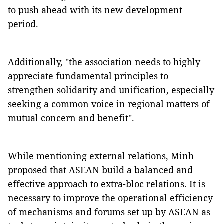
to push ahead with its new development
period.
Additionally, "the association needs to highly
appreciate fundamental principles to
strengthen solidarity and unification, especially
seeking a common voice in regional matters of
mutual concern and benefit".
While mentioning external relations, Minh
proposed that ASEAN build a balanced and
effective approach to extra-bloc relations. It is
necessary to improve the operational efficiency
of mechanisms and forums set up by ASEAN as