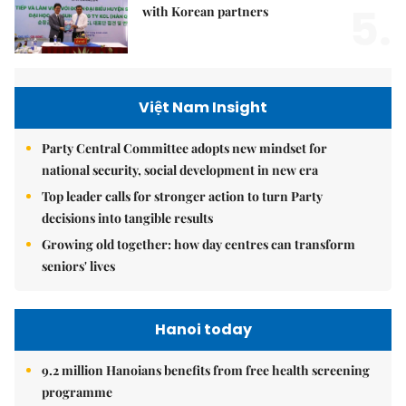
5.
with Korean partners
Việt Nam Insight
Party Central Committee adopts new mindset for
national security, social development in new era
Top leader calls for stronger action to turn Party
decisions into tangible results
Growing old together: how day centres can transform
seniors' lives
Hanoi today
9.2 million Hanoians benefits from free health screening
programme