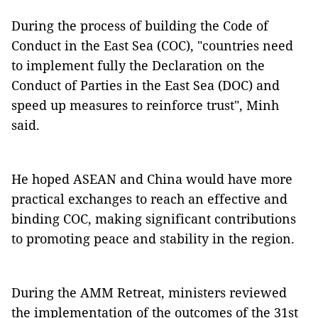
During the process of building the Code of
Conduct in the East Sea (COC), "countries need
to implement fully the Declaration on the
Conduct of Parties in the East Sea (DOC) and
speed up measures to reinforce trust", Minh
said.
He hoped ASEAN and China would have more
practical exchanges to reach an effective and
binding COC, making significant contributions
to promoting peace and stability in the region.
During the AMM Retreat, ministers reviewed
the implementation of the outcomes of the 31st