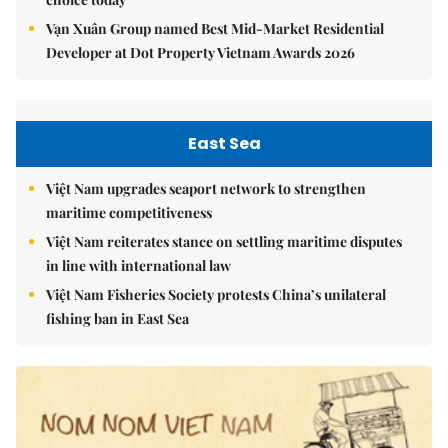
Vạn Xuân Group named Best Mid-Market Residential
Developer at Dot Property Vietnam Awards 2026
East Sea
Việt Nam upgrades seaport network to strengthen
maritime competitiveness
Việt Nam reiterates stance on settling maritime disputes
in line with international law
Việt Nam Fisheries Society protests China’s unilateral
fishing ban in East Sea