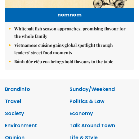
nomnom
Whitebait fish season approaches, promising flavour for
the whole family
Vietnamese cuisine gains global spotlight through
leaders’ street food moments
Bánh đúc riêu cua brings bold flavours to the table
Brandinfo
Sunday/Weekend
Travel
Politics & Law
Society
Economy
Environment
Talk Around Town
Opinion
Life & Style