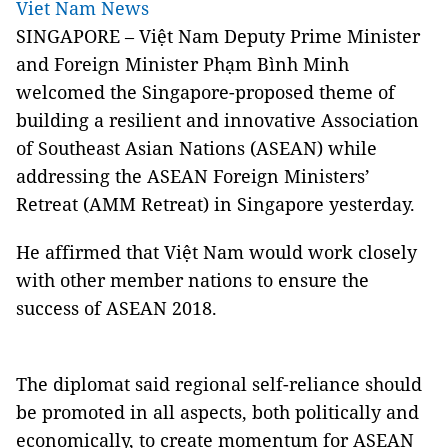
Viet Nam News
SINGAPORE – Việt Nam Deputy Prime Minister
and Foreign Minister Phạm Bình Minh
welcomed the Singapore-proposed theme of
building a resilient and innovative Association
of Southeast Asian Nations (ASEAN) while
addressing the ASEAN Foreign Ministers’
Retreat (AMM Retreat) in Singapore yesterday.
He affirmed that Việt Nam would work closely
with other member nations to ensure the
success of ASEAN 2018.
The diplomat said regional self-reliance should
be promoted in all aspects, both politically and
economically, to create momentum for ASEAN