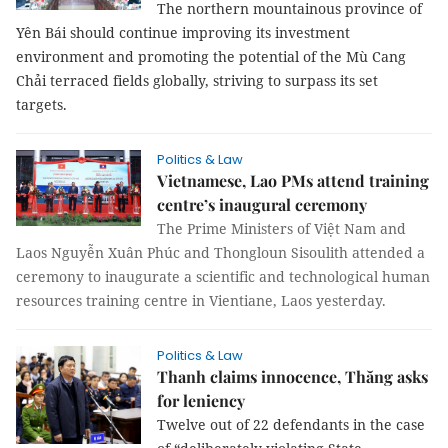
The northern mountainous province of
Yên Bái should continue improving its investment
environment and promoting the potential of the Mù Cang
Chải terraced fields globally, striving to surpass its set
targets.
Politics & Law
Vietnamese, Lao PMs attend training
centre’s inaugural ceremony
The Prime Ministers of Việt Nam and
Laos Nguyễn Xuân Phúc and Thongloun Sisoulith attended a
ceremony to inaugurate a scientific and technological human
resources training centre in Vientiane, Laos yesterday.
Politics & Law
Thanh claims innocence, Thăng asks
for leniency
Twelve out of 22 defendants in the case