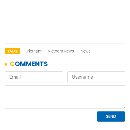
Vietnam
Vietnam News
News
TAGS