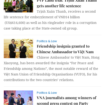
PVP Land trial: Trịnh Xuân Thanh
gets another life sentence
Trịnh Xuân Thanh, receives a second
life sentence for embezzlement of VNĐ14 billion
(US$614,600) as well as his ringleader role in a corruption
case taking place at the State-owned oil group.
Politics & Law
Friendship insignia granted to
Chinese Ambassador to Việt Nam
Chinese Ambassador to Việt Nam, Hong
Xiaoyong, has been awarded the insignia “For Peace and
Friendship among Nations”, the most notable reward of the
Việt Nam Union of Friendship Organisations (VUFO), for his
contributions to the two countries’ relations.
Politics & Law
VNA journalists among winners of
second press contest on Party