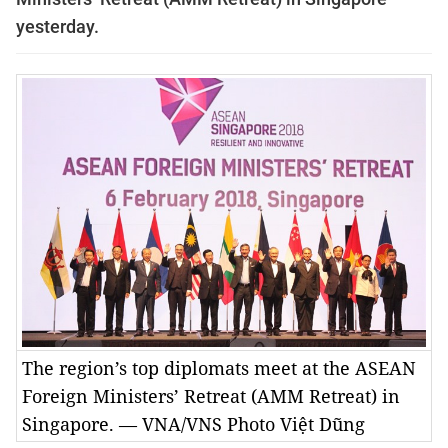
yesterday.
The region’s top diplomats meet at the ASEAN
Foreign Ministers’ Retreat (AMM Retreat) in
Singapore. — VNA/VNS Photo Việt Dũng