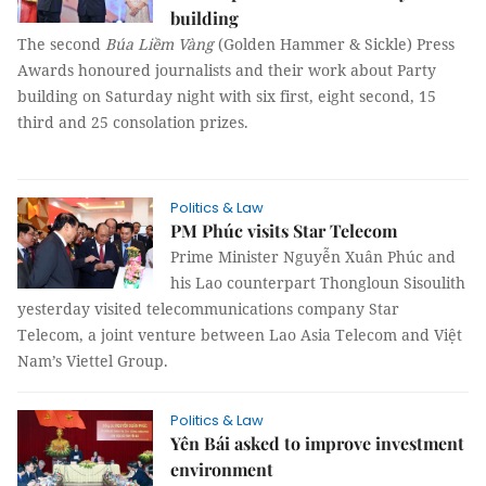
building
The second
Búa Liềm Vàng
(Golden Hammer & Sickle) Press
Awards honoured journalists and their work about Party
building on Saturday night with six first, eight second, 15
third and 25 consolation prizes.
Politics & Law
PM Phúc visits Star Telecom
Prime Minister Nguyễn Xuân Phúc and
his Lao counterpart Thongloun Sisoulith
yesterday visited telecommunications company Star
Telecom, a joint venture between Lao Asia Telecom and Việt
Nam’s Viettel Group.
Politics & Law
Yên Bái asked to improve investment
environment