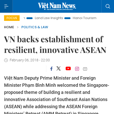
otion
Land Law Insights
Hanoi Tourism
Ho Chi Minh Cit
FOCUS
HOME
POLITICS & LAW
VN backs establishment of
resilient, innovative ASEAN
February 06, 2018 - 22:00
Việt Nam Deputy Prime Minister and Foreign
Minister Phạm Bình Minh welcomed the Singapore-
proposed theme of building a resilient and
innovative Association of Southeast Asian Nations
(ASEAN) while addressing the ASEAN Foreign
Ministers’ Retreat (AMM Retreat) in Singapore