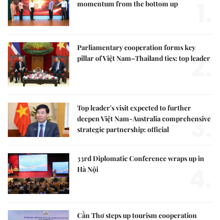
1.
momentum from the bottom up
Parliamentary cooperation forms key
2.
pillar of Việt Nam–Thailand ties: top leader
Top leader's visit expected to further
3.
deepen Việt Nam-Australia comprehensive
strategic partnership: official
33rd Diplomatic Conference wraps up in
4.
Hà Nội
Cần Thơ steps up tourism cooperation