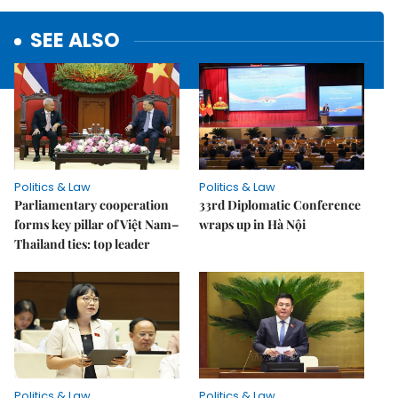
SEE ALSO
Politics & Law
Politics & Law
Parliamentary cooperation
33rd Diplomatic Conference
forms key pillar of Việt Nam–
wraps up in Hà Nội
Thailand ties: top leader
Politics & Law
Politics & Law