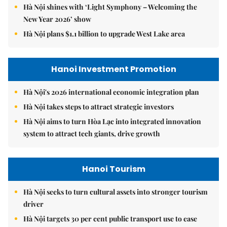
Hà Nội shines with ‘Light Symphony – Welcoming the
New Year 2026’ show
Hà Nội plans $1.1 billion to upgrade West Lake area
Hanoi Investment Promotion
Hà Nội's 2026 international economic integration plan
Hà Nội takes steps to attract strategic investors
Hà Nội aims to turn Hòa Lạc into integrated innovation
system to attract tech giants, drive growth
Hanoi Tourism
Hà Nội seeks to turn cultural assets into stronger tourism
driver
Hà Nội targets 30 per cent public transport use to ease