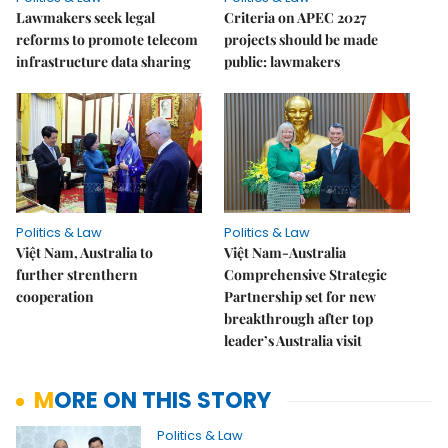
Lawmakers seek legal
Criteria on APEC 2027
reforms to promote telecom
projects should be made
infrastructure data sharing
public: lawmakers
Politics & Law
Politics & Law
Việt Nam, Australia to
Việt Nam-Australia
further strenthern
Comprehensive Strategic
cooperation
Partnership set for new
breakthrough after top
leader’s Australia visit
MORE ON THIS STORY
Politics & Law