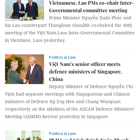
Vietnamese, Lao PMs co-chair Inter-
Governmental committee meeting
Prime Minister Nguyễn Xuân Phúc and
his Lao counterpart Thongloun Sisoulith co-chaired the 40th
meeting of the Việt Nam-Laos Inter-Governmental Committee
in Vientiane, Laos yesterday.
Politics & Law
Việt Nam’s senior officer meets
defence ministers of Singapore,
China
Deputy Minister of Defence Nguyễn Chí
Vịnh had separate meetings with Singaporean and Chinese
ministers of Defence Ng Eng Hen and Chang Wanquan
respectively on the sidelines of the ASEAN Defence Ministers’
Meeting (ADMM) Retreat yesterday in Singapore.
Politics & Law