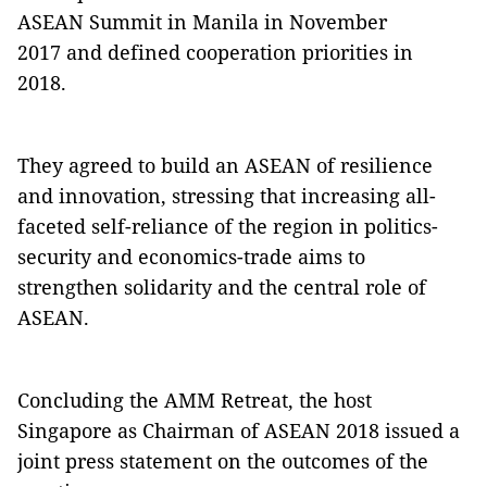
ASEAN Summit in Manila in November
2017 and defined cooperation priorities in
2018.
They agreed to build an ASEAN of resilience
and innovation, stressing that increasing all-
faceted self-reliance of the region in politics-
security and economics-trade aims to
strengthen solidarity and the central role of
ASEAN.
Concluding the AMM Retreat, the host
Singapore as Chairman of ASEAN 2018 issued a
joint press statement on the outcomes of the