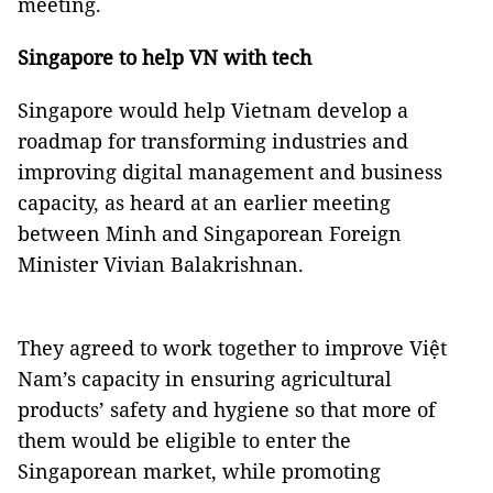
meeting.
Singapore
to help VN with tech
Singapore would help Vietnam develop a
roadmap for transforming industries and
improving digital management and business
capacity, as heard at an earlier meeting
between Minh and Singaporean Foreign
Minister Vivian Balakrishnan.
They agreed to work together to improve Việt
Nam’s capacity in ensuring agricultural
products’ safety and hygiene so that more of
them would be eligible to enter the
Singaporean market, while promoting