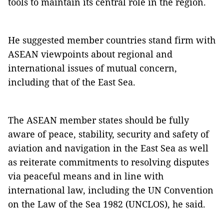
tools to maintain its central role in the region.
He suggested member countries stand firm with
ASEAN viewpoints about regional and
international issues of mutual concern,
including that of the East Sea.
The ASEAN member states should be fully
aware of peace, stability, security and safety of
aviation and navigation in the East Sea as well
as reiterate commitments to resolving disputes
via peaceful means and in line with
international law, including the UN Convention
on the Law of the Sea 1982 (UNCLOS), he said.