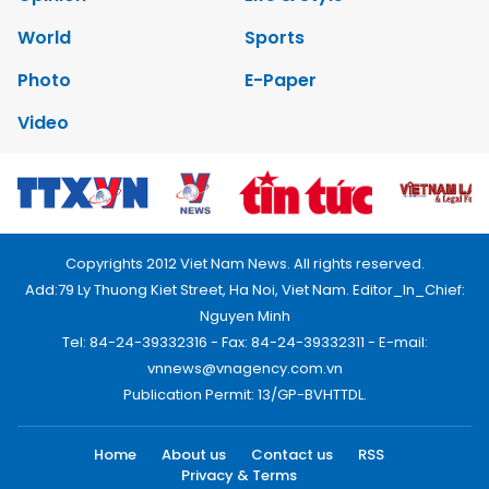
World
Sports
Photo
E-Paper
Video
Copyrights 2012 Viet Nam News. All rights reserved.
Add:79 Ly Thuong Kiet Street, Ha Noi, Viet Nam. Editor_In_Chief:
Nguyen Minh
Tel: 84-24-39332316 - Fax: 84-24-39332311 - E-mail:
vnnews@vnagency.com.vn
Publication Permit: 13/GP-BVHTTDL.
Home
About us
Contact us
RSS
Privacy & Terms