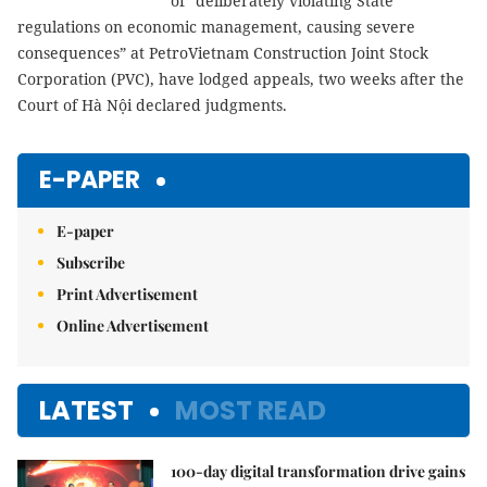
of “deliberately violating State
regulations on economic management, causing severe
consequences” at PetroVietnam Construction Joint Stock
Corporation (PVC), have lodged appeals, two weeks after the
Court of Hà Nội declared judgments.
E-PAPER
E-paper
Subscribe
Print Advertisement
Online Advertisement
LATEST
MOST READ
100-day digital transformation drive gains