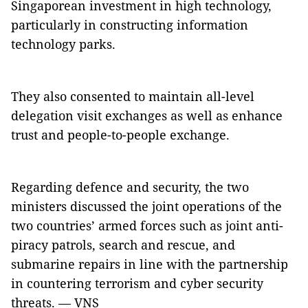
Singaporean investment in high technology,
particularly in constructing information
technology parks.
They also consented to maintain all-level
delegation visit exchanges as well as enhance
trust and people-to-people exchange.
Regarding defence and security, the two
ministers discussed the joint operations of the
two countries’ armed forces such as joint anti-
piracy patrols, search and rescue, and
submarine repairs in line with the partnership
in countering terrorism and cyber security
threats. — VNS