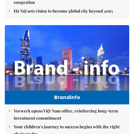
congestion
Hà Nội sets vision to become global city beyond 2065
Brandinfo
Vorwerk opens Việt Nam office, reinforcing long-term
investment commitment
Your children's journey to success begins with the right
choice today