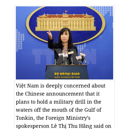
Việt Nam is deeply concerned about
the Chinese announcement that it
plans to hold a military drill in the
waters off the mouth of the Gulf of
Tonkin, the Foreign Ministry’s
spokesperson Lê Thị Thu Hằng said on