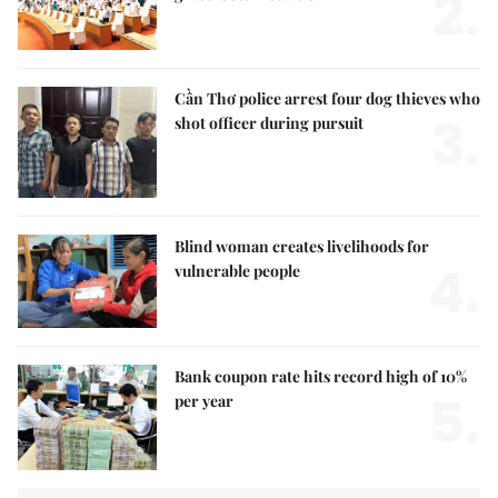
2.
Cần Thơ police arrest four dog thieves who
3.
shot officer during pursuit
Blind woman creates livelihoods for
4.
vulnerable people
Bank coupon rate hits record high of 10%
5.
per year