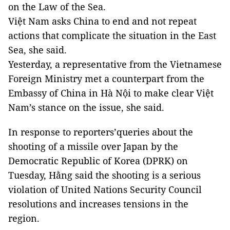
on the Law of the Sea.
Việt Nam asks China to end and not repeat
actions that complicate the situation in the East
Sea, she said.
Yesterday, a representative from the Vietnamese
Foreign Ministry met a counterpart from the
Embassy of China in Hà Nội to make clear Việt
Nam’s stance on the issue, she said.
In response to reporters’queries about the
shooting of a missile over Japan by the
Democratic Republic of Korea (DPRK) on
Tuesday, Hằng said the shooting is a serious
violation of United Nations Security Council
resolutions and increases tensions in the
region.