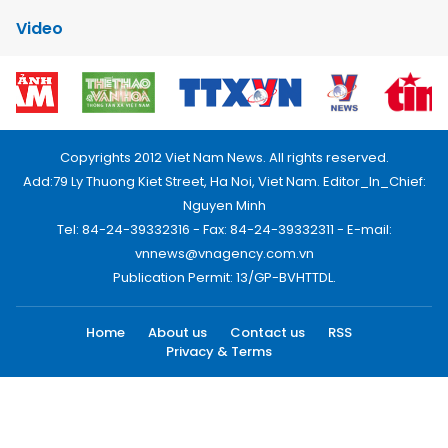
Video
Copyrights 2012 Viet Nam News. All rights reserved.
Add:79 Ly Thuong Kiet Street, Ha Noi, Viet Nam. Editor_In_Chief:
Nguyen Minh
Tel: 84-24-39332316 - Fax: 84-24-39332311 - E-mail:
vnnews@vnagency.com.vn
Publication Permit: 13/GP-BVHTTDL.
Home
About us
Contact us
RSS
Privacy & Terms