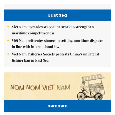
East Sea
Việt Nam upgrades seaport network to strengthen
maritime competitiveness
Việt Nam reiterates stance on settling maritime disputes
in line with international law
Việt Nam Fisheries Society protests China’s unilateral
fishing ban in East Sea
nomnom