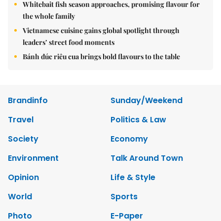
Whitebait fish season approaches, promising flavour for
the whole family
Vietnamese cuisine gains global spotlight through
leaders’ street food moments
Bánh đúc riêu cua brings bold flavours to the table
Brandinfo
Sunday/Weekend
Travel
Politics & Law
Society
Economy
Environment
Talk Around Town
Opinion
Life & Style
World
Sports
Photo
E-Paper