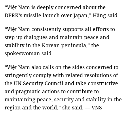
“Việt Nam is deeply concerned about the
DPRK’s missile launch over Japan,” Hằng said.
“Việt Nam consistently supports all efforts to
step up dialogues and maintain peace and
stability in the Korean peninsula,” the
spokeswoman said.
“Việt Nam also calls on the sides concerned to
stringently comply with related resolutions of
the UN Security Council and take constructive
and pragmatic actions to contribute to
maintaining peace, security and stability in the
region and the world,” she said. — VNS