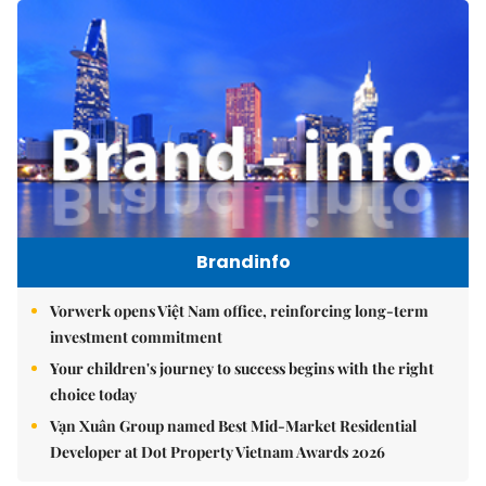
Brandinfo
Vorwerk opens Việt Nam office, reinforcing long-term
investment commitment
Your children's journey to success begins with the right
choice today
Vạn Xuân Group named Best Mid-Market Residential
Developer at Dot Property Vietnam Awards 2026