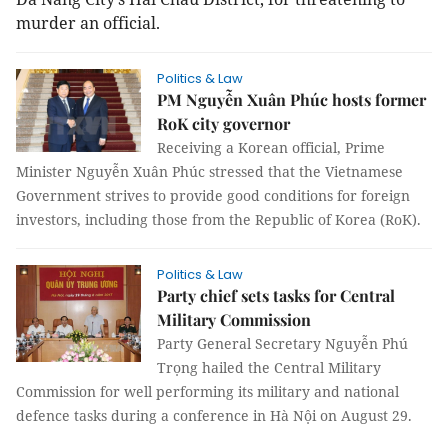
murder an official.
Politics & Law
PM Nguyễn Xuân Phúc hosts former
RoK city governor
Receiving a Korean official, Prime
Minister Nguyễn Xuân Phúc stressed that the Vietnamese
Government strives to provide good conditions for foreign
investors, including those from the Republic of Korea (RoK).
Politics & Law
Party chief sets tasks for Central
Military Commission
Party General Secretary Nguyễn Phú
Trọng hailed the Central Military
Commission for well performing its military and national
defence tasks during a conference in Hà Nội on August 29.