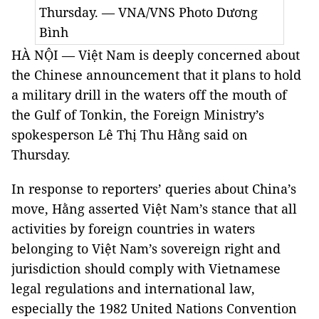
Thursday. — VNA/VNS Photo Dương
Bình
HÀ NỘI — Việt Nam is deeply concerned about
the Chinese announcement that it plans to hold
a military drill in the waters off the mouth of
the Gulf of Tonkin, the Foreign Ministry’s
spokesperson Lê Thị Thu Hằng said on
Thursday.
In response to reporters’ queries about China’s
move, Hằng asserted Việt Nam’s stance that all
activities by foreign countries in waters
belonging to Việt Nam’s sovereign right and
jurisdiction should comply with Vietnamese
legal regulations and international law,
especially the 1982 United Nations Convention