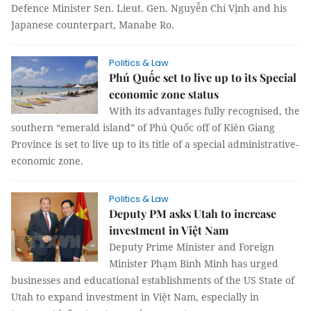
Defence Minister Sen. Lieut. Gen. Nguyễn Chí Vịnh and his
Japanese counterpart, Manabe Ro.
Politics & Law
Phú Quốc set to live up to its Special
economic zone status
With its advantages fully recognised, the
southern “emerald island” of Phú Quốc off of Kiên Giang
Province is set to live up to its title of a special administrative-
economic zone.
Politics & Law
Deputy PM asks Utah to increase
investment in Việt Nam
Deputy Prime Minister and Foreign
Minister Phạm Bình Minh has urged
businesses and educational establishments of the US State of
Utah to expand investment in Việt Nam, especially in