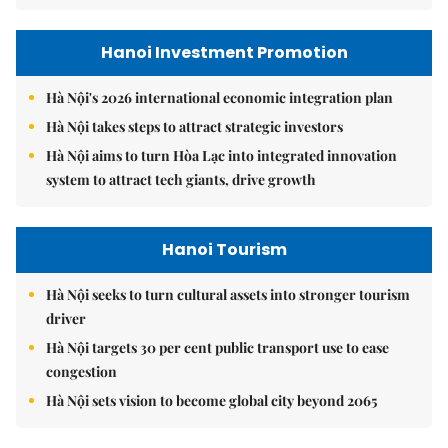
Hanoi Investment Promotion
Hà Nội's 2026 international economic integration plan
Hà Nội takes steps to attract strategic investors
Hà Nội aims to turn Hòa Lạc into integrated innovation
system to attract tech giants, drive growth
Hanoi Tourism
Hà Nội seeks to turn cultural assets into stronger tourism
driver
Hà Nội targets 30 per cent public transport use to ease
congestion
Hà Nội sets vision to become global city beyond 2065