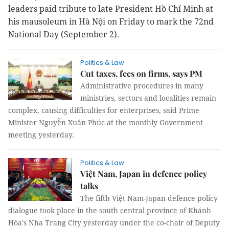
leaders paid tribute to late President Hồ Chí Minh at
his mausoleum in Hà Nội on Friday to mark the 72nd
National Day (September 2).
Politics & Law
Cut taxes, fees on firms, says PM
Administrative procedures in many
ministries, sectors and localities remain
complex, causing difficulties for enterprises, said Prime
Minister Nguyễn Xuân Phúc at the monthly Government
meeting yesterday.
Politics & Law
Việt Nam, Japan in defence policy
talks
The fifth Việt Nam-Japan defence policy
dialogue took place in the south central province of Khánh
Hòa’s Nha Trang City yesterday under the co-chair of Deputy