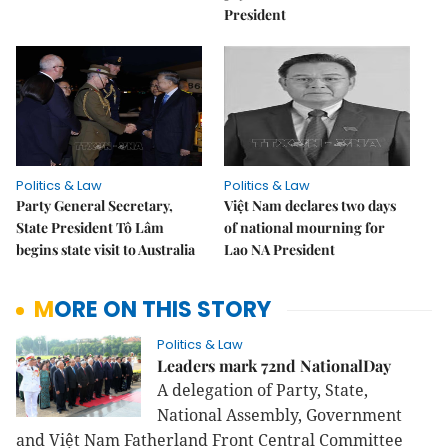
President
Politics & Law
Politics & Law
Party General Secretary,
Việt Nam declares two days
State President Tô Lâm
of national mourning for
begins state visit to Australia
Lao NA President
MORE ON THIS STORY
Politics & Law
Leaders mark 72nd NationalDay
A delegation of Party, State,
National Assembly, Government
and Việt Nam Fatherland Front Central Committee