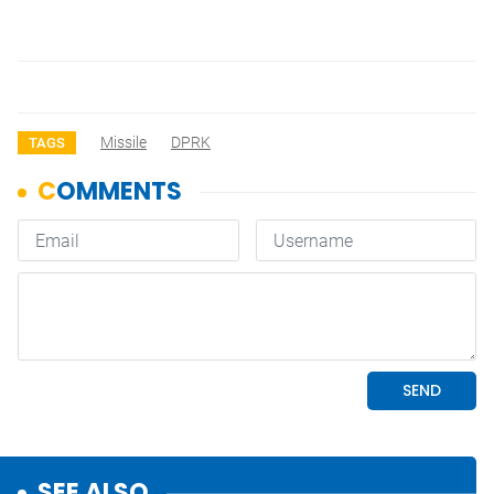
Missile
DPRK
TAGS
SEE ALSO