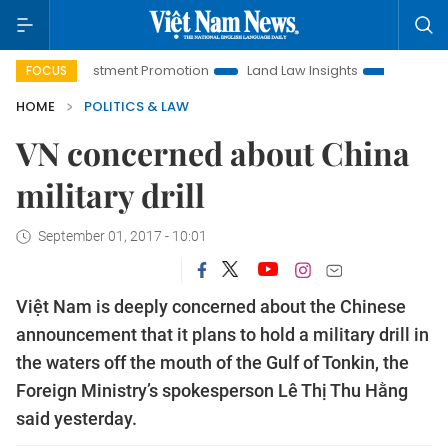
oi Investment Promotion
Land Law Insights
Hanoi Tourism
FOCUS
HOME
POLITICS & LAW
VN concerned about China
military drill
September 01, 2017 - 10:01
Việt Nam is deeply concerned about the Chinese
announcement that it plans to hold a military drill in
the waters off the mouth of the Gulf of Tonkin, the
Foreign Ministry’s spokesperson Lê Thị Thu Hằng
said yesterday.