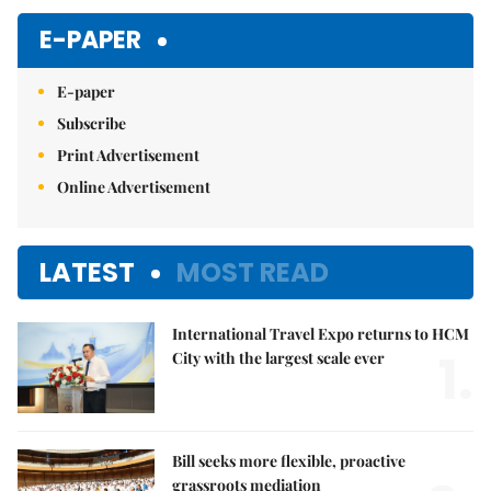
E-PAPER
E-paper
Subscribe
Print Advertisement
Online Advertisement
LATEST
MOST READ
International Travel Expo returns to HCM
1.
City with the largest scale ever
Bill seeks more flexible, proactive
grassroots mediation