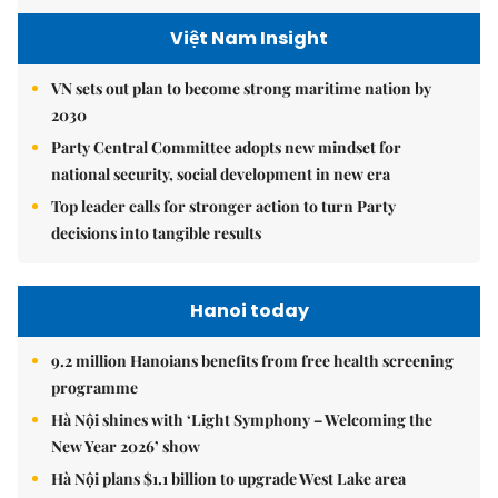
Việt Nam Insight
VN sets out plan to become strong maritime nation by
2030
Party Central Committee adopts new mindset for
national security, social development in new era
Top leader calls for stronger action to turn Party
decisions into tangible results
Hanoi today
9.2 million Hanoians benefits from free health screening
programme
Hà Nội shines with ‘Light Symphony – Welcoming the
New Year 2026’ show
Hà Nội plans $1.1 billion to upgrade West Lake area