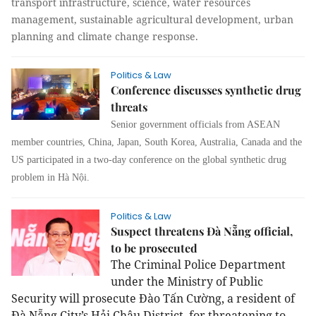
transport infrastructure, science, water resources
management, sustainable agricultural development, urban
planning and climate change response.
Politics & Law
Conference discusses synthetic drug
threats
Senior government officials from ASEAN
member countries, China, Japan, South Korea, Australia, Canada and the
US participated in a two-day conference on the global synthetic drug
problem in Hà Nội.
Politics & Law
Suspect threatens Đà Nẵng official,
to be prosecuted
The Criminal Police Department
under the Ministry of Public
Security will prosecute Đào Tấn Cường, a resident of
Đà Nẵng City’s Hải Châu District, for threatening to