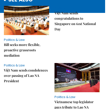
Politics & Law
Việt Nam sends
congratulations to
Singapore on 61st National
Day
Politics & Law
Bill seeks more flexible,
proactive grassroots
mediation
Politics & Law
Việt Nam sends condolences
over passing of Lao NA
President
Politics & Law
Vietnamese top legislator
pays tribute to Lao NA