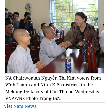
NA Chairwoman Nguyễn Thị Kim voters from
Vĩnh Thạnh and Ninh Kiều districts in the
Mekong Delta city of Cần Thơ on Wednesday. –
VNA/VNS Photo Trọng Đức
Viet Nam News