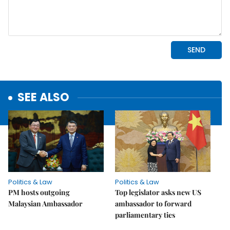
SEE ALSO
Politics & Law
Politics & Law
PM hosts outgoing
Top legislator asks new US
Malaysian Ambassador
ambassador to forward
parliamentary ties