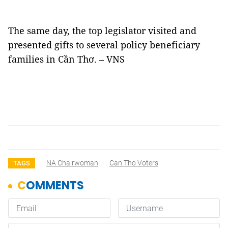
The same day, the top legislator visited and
presented gifts to several policy beneficiary
families in Cần Thơ. – VNS
NA Chairwoman
Can Tho Voters
TAGS