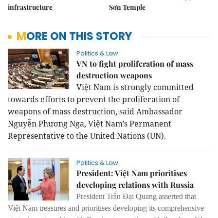
infrastructure
Sơn Temple
MORE ON THIS STORY
Politics & Law
VN to fight proliferation of mass
destruction weapons
Việt Nam is strongly committed
towards efforts to prevent the proliferation of
weapons of mass destruction, said Ambassador
Nguyễn Phương Nga, Việt Nam’s Permanent
Representative to the United Nations (UN).
Politics & Law
President: Việt Nam prioritises
developing relations with Russia
President Trần Đại Quang asserted that
Việt Nam treasures and prioritises developing its comprehensive