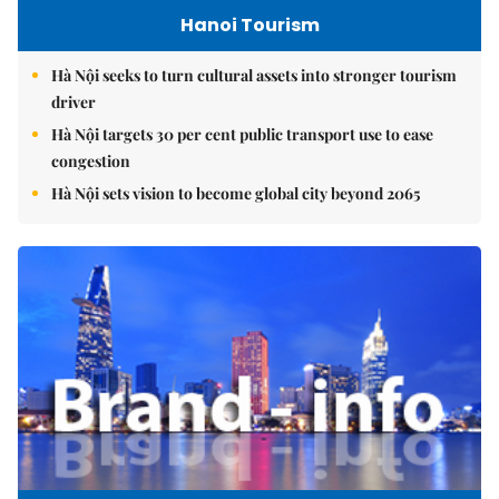
Hanoi Tourism
Hà Nội seeks to turn cultural assets into stronger tourism
driver
Hà Nội targets 30 per cent public transport use to ease
congestion
Hà Nội sets vision to become global city beyond 2065