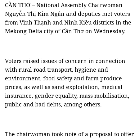
CẦN THƠ – National Assembly Chairwoman
Nguyễn Thị Kim Ngân and deputies met voters
from Vĩnh Thạnh and Ninh Kiều districts in the
Mekong Delta city of Cần Thơ on Wednesday.
Voters raised issues of concern in connection
with rural road transport, hygiene and
environment, food safety and farm produce
prices, as well as sand exploitation, medical
insurance, gender equality, mass mobilisation,
public and bad debts, among others.
The chairwoman took note of a proposal to offer