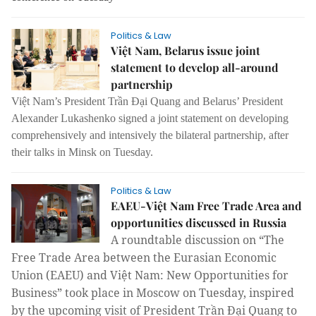
Politics & Law
Việt Nam, Belarus issue joint
statement to develop all-around
partnership
Việt Nam’s President Trần Đại Quang and Belarus’ President
Alexander Lukashenko signed a joint statement on developing
comprehensively and intensively the bilateral partnership, after
their talks in Minsk on Tuesday.
Politics & Law
EAEU-Việt Nam Free Trade Area and
opportunities discussed in Russia
A roundtable discussion on “The
Free Trade Area between the Eurasian Economic
Union (EAEU) and Việt Nam: New Opportunities for
Business” took place in Moscow on Tuesday, inspired
by the upcoming visit of President Trần Đại Quang to