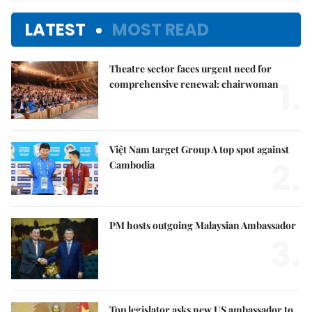
LATEST
MOST READ
Theatre sector faces urgent need for
1.
comprehensive renewal: chairwoman
Việt Nam target Group A top spot against
2.
Cambodia
PM hosts outgoing Malaysian Ambassador
3.
Top legislator asks new US ambassador to