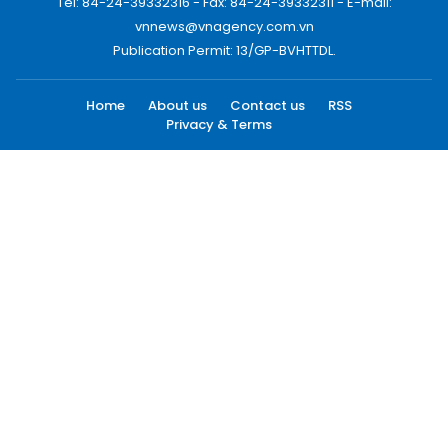
Tel: 84-24-39332316 - Fax: 84-24-39332311 - E-mail:
vnnews@vnagency.com.vn
Publication Permit: 13/GP-BVHTTDL.
Home
About us
Contact us
RSS
Privacy & Terms