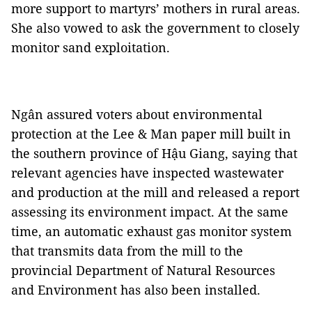
more support to martyrs’ mothers in rural areas.
She also vowed to ask the government to closely
monitor sand exploitation.
Ngân assured voters about environmental
protection at the Lee & Man paper mill built in
the southern province of Hậu Giang, saying that
relevant agencies have inspected wastewater
and production at the mill and released a report
assessing its environment impact. At the same
time, an automatic exhaust gas monitor system
that transmits data from the mill to the
provincial Department of Natural Resources
and Environment has also been installed.