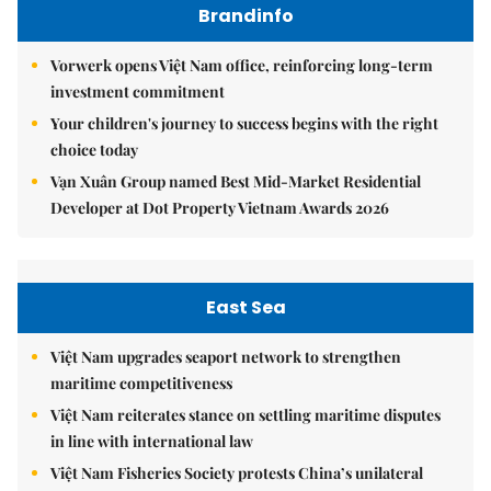
Brandinfo
Vorwerk opens Việt Nam office, reinforcing long-term
investment commitment
Your children's journey to success begins with the right
choice today
Vạn Xuân Group named Best Mid-Market Residential
Developer at Dot Property Vietnam Awards 2026
East Sea
Việt Nam upgrades seaport network to strengthen
maritime competitiveness
Việt Nam reiterates stance on settling maritime disputes
in line with international law
Việt Nam Fisheries Society protests China’s unilateral