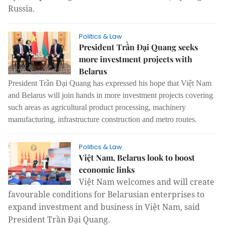
Russia.
Politics & Law
President Trần Đại Quang seeks
more investment projects with
Belarus
President Trần Đại Quang has expressed his hope that Việt Nam
and Belarus will join hands in more investment projects covering
such areas as agricultural product processing, machinery
manufacturing, infrastructure construction and metro routes.
Politics & Law
Việt Nam, Belarus look to boost
economic links
Việt Nam welcomes and will create
favourable conditions for Belarusian enterprises to
expand investment and business in Việt Nam, said
President Trần Đại Quang.