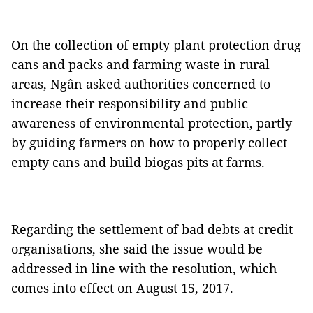
On the collection of empty plant protection drug
cans and packs and farming waste in rural
areas, Ngân asked authorities concerned to
increase their responsibility and public
awareness of environmental protection, partly
by guiding farmers on how to properly collect
empty cans and build biogas pits at farms.
Regarding the settlement of bad debts at credit
organisations, she said the issue would be
addressed in line with the resolution, which
comes into effect on August 15, 2017.