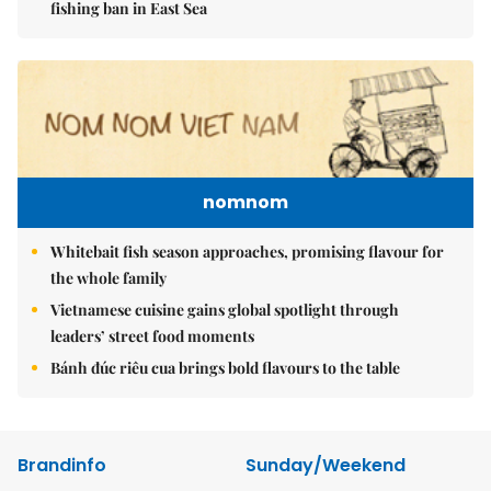
fishing ban in East Sea
nomnom
Whitebait fish season approaches, promising flavour for
the whole family
Vietnamese cuisine gains global spotlight through
leaders’ street food moments
Bánh đúc riêu cua brings bold flavours to the table
Brandinfo
Sunday/Weekend