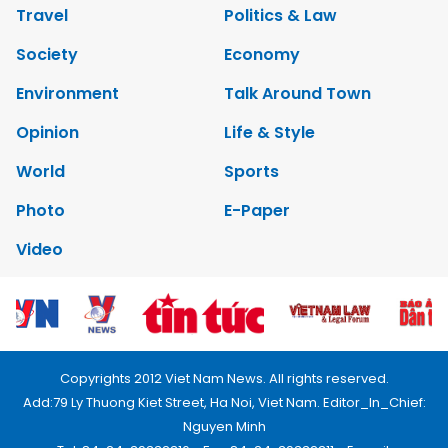
Travel
Politics & Law
Society
Economy
Environment
Talk Around Town
Opinion
Life & Style
World
Sports
Photo
E-Paper
Video
Copyrights 2012 Viet Nam News. All rights reserved.
Add:79 Ly Thuong Kiet Street, Ha Noi, Viet Nam. Editor_In_Chief:
Nguyen Minh