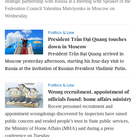
strategic partnership with Russia at a meeting with Speaker of the
Federation Council Valentina Matviyenko in Moscow on
Wednesday.
Politics & Law
President Trần Đại Quang touches
down in Moscow
President Trần Đại Quang arrived in
Moscow yesterday afternoon, starting his four-day visit to
Russia at the invitation of Russian President Vladimir Putin.
Politics & Law
Wrong recruitment, appointment of
officials found: home affairs ministry
Recent personnel recruitment and
appointment wrongdoings discovered by inspectors have raised
public concern and eroded people’s trust in State public services,
the Ministry of Home Affairs (MHA) said during a press
conference on Tuesday