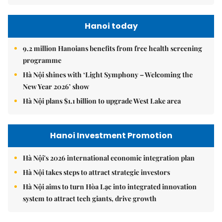
Hanoi today
9.2 million Hanoians benefits from free health screening
programme
Hà Nội shines with ‘Light Symphony – Welcoming the
New Year 2026’ show
Hà Nội plans $1.1 billion to upgrade West Lake area
Hanoi Investment Promotion
Hà Nội's 2026 international economic integration plan
Hà Nội takes steps to attract strategic investors
Hà Nội aims to turn Hòa Lạc into integrated innovation
system to attract tech giants, drive growth