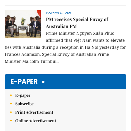
Politics & Law
PM receives Special Envoy of
Australian PM
Prime Minister Nguyễn Xuân Phúc
affirmed that Việt Nam wants to elevate
ties with Australia during a reception in Hà Nội yesterday for
Frances Adamson, Special Envoy of Australian Prime
Minister Malcolm Turnbull.
E-PAPER
E-paper
Subscribe
Print Advertisement
Online Advertisement