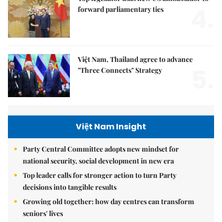
4.
forward parliamentary ties
Việt Nam, Thailand agree to advance
5.
"Three Connects" Strategy
Việt Nam Insight
Party Central Committee adopts new mindset for
national security, social development in new era
Top leader calls for stronger action to turn Party
decisions into tangible results
Growing old together: how day centres can transform
seniors' lives