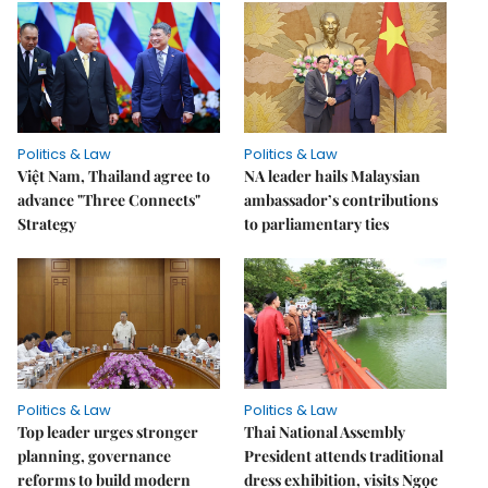
Politics & Law
Politics & Law
Việt Nam, Thailand agree to
NA leader hails Malaysian
advance "Three Connects"
ambassador’s contributions
Strategy
to parliamentary ties
Politics & Law
Politics & Law
Top leader urges stronger
Thai National Assembly
planning, governance
President attends traditional
reforms to build modern
dress exhibition, visits Ngọc