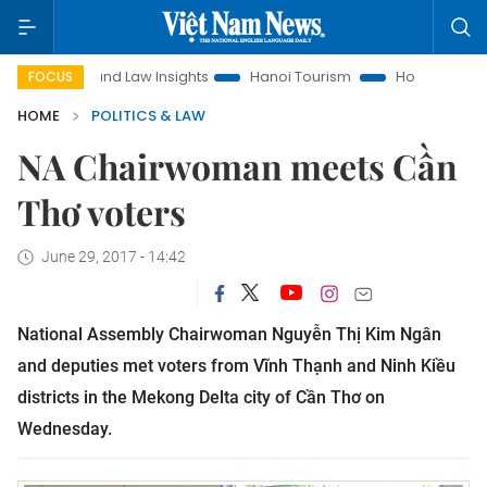
Land Law Insights
Hanoi Tourism
Ho Chi Minh City in fo
FOCUS
HOME
POLITICS & LAW
NA Chairwoman meets Cần
Thơ voters
June 29, 2017 - 14:42
National Assembly Chairwoman Nguyễn Thị Kim Ngân
and deputies met voters from Vĩnh Thạnh and Ninh Kiều
districts in the Mekong Delta city of Cần Thơ on
Wednesday.