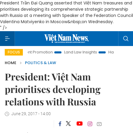
President Trần Đại Quang asserted that Việt Nam treasures and
prioritises developing its comprehensive strategic partnership
with Russia at a meeting with Speaker of the Federation Council
Valentina Matviyenko in Moscow&nbsp;on Wednesday.
" />
vestment Promotion
Land Law Insights
Hanoi Tourism
FOCUS
HOME
POLITICS & LAW
President: Việt Nam
prioritises developing
relations with Russia
June 29, 2017 - 14:00