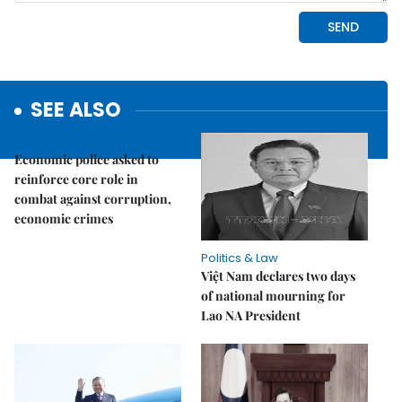
SEE ALSO
Politics & Law
Economic police asked to
reinforce core role in
combat against corruption,
economic crimes
Politics & Law
Việt Nam declares two days
of national mourning for
Lao NA President