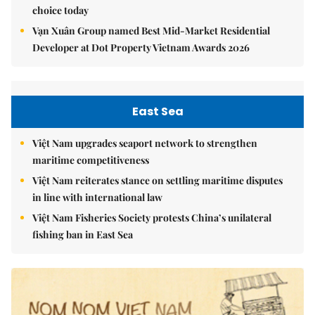
choice today
Vạn Xuân Group named Best Mid-Market Residential
Developer at Dot Property Vietnam Awards 2026
East Sea
Việt Nam upgrades seaport network to strengthen
maritime competitiveness
Việt Nam reiterates stance on settling maritime disputes
in line with international law
Việt Nam Fisheries Society protests China’s unilateral
fishing ban in East Sea