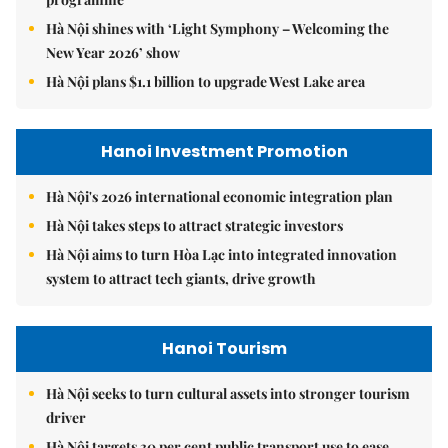
Hà Nội shines with ‘Light Symphony – Welcoming the
New Year 2026’ show
Hà Nội plans $1.1 billion to upgrade West Lake area
Hanoi Investment Promotion
Hà Nội's 2026 international economic integration plan
Hà Nội takes steps to attract strategic investors
Hà Nội aims to turn Hòa Lạc into integrated innovation
system to attract tech giants, drive growth
Hanoi Tourism
Hà Nội seeks to turn cultural assets into stronger tourism
driver
Hà Nội targets 30 per cent public transport use to ease