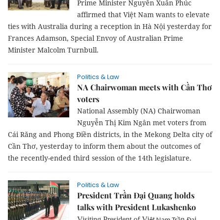
Prime Minister Nguyễn Xuân Phúc
affirmed that Việt Nam wants to elevate
ties with Australia during a reception in Hà Nội yesterday for
Frances Adamson, Special Envoy of Australian Prime
Minister Malcolm Turnbull.
Politics & Law
NA Chairwoman meets with Cần Thơ
voters
National Assembly (NA) Chairwoman
Nguyễn Thị Kim Ngân met voters from
Cái Răng and Phong Điền districts, in the Mekong Delta city of
Cần Thơ, yesterday to inform them about the outcomes of
the recently-ended third session of the 14th legislature.
Politics & Law
President Trần Đại Quang holds
talks with President Lukashenko
Visiting President of Vi
t
n
i