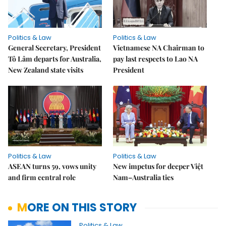
Politics & Law
Politics & Law
General Secretary, President
Vietnamese NA Chairman to
Tô Lâm departs for Australia,
pay last respects to Lao NA
New Zealand state visits
President
Politics & Law
Politics & Law
ASEAN turns 59, vows unity
New impetus for deeper Việt
and firm central role
Nam–Australia ties
MORE ON THIS STORY
Politics & Law