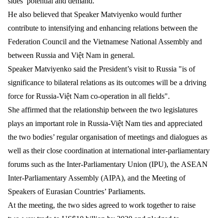
sides’ potential and demand.
He also believed that Speaker Matviyenko would further
contribute to intensifying and enhancing relations between the
Federation Council and the Vietnamese National Assembly and
between Russia and Việt Nam in general.
Speaker Matviyenko said the President’s visit to Russia "is of
significance to bilateral relations as its outcomes will be a driving
force for Russia-Việt Nam co-operation in all fields".
She affirmed that the relationship between the two legislatures
plays an important role in Russia-Việt Nam ties and appreciated
the two bodies’ regular organisation of meetings and dialogues as
well as their close coordination at international inter-parliamentary
forums such as the Inter-Parliamentary Union (IPU), the ASEAN
Inter-Parliamentary Assembly (AIPA), and the Meeting of
Speakers of Eurasian Countries’ Parliaments.
At the meeting, the two sides agreed to work together to raise