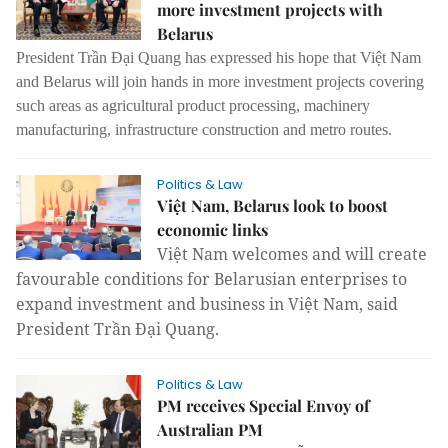
more investment projects with
Belarus
President Trần Đại Quang has expressed his hope that Việt Nam
and Belarus will join hands in more investment projects covering
such areas as agricultural product processing, machinery
manufacturing, infrastructure construction and metro routes.
Politics & Law
Việt Nam, Belarus look to boost
economic links
Việt Nam welcomes and will create
favourable conditions for Belarusian enterprises to
expand investment and business in Việt Nam, said
President Trần Đại Quang.
Politics & Law
PM receives Special Envoy of
Australian PM