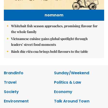
nomnom
Whitebait fish season approaches, promising flavour for
the whole family
Vietnamese cuisine gains global spotlight through
leaders’ street food moments
Bánh đúc riêu cua brings bold flavours to the table
Brandinfo
Sunday/Weekend
Travel
Politics & Law
Society
Economy
Environment
Talk Around Town