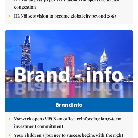
congestion
Hà Nội sets vision to become global city beyond 2065
Brandinfo
Vorwerk opens Việt Nam office, reinforcing long-term
investment commitment
Your children's journey to success begins with the right