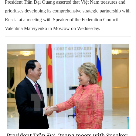
President Trần Đại Quang asserted that Việt Nam treasures and
prioritises developing its comprehensive strategic partnership with
Russia at a meeting with Speaker of the Federation Council
Valentina Matviyenko in Moscow on Wednesday.
President Trần Đại Quang meets with Speaker