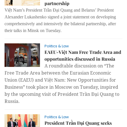
partnership
Việt Nam’s President Trần Đại Quang and Belarus’ President
Alexander Lukashenko signed a joint statement on developing
comprehensively and intensively the bilateral partnership, after
their talks in Minsk on Tuesday.
Politics & Law
EAEU-Việt Nam Free Trade Area and
opportunities discussed in Russia
A roundtable discussion on “The
Free Trade Area between the Eurasian Economic
Union (EAEU) and Việt Nam: New Opportunities for
Business” took place in Moscow on Tuesday, inspired
by the upcoming visit of President Trần Đại Quang to
Russia.
Politics & Law
President Trần Đại Quang seeks