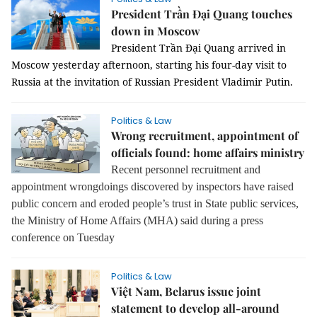
President Trần Đại Quang touches
down in Moscow
President Trần Đại Quang arrived in
Moscow yesterday afternoon, starting his four-day visit to
Russia at the invitation of Russian President Vladimir Putin.
Politics & Law
Wrong recruitment, appointment of
officials found: home affairs ministry
Recent personnel recruitment and
appointment wrongdoings discovered by inspectors have raised
public concern and eroded people’s trust in State public services,
the Ministry of Home Affairs (MHA) said during a press
conference on Tuesday
Politics & Law
Việt Nam, Belarus issue joint
statement to develop all-around