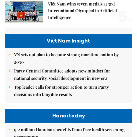
Việt Nam wins seven medals at 3rd
5.
International Olympiad in Artificial
Intelligence
Việt Nam Insight
VN sets out plan to become strong maritime nation by
2030
Party Central Committee adopts new mindset for
national security, social development in new era
Top leader calls for stronger action to turn Party
decisions into tangible results
Hanoi today
9.2 million Hanoians benefits from free health screening
programme