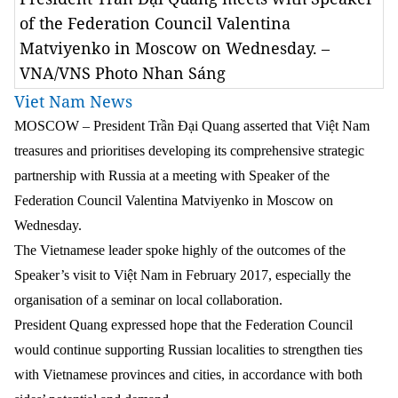
of the Federation Council Valentina
Matviyenko in Moscow on Wednesday. –
VNA/VNS Photo Nhan Sáng
Viet Nam News
MOSCOW – President Trần Đại Quang asserted that Việt Nam
treasures and prioritises developing its comprehensive strategic
partnership with Russia at a meeting with Speaker of the
Federation Council Valentina Matviyenko in Moscow on
Wednesday.
The Vietnamese leader spoke highly of the outcomes of the
Speaker’s visit to Việt Nam in February 2017, especially the
organisation of a seminar on local collaboration.
President Quang expressed hope that the Federation Council
would continue supporting Russian localities to strengthen ties
with Vietnamese provinces and cities, in accordance with both