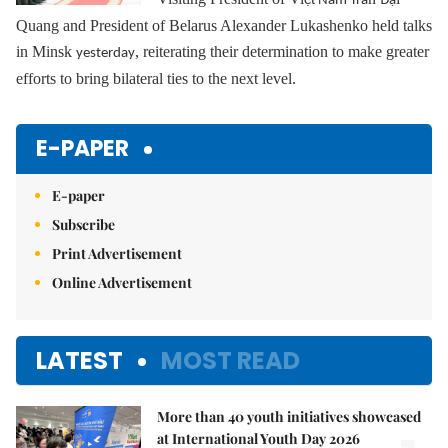
ệ
Nam Trầ
Đạ
Quang and President of Belarus Alexander Lukashenko held talks
in Minsk
, reiterating their determination to make greater
yesterday
efforts to bring bilateral ties to the next level.
E-PAPER
E-paper
Subscribe
Print Advertisement
Online Advertisement
LATEST
MOST READ
More than 40 youth initiatives showcased
at International Youth Day 2026