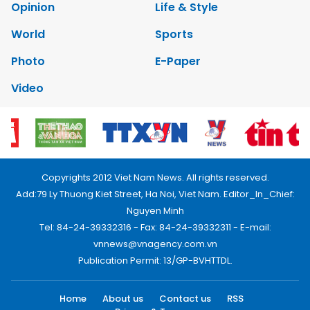
Opinion
Life & Style
World
Sports
Photo
E-Paper
Video
Copyrights 2012 Viet Nam News. All rights reserved.
Add:79 Ly Thuong Kiet Street, Ha Noi, Viet Nam. Editor_In_Chief:
Nguyen Minh
Tel: 84-24-39332316 - Fax: 84-24-39332311 - E-mail:
vnnews@vnagency.com.vn
Publication Permit: 13/GP-BVHTTDL.
Home
About us
Contact us
RSS