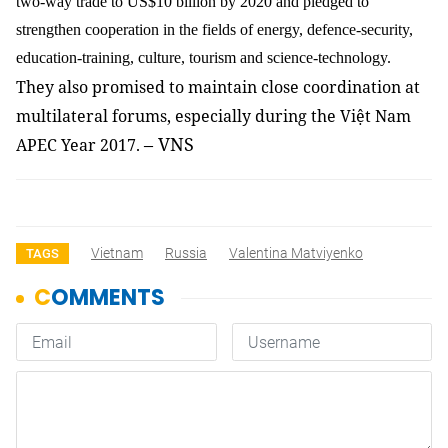
two-way trade to US$10 billion by 2020 and pledged to
strengthen cooperation in the fields of energy, defence-security,
education-training, culture, tourism and science-technology.
They also promised to maintain close coordination at
multilateral forums, especially during the Việt Nam
– VNS
APEC Year 2017.
Vietnam
Russia
Valentina Matviyenko
TAGS