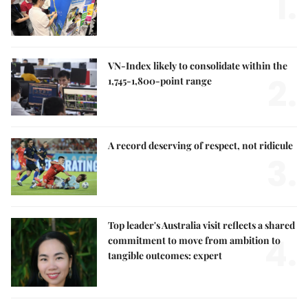
1.
VN-Index likely to consolidate within the
2.
1,745-1,800-point range
A record deserving of respect, not ridicule
3.
Top leader's Australia visit reflects a shared
4.
commitment to move from ambition to
tangible outcomes: expert