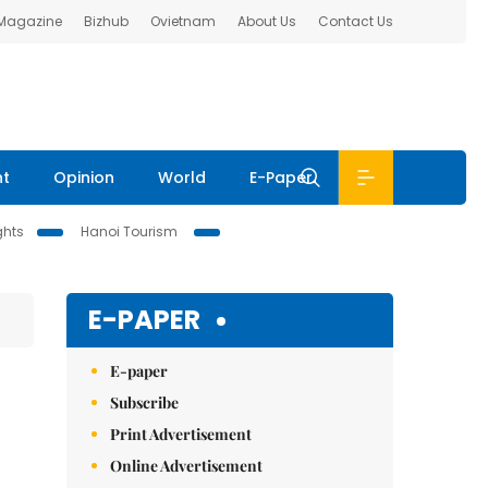
 Magazine
Bizhub
Ovietnam
About Us
Contact Us
nt
Opinion
World
E-Paper
ghts
Hanoi Tourism
E-PAPER
E-paper
Subscribe
Print Advertisement
Online Advertisement