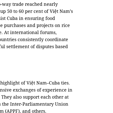
wo-way trade reached nearly
up 50 to 60 per cent of Việt Nam’s
sist Cuba in ensuring food
ce purchases and projects on rice
e. At international forums,
ountries consistently coordinate
ul settlement of disputes based
highlight of Việt Nam–Cuba ties.
ensive exchanges of experience in
 They also support each other at
s the Inter-Parliamentary Union
um (APPF), and others.