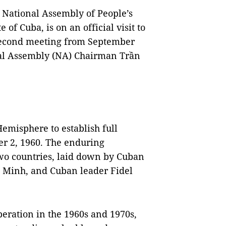
 National Assembly of People’s
 of Cuba, is on an official visit to
second meeting from September
onal Assembly (NA) Chairman Trần
Hemisphere to establish full
r 2, 1960. The enduring
wo countries, laid down by Cuban
í Minh, and Cuban leader Fidel
beration in the 1960s and 1970s,