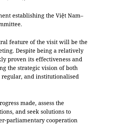
ment establishing the Việt Nam–
mmittee.
l feature of the visit will be the
ting. Despite being a relatively
y proven its effectiveness and
ing the strategic vision of both
, regular, and institutionalised
progress made, assess the
ons, and seek solutions to
ter-parliamentary cooperation