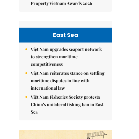
Property Vietnam Awards 2026
East Sea
Việt Nam upgrades seaport network
to strengthen maritime
competitiveness
Việt Nam reiterates stance on settling
maritime disputes in line with
international law
Việt Nam Fisheries Society protests
China’s unilateral fishing ban in East
Sea