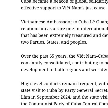
Cuba became a beacon of global solidarit
effective support to Việt Nam’s just cause.
Vietnamese Ambassador to Cuba Lê Quang 
relationship as a rare one in internationa
that has been extremely treasured and dev
two Parties, States, and peoples.
Over the past 65 years, the Việt Nam–Cuba
constantly consolidated, contributing to pe
development in both regions and worldw
High-level contacts remain frequent, with
state visit to Cuba by Party General Secre
Lâm in September 2024, and the state visit
the Communist Party of Cuba Central Com