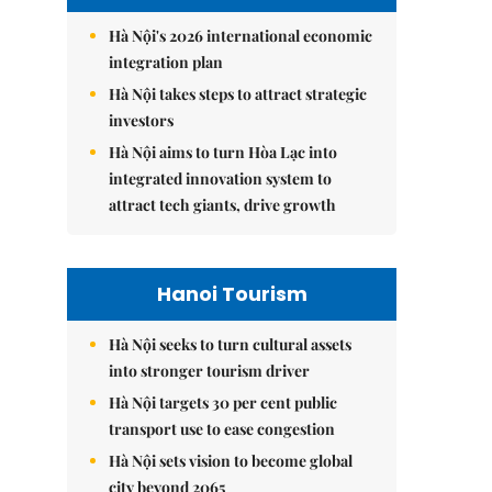
Hà Nội's 2026 international economic
integration plan
Hà Nội takes steps to attract strategic
investors
Hà Nội aims to turn Hòa Lạc into
integrated innovation system to
attract tech giants, drive growth
Hanoi Tourism
Hà Nội seeks to turn cultural assets
into stronger tourism driver
Hà Nội targets 30 per cent public
transport use to ease congestion
Hà Nội sets vision to become global
city beyond 2065