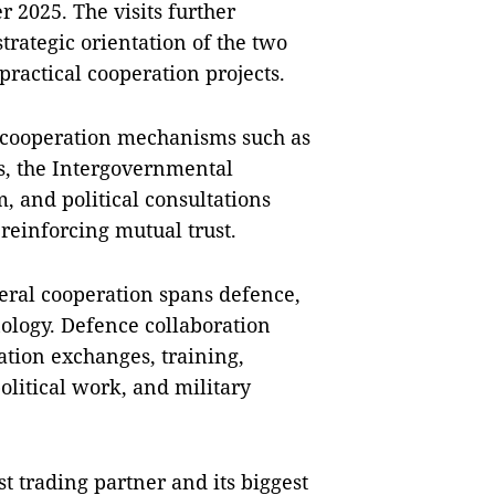
2025. The visits further
strategic orientation of the two
ractical cooperation projects.
e cooperation mechanisms such as
s, the Intergovernmental
 and political consultations
reinforcing mutual trust.
teral cooperation spans defence,
nology. Defence collaboration
gation exchanges, training,
olitical work, and military
t trading partner and its biggest