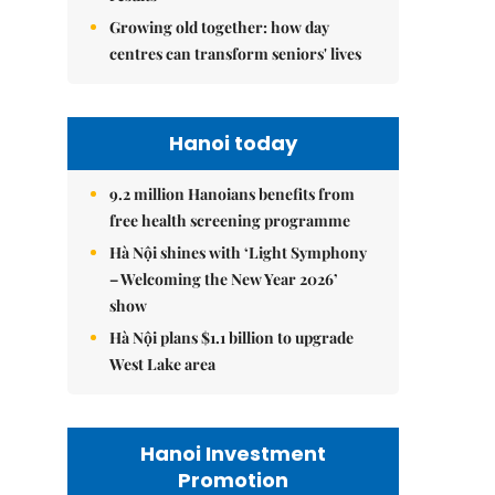
Growing old together: how day
centres can transform seniors' lives
Hanoi today
9.2 million Hanoians benefits from
free health screening programme
Hà Nội shines with ‘Light Symphony
– Welcoming the New Year 2026’
show
Hà Nội plans $1.1 billion to upgrade
West Lake area
Hanoi Investment
Promotion