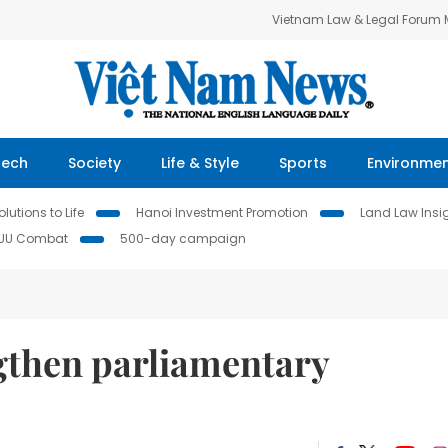
Vietnam Law & Legal Forum
Tech
Society
Life & Style
Sports
Environme
lutions to Life
Hanoi Investment Promotion
Land Law Insi
IUU Combat
500-day campaign
gthen parliamentary