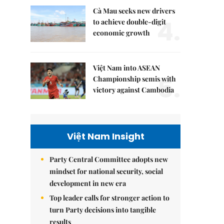
Cà Mau seeks new drivers
4.
to achieve double-digit
economic growth
Việt Nam into ASEAN
5.
Championship semis with
victory against Cambodia
Việt Nam Insight
Party Central Committee adopts new
mindset for national security, social
development in new era
Top leader calls for stronger action to
turn Party decisions into tangible
results