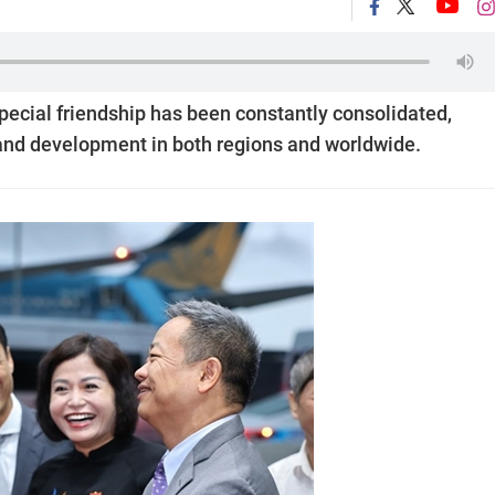
ecial friendship has been constantly consolidated,
, and development in both regions and worldwide.