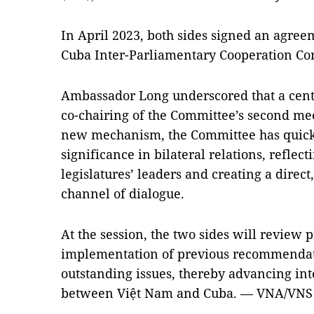
In April 2023, both sides signed an agree
Cuba Inter-Parliamentary Cooperation Co
Ambassador Long underscored that a centra
co-chairing of the Committee’s second mee
new mechanism, the Committee has quickl
significance in bilateral relations, reflect
legislatures’ leaders and creating a direct
channel of dialogue.
At the session, the two sides will review 
implementation of previous recommendati
outstanding issues, thereby advancing in
between Việt Nam and Cuba. — VNA/VNS