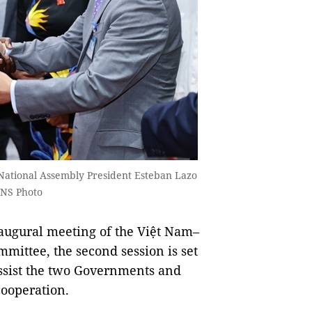
National Assembly President Esteban Lazo
VNS Photo
augural meeting of the Việt Nam–
mittee, the second session is set
assist the two Governments and
cooperation.