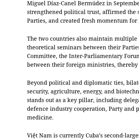
Miguel Díaz-Canel Bermúdez in September 
strengthened political trust, affirmed the 
Parties, and created fresh momentum for p
The two countries also maintain multipl
theoretical seminars between their Partie
Committee, the Inter-Parliamentary Forum,
between their foreign ministries, thereby 
Beyond political and diplomatic ties, bila
security, agriculture, energy, and biotech
stands out as a key pillar, including dele
defence industry cooperation, Party and p
medicine.
Việt Nam is currently Cuba’s second-larges