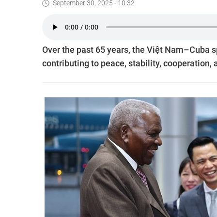
September 30, 2025 - 10:32
Over the past 65 years, the Việt Nam–Cuba sp
contributing to peace, stability, cooperation