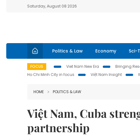
Saturday, August 08 2026
Politics & Law
Economy
Sci-
FOCUS
Viet Nam New Era
Bringing Reso
Ho Chi Minh City in focus
Việt Nam Insight
HOME
POLITICS & LAW
Việt Nam, Cuba stren
partnership