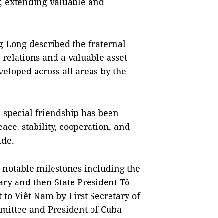
y, extending valuable and
Long described the fraternal
l relations and a valuable asset
eloped across all areas by the
 special friendship has been
ace, stability, cooperation, and
ide.
 notable milestones including the
tary and then State President Tô
 to Việt Nam by First Secretary of
mittee and President of Cuba