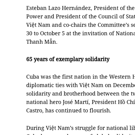
Esteban Lazo Hernández, President of the
Power and President of the Council of State
Việt Nam and co-chairs the Committee’s 
30 to October 5 at the invitation of Nati
Thanh Mẫn.
65 years of exemplary solidarity
Cuba was the first nation in the Western 
diplomatic ties with Việt Nam on Decembe
solidarity and brotherhood between the t
national hero José Martí, President Hồ Ch
Castro, has continued to flourish.
During Việt Nam’s struggle for national li