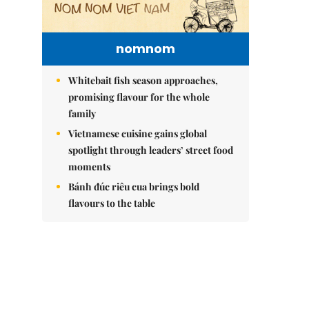
nomnom
Whitebait fish season approaches,
promising flavour for the whole
family
Vietnamese cuisine gains global
spotlight through leaders’ street food
moments
Bánh đúc riêu cua brings bold
flavours to the table