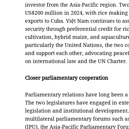
investor from the Asia-Pacific region. T
US$200 million in 2024, with rice making 
exports to Cuba. Việt Nam continues to as
security through preferential credit for ri
cultivation, hybrid maize, and aquacultur
particularly the United Nations, the two c
and support each other, advocating peacef
on international law and the UN Charter.
Closer parliamentary cooperation
Parliamentary relations have long been a 
The two legislatures have engaged in ext
legislation and institutional development.
multilateral parliamentary forums such a
(IPU), the Asia-Pacific Parliamentary For