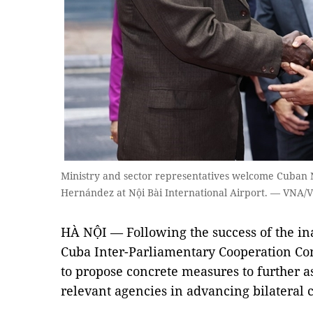
Ministry and sector representatives welcome Cuban 
Hernández at Nội Bài International Airport. — VNA/
HÀ NỘI — Following the success of the in
Cuba Inter-Parliamentary Cooperation Com
to propose concrete measures to further 
relevant agencies in advancing bilateral 