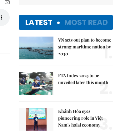
LATEST
MOST READ
VN sets out plan to become
1.
strong maritime nation by
2030
FTA Index 2025 to be
2.
unveiled later this month
Khánh Hòa eyes
3.
pioneering role in Việt
Nam's halal economy