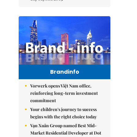
Brandinfo
Vorwerk opens Việt Nam office,
reinforcing long-term investment
commitment
Your children's journey to success
begins with the right choice today
Vạn Xuân Group named Best Mid-
Market Residential Developer at Dot