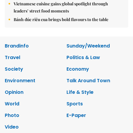
Vietnamese cuisine gains global spotlight through
leaders’ street food moments
Bánh đúc riêu cua brings bold flavours to the table
Brandinfo
Sunday/Weekend
Travel
Politics & Law
Society
Economy
Environment
Talk Around Town
Opinion
Life & Style
World
Sports
Photo
E-Paper
Video