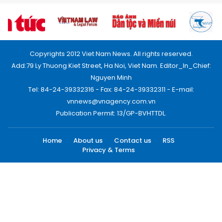
Copyrights 2012 Viet Nam News. All rights reserved.
Add:79 Ly Thuong Kiet Street, Ha Noi, Viet Nam. Editor_In_Chief:
Nguyen Minh
Tel: 84-24-39332316 - Fax: 84-24-39332311 - E-mail:
vnnews@vnagency.com.vn
Publication Permit: 13/GP-BVHTTDL.
Home
About us
Contact us
RSS
Privacy & Terms