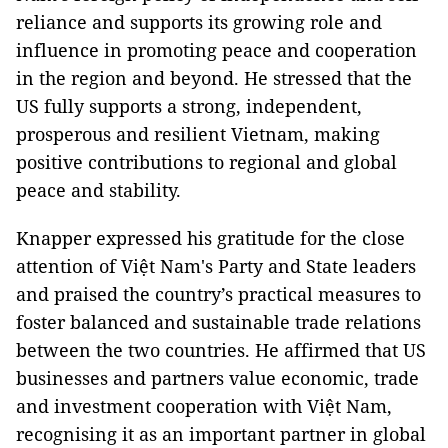
reliance and supports its growing role and
influence in promoting peace and cooperation
in the region and beyond. He stressed that the
US fully supports a strong, independent,
prosperous and resilient Vietnam, making
positive contributions to regional and global
peace and stability.
Knapper expressed his gratitude for the close
attention of Việt Nam's Party and State leaders
and praised the country’s practical measures to
foster balanced and sustainable trade relations
between the two countries. He affirmed that US
businesses and partners value economic, trade
and investment cooperation with Việt Nam,
recognising it as an important partner in global