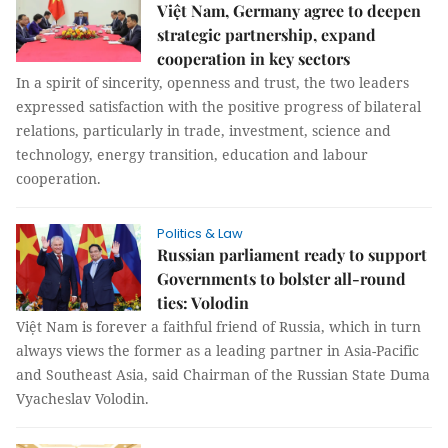
Việt Nam, Germany agree to deepen
strategic partnership, expand
cooperation in key sectors
In a spirit of sincerity, openness and trust, the two leaders
expressed satisfaction with the positive progress of bilateral
relations, particularly in trade, investment, science and
technology, energy transition, education and labour
cooperation.
Politics & Law
Russian parliament ready to support
Governments to bolster all-round
ties: Volodin
Việt Nam is forever a faithful friend of Russia, which in turn
always views the former as a leading partner in Asia-Pacific
and Southeast Asia, said Chairman of the Russian State Duma
Vyacheslav Volodin.