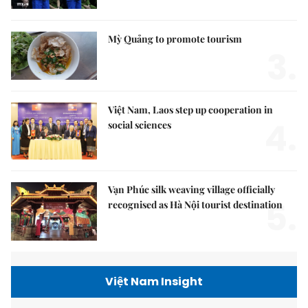
Mỳ Quảng to promote tourism
3.
Việt Nam, Laos step up cooperation in
4.
social sciences
Vạn Phúc silk weaving village officially
5.
recognised as Hà Nội tourist destination
Việt Nam Insight