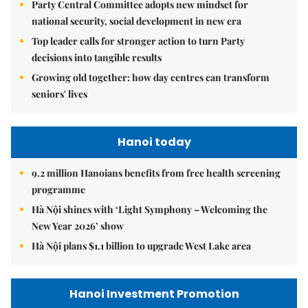
Party Central Committee adopts new mindset for
national security, social development in new era
Top leader calls for stronger action to turn Party
decisions into tangible results
Growing old together: how day centres can transform
seniors' lives
Hanoi today
9.2 million Hanoians benefits from free health screening
programme
Hà Nội shines with ‘Light Symphony – Welcoming the
New Year 2026’ show
Hà Nội plans $1.1 billion to upgrade West Lake area
Hanoi Investment Promotion