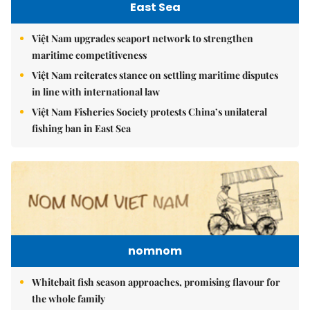
East Sea
Việt Nam upgrades seaport network to strengthen
maritime competitiveness
Việt Nam reiterates stance on settling maritime disputes
in line with international law
Việt Nam Fisheries Society protests China’s unilateral
fishing ban in East Sea
nomnom
Whitebait fish season approaches, promising flavour for
the whole family