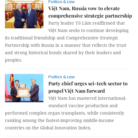
Politics & Law
Việt Nam, Russia vow to elevate
comprehensive strategic partnership
Party leader Tô Lâm reaffirmed that
Việt Nam seeks to continue developing
its traditional friendship and Comprehensive Strategic
Partnership with Russia in a manner that reflects the trust
and strong historical bonds shared by their leaders and
peoples.
Politics & Law
Party chief urges sci-tech sector to
propel Việt Nam forward
Việt Nam has mastered international-
standard vaccine production and
performed complex organ transplants, while consistently
ranking among the fastest-improving middle-income
countries on the Global Innovation Index.