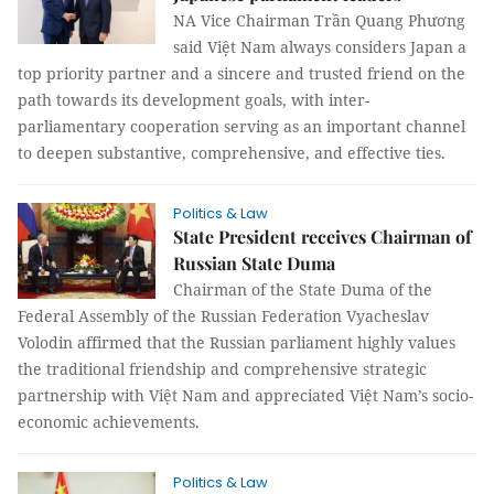
NA Vice Chairman Trần Quang Phương
said Việt Nam always considers Japan a
top priority partner and a sincere and trusted friend on the
path towards its development goals, with inter-
parliamentary cooperation serving as an important channel
to deepen substantive, comprehensive, and effective ties.
Politics & Law
State President receives Chairman of
Russian State Duma
Chairman of the State Duma of the
Federal Assembly of the Russian Federation Vyacheslav
Volodin affirmed that the Russian parliament highly values
the traditional friendship and comprehensive strategic
partnership with Việt Nam and appreciated Việt Nam’s socio-
economic achievements.
Politics & Law