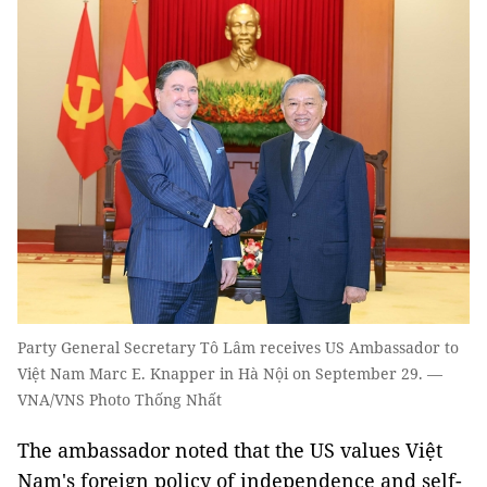
Party General Secretary Tô Lâm receives US Ambassador to
Việt Nam Marc E. Knapper in Hà Nội on September 29. —
VNA/VNS Photo Thống Nhất
The ambassador noted that the US values Việt
Nam's foreign policy of independence and self-