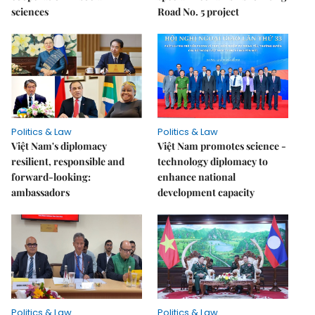
sciences
Road No. 5 project
Politics & Law
Politics & Law
Việt Nam's diplomacy
Việt Nam promotes science -
resilient, responsible and
technology diplomacy to
forward-looking:
enhance national
ambassadors
development capacity
Politics & Law
Politics & Law