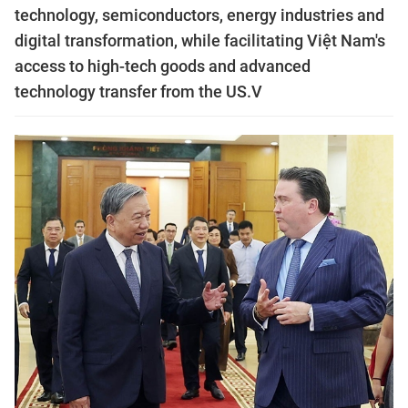
technology, semiconductors, energy industries and
digital transformation, while facilitating Việt Nam's
access to high-tech goods and advanced
technology transfer from the US.V