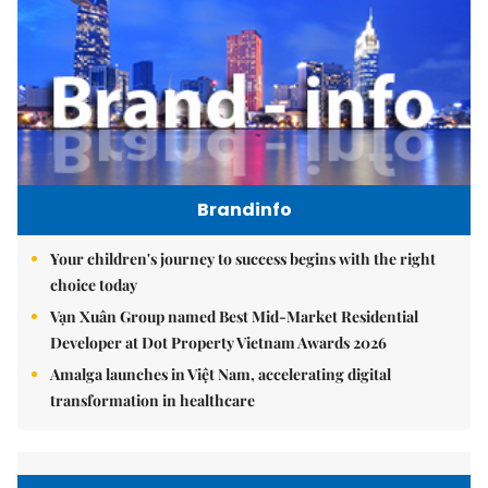
Brandinfo
Your children's journey to success begins with the right
choice today
Vạn Xuân Group named Best Mid-Market Residential
Developer at Dot Property Vietnam Awards 2026
Amalga launches in Việt Nam, accelerating digital
transformation in healthcare