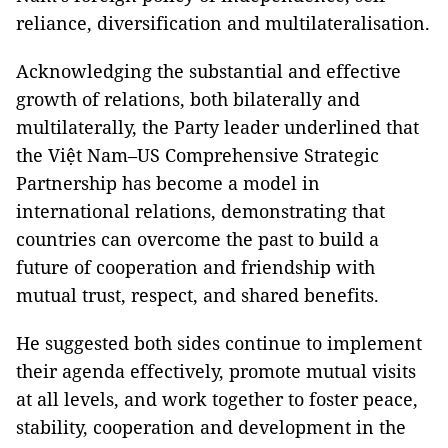
reliance, diversification and multilateralisation.
Acknowledging the substantial and effective
growth of relations, both bilaterally and
multilaterally, the Party leader underlined that
the Việt Nam–US Comprehensive Strategic
Partnership has become a model in
international relations, demonstrating that
countries can overcome the past to build a
future of cooperation and friendship with
mutual trust, respect, and shared benefits.
He suggested both sides continue to implement
their agenda effectively, promote mutual visits
at all levels, and work together to foster peace,
stability, cooperation and development in the