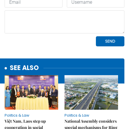
SEE ALSO
Politics & Law
Politics & Law
Việt Nam, Laos step up
National Assembly considers
cooperation in social
special mechanisms for Ring