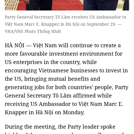
Party General Secretary Tô Lâm receives US Ambassador to
Việt Nam Marc E. Knapper in Hà Nội on September 29. —
VNA/VNS Photo Thống Nhất
HÀ NỘI — Việt Nam will continue to create a
more favourable investment environment for
US enterprises in the country, while
encouraging Vietnamese businesses to invest in
the US, bringing mutual benefits and
generating jobs for both countries' people, Party
General Secretary Tô Lâm affirmed while
receiving US Ambassador to Việt Nam Marc E.
Knapper in Hà Nội on Monday.
During the meeting, the Party leader spoke