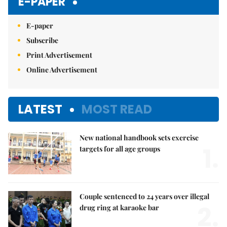
E-PAPER
E-paper
Subscribe
Print Advertisement
Online Advertisement
LATEST
MOST READ
New national handbook sets exercise
1.
targets for all age groups
Couple sentenced to 24 years over illegal
2.
drug ring at karaoke bar