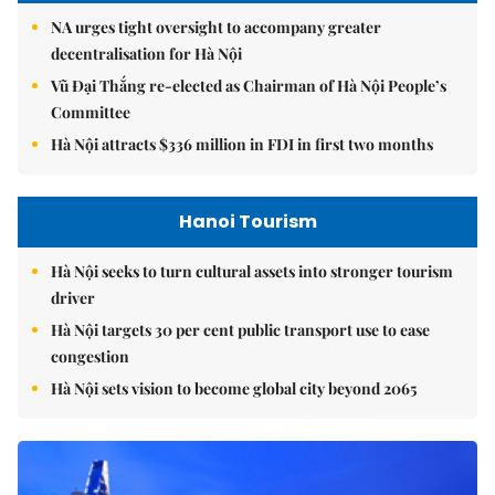
NA urges tight oversight to accompany greater
decentralisation for Hà Nội
Vũ Đại Thắng re-elected as Chairman of Hà Nội People’s
Committee
Hà Nội attracts $336 million in FDI in first two months
Hanoi Tourism
Hà Nội seeks to turn cultural assets into stronger tourism
driver
Hà Nội targets 30 per cent public transport use to ease
congestion
Hà Nội sets vision to become global city beyond 2065