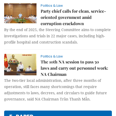
Politics & Law
Party chief calls for clean, service-
oriented government amid
corruption crackdown
By the end of 2025, the Steering Committee aims to complete
investigations and trials in 22 major cases, including high-
profile hospital and construction scandals.
Politics & Law
The 10th NA session to pass 50
laws and carry out personnel work:
NA Chairman
The two-tier local administration, after three months of
operation, still faces many shortcomings that require
adjustments to laws, decrees, and circulars to guide future
governance, said NA Chairman Trần Thanh Mẫn.