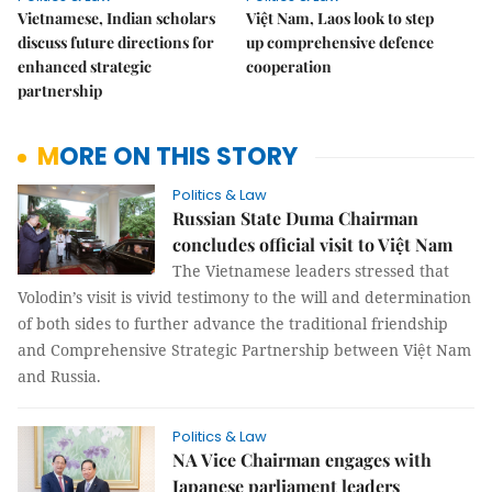
Vietnamese, Indian scholars
Việt Nam, Laos look to step
discuss future directions for
up comprehensive defence
enhanced strategic
cooperation
partnership
MORE ON THIS STORY
Politics & Law
Russian State Duma Chairman
concludes official visit to Việt Nam
The Vietnamese leaders stressed that
Volodin’s visit is vivid testimony to the will and determination
of both sides to further advance the traditional friendship
and Comprehensive Strategic Partnership between Việt Nam
and Russia.
Politics & Law
NA Vice Chairman engages with
Japanese parliament leaders