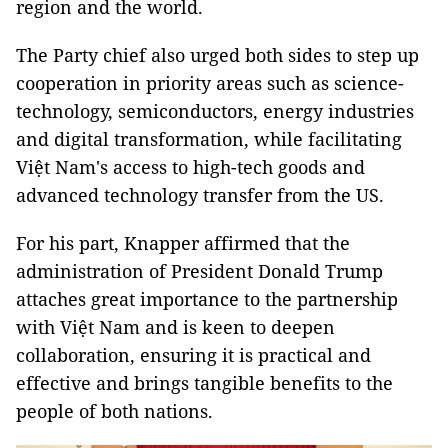
region and the world.
The Party chief also urged both sides to step up
cooperation in priority areas such as science-
technology, semiconductors, energy industries
and digital transformation, while facilitating
Việt Nam's access to high-tech goods and
advanced technology transfer from the US.
For his part, Knapper affirmed that the
administration of President Donald Trump
attaches great importance to the partnership
with Việt Nam and is keen to deepen
collaboration, ensuring it is practical and
effective and brings tangible benefits to the
people of both nations.