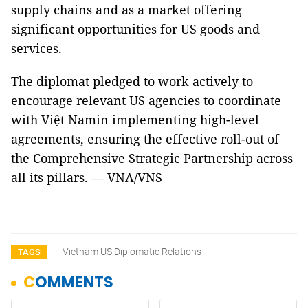
supply chains and as a market offering
significant opportunities for US goods and
services.
The diplomat pledged to work actively to
encourage relevant US agencies to coordinate
with Việt Namin implementing high-level
agreements, ensuring the effective roll-out of
the Comprehensive Strategic Partnership across
all its pillars. — VNA/VNS
Vietnam US Diplomatic Relations
TAGS