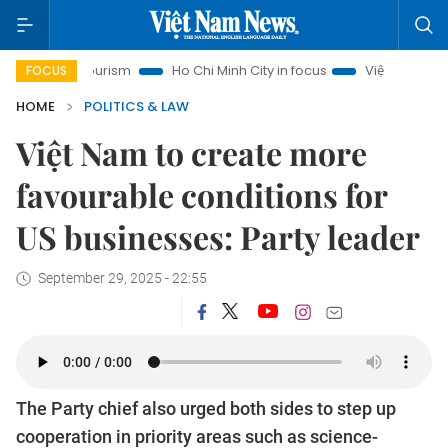
 Tourism
Ho Chi Minh City in focus
Việt Nam Insight
IU
FOCUS
HOME
POLITICS & LAW
Việt Nam to create more
favourable conditions for
US businesses: Party leader
September 29, 2025 - 22:55
The Party chief also urged both sides to step up
cooperation in priority areas such as science-