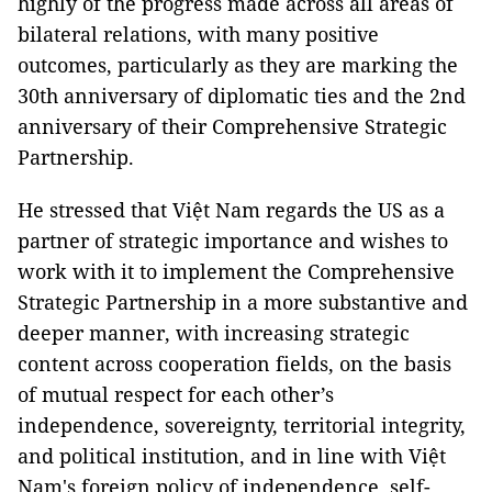
highly of the progress made across all areas of
bilateral relations, with many positive
outcomes, particularly as they are marking the
30th anniversary of diplomatic ties and the 2nd
anniversary of their Comprehensive Strategic
Partnership.
He stressed that Việt Nam regards the US as a
partner of strategic importance and wishes to
work with it to implement the Comprehensive
Strategic Partnership in a more substantive and
deeper manner, with increasing strategic
content across cooperation fields, on the basis
of mutual respect for each other’s
independence, sovereignty, territorial integrity,
and political institution, and in line with Việt
Nam's foreign policy of independence, self-