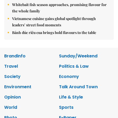
Whitebait fish season approaches, promising flavour for
the whole family
Vietnamese cuisine gains global spotlight through
leaders’ street food moments
Bánh đúc riêu cua brings bold flavours to the table
Brandinfo
Sunday/Weekend
Travel
Politics & Law
Society
Economy
Environment
Talk Around Town
Opinion
Life & Style
World
Sports
Photo
E-Paper