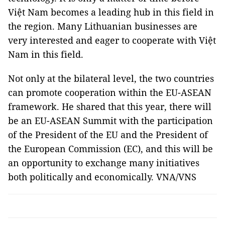
Việt Nam becomes a leading hub in this field in
the region. Many Lithuanian businesses are
very interested and eager to cooperate with Việt
Nam in this field.
Not only at the bilateral level, the two countries
can promote cooperation within the EU-ASEAN
framework. He shared that this year, there will
be an EU-ASEAN Summit with the participation
of the President of the EU and the President of
the European Commission (EC), and this will be
an opportunity to exchange many initiatives
both politically and economically. VNA/VNS