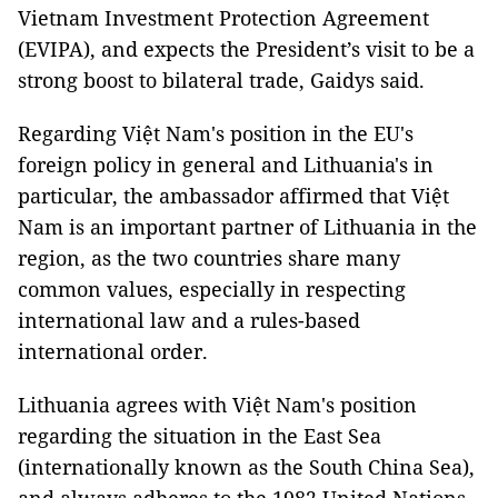
Vietnam Investment Protection Agreement
(EVIPA), and expects the President’s visit to be a
strong boost to bilateral trade, Gaidys said.
Regarding Việt Nam's position in the EU's
foreign policy in general and Lithuania's in
particular, the ambassador affirmed that Việt
Nam is an important partner of Lithuania in the
region, as the two countries share many
common values, especially in respecting
international law and a rules-based
international order.
Lithuania agrees with Việt Nam's position
regarding the situation in the East Sea
(internationally known as the South China Sea),