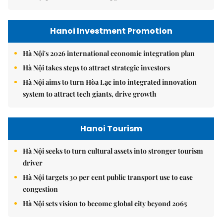
Hanoi Investment Promotion
Hà Nội's 2026 international economic integration plan
Hà Nội takes steps to attract strategic investors
Hà Nội aims to turn Hòa Lạc into integrated innovation
system to attract tech giants, drive growth
Hanoi Tourism
Hà Nội seeks to turn cultural assets into stronger tourism
driver
Hà Nội targets 30 per cent public transport use to ease
congestion
Hà Nội sets vision to become global city beyond 2065