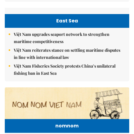
East Sea
Việt Nam upgrades seaport network to strengthen
maritime competitiveness
Việt Nam reiterates stance on settling maritime disputes
in line with international law
Việt Nam Fisheries Society protests China’s unilateral
fishing ban in East Sea
nomnom