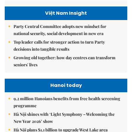
Việt Nam Insight
Party Central Committee adopts new mindset for
national security, social development in new era
Top leader calls for stronger action to turn Party
decisions into tangible results
Growing old together: how day centres can transform
seniors' lives
Hanoi today
9.2 million Hanoians benefits from free health screening
programme
Hà Nội shines with ‘Light Symphony – Welcoming the
New Year 2026’ show
Hà Nội plans $1.1 billion to upgrade West Lake area