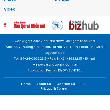
Video
Copyrights 2012 Viet Nam News. All rights reserved.
Add:79 Ly Thuong Kiet Street, Ha Noi, Viet Nam. Editor_In_Chief:
Nguyen Minh
Tel: 84-24-39332316 - Fax: 84-24-39332311 - E-mail:
vnnews@vnagency.com.vn
Publication Permit: 13/GP-BVHTTDL.
Home
About us
Contact us
RSS
Privacy & Terms