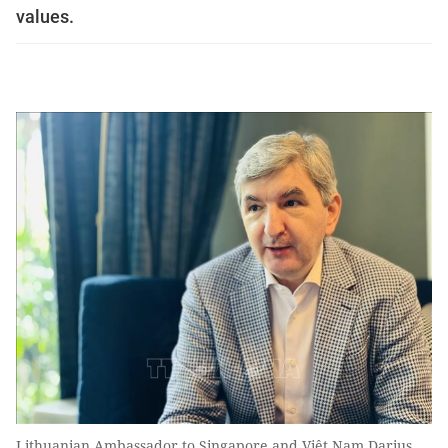
values.
Lithuanian Ambassador to Singapore and Việt Nam Darius