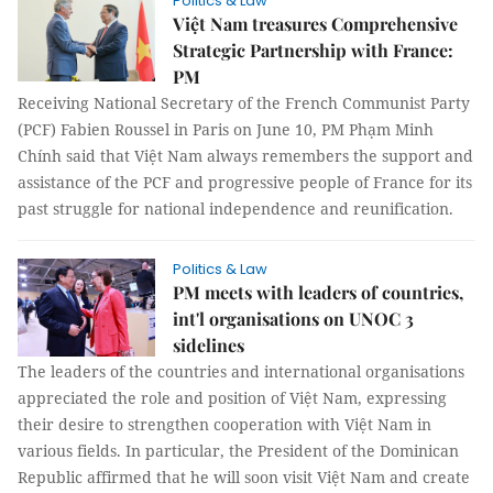
Politics & Law
Việt Nam treasures Comprehensive
Strategic Partnership with France:
PM
Receiving National Secretary of the French Communist Party
(PCF) Fabien Roussel in Paris on June 10, PM Phạm Minh
Chính said that Việt Nam always remembers the support and
assistance of the PCF and progressive people of France for its
past struggle for national independence and reunification.
Politics & Law
PM meets with leaders of countries,
int'l organisations on UNOC 3
sidelines
The leaders of the countries and international organisations
appreciated the role and position of Việt Nam, expressing
their desire to strengthen cooperation with Việt Nam in
various fields. In particular, the President of the Dominican
Republic affirmed that he will soon visit Việt Nam and create