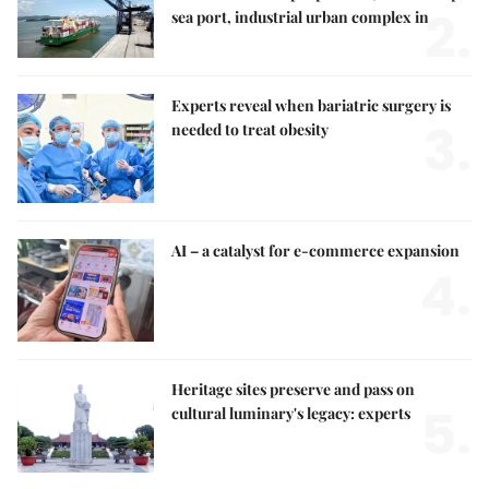
2.
sea port, industrial urban complex in
Experts reveal when bariatric surgery is
3.
needed to treat obesity
AI – a catalyst for e-commerce expansion
4.
Heritage sites preserve and pass on
5.
cultural luminary's legacy: experts