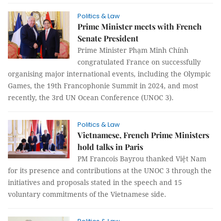
Politics & Law
Prime Minister meets with French
Senate President
Prime Minister Phạm Minh Chính
congratulated France on successfully
organising major international events, including the Olympic
Games, the 19th Francophonie Summit in 2024, and most
recently, the 3rd UN Ocean Conference (UNOC 3).
Politics & Law
Vietnamese, French Prime Ministers
hold talks in Paris
PM Francois Bayrou thanked Việt Nam
for its presence and contributions at the UNOC 3 through the
initiatives and proposals stated in the speech and 15
voluntary commitments of the Vietnamese side.