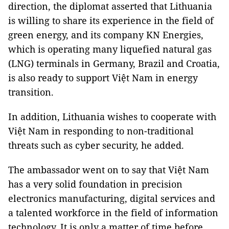
direction, the diplomat asserted that Lithuania
is willing to share its experience in the field of
green energy, and its company KN Energies,
which is operating many liquefied natural gas
(LNG) terminals in Germany, Brazil and Croatia,
is also ready to support Việt Nam in energy
transition.
In addition, Lithuania wishes to cooperate with
Việt Nam in responding to non-traditional
threats such as cyber security, he added.
The ambassador went on to say that Việt Nam
has a very solid foundation in precision
electronics manufacturing, digital services and
a talented workforce in the field of information
technology. It is only a matter of time before