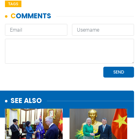
TAGS
SEE ALSO