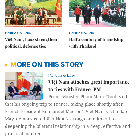
Politics & Law
Politics & Law
Việt Nam, Laos strengthen
Half a century of friendship
political, defence ties
with Thailand
MORE ON THIS STORY
Politics & Law
Việt Nam attaches great importance
to ties with France: PM
Prime Minister Phạm Minh Chính said
that his ongoing trip to France, taking place shortly after
French President Emmanuel Macron’s Việt Nam visit in late
May, demonstrated Việt Nam’s strong commitment to
deepening the bilateral relationship in a deep, effective and
practical manner.