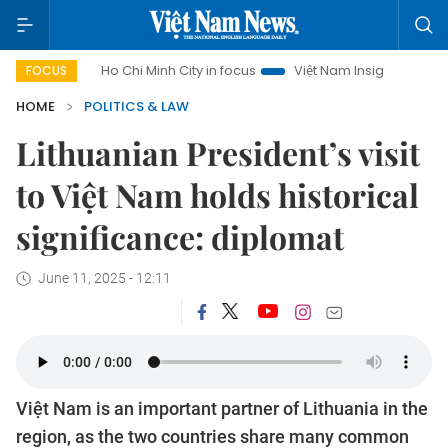
m
Ho Chi Minh City in focus
Việt Nam Insight
IUU Comba
FOCUS
HOME
POLITICS & LAW
Lithuanian President’s visit
to Việt Nam holds historical
significance: diplomat
June 11, 2025 - 12:11
Việt Nam is an important partner of Lithuania in the
region, as the two countries share many common