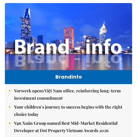
Brandinfo
Vorwerk opens Việt Nam office, reinforcing long-term
investment commitment
Your children's journey to success begins with the right
choice today
Vạn Xuân Group named Best Mid-Market Residential
Developer at Dot Property Vietnam Awards 2026