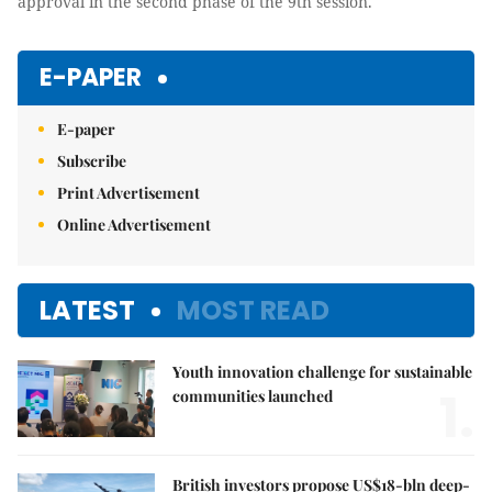
approval in the second phase of the 9th session.
E-PAPER
E-paper
Subscribe
Print Advertisement
Online Advertisement
LATEST
MOST READ
Youth innovation challenge for sustainable
1.
communities launched
British investors propose US$18-bln deep-