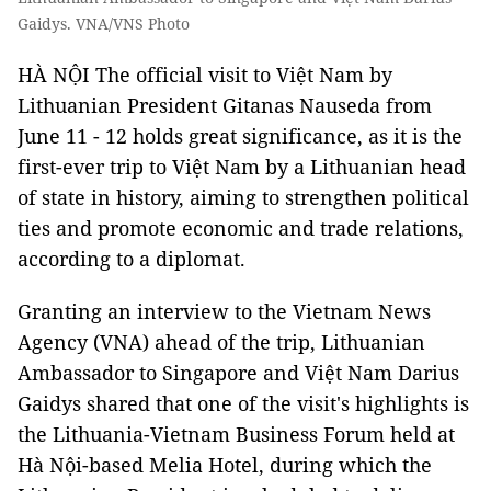
Gaidys. VNA/VNS Photo
HÀ NỘI
The official visit to Việt Nam by
Lithuanian President Gitanas Nauseda from
June 11 - 12 holds great significance, as it is the
first-ever trip to Việt Nam by a Lithuanian head
of state in history, aiming to strengthen political
ties and promote economic and trade relations,
according to a diplomat.
Granting an interview to the Vietnam News
Agency (VNA) ahead of the trip, Lithuanian
Ambassador to Singapore and Việt Nam Darius
Gaidys shared that one of the visit's highlights is
the Lithuania-Vietnam Business Forum held at
Hà Nội-based Melia Hotel, during which the