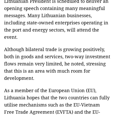
Lithuanian President is scheduled to deliver an
opening speech containing many meaningful
messages. Many Lithuanian businesses,
including state-owned enterprises operating in
the port and energy sectors, will attend the
event.
Although bilateral trade is growing positively,
both in goods and services, two-way investment
flows remain very limited, he noted, stressing
that this is an area with much room for
development.
As a member of the European Union (EU),
Lithuania hopes that the two countries can fully
utilise mechanisms such as the EU-Vietnam
Free Trade Agreement (EVFTA) and the EU-