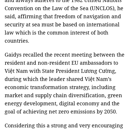
and always adheres to the 1982 United Nations
Convention on the Law of the Sea (UNCLOS), he
said, affirming that freedom of navigation and
security at sea must be based on international
law which is the common interest of both
countries.
Gaidys recalled the recent meeting between the
resident and non-resident EU ambassadors to
Việt Nam with State President Lương Cường,
during which the leader shared Việt Nam’s
economic transformation strategy, including
market and supply chain diversification, green
energy development, digital economy and the
goal of achieving net zero emissions by 2050.
Considering this a strong and very encouraging