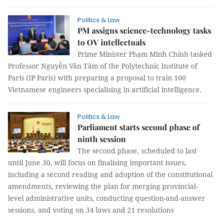
Politics & Law
PM assigns science-technology tasks
to OV intellectuals
Prime Minister Phạm Minh Chính tasked
Professor Nguyễn Văn Tâm of the Polytechnic Institute of
Paris (IP Paris) with preparing a proposal to train 100
Vietnamese engineers specialising in artificial intelligence.
Politics & Law
Parliament starts second phase of
ninth session
The second phase, scheduled to last
until June 30, will focus on finalising important issues,
including a second reading and adoption of the constitutional
amendments, reviewing the plan for merging provincial-
level administrative units, conducting question-and-answer
sessions, and voting on 34 laws and 21 resolutions