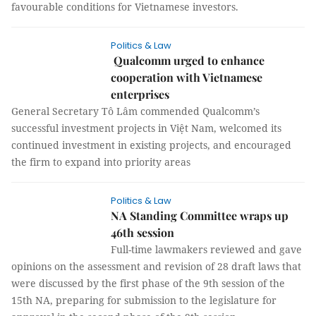
favourable conditions for Vietnamese investors.
Politics & Law
Qualcomm urged to enhance
cooperation with Vietnamese
enterprises
General Secretary Tô Lâm commended Qualcomm’s
successful investment projects in Việt Nam, welcomed its
continued investment in existing projects, and encouraged
the firm to expand into priority areas
Politics & Law
NA Standing Committee wraps up
46th session
Full-time lawmakers reviewed and gave
opinions on the assessment and revision of 28 draft laws that
were discussed by the first phase of the 9th session of the
15th NA, preparing for submission to the legislature for