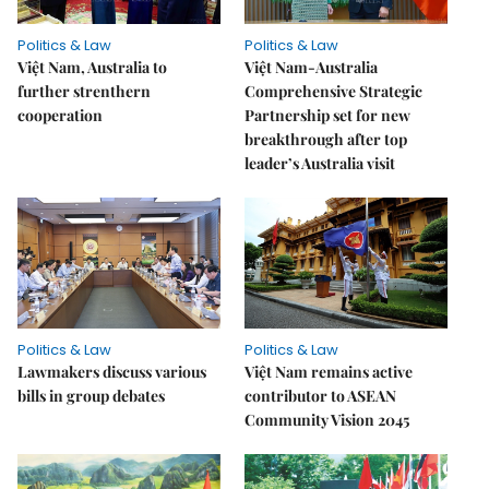
Politics & Law
Politics & Law
Việt Nam, Australia to
Việt Nam-Australia
further strenthern
Comprehensive Strategic
cooperation
Partnership set for new
breakthrough after top
leader’s Australia visit
Politics & Law
Politics & Law
Lawmakers discuss various
Việt Nam remains active
bills in group debates
contributor to ASEAN
Community Vision 2045