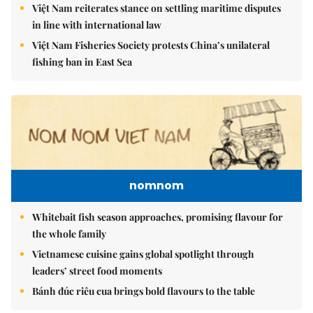
Việt Nam reiterates stance on settling maritime disputes
in line with international law
Việt Nam Fisheries Society protests China’s unilateral
fishing ban in East Sea
nomnom
Whitebait fish season approaches, promising flavour for
the whole family
Vietnamese cuisine gains global spotlight through
leaders’ street food moments
Bánh đúc riêu cua brings bold flavours to the table