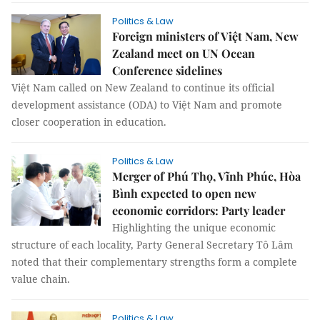
Politics & Law
Foreign ministers of Việt Nam, New
Zealand meet on UN Ocean
Conference sidelines
Việt Nam called on New Zealand to continue its official
development assistance (ODA) to Việt Nam and promote
closer cooperation in education.
Politics & Law
Merger of Phú Thọ, Vĩnh Phúc, Hòa
Bình expected to open new
economic corridors: Party leader
Highlighting the unique economic
structure of each locality, Party General Secretary Tô Lâm
noted that their complementary strengths form a complete
value chain.
Politics & Law