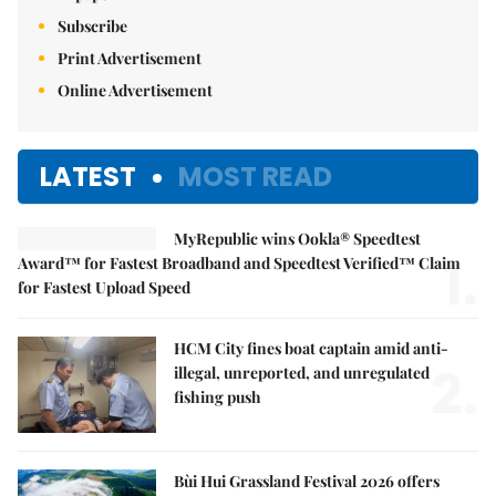
Subscribe
Print Advertisement
Online Advertisement
LATEST
MOST READ
MyRepublic wins Ookla® Speedtest
1.
Award™ for Fastest Broadband and Speedtest Verified™ Claim
for Fastest Upload Speed
HCM City fines boat captain amid anti-
2.
illegal, unreported, and unregulated
fishing push
Bùi Hui Grassland Festival 2026 offers