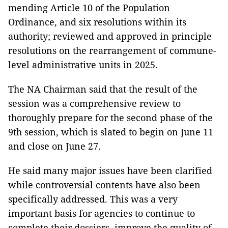
mending Article 10 of the Population
Ordinance, and six resolutions within its
authority; reviewed and approved in principle
resolutions on the rearrangement of commune-
level administrative units in 2025.
The NA Chairman said that the result of the
session was a comprehensive review to
thoroughly prepare for the second phase of the
9th session, which is slated to begin on June 11
and close on June 27.
He said many major issues have been clarified
while controversial contents have also been
specifically addressed. This was a very
important basis for agencies to continue to
complete their dossiers, improve the quality of