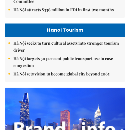
Committee
Hà Nội attracts $336 million in FDI in first two months
Hanoi Tourism
Hà Nội seeks to turn cultural assets into stronger tourism
driver
Hà Nội targets 30 per cent public transport use to ease
congestion
Hà Nội sets vision to become global city beyond 2065