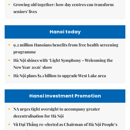
Growing old together: how day centres can transform
seniors' lives
Hanoi today
9.2 million Hanoians benefits from free health screening
programme
Hà Nội shines with ‘Light Symphony – Welcoming the
New Year 2026’ show
Hà Nội plans $1.1 billion to upgrade West Lake area
Hanoi Investment Promotion
NA urges tight oversight to accompany greater
decentralisation for Hà Nội
Vũ Đại Thắng re-elected as Chairman of Hà Nội People’s