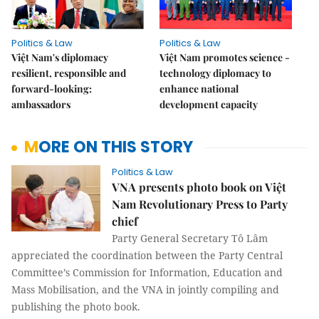
Politics & Law
Politics & Law
Việt Nam's diplomacy
Việt Nam promotes science -
resilient, responsible and
technology diplomacy to
forward-looking:
enhance national
ambassadors
development capacity
MORE ON THIS STORY
Politics & Law
VNA presents photo book on Việt
Nam Revolutionary Press to Party
chief
Party General Secretary Tô Lâm
appreciated the coordination between the Party Central
Committee’s Commission for Information, Education and
Mass Mobilisation, and the VNA in jointly compiling and
publishing the photo book.