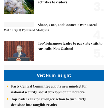
3.
activities to visitors
Share, Care, and Connect Over a Meal
4.
With Pay It Forward Malaysia
Top Vietnamese leader to pay state visits to
5.
Australia, New Zealand
Việt Nam Insight
Party Central Committee adopts new mindset for
national security, social development in new era
Top leader calls for stronger action to turn Party
decisions into tangible results