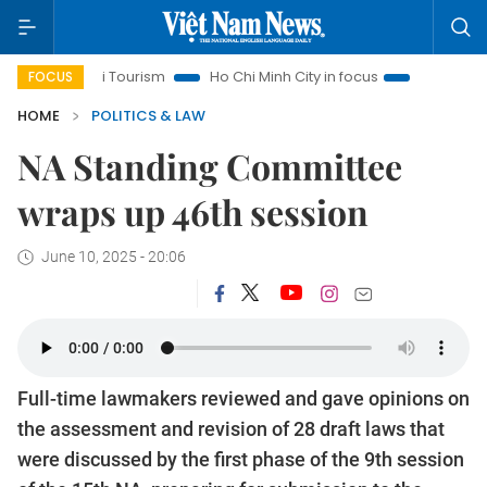
Hanoi Tourism
Ho Chi Minh City in focus
Việt Nam Insight
FOCUS
HOME
POLITICS & LAW
NA Standing Committee
wraps up 46th session
June 10, 2025 - 20:06
Full-time lawmakers reviewed and gave opinions on
the assessment and revision of 28 draft laws that
were discussed by the first phase of the 9th session