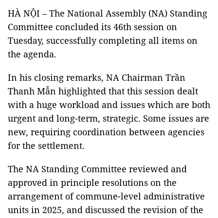
HÀ NỘI – The National Assembly (NA) Standing
Committee concluded its 46th session on
Tuesday, successfully completing all items on
the agenda.
In his closing remarks, NA Chairman Trần
Thanh Mẫn highlighted that this session dealt
with a huge workload and issues which are both
urgent and long-term, strategic. Some issues are
new, requiring coordination between agencies
for the settlement.
The NA Standing Committee reviewed and
approved in principle resolutions on the
arrangement of commune-level administrative
units in 2025, and discussed the revision of the