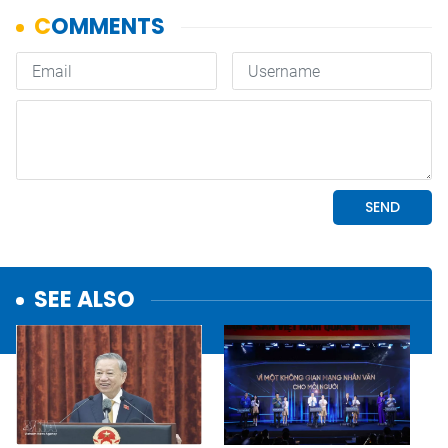
SEE ALSO