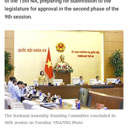
of the 15th NA, preparing for submission to the
legislature for approval in the second phase of the
9th session.
The National Assembly Standing Committee concluded its
46th session on Tuesday. VNA/VNS Photo