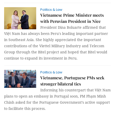
Politics & Law
Vietnamese Prime Minister meets
with Peruvian President in Nice
President Dina Boluarte affirmed that
Việt Nam has always been Peru's leading important partner
in Southeast Asia. She highly appreciated the important
contributions of the Viettel Military Industry and Telecom
Group through the Bitel project and hoped that Bitel would
continue to expand its investment in Peru.
Politics & Law
Vietnamese, Portuguese PMs seek
stronger bilateral ties
Informing his counterpart that Việt Nam
plans to open an embassy in Portugal soon, PM Phạm Minh
Chính asked for the Portuguese Government’s active support
to facilitate this process.