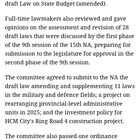
draft Law on State Budget (amended).
Full-time lawmakers also reviewed and gave
opinions on the assessment and revision of 28
draft laws that were discussed by the first phase
of the 9th session of the 15th NA, preparing for
submission to the legislature for approval in the
second phase of the 9th session.
The committee agreed to submit to the NA the
draft law amending and supplementing 11 laws
in the military and defence fields; a project on
rearranging provincial-level administrative
units in 2025; and the investment policy for
HCM City's Ring Road 4 construction project.
The committee also passed one ordinance