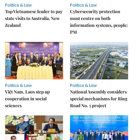
Politics & Law
Politics & Law
Top Vietnamese leader to pay
Cybersecurity protection
state visits to Australia, New
must centre on both
Zealand
information systems, people:
PM
Politics & Law
Politics & Law
Việt Nam, Laos step up
National Assembly considers
cooperation in social
special mechanisms for Ring
sciences
Road No. 5 project