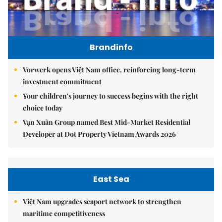
Brandinfo
Vorwerk opens Việt Nam office, reinforcing long-term
investment commitment
Your children's journey to success begins with the right
choice today
Vạn Xuân Group named Best Mid-Market Residential
Developer at Dot Property Vietnam Awards 2026
East Sea
Việt Nam upgrades seaport network to strengthen
maritime competitiveness