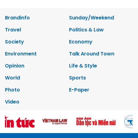
Brandinfo
Sunday/Weekend
Travel
Politics & Law
Society
Economy
Environment
Talk Around Town
Opinion
Life & Style
World
Sports
Photo
E-Paper
Video