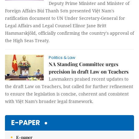
Deputy Prime Minister and Minister of
Foreign Affairs Bùi Thanh Sơn presented Việt Nam's
ratification document to UN Under Secretary-General for
Legal Affairs and Legal Counsel Elinor Jane Britt
Hammarskjöld, officially confirming the country's approval of
the High Seas Treaty.
Politics & Law
NA Standing Committee urges
precision in draft Law on Teachers
Lawmakers praised recent updates to
the draft Law on Teachers, but called for further refinement
to ensure the legislation is concise, coherent and consistent
with Việt Nam’s broader legal framework.
E-PAPER
E-paper