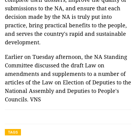
submissions to the NA, and ensure that each
decision made by the NA is truly put into
practice, bring practical benefits to the people,
and serves the country's rapid and sustainable
development.
Earlier on Tuesday afternoon, the NA Standing
Committee discussed the draft Law on
amendments and supplements to a number of
articles of the Law on Election of Deputies to the
National Assembly and Deputies to People's
Councils. VNS
TAGS