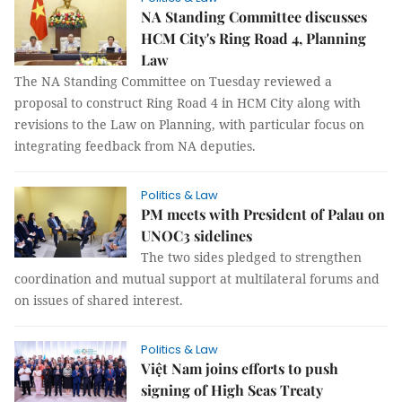
NA Standing Committee discusses
HCM City's Ring Road 4, Planning
Law
The NA Standing Committee on Tuesday reviewed a
proposal to construct Ring Road 4 in HCM City along with
revisions to the Law on Planning, with particular focus on
integrating feedback from NA deputies.
Politics & Law
PM meets with President of Palau on
UNOC3 sidelines
The two sides pledged to strengthen
coordination and mutual support at multilateral forums and
on issues of shared interest.
Politics & Law
Việt Nam joins efforts to push
signing of High Seas Treaty