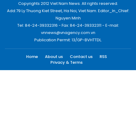
Copyrights 2012 Viet Nam News. All rights reserved.
Add:79 Ly Thuong Kiet Street, Ha Noi, Viet Nam. Editor_In_Chief:
Nguyen Minh
Tel: 84-24-39332316 - Fax: 84-24-39332311 - E-mail:
vnnews@vnagency.com.vn
Publication Permit: 13/GP-BVHTTDL.
Home
About us
Contact us
RSS
Privacy & Terms