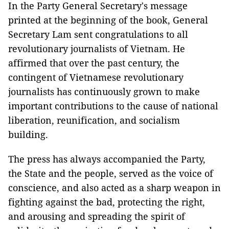
In the Party General Secretary's message
printed at the beginning of the book, General
Secretary Lam sent congratulations to all
revolutionary journalists of Vietnam. He
affirmed that over the past century, the
contingent of Vietnamese revolutionary
journalists has continuously grown to make
important contributions to the cause of national
liberation, reunification, and socialism
building.
The press has always accompanied the Party,
the State and the people, served as the voice of
conscience, and also acted as a sharp weapon in
fighting against the bad, protecting the right,
and arousing and spreading the spirit of