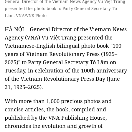
General Director of the Vietnam News Agency Vũ Việt Trang
presented the photo book to Party General Secretary Tô
Lâm. VNA/VNS Photo
HÀ NỘI – General Director of the Vietnam News
Agency (VNA) Vũ Việt Trang presented the
Vietnamese-English bilingual photo book "100
years of Vietnam Revolutionary Press (1925–
2025)" to Party General Secretary Tô Lâm on
Tuesday, in celebration of the 100th anniversary
of the Vietnam Revolutionary Press Day (June
21, 1925–2025).
With more than 1,000 precious photos and
concise articles, the book, compiled and
published by the VNA Publishing House,
chronicles the evolution and growth of