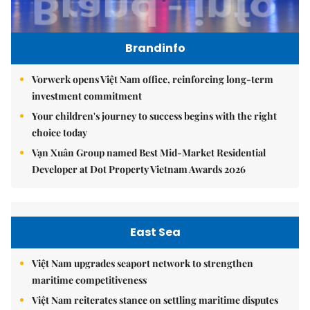
Brandinfo
Vorwerk opens Việt Nam office, reinforcing long-term
investment commitment
Your children's journey to success begins with the right
choice today
Vạn Xuân Group named Best Mid-Market Residential
Developer at Dot Property Vietnam Awards 2026
East Sea
Việt Nam upgrades seaport network to strengthen
maritime competitiveness
Việt Nam reiterates stance on settling maritime disputes