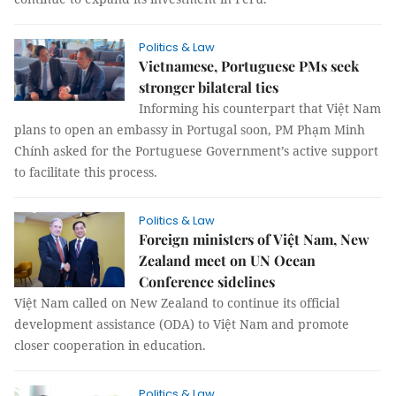
Politics & Law
Vietnamese, Portuguese PMs seek
stronger bilateral ties
Informing his counterpart that Việt Nam
plans to open an embassy in Portugal soon, PM Phạm Minh
Chính asked for the Portuguese Government’s active support
to facilitate this process.
Politics & Law
Foreign ministers of Việt Nam, New
Zealand meet on UN Ocean
Conference sidelines
Việt Nam called on New Zealand to continue its official
development assistance (ODA) to Việt Nam and promote
closer cooperation in education.
Politics & Law