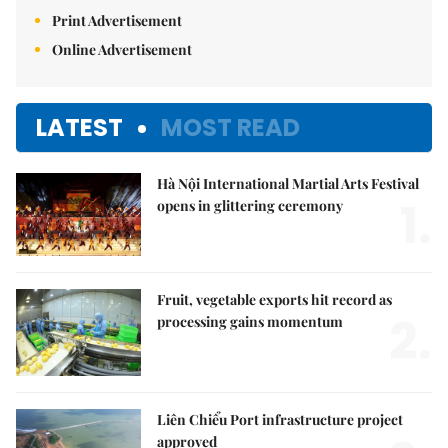
Print Advertisement
Online Advertisement
LATEST
MOST READ
Hà Nội International Martial Arts Festival
1.
opens in glittering ceremony
Fruit, vegetable exports hit record as
2.
processing gains momentum
Liên Chiểu Port infrastructure project
approved