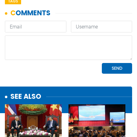
TAGS
SEE ALSO