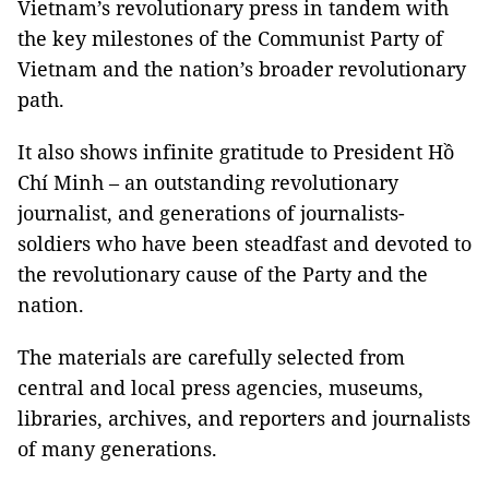
Vietnam’s revolutionary press in tandem with
the key milestones of the Communist Party of
Vietnam and the nation’s broader revolutionary
path.
It also shows infinite gratitude to President Hồ
Chí Minh – an outstanding revolutionary
journalist, and generations of journalists-
soldiers who have been steadfast and devoted to
the revolutionary cause of the Party and the
nation.
The materials are carefully selected from
central and local press agencies, museums,
libraries, archives, and reporters and journalists
of many generations.