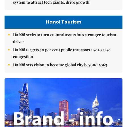
system to attract tech giants, drive growth
Hanoi Tourism
Hà Nội seeks to turn cultural assets into stronger tourism
driver
Hà Nội targets 30 per cent public transport use to ease
congestion
Hà Nội sets vision to become global city beyond 2065