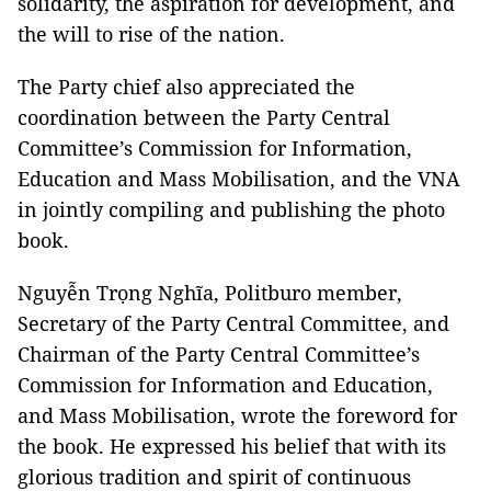
solidarity, the aspiration for development, and
the will to rise of the nation.
The Party chief also appreciated the
coordination between the Party Central
Committee’s Commission for Information,
Education and Mass Mobilisation, and the VNA
in jointly compiling and publishing the photo
book.
Nguyễn Trọng Nghĩa, Politburo member,
Secretary of the Party Central Committee, and
Chairman of the Party Central Committee’s
Commission for Information and Education,
and Mass Mobilisation, wrote the foreword for
the book. He expressed his belief that with its
glorious tradition and spirit of continuous