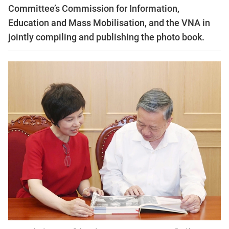
Committee’s Commission for Information,
Education and Mass Mobilisation, and the VNA in
jointly compiling and publishing the photo book.