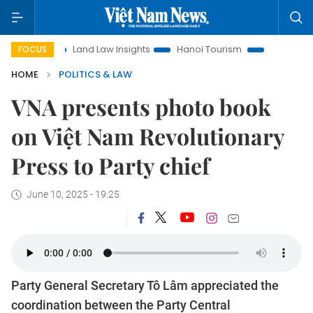
n
Land Law Insights
Hanoi Tourism
Ho Chi Minh City in
FOCUS
HOME
POLITICS & LAW
VNA presents photo book
on Việt Nam Revolutionary
Press to Party chief
June 10, 2025 - 19:25
Party General Secretary Tô Lâm appreciated the
coordination between the Party Central