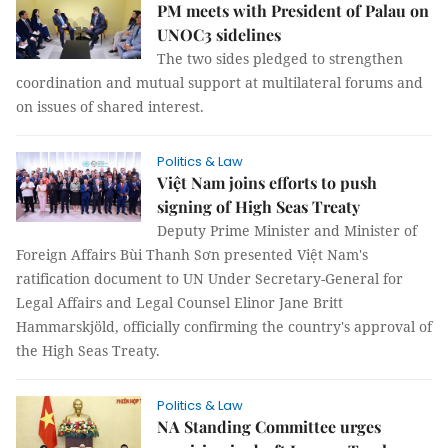
PM meets with President of Palau on
UNOC3 sidelines
The two sides pledged to strengthen
coordination and mutual support at multilateral forums and
on issues of shared interest.
Politics & Law
Việt Nam joins efforts to push
signing of High Seas Treaty
Deputy Prime Minister and Minister of
Foreign Affairs Bùi Thanh Sơn presented Việt Nam's
ratification document to UN Under Secretary-General for
Legal Affairs and Legal Counsel Elinor Jane Britt
Hammarskjöld, officially confirming the country's approval of
the High Seas Treaty.
Politics & Law
NA Standing Committee urges