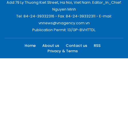
Add:79 Ly Thuong Kiet Street, Ha Noi, Viet Nam. Editor_In_Chief:
Nguyen Minh
Tel: 84-24-39332316 - Fax: 84-24-39332311 - E-mail:
vnnews@vnagency.com.vn
Publication Permit: 13/GP-BVHTTDL.
Home
About us
Contact us
RSS
Privacy & Terms