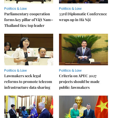
Politics & Law
Politics & Law
Parliamentary cooperation
33rd Diplomatic Conference
forms key pillar of Việt Nam–
wraps up in Hà Nội
Thailand ties: top leader
Politics & Law
Politics & Law
Lawmakers seek legal
Criteria on APEC 2027
reforms to promote telecom
projects should be made
infrastructure data sharing
public: lawmakers