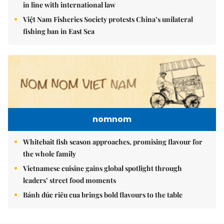
in line with international law
Việt Nam Fisheries Society protests China’s unilateral
fishing ban in East Sea
nomnom
Whitebait fish season approaches, promising flavour for
the whole family
Vietnamese cuisine gains global spotlight through
leaders’ street food moments
Bánh đúc riêu cua brings bold flavours to the table