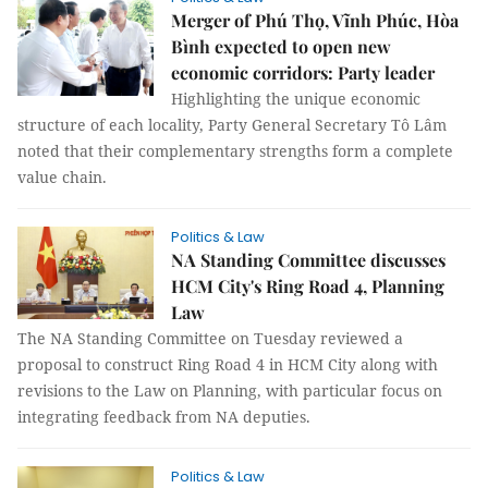
Merger of Phú Thọ, Vĩnh Phúc, Hòa
Bình expected to open new
economic corridors: Party leader
Highlighting the unique economic
structure of each locality, Party General Secretary Tô Lâm
noted that their complementary strengths form a complete
value chain.
Politics & Law
NA Standing Committee discusses
HCM City's Ring Road 4, Planning
Law
The NA Standing Committee on Tuesday reviewed a
proposal to construct Ring Road 4 in HCM City along with
revisions to the Law on Planning, with particular focus on
integrating feedback from NA deputies.
Politics & Law