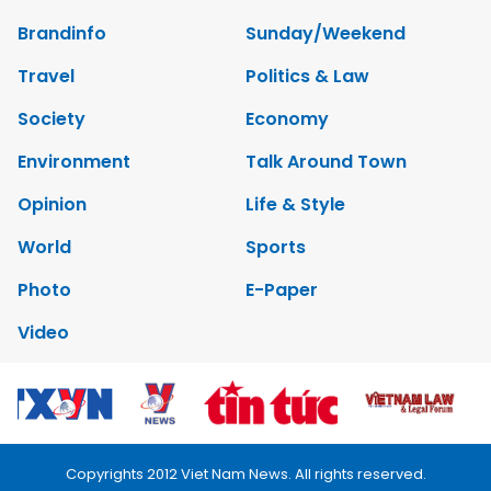
Brandinfo
Sunday/Weekend
Travel
Politics & Law
Society
Economy
Environment
Talk Around Town
Opinion
Life & Style
World
Sports
Photo
E-Paper
Video
Copyrights 2012 Viet Nam News. All rights reserved.