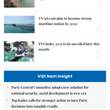
3.
VN sets out plan to become strong
4.
maritime nation by 2030
FTA Index 2025 to be unveiled later this
5.
month
Việt Nam Insight
Party Central Committee adopts new mindset for
national security, social development in new era
Top leader calls for stronger action to turn Party
decisions into tangible results