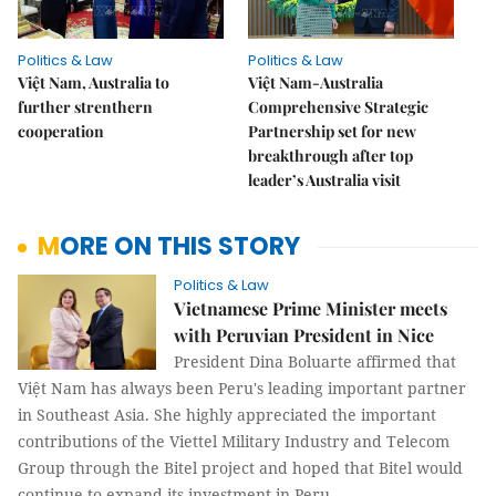
Politics & Law
Politics & Law
Việt Nam, Australia to
Việt Nam-Australia
further strenthern
Comprehensive Strategic
cooperation
Partnership set for new
breakthrough after top
leader’s Australia visit
MORE ON THIS STORY
Politics & Law
Vietnamese Prime Minister meets
with Peruvian President in Nice
President Dina Boluarte affirmed that
Việt Nam has always been Peru's leading important partner
in Southeast Asia. She highly appreciated the important
contributions of the Viettel Military Industry and Telecom
Group through the Bitel project and hoped that Bitel would
continue to expand its investment in Peru.