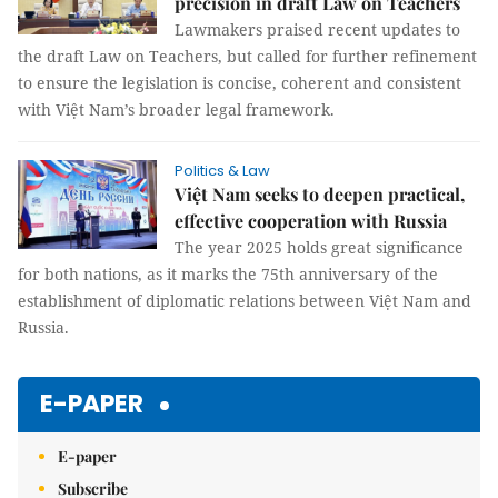
precision in draft Law on Teachers
Lawmakers praised recent updates to
the draft Law on Teachers, but called for further refinement
to ensure the legislation is concise, coherent and consistent
with Việt Nam’s broader legal framework.
Politics & Law
Việt Nam seeks to deepen practical,
effective cooperation with Russia
The year 2025 holds great significance
for both nations, as it marks the 75th anniversary of the
establishment of diplomatic relations between Việt Nam and
Russia.
E-PAPER
E-paper
Subscribe