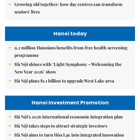
Growing old together: how day centres can transform
seniors' lives
Hanoi today
9.2 million Hanoians benefits from free health screening
programme
Hà Nội shines with ‘Light Symphony – Welcoming the
New Year 2026’ show
Hà Nội plans $1.1 billion to upgrade West Lake area
Hanoi Investment Promotion
Hà Nội's 2026 international economic integration plan
Hà Nội takes steps to attract strategic investors
Hà Nội aims to turn Hòa Lạc into integrated innovation