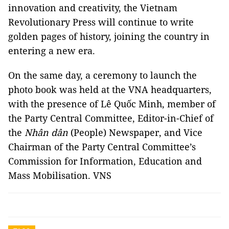
innovation and creativity, the Vietnam
Revolutionary Press will continue to write
golden pages of history, joining the country in
entering a new era.
On the same day, a ceremony to launch the
photo book was held at the VNA headquarters,
with the presence of Lê Quốc Minh, member of
the Party Central Committee, Editor-in-Chief of
the
Nhân dân
(People) Newspaper, and Vice
Chairman of the Party Central Committee’s
Commission for Information, Education and
Mass Mobilisation. VNS