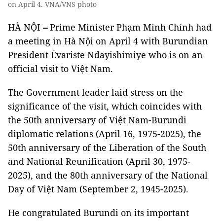
on April 4. VNA/VNS photo
HÀ NỘI
–
Prime Minister Phạm Minh Chính had
a meeting in Hà Nội on April 4 with Burundian
President Évariste Ndayishimiye who is on an
official visit to Việt Nam.
The Government leader laid stress on the
significance of the visit, which coincides with
the 50th anniversary of Việt Nam-Burundi
diplomatic relations (April 16, 1975-2025), the
50th anniversary of the Liberation of the South
and National Reunification (April 30, 1975-
2025), and the 80th anniversary of the National
Day of Việt Nam (September 2, 1945-2025).
He congratulated Burundi on its important