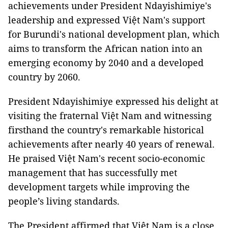
achievements under President Ndayishimiye's
leadership and expressed Việt Nam's support
for Burundi's national development plan, which
aims to transform the African nation into an
emerging economy by 2040 and a developed
country by 2060.
President Ndayishimiye expressed his delight at
visiting the fraternal Việt Nam and witnessing
firsthand the country's remarkable historical
achievements after nearly 40 years of renewal.
He praised Việt Nam's recent socio-economic
management that has successfully met
development targets while improving the
people’s living standards.
The President affirmed that Việt Nam is a close