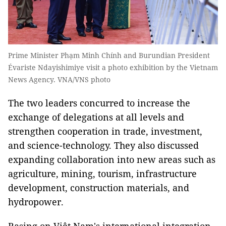
Prime Minister Phạm Minh Chính and Burundian President
Évariste Ndayishimiye visit a photo exhibition by the Vietnam
News Agency. VNA/VNS photo
The two leaders concurred to increase the
exchange of delegations at all levels and
strengthen cooperation in trade, investment,
and science-technology. They also discussed
expanding collaboration into new areas such as
agriculture, mining, tourism, infrastructure
development, construction materials, and
hydropower.