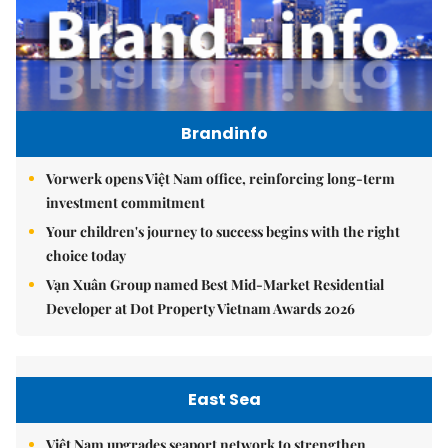
Brandinfo
Vorwerk opens Việt Nam office, reinforcing long-term
investment commitment
Your children's journey to success begins with the right
choice today
Vạn Xuân Group named Best Mid-Market Residential
Developer at Dot Property Vietnam Awards 2026
East Sea
Việt Nam upgrades seaport network to strengthen