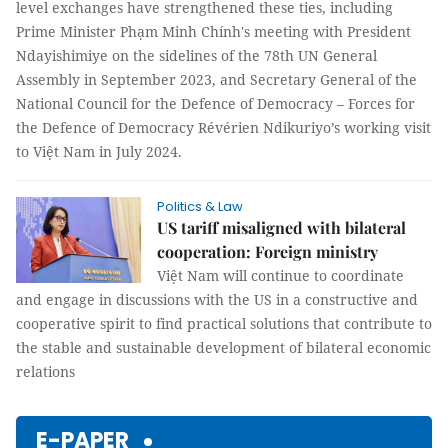
level exchanges have strengthened these ties, including
Prime Minister Phạm Minh Chính's meeting with President
Ndayishimiye on the sidelines of the 78th UN General
Assembly in September 2023, and Secretary General of the
National Council for the Defence of Democracy – Forces for
the Defence of Democracy Révérien Ndikuriyo’s working visit
to Việt Nam in July 2024.
Politics & Law
US tariff misaligned with bilateral
cooperation: Foreign ministry
Việt Nam will continue to coordinate
and engage in discussions with the US in a constructive and
cooperative spirit to find practical solutions that contribute to
the stable and sustainable development of bilateral economic
relations
E-PAPER