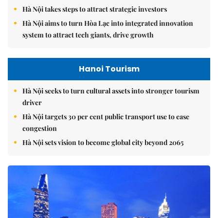
Hà Nội takes steps to attract strategic investors
Hà Nội aims to turn Hòa Lạc into integrated innovation
system to attract tech giants, drive growth
Hanoi Tourism
Hà Nội seeks to turn cultural assets into stronger tourism
driver
Hà Nội targets 30 per cent public transport use to ease
congestion
Hà Nội sets vision to become global city beyond 2065