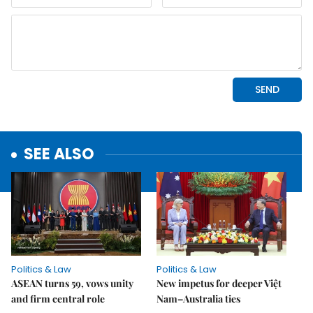
SEE ALSO
Politics & Law
Politics & Law
ASEAN turns 59, vows unity
New impetus for deeper Việt
and firm central role
Nam–Australia ties