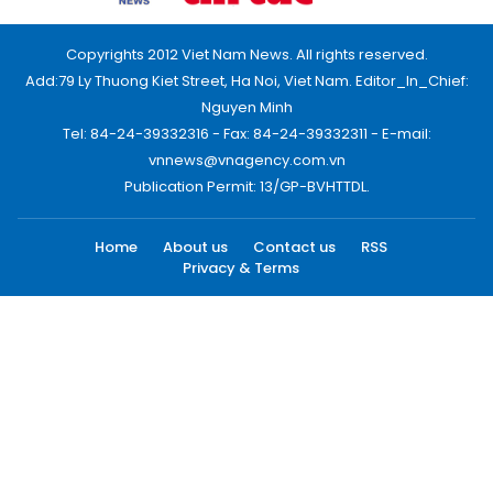
Copyrights 2012 Viet Nam News. All rights reserved.
Add:79 Ly Thuong Kiet Street, Ha Noi, Viet Nam. Editor_In_Chief:
Nguyen Minh
Tel: 84-24-39332316 - Fax: 84-24-39332311 - E-mail:
vnnews@vnagency.com.vn
Publication Permit: 13/GP-BVHTTDL.
Home
About us
Contact us
RSS
Privacy & Terms