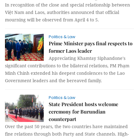
In recognition of the close and special relationship between
Việt Nam and Laos, authorities announced that official
mourning will be observed from April 4 to 5.
Politics & Law
Prime Minister pays final respects to
former Laos leader
Appreciating Khamtay Siphandone's
significant contributions to the bilateral relations, PM Phạm
Minh Chính extended his deepest condolences to the Lao
Government leaders and the bereaved family.
Politics & Law
State President hosts welcome
ceremony for Burundian
counterpart
Over the past 50 years, the two countries have maintained
fine relations through both Party and State channels. High-