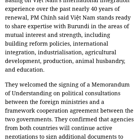
Basing on Việt Nam's international integration
experience over the past nearly 40 years of
renewal, PM Chính said Việt Nam stands ready
to share expertise with Burundi in the areas of
mutual interest and strength, including
building reform policies, international
integration, industrialisation, agricultural
development, production, animal husbandry,
and education.
They welcomed the signing of a Memorandum
of Understanding on political consultations
between the foreign ministries and a
framework cooperation agreement between the
two governments. They confirmed that agencies
from both countries will continue active
negotiations to sign additional documents to