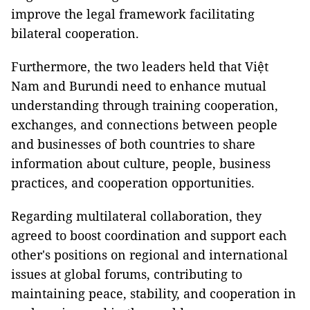
improve the legal framework facilitating
bilateral cooperation.
Furthermore, the two leaders held that Việt
Nam and Burundi need to enhance mutual
understanding through training cooperation,
exchanges, and connections between people
and businesses of both countries to share
information about culture, people, business
practices, and cooperation opportunities.
Regarding multilateral collaboration, they
agreed to boost coordination and support each
other's positions on regional and international
issues at global forums, contributing to
maintaining peace, stability, and cooperation in