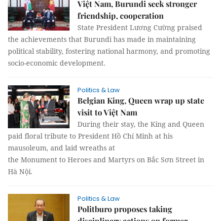
Việt Nam, Burundi seek stronger
friendship, cooperation
State President Lương Cường praised
the achievements that Burundi has made in maintaining
political stability, fostering national harmony, and promoting
socio-economic development.
Politics & Law
Belgian King, Queen wrap up state
visit to Việt Nam
During their stay, the King and Queen
paid floral tribute to President Hồ Chí Minh at his
mausoleum, and laid wreaths at
the Monument to Heroes and Martyrs on Bắc Sơn Street in
Hà Nội.
Politics & Law
Politburo proposes taking
disciplinary actions on former