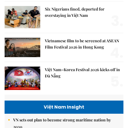
Six Nigerians fined, deported for
3.
overstaying in Việt Nam
Vietnamese film to be screened at ASEAN
4.
Film Festival 2026 in Hong Kong
Việt Nam–Korea Festival 2026 kicks off in
5.
Đà Nẵng
Việt Nam Insight
VN sets out plan to become strong maritime nation by
2030