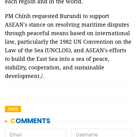
each region and in the world.
PM Chính requested Burundi to support
ASEAN's stance on resolving maritime disputes
through peaceful means based on international
law, particularly the 1982 UN Convention on the
Law of the Sea (UNCLOS), and ASEAN's efforts
to build the East Sea into a sea of peace,
stability, cooperation, and sustainable
development./.
TAGS