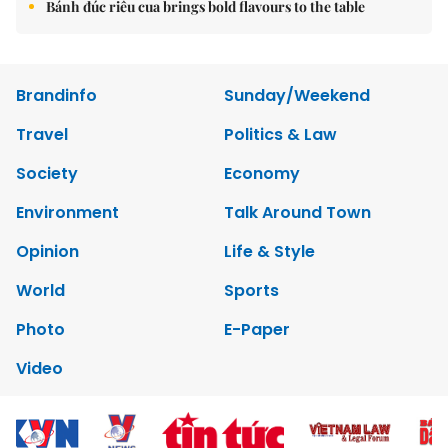
Bánh đúc riêu cua brings bold flavours to the table
Brandinfo
Sunday/Weekend
Travel
Politics & Law
Society
Economy
Environment
Talk Around Town
Opinion
Life & Style
World
Sports
Photo
E-Paper
Video