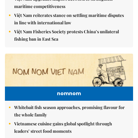
maritime competitiveness
Việt Nam reiterates stance on settling maritime disputes
in line with international law
Việt Nam Fisheries Society protests China’s unilateral
fishing ban in East Sea
nomnom
Whitebait fish season approaches, promising flavour for
the whole family
Vietnamese cuisine gains global spotlight through
leaders’ street food moments