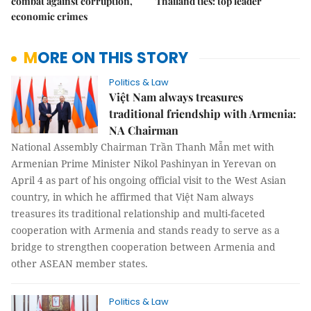
combat against corruption,
Thailand ties: top leader
economic crimes
MORE ON THIS STORY
Politics & Law
Việt Nam always treasures
traditional friendship with Armenia:
NA Chairman
National Assembly Chairman Trần Thanh Mẫn met with
Armenian Prime Minister Nikol Pashinyan in Yerevan on
April 4 as part of his ongoing official visit to the West Asian
country, in which he affirmed that Việt Nam always
treasures its traditional relationship and multi-faceted
cooperation with Armenia and stands ready to serve as a
bridge to strengthen cooperation between Armenia and
other ASEAN member states.
Politics & Law