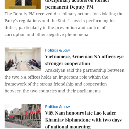
permanent Deputy PM
The Deputy PM received disciplinary actions for violating the
Party's regulations and the State’s laws in performing his
duties, particularly in the prevention and control of
corruption and other negative phenomena.
Politics & Law
Vietnamese, Armenian NA offices eye
stronger cooperation
Arakelyan said the partnership between
the two NA offices holds an important role within the
framework of the strong friendship and cooperation
between the two countries and their parliaments.
Politics & Law
Việt Nam honours late Lao leader
Khamtay Siphandone with two days
of national mourning