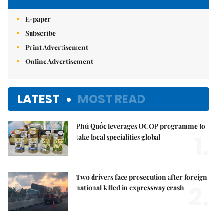
E-paper
Subscribe
Print Advertisement
Online Advertisement
LATEST
MOST READ
Phú Quốc leverages OCOP programme to
1.
take local specialities global
Two drivers face prosecution after foreign
2.
national killed in expressway crash