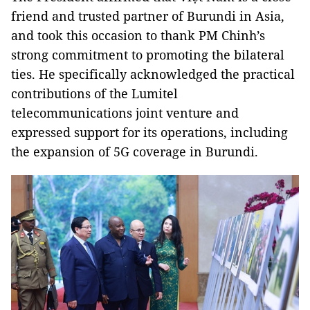
friend and trusted partner of Burundi in Asia,
and took this occasion to thank PM Chinh’s
strong commitment to promoting the bilateral
ties. He specifically acknowledged the practical
contributions of the Lumitel
telecommunications joint venture and
expressed support for its operations, including
the expansion of 5G coverage in Burundi.