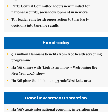
Party Central Committee adopts new mindset for
national security, social development in new era
Top leader calls for stronger action to turn Party
decisions into tangible results
Hanoi today
9.2 million Hanoians benefits from free health screening
programme
Hà Nội shines with ‘Light Symphony – Welcoming the
New Year 2026’ show
Hà Nội plans $1.1 billion to upgrade West Lake area
Hanoi Investment Promotion
Hà Nội's 2026 international economic integration plan