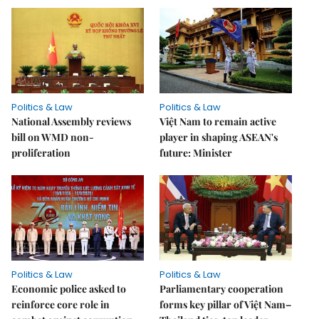
Politics & Law
Politics & Law
National Assembly reviews
Việt Nam to remain active
bill on WMD non-
player in shaping ASEAN's
proliferation
future: Minister
Politics & Law
Politics & Law
Economic police asked to
Parliamentary cooperation
reinforce core role in
forms key pillar of Việt Nam–