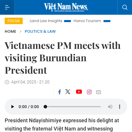
Land Law Insights
Hanoi Tourism
Ho Chi Minh City in f
FOCUS
HOME
POLITICS & LAW
Vietnamese PM meets with
visiting Burundian
President
April 04, 2025 - 21:20
President Ndayishimiye expressed his delight at
visiting the fraternal Việt Nam and witnessing