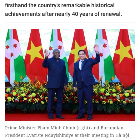
firsthand the country's remarkable historical
achievements after nearly 40 years of renewal.
Prime Minister Pham Minh Chinh (right) and Burundian
President Évariste Ndayishimiye at their meeting in Hà nội