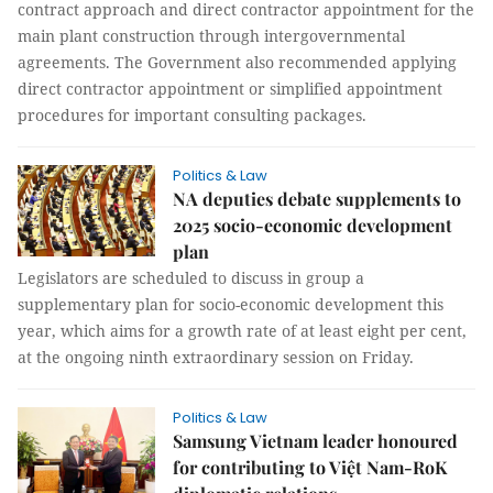
contract approach and direct contractor appointment for the
main plant construction through intergovernmental
agreements. The Government also recommended applying
direct contractor appointment or simplified appointment
procedures for important consulting packages.
Politics & Law
NA deputies debate supplements to
2025 socio-economic development
plan
Legislators are scheduled to discuss in group a
supplementary plan for socio-economic development this
year, which aims for a growth rate of at least eight per cent,
at the ongoing ninth extraordinary session on Friday.
Politics & Law
Samsung Vietnam leader honoured
for contributing to Việt Nam-RoK