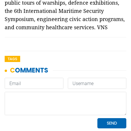
public tours of warships, defence exhibitions,
the 6th International Maritime Security
Symposium, engineering civic action programs,
and community healthcare services. VNS
TAGS