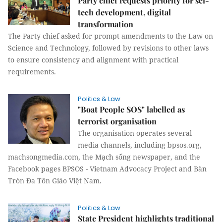
Party chief requests priority for sci-
tech development, digital
transformation
The Party chief asked for prompt amendments to the Law on
Science and Technology, followed by revisions to other laws
to ensure consistency and alignment with practical
requirements.
Politics & Law
"Boat People SOS" labelled as
terrorist organisation
The organisation operates several
media channels, including bpsos.org,
machsongmedia.com, the Mạch sống newspaper, and the
Facebook pages BPSOS - Vietnam Advocacy Project and Bàn
Tròn Đa Tôn Giáo Việt Nam.
Politics & Law
State President highlights traditional