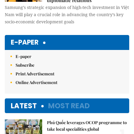
diplomatic relations
Samsung’s strategic expansion of high-tech investment in Việt
Nam will play a crucial role in advancing the country’s key
socio-economic development goals
E-PAPER
E-paper
Subscribe
Print Advertisement
Online Advertisement
LATEST
MOST READ
Phú Quốc leverages OCOP programme to
take local specialities global