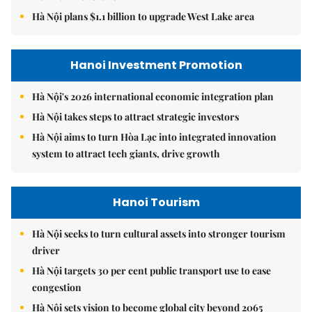
Hà Nội plans $1.1 billion to upgrade West Lake area
Hanoi Investment Promotion
Hà Nội's 2026 international economic integration plan
Hà Nội takes steps to attract strategic investors
Hà Nội aims to turn Hòa Lạc into integrated innovation
system to attract tech giants, drive growth
Hanoi Tourism
Hà Nội seeks to turn cultural assets into stronger tourism
driver
Hà Nội targets 30 per cent public transport use to ease
congestion
Hà Nội sets vision to become global city beyond 2065