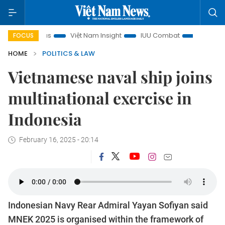
in focus
Việt Nam Insight
IUU Combat
500-day campa
FOCUS
HOME
POLITICS & LAW
Vietnamese naval ship joins
multinational exercise in
Indonesia
February 16, 2025 - 20:14
Indonesian Navy Rear Admiral Yayan Sofiyan said
MNEK 2025 is organised within the framework of