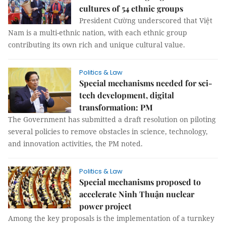
cultures of 54 ethnic groups
President Cường underscored that Việt
Nam is a multi-ethnic nation, with each ethnic group
contributing its own rich and unique cultural value.
Politics & Law
Special mechanisms needed for sci-
tech development, digital
transformation: PM
The Government has submitted a draft resolution on piloting
several policies to remove obstacles in science, technology,
and innovation activities, the PM noted.
Politics & Law
Special mechanisms proposed to
accelerate Ninh Thuận nuclear
power project
Among the key proposals is the implementation of a turnkey