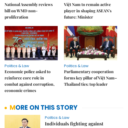
National Assembly reviews
Việt Nam to remain active
bill on WMD non-
player in shaping ASEAN's
proliferation
future: Minister
Politics & Law
Politics & Law
Economic police asked to
Parliamentary cooperation
reinforce core role in
forms key pillar of Việt Nam–
combat against corruption,
Thailand ties: top leader
economic crimes
MORE ON THIS STORY
Politics & Law
Individuals fighting against