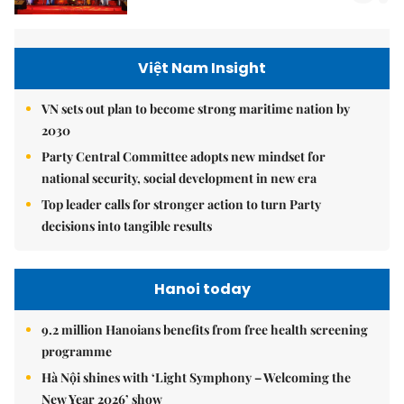
Việt Nam Insight
VN sets out plan to become strong maritime nation by
2030
Party Central Committee adopts new mindset for
national security, social development in new era
Top leader calls for stronger action to turn Party
decisions into tangible results
Hanoi today
9.2 million Hanoians benefits from free health screening
programme
Hà Nội shines with ‘Light Symphony – Welcoming the
New Year 2026’ show