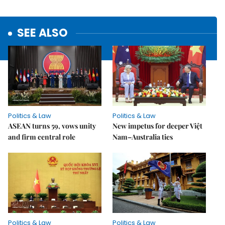
SEE ALSO
Politics & Law
Politics & Law
ASEAN turns 59, vows unity
New impetus for deeper Việt
and firm central role
Nam–Australia ties
Politics & Law
Politics & Law