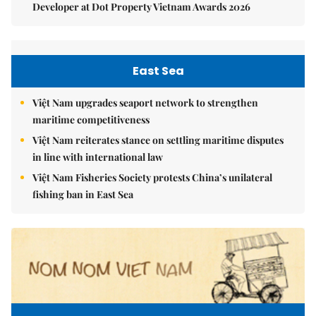
Developer at Dot Property Vietnam Awards 2026
East Sea
Việt Nam upgrades seaport network to strengthen
maritime competitiveness
Việt Nam reiterates stance on settling maritime disputes
in line with international law
Việt Nam Fisheries Society protests China’s unilateral
fishing ban in East Sea