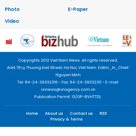
Photo
E-Paper
Video
Copyrights 2012 Viet Nam News. All rights reserved.
Add:79 Ly Thuong Kiet Street, Ha Noi, Viet Nam. Editor_In_Chief:
Nguyen Minh
Tel: 84-24-39332316 - Fax: 84-24-39332311 - E-mail:
vnnews@vnagency.com.vn
Publication Permit: 13/GP-BVHTTDL.
Home
About us
Contact us
RSS
Privacy & Terms