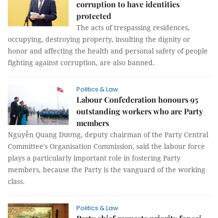
corruption to have identities
protected
The acts of trespassing residences,
occupying, destroying property, insulting the dignity or
honor and affecting the health and personal safety of people
fighting against corruption, are also banned.
Politics & Law
Labour Confederation honours 95
outstanding workers who are Party
members
Nguyễn Quang Dương, deputy chairman of the Party Central
Committee's Organisation Commission, said the labour force
plays a particularly important role in fostering Party
members, because the Party is the vanguard of the working
class.
Politics & Law