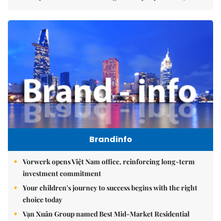
Brandinfo
Vorwerk opens Việt Nam office, reinforcing long-term
investment commitment
Your children's journey to success begins with the right
choice today
Vạn Xuân Group named Best Mid-Market Residential