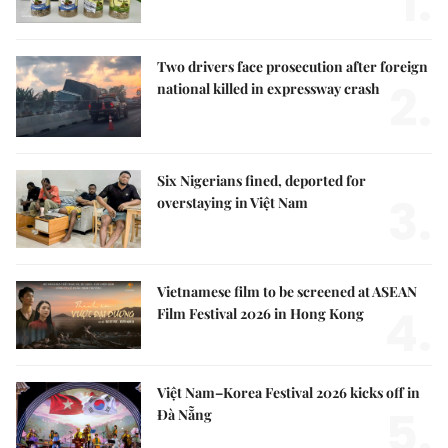
1.
Two drivers face prosecution after foreign
2.
national killed in expressway crash
Six Nigerians fined, deported for
3.
overstaying in Việt Nam
Vietnamese film to be screened at ASEAN
4.
Film Festival 2026 in Hong Kong
Việt Nam–Korea Festival 2026 kicks off in
5.
Đà Nẵng