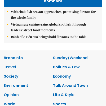
nomnom
Whitebait fish season approaches, promising flavour for
the whole family
Vietnamese cuisine gains global spotlight through
leaders’ street food moments
Bánh đúc riêu cua brings bold flavours to the table
Brandinfo
Sunday/Weekend
Travel
Politics & Law
Society
Economy
Environment
Talk Around Town
Opinion
Life & Style
World
Sports