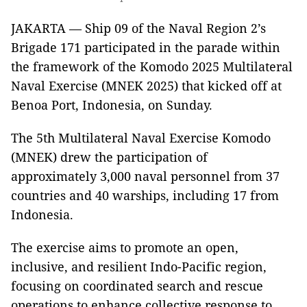
JAKARTA — Ship 09 of the Naval Region 2’s
Brigade 171 participated in the parade within
the framework of the Komodo 2025 Multilateral
Naval Exercise (MNEK 2025) that kicked off at
Benoa Port, Indonesia, on Sunday.
The 5th Multilateral Naval Exercise Komodo
(MNEK) drew the participation of
approximately 3,000 naval personnel from 37
countries and 40 warships, including 17 from
Indonesia.
The exercise aims to promote an open,
inclusive, and resilient Indo-Pacific region,
focusing on coordinated search and rescue
operations to enhance collective response to