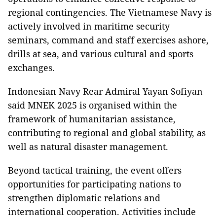
regional contingencies. The Vietnamese Navy is
actively involved in maritime security
seminars, command and staff exercises ashore,
drills at sea, and various cultural and sports
exchanges.
Indonesian Navy Rear Admiral Yayan Sofiyan
said MNEK 2025 is organised within the
framework of humanitarian assistance,
contributing to regional and global stability, as
well as natural disaster management.
Beyond tactical training, the event offers
opportunities for participating nations to
strengthen diplomatic relations and
international cooperation. Activities include