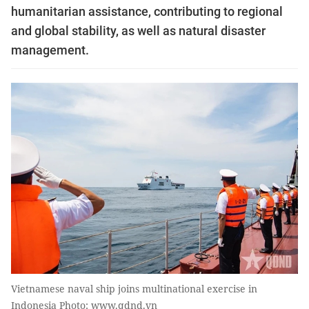
humanitarian assistance, contributing to regional
and global stability, as well as natural disaster
management.
Vietnamese naval ship joins multinational exercise in
Indonesia Photo: www.qdnd.vn