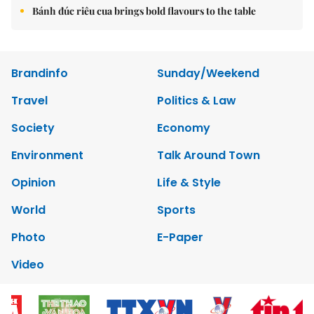
Bánh đúc riêu cua brings bold flavours to the table
Brandinfo
Sunday/Weekend
Travel
Politics & Law
Society
Economy
Environment
Talk Around Town
Opinion
Life & Style
World
Sports
Photo
E-Paper
Video