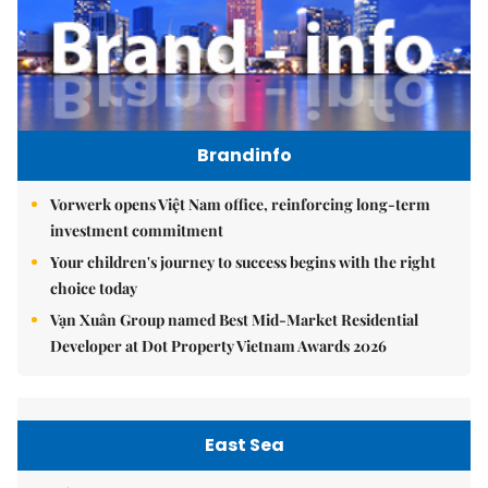
Brandinfo
Vorwerk opens Việt Nam office, reinforcing long-term
investment commitment
Your children's journey to success begins with the right
choice today
Vạn Xuân Group named Best Mid-Market Residential
Developer at Dot Property Vietnam Awards 2026
East Sea