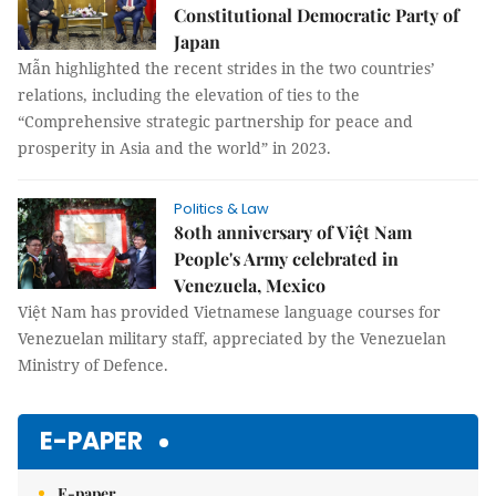
Constitutional Democratic Party of
Japan
Mẫn highlighted the recent strides in the two countries’
relations, including the elevation of ties to the
“Comprehensive strategic partnership for peace and
prosperity in Asia and the world” in 2023.
Politics & Law
80th anniversary of Việt Nam
People's Army celebrated in
Venezuela, Mexico
Việt Nam has provided Vietnamese language courses for
Venezuelan military staff, appreciated by the Venezuelan
Ministry of Defence.
E-PAPER
E-paper