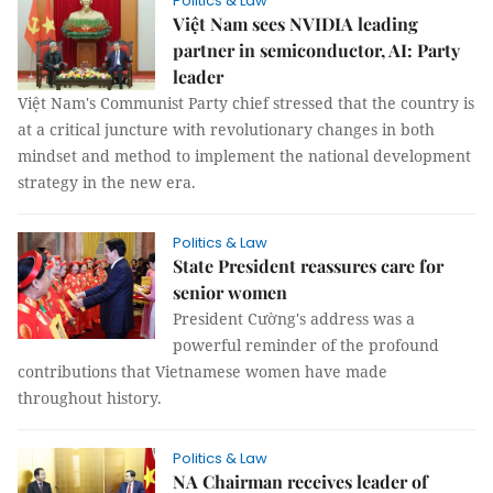
Politics & Law
Việt Nam sees NVIDIA leading
partner in semiconductor, AI: Party
leader
Việt Nam's Communist Party chief stressed that the country is
at a critical juncture with revolutionary changes in both
mindset and method to implement the national development
strategy in the new era.
Politics & Law
State President reassures care for
senior women
President Cường's address was a
powerful reminder of the profound
contributions that Vietnamese women have made
throughout history.
Politics & Law
NA Chairman receives leader of