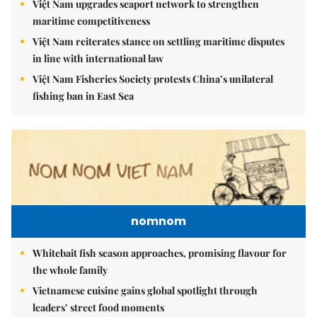
Việt Nam upgrades seaport network to strengthen
maritime competitiveness
Việt Nam reiterates stance on settling maritime disputes
in line with international law
Việt Nam Fisheries Society protests China’s unilateral
fishing ban in East Sea
nomnom
Whitebait fish season approaches, promising flavour for
the whole family
Vietnamese cuisine gains global spotlight through
leaders’ street food moments