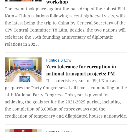
workshop
The event took place against the backdrop of the robust Việt
Nam – China relations following recent high-level visits, with
the latest being the trip to China by General Secretary of the
CPV Central Committee Tô Lâm. Besides, the two nations will
celebrate the 75th founding anniversary of diplomatic
relations in 2025.
Politics & Law
Zero tolerance for corruption in
national transport projects: PM
It is a decisive year for Việt Nam as it
prepares for Party Congresses at all levels, culminating in the
14th National Party Congress. This year is pivotal for
achieving the goals set for the 2021-2025 period, including
the completion of 3,000km of expressways and the
eradication of temporary and dilapidated houses nationwide.