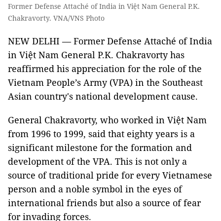
Former Defense Attaché of India in Việt Nam General P.K.
Chakravorty. VNA/VNS Photo
NEW DELHI — Former Defense Attaché of India
in Việt Nam General P.K. Chakravorty has
reaffirmed his appreciation for the role of the
Vietnam People’s Army (VPA) in the Southeast
Asian country's national development cause.
General Chakravorty, who worked in Việt Nam
from 1996 to 1999, said that eighty years is a
significant milestone for the formation and
development of the VPA. This is not only a
source of traditional pride for every Vietnamese
person and a noble symbol in the eyes of
international friends but also a source of fear
for invading forces.