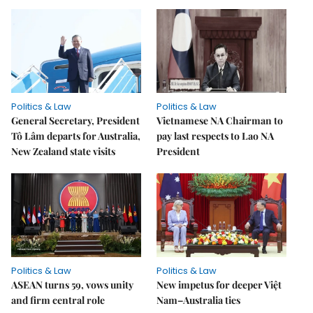
Politics & Law
Politics & Law
General Secretary, President
Vietnamese NA Chairman to
Tô Lâm departs for Australia,
pay last respects to Lao NA
New Zealand state visits
President
Politics & Law
Politics & Law
ASEAN turns 59, vows unity
New impetus for deeper Việt
and firm central role
Nam–Australia ties