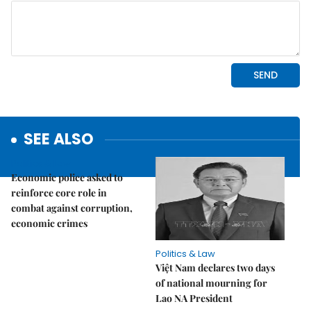
SEE ALSO
Politics & Law
Economic police asked to
reinforce core role in
combat against corruption,
economic crimes
Politics & Law
Việt Nam declares two days
of national mourning for
Lao NA President