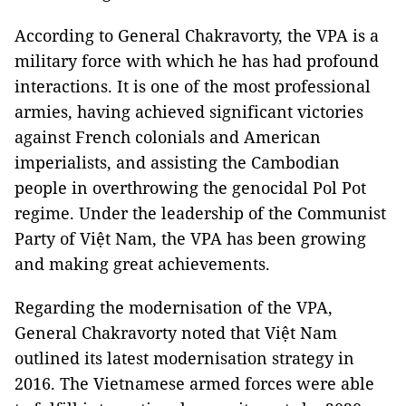
According to General Chakravorty, the VPA is a
military force with which he has had profound
interactions. It is one of the most professional
armies, having achieved significant victories
against French colonials and American
imperialists, and assisting the Cambodian
people in overthrowing the genocidal Pol Pot
regime. Under the leadership of the Communist
Party of Việt Nam, the VPA has been growing
and making great achievements.
Regarding the modernisation of the VPA,
General Chakravorty noted that Việt Nam
outlined its latest modernisation strategy in
2016. The Vietnamese armed forces were able