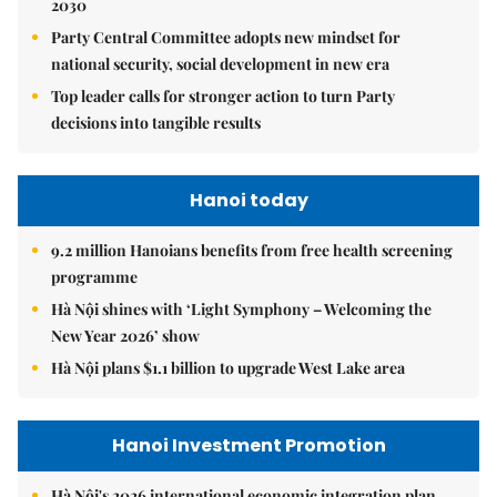
2030
Party Central Committee adopts new mindset for
national security, social development in new era
Top leader calls for stronger action to turn Party
decisions into tangible results
Hanoi today
9.2 million Hanoians benefits from free health screening
programme
Hà Nội shines with ‘Light Symphony – Welcoming the
New Year 2026’ show
Hà Nội plans $1.1 billion to upgrade West Lake area
Hanoi Investment Promotion
Hà Nội's 2026 international economic integration plan