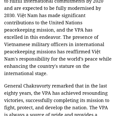
to fulfill international commitments by 2020
and are expected to be fully modernised by
2030. Việt Nam has made significant
contributions to the United Nations
peacekeeping mission, and the VPA has
excelled in this endeavor. The presence of
Vietnamese military officers in international
peacekeeping missions has reaffirmed Việt
Nam's responsibility for the world’s peace while
enhancing the country's stature on the
international stage.
General Chakravorty remarked that in the last
eighty years, the VPA has achieved resounding
victories, successfully completing its mission to
fight, protect, and develop the nation. The VPA
is always a source of pride and provides a