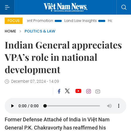
vestment Promotion
Land Law Insights
Hanoi Tourism
FOCUS
HOME
POLITICS & LAW
Indian General appreciates
VPA’s role in national
development
December 07, 2024 - 14:09
Former Defense Attaché of India in Việt Nam
General P.K. Chakravorty has reaffirmed his