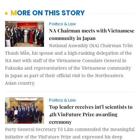
MORE ON THIS STORY
Politics & Law
NA Chairman meets with Vietnamese
community in Japan
National Assembly (NA) Chairman Trần
Thanh Mẫn, his spouse and a high-ranking delegation of the
NA met with staff of the Vietnamese Consulate General in
Fukuoka and representatives of the Vietnamese community
in Japan as part of their official visit to the Northeastern
Asian country.
Politics & Law
Top leader receives int'l scientists to
4th VinFuture Prize awarding
ceremony
Party General Secretary Tô Lâm commended the meaningful
initiative of the VinFuture Prize and expressed his deep