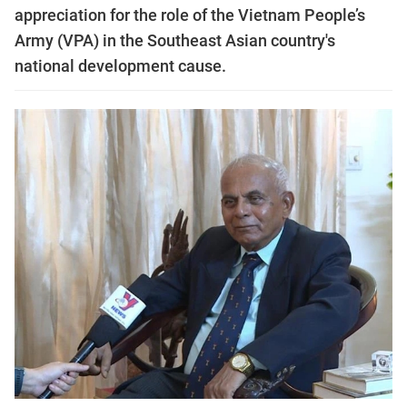
appreciation for the role of the Vietnam People’s
Army (VPA) in the Southeast Asian country's
national development cause.