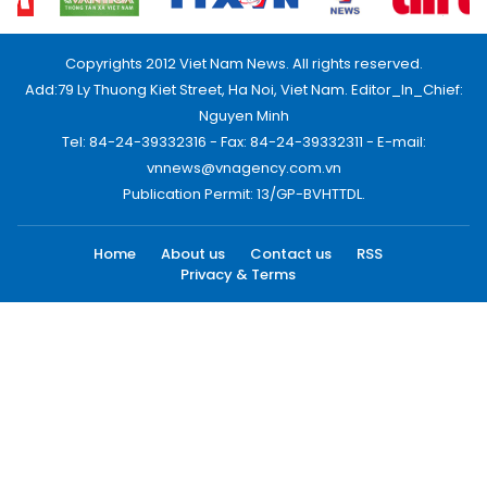
Copyrights 2012 Viet Nam News. All rights reserved.
Add:79 Ly Thuong Kiet Street, Ha Noi, Viet Nam. Editor_In_Chief:
Nguyen Minh
Tel: 84-24-39332316 - Fax: 84-24-39332311 - E-mail:
vnnews@vnagency.com.vn
Publication Permit: 13/GP-BVHTTDL.
Home
About us
Contact us
RSS
Privacy & Terms