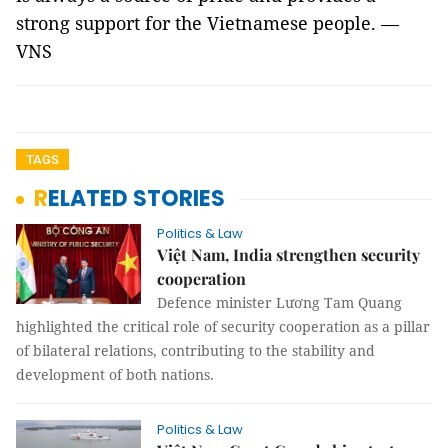
strong support for the Vietnamese people. —
VNS
TAGS
RELATED STORIES
Politics & Law
Việt Nam, India strengthen security
cooperation
Defence minister Lương Tam Quang
highlighted the critical role of security cooperation as a pillar
of bilateral relations, contributing to the stability and
development of both nations.
Politics & Law