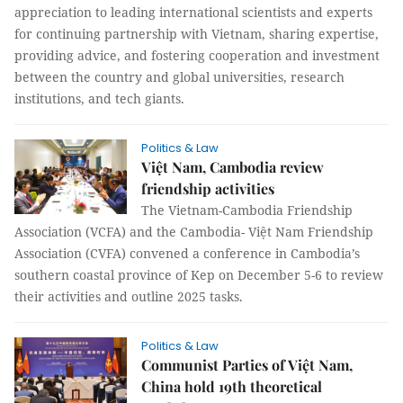
appreciation to leading international scientists and experts
for continuing partnership with Vietnam, sharing expertise,
providing advice, and fostering cooperation and investment
between the country and global universities, research
institutions, and tech giants.
Politics & Law
Việt Nam, Cambodia review
friendship activities
The Vietnam-Cambodia Friendship
Association (VCFA) and the Cambodia- Việt Nam Friendship
Association (CVFA) convened a conference in Cambodia’s
southern coastal province of Kep on December 5-6 to review
their activities and outline 2025 tasks.
Politics & Law
Communist Parties of Việt Nam,
China hold 19th theoretical