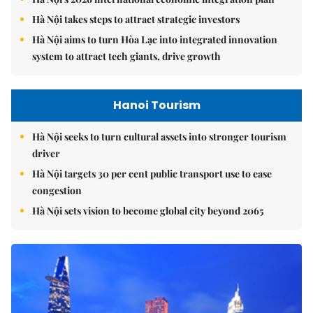
Hà Nội takes steps to attract strategic investors
Hà Nội aims to turn Hòa Lạc into integrated innovation
system to attract tech giants, drive growth
Hanoi Tourism
Hà Nội seeks to turn cultural assets into stronger tourism
driver
Hà Nội targets 30 per cent public transport use to ease
congestion
Hà Nội sets vision to become global city beyond 2065