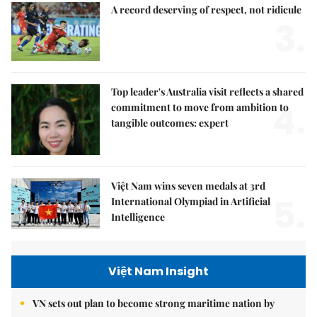
A record deserving of respect, not ridicule
3.
Top leader's Australia visit reflects a shared
4.
commitment to move from ambition to
tangible outcomes: expert
Việt Nam wins seven medals at 3rd
5.
International Olympiad in Artificial
Intelligence
Việt Nam Insight
VN sets out plan to become strong maritime nation by