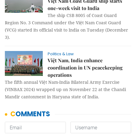
Việt Nam Coast Guard ship starts
one-week visit to India
The ship CSB 8005 of Coast Guard
Region No. 3 Command under the Việt Nam Coast Guard
(VCG) started its official visit to India on Tuesday (December
3).
Politics & Law
Việt Nam, India enhance
coordination in UN peacekeeping
operations
The fifth annual Việt Nam-India Bilateral Army Exercise
(VINBAX 2024) wrapped up on November 22 at the Chandi
Mandir cantonment in Haryana state of India.