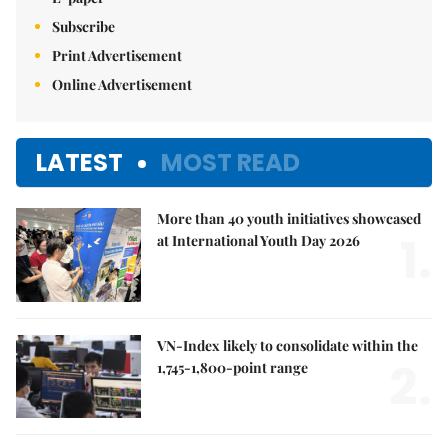
Subscribe
Print Advertisement
Online Advertisement
LATEST
MOST READ
More than 40 youth initiatives showcased
1.
at International Youth Day 2026
VN-Index likely to consolidate within the
2.
1,745-1,800-point range