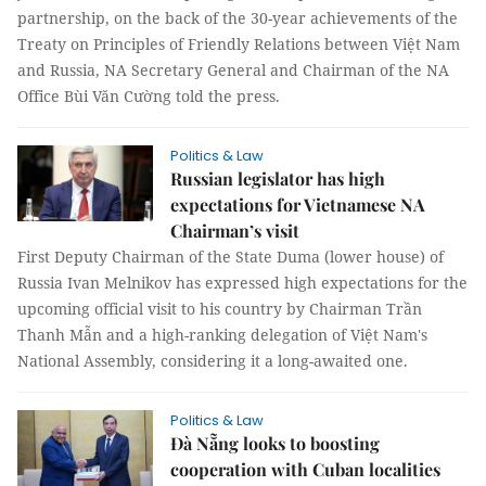
partnership, on the back of the 30-year achievements of the
Treaty on Principles of Friendly Relations between Việt Nam
and Russia, NA Secretary General and Chairman of the NA
Office Bùi Văn Cường told the press.
Politics & Law
Russian legislator has high
expectations for Vietnamese NA
Chairman’s visit
First Deputy Chairman of the State Duma (lower house) of
Russia Ivan Melnikov has expressed high expectations for the
upcoming official visit to his country by Chairman Trần
Thanh Mẫn and a high-ranking delegation of Việt Nam's
National Assembly, considering it a long-awaited one.
Politics & Law
Đà Nẵng looks to boosting
cooperation with Cuban localities