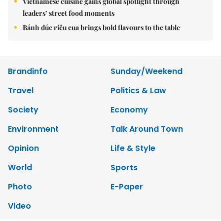
Vietnamese cuisine gains global spotlight through
leaders’ street food moments
Bánh đúc riêu cua brings bold flavours to the table
Brandinfo
Sunday/Weekend
Travel
Politics & Law
Society
Economy
Environment
Talk Around Town
Opinion
Life & Style
World
Sports
Photo
E-Paper
Video