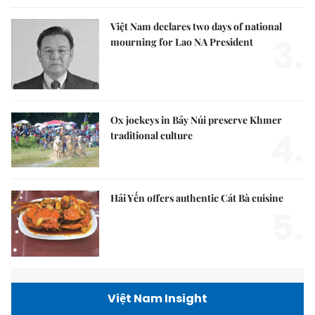
Việt Nam declares two days of national
3.
mourning for Lao NA President
Ox jockeys in Bảy Núi preserve Khmer
4.
traditional culture
Hải Yến offers authentic Cát Bà cuisine
5.
Việt Nam Insight