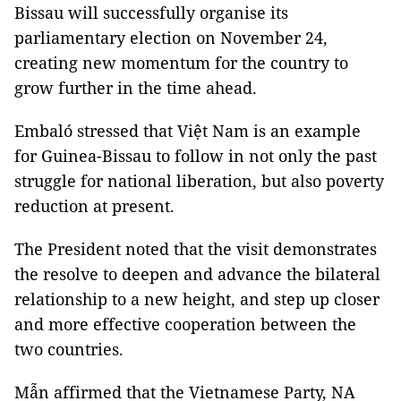
Bissau will successfully organise its
parliamentary election on November 24,
creating new momentum for the country to
grow further in the time ahead.
Embaló stressed that Việt Nam is an example
for Guinea-Bissau to follow in not only the past
struggle for national liberation, but also poverty
reduction at present.
The President noted that the visit demonstrates
the resolve to deepen and advance the bilateral
relationship to a new height, and step up closer
and more effective cooperation between the
two countries.
Mẫn affirmed that the Vietnamese Party, NA