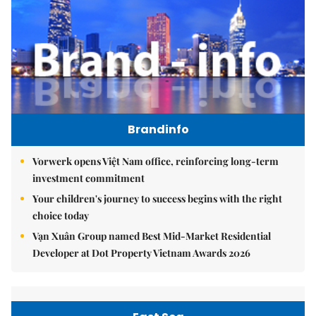
Brandinfo
Vorwerk opens Việt Nam office, reinforcing long-term
investment commitment
Your children's journey to success begins with the right
choice today
Vạn Xuân Group named Best Mid-Market Residential
Developer at Dot Property Vietnam Awards 2026