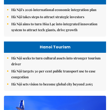
Hà Nội's 2026 international economic integration plan
Hà Nội takes steps to attract strategic investors
Hà Nội aims to turn Hòa Lạc into integrated innovation
system to attract tech giants, drive growth
Hanoi Tourism
Hà Nội seeks to turn cultural assets into stronger tourism
driver
Hà Nội targets 30 per cent public transport use to ease
congestion
Hà Nội sets vision to become global city beyond 2065