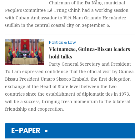
Chairman of the Đà Nẵng municipal
People’s Committee Lê Trung Chinh had a working session
with Cuban Ambassador to Việt Nam Orlando Hernández
Guillén in the central coastal city on September 6.
Politics & Law
Vietnamese, Guinea-Bissau leaders
hold talks
Party General Secretary and President
Tô Lâm expressed confidence that the official visit by Guinea-
Bissau President Umaro Sissoco Embaló, the first delegation
exchange at the Head of State level between the two
countries since the establishment of diplomatic ties in 1973,
will be a success, bringing fresh momentum to the bilateral
friendship and cooperation.
E-PAPER