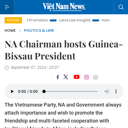
stment Promotion
Land Law Insights
Hanoi Tourism
Ho 
FOCUS
HOME
POLITICS & LAW
NA Chairman hosts Guinea-
Bissau President
September 07, 2024 - 20:07
The Vietnamese Party, NA and Government always
attach importance and wish to promote the
friendship and multi-faceted cooperation with