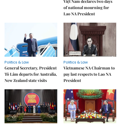
Việt Nam declares two days
of national mourning for
Lao NA President
Politics & Law
Politics & Law
General Secretary, President
Vietnamese NA Chairman to
Tô Lâm departs for Australia,
pay last respects to Lao NA
New Zealand state visits
President