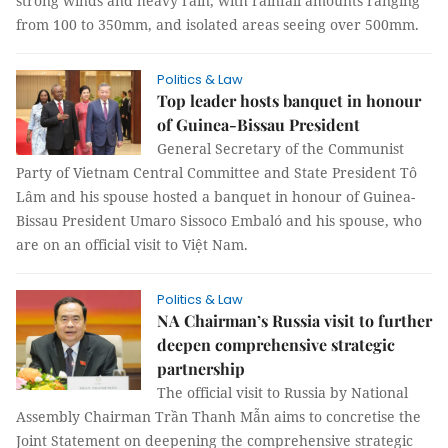
strong winds and heavy rain, with rainfall amounts ranging
from 100 to 350mm, and isolated areas seeing over 500mm.
Politics & Law
Top leader hosts banquet in honour
of Guinea-Bissau President
General Secretary of the Communist
Party of Vietnam Central Committee and State President Tô
Lâm and his spouse hosted a banquet in honour of Guinea-
Bissau President Umaro Sissoco Embaló and his spouse, who
are on an official visit to Việt Nam.
Politics & Law
NA Chairman’s Russia visit to further
deepen comprehensive strategic
partnership
The official visit to Russia by National
Assembly Chairman Trần Thanh Mẫn aims to concretise the
Joint Statement on deepening the comprehensive strategic