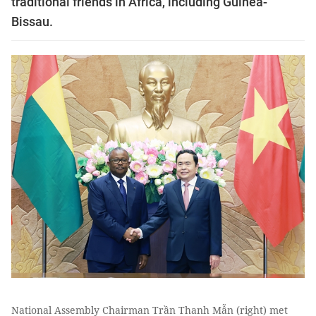
traditional friends in Africa, including Guinea-
Bissau.
National Assembly Chairman Trần Thanh Mẫn (right) met