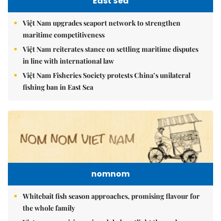
East Sea
Việt Nam upgrades seaport network to strengthen
maritime competitiveness
Việt Nam reiterates stance on settling maritime disputes
in line with international law
Việt Nam Fisheries Society protests China’s unilateral
fishing ban in East Sea
nomnom
Whitebait fish season approaches, promising flavour for
the whole family