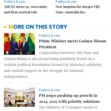
Politics & Law
Politics & Law
ASEAN turns 59, vows unity
New impetus for deeper Việt
and firm central role
Nam–Australia ties
MORE ON THIS STORY
Politics & Law
Prime Minister meets Guinea-Bissau
President
Cooperation between Việt Nam and
Guinea-Bissau is also progressing positively based on a
reliable political foundation formed by historical solidarity
and mutual support in the struggle for national
independence
Politics & Law
PM urges pushing up growth in
2024, 2025 with priority solutions
The Ministry of Transport needs to