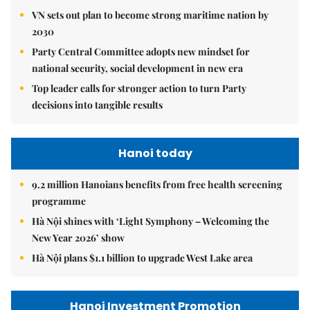
VN sets out plan to become strong maritime nation by
2030
Party Central Committee adopts new mindset for
national security, social development in new era
Top leader calls for stronger action to turn Party
decisions into tangible results
Hanoi today
9.2 million Hanoians benefits from free health screening
programme
Hà Nội shines with ‘Light Symphony – Welcoming the
New Year 2026’ show
Hà Nội plans $1.1 billion to upgrade West Lake area
Hanoi Investment Promotion