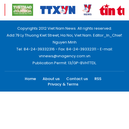
Copyrights 2012 Viet Nam News. All rights reserved.
Add:79 Ly Thuong Kiet Street, Ha Noi, Viet Nam. Editor_In_Chief:
Nguyen Minh
Tel: 84-24-39332316 - Fax: 84-24-39332311 - E-mail:
vnnews@vnagency.com.vn
Publication Permit: 13/GP-BVHTTDL.
Home
About us
Contact us
RSS
Privacy & Terms