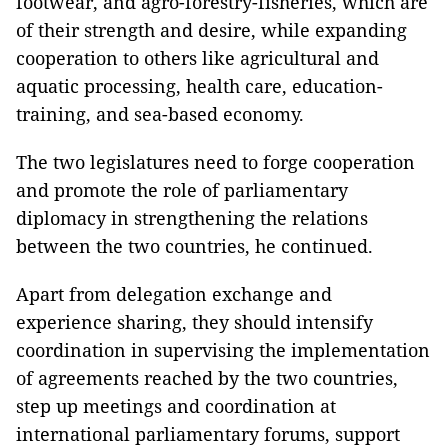
footwear, and agro-forestry-fisheries, which are
of their strength and desire, while expanding
cooperation to others like agricultural and
aquatic processing, health care, education-
training, and sea-based economy.
The two legislatures need to forge cooperation
and promote the role of parliamentary
diplomacy in strengthening the relations
between the two countries, he continued.
Apart from delegation exchange and
experience sharing, they should intensify
coordination in supervising the implementation
of agreements reached by the two countries,
step up meetings and coordination at
international parliamentary forums, support