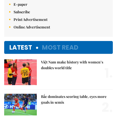
E-paper
Subscribe
Print Advertisement
Online Advertisement
LATEST
MOST READ
Việt Nam make history with women’s
1.
doubles world title
Bắc dominates scoring table, eyes more
2.
goals in semis