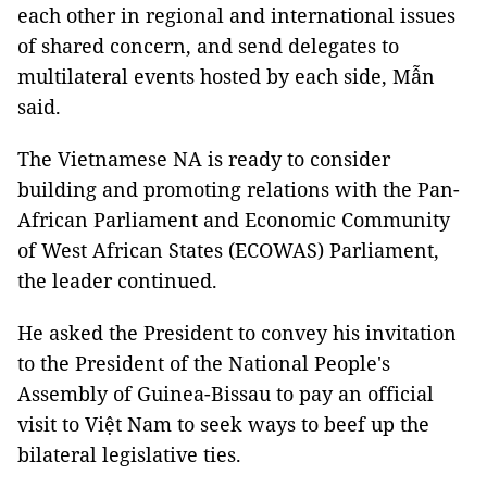
each other in regional and international issues
of shared concern, and send delegates to
multilateral events hosted by each side, Mẫn
said.
The Vietnamese NA is ready to consider
building and promoting relations with the Pan-
African Parliament and Economic Community
of West African States (ECOWAS) Parliament,
the leader continued.
He asked the President to convey his invitation
to the President of the National People's
Assembly of Guinea-Bissau to pay an official
visit to Việt Nam to seek ways to beef up the
bilateral legislative ties.