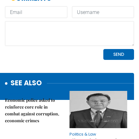
SEE ALSO
Politics & Law
Economic police asked to
reinforce core role in
combat against corruption,
economic crimes
Politics & Law