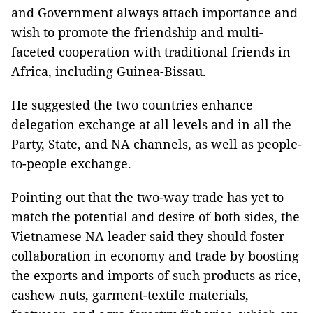
and Government always attach importance and
wish to promote the friendship and multi-
faceted cooperation with traditional friends in
Africa, including Guinea-Bissau.
He suggested the two countries enhance
delegation exchange at all levels and in all the
Party, State, and NA channels, as well as people-
to-people exchange.
Pointing out that the two-way trade has yet to
match the potential and desire of both sides, the
Vietnamese NA leader said they should foster
collaboration in economy and trade by boosting
the exports and imports of such products as rice,
cashew nuts, garment-textile materials,