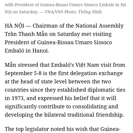
with President of Guinea-Bissau Umaro Sissoco Embaló in Hà
Nội on Saturday. — VNA/VNS Photo: Thống Nhất
HÀ NỘI — Chairman of the National Assembly
Trần Thanh Mẫn on Saturday met visiting
President of Guinea-Bissau Umaro Sissoco
Embaló in Hanoi.
Mẫn stressed that Embaló’s Việt Nam visit from
September 5-8 is the first delegation exchange
at the head of state level between the two
countries since they established diplomatic ties
in 1973, and expressed his belief that it will
significantly contribute to consolidating and
developing the bilateral traditional friendship.
The top legislator noted his wish that Guinea-