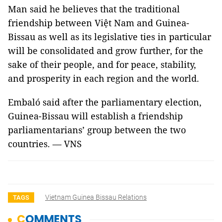
Man said he believes that the traditional
friendship between Việt Nam and Guinea-
Bissau as well as its legislative ties in particular
will be consolidated and grow further, for the
sake of their people, and for peace, stability,
and prosperity in each region and the world.
Embaló said after the parliamentary election,
Guinea-Bissau will establish a friendship
parliamentarians’ group between the two
countries. — VNS
Vietnam Guinea Bissau Relations
TAGS