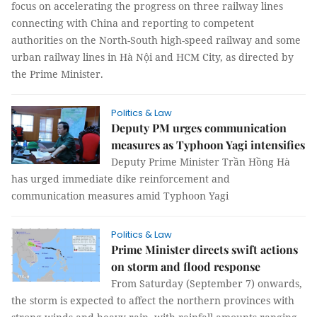
focus on accelerating the progress on three railway lines
connecting with China and reporting to competent
authorities on the North-South high-speed railway and some
urban railway lines in Hà Nội and HCM City, as directed by
the Prime Minister.
Politics & Law
Deputy PM urges communication
measures as Typhoon Yagi intensifies
Deputy Prime Minister Trần Hồng Hà
has urged immediate dike reinforcement and
communication measures amid Typhoon Yagi
Politics & Law
Prime Minister directs swift actions
on storm and flood response
From Saturday (September 7) onwards,
the storm is expected to affect the northern provinces with