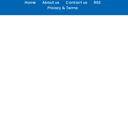
Home
About us
Contact us
RSS
Privacy & Terms