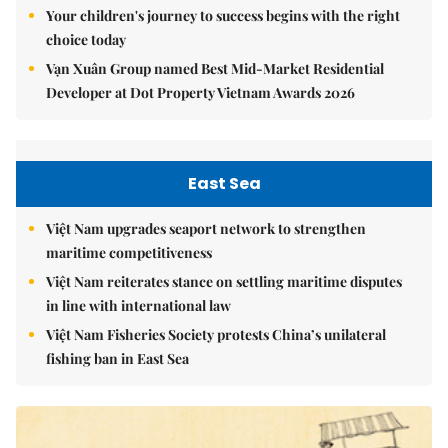
Your children's journey to success begins with the right
choice today
Vạn Xuân Group named Best Mid-Market Residential
Developer at Dot Property Vietnam Awards 2026
East Sea
Việt Nam upgrades seaport network to strengthen
maritime competitiveness
Việt Nam reiterates stance on settling maritime disputes
in line with international law
Việt Nam Fisheries Society protests China’s unilateral
fishing ban in East Sea