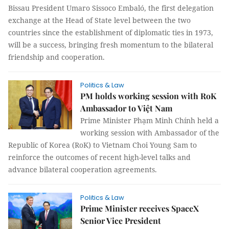
Bissau President Umaro Sissoco Embaló, the first delegation
exchange at the Head of State level between the two
countries since the establishment of diplomatic ties in 1973,
will be a success, bringing fresh momentum to the bilateral
friendship and cooperation.
Politics & Law
PM holds working session with RoK
Ambassador to Việt Nam
Prime Minister Phạm Minh Chính held a
working session with Ambassador of the
Republic of Korea (RoK) to Vietnam Choi Young Sam to
reinforce the outcomes of recent high-level talks and
advance bilateral cooperation agreements.
Politics & Law
Prime Minister receives SpaceX
Senior Vice President