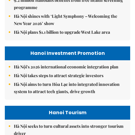
9.2 million Hanoians benefits from free health screening
programme
Hà Nội shines with ‘Light Symphony – Welcoming the
New Year 2026’ show
Hà Nội plans $1.1 billion to upgrade West Lake area
Hanoi Investment Promotion
Hà Nội's 2026 international economic integration plan
Hà Nội takes steps to attract strategic investors
Hà Nội aims to turn Hòa Lạc into integrated innovation
system to attract tech giants, drive growth
Hanoi Tourism
Hà Nội seeks to turn cultural assets into stronger tourism
driver