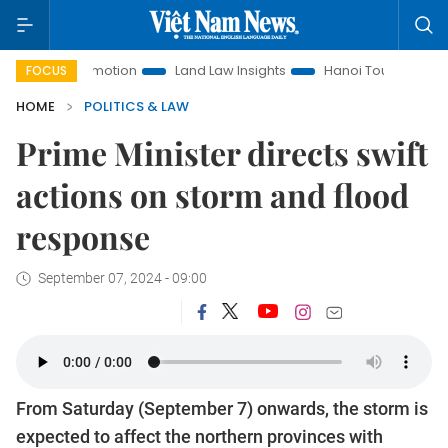
nt Promotion
Land Law Insights
Hanoi Tourism
Ho Chi 
FOCUS
HOME
POLITICS & LAW
Prime Minister directs swift
actions on storm and flood
response
September 07, 2024 - 09:00
From Saturday (September 7) onwards, the storm is
expected to affect the northern provinces with