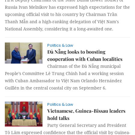
Russia Ivan Melnikov has expressed high expectations for the
upcoming official visit to his country by Chairman Trần
Thanh Mẫn and a high-ranking delegation of Việt Nam's
National Assembly, considering it a long-awaited one.
Politics & Law
Đà Nẵng looks to boosting
cooperation with Cuban localities
Chairman of the Đà Nẵng municipal
People’s Committee Lê Trung Chinh had a working session
with Cuban Ambassador to Việt Nam Orlando Hernández
Guillén in the central coastal city on September 6.
Politics & Law
Vietnamese, Guinea-Bissau leaders
hold talks
Party General Secretary and President
Tô Lâm expressed confidence that the official visit by Guinea-