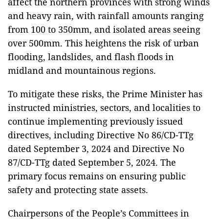
affect the northern provinces with strong winds
and heavy rain, with rainfall amounts ranging
from 100 to 350mm, and isolated areas seeing
over 500mm. This heightens the risk of urban
flooding, landslides, and flash floods in
midland and mountainous regions.
To mitigate these risks, the Prime Minister has
instructed ministries, sectors, and localities to
continue implementing previously issued
directives, including Directive No 86/CD-TTg
dated September 3, 2024 and Directive No
87/CD-TTg dated September 5, 2024. The
primary focus remains on ensuring public
safety and protecting state assets.
Chairpersons of the People’s Committees in