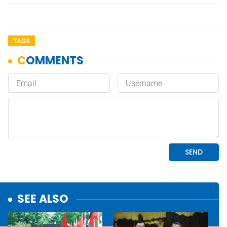
TAGS
SEE ALSO