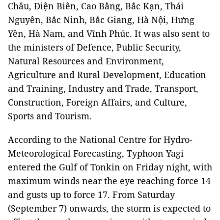
Châu, Điện Biên, Cao Bằng, Bắc Kạn, Thái
Nguyên, Bắc Ninh, Bắc Giang, Hà Nội, Hưng
Yên, Hà Nam, and Vĩnh Phúc. It was also sent to
the ministers of Defence, Public Security,
Natural Resources and Environment,
Agriculture and Rural Development, Education
and Training, Industry and Trade, Transport,
Construction, Foreign Affairs, and Culture,
Sports and Tourism.
According to the National Centre for Hydro-
Meteorological Forecasting, Typhoon Yagi
entered the Gulf of Tonkin on Friday night, with
maximum winds near the eye reaching force 14
and gusts up to force 17. From Saturday
(September 7) onwards, the storm is expected to