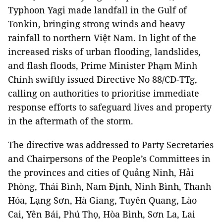
Typhoon Yagi made landfall in the Gulf of
Tonkin, bringing strong winds and heavy
rainfall to northern Việt Nam. In light of the
increased risks of urban flooding, landslides,
and flash floods, Prime Minister Phạm Minh
Chính swiftly issued Directive No 88/CD-TTg,
calling on authorities to prioritise immediate
response efforts to safeguard lives and property
in the aftermath of the storm.
The directive was addressed to Party Secretaries
and Chairpersons of the People’s Committees in
the provinces and cities of Quảng Ninh, Hải
Phòng, Thái Bình, Nam Định, Ninh Bình, Thanh
Hóa, Lạng Sơn, Hà Giang, Tuyên Quang, Lào
Cai, Yên Bái, Phú Thọ, Hòa Bình, Sơn La, Lai