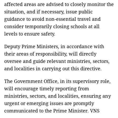
affected areas are advised to closely monitor the
situation, and if necessary, issue public
guidance to avoid non-essential travel and
consider temporarily closing schools at all
levels to ensure safety.
Deputy Prime Ministers, in accordance with
their areas of responsibility, will directly
oversee and guide relevant ministries, sectors,
and localities in carrying out this directive.
The Government Office, in its supervisory role,
will encourage timely reporting from
ministries, sectors, and localities, ensuring any
urgent or emerging issues are promptly
communicated to the Prime Minister. VNS