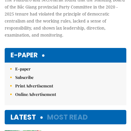
of the Bắc Giang provincial Party Committee in the 2020 -
2025 tenure had violated the principle of democratic
centralism and the working rules, lacked a sense of
responsibility, and shown lax leadership, direction,
examination, and monitoring.
E-PAPER
E-paper
Subscribe
Print Advertisement
Online Advertisement
LATEST
MOST READ