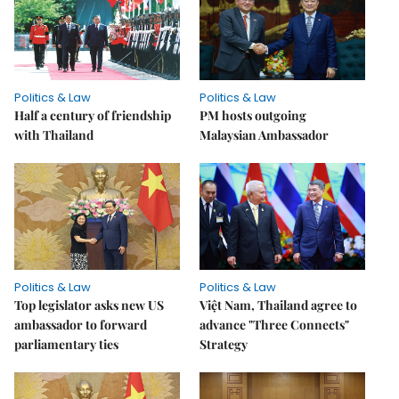
Politics & Law
Politics & Law
Half a century of friendship
PM hosts outgoing
with Thailand
Malaysian Ambassador
Politics & Law
Politics & Law
Top legislator asks new US
Việt Nam, Thailand agree to
ambassador to forward
advance "Three Connects"
parliamentary ties
Strategy