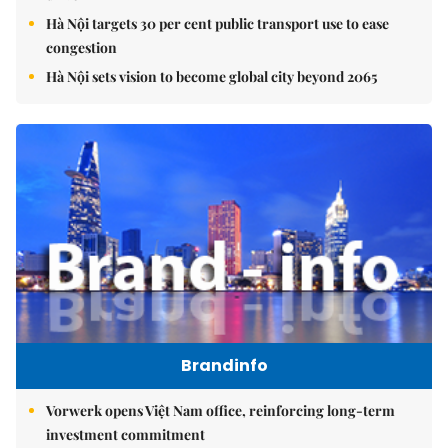
Hà Nội targets 30 per cent public transport use to ease
congestion
Hà Nội sets vision to become global city beyond 2065
Brandinfo
Vorwerk opens Việt Nam office, reinforcing long-term
investment commitment