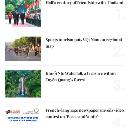
Half a century of friendship with Thailand
1.
Sports tourism puts Việt Nam on regional
2.
map
Khuổi Nhi Waterfall, a treasure within
3.
Tuyên Quang’s forest
French-language newspaper unveils video
4.
contest on 'Peace and Youth'