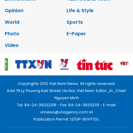
Opinion
Life & Style
World
Sports
Photo
E-Paper
Video
Copyrights 2012 Viet Nam News. All rights reserved.
Add:79 Ly Thuong Kiet Street, Ha Noi, Viet Nam. Editor_In_Chief:
Nguyen Minh
Tel: 84-24-39332316 - Fax: 84-24-39332311 - E-mail:
vnnews@vnagency.com.vn
Publication Permit: 13/GP-BVHTTDL.