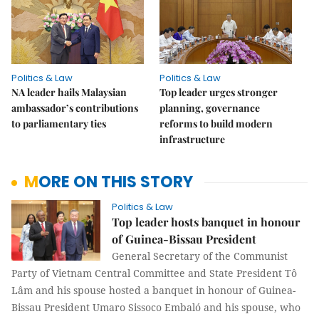
Politics & Law
Politics & Law
NA leader hails Malaysian
Top leader urges stronger
ambassador’s contributions
planning, governance
to parliamentary ties
reforms to build modern
infrastructure
MORE ON THIS STORY
Politics & Law
Top leader hosts banquet in honour
of Guinea-Bissau President
General Secretary of the Communist
Party of Vietnam Central Committee and State President Tô
Lâm and his spouse hosted a banquet in honour of Guinea-
Bissau President Umaro Sissoco Embaló and his spouse, who