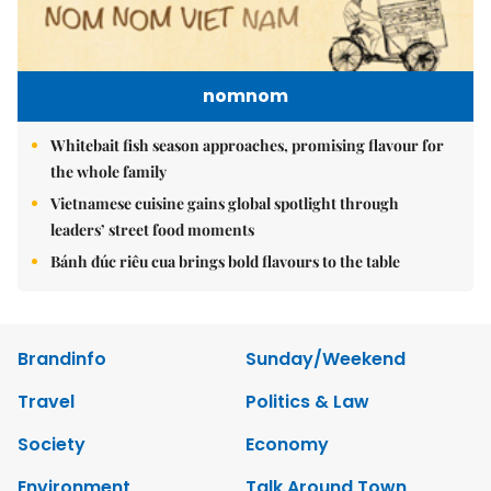
nomnom
Whitebait fish season approaches, promising flavour for
the whole family
Vietnamese cuisine gains global spotlight through
leaders’ street food moments
Bánh đúc riêu cua brings bold flavours to the table
Brandinfo
Sunday/Weekend
Travel
Politics & Law
Society
Economy
Environment
Talk Around Town