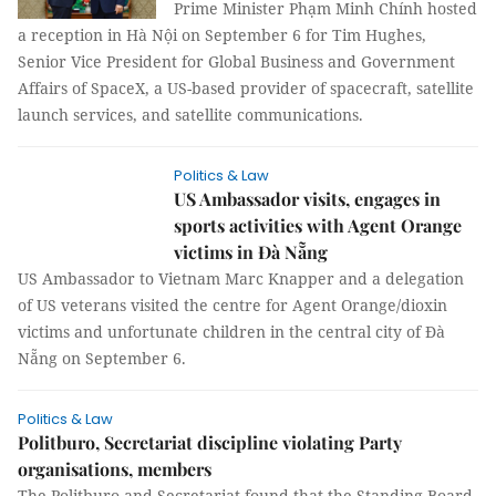
Prime Minister Phạm Minh Chính hosted
a reception in Hà Nội on September 6 for Tim Hughes,
Senior Vice President for Global Business and Government
Affairs of SpaceX, a US-based provider of spacecraft, satellite
launch services, and satellite communications.
Politics & Law
US Ambassador visits, engages in
sports activities with Agent Orange
victims in Đà Nẵng
US Ambassador to Vietnam Marc Knapper and a delegation
of US veterans visited the centre for Agent Orange/dioxin
victims and unfortunate children in the central city of Đà
Nẵng on September 6.
Politics & Law
Politburo, Secretariat discipline violating Party
organisations, members
The Politburo and Secretariat found that the Standing Board