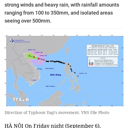
strong winds and heavy rain, with rainfall amounts
ranging from 100 to 350mm, and isolated areas
seeing over 500mm.
Direction of Typhoon Yagi's movement. VNS File Photo
HÀ NỘI On Friday night (September 6),