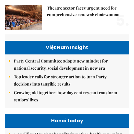
Theatre sector faces urgent need for
5.
comprehensive renewal: chairwoman
Việt Nam Insight
Party Central Committee adopts new mindset for
national security, social development in new era
Top leader calls for stronger action to turn Party
decisions into tangible results
Growing old together: how day centres can transform
seniors' lives
Hanoi today