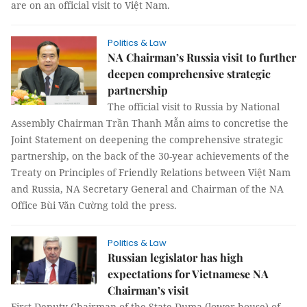
are on an official visit to Việt Nam.
Politics & Law
NA Chairman’s Russia visit to further
deepen comprehensive strategic
partnership
The official visit to Russia by National
Assembly Chairman Trần Thanh Mẫn aims to concretise the
Joint Statement on deepening the comprehensive strategic
partnership, on the back of the 30-year achievements of the
Treaty on Principles of Friendly Relations between Việt Nam
and Russia, NA Secretary General and Chairman of the NA
Office Bùi Văn Cường told the press.
Politics & Law
Russian legislator has high
expectations for Vietnamese NA
Chairman’s visit
First Deputy Chairman of the State Duma (lower house) of