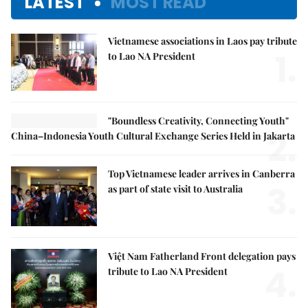
LATEST
MOST READ
Vietnamese associations in Laos pay tribute
1.
to Lao NA President
"Boundless Creativity, Connecting Youth"
2.
China–Indonesia Youth Cultural Exchange Series Held in Jakarta
Top Vietnamese leader arrives in Canberra
3.
as part of state visit to Australia
Việt Nam Fatherland Front delegation pays
4.
tribute to Lao NA President