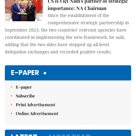
US is Việt Nam's partner of strategic
importance: NA Chairman
Since the establishment of the
comprehensive strategic partnership in
September 2023, the two countries’ relevant agencies have
coordinated in implementing the new framework, he said,
adding that the two sides have stepped up all-level
delegation exchanges and recorded positive results.
E-PAPER
E-paper
Subscribe
Print Advertisement
Online Advertisement