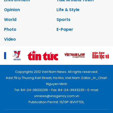
Opinion
Life & Style
World
Sports
Photo
E-Paper
Video
Copyrights 2012 Viet Nam News. All rights reserved.
Add:79 Ly Thuong Kiet Street, Ha Noi, Viet Nam. Editor_In_Chief:
Nguyen Minh
Tel: 84-24-39332316 - Fax: 84-24-39332311 - E-mail:
vnnews@vnagency.com.vn
Publication Permit: 13/GP-BVHTTDL.