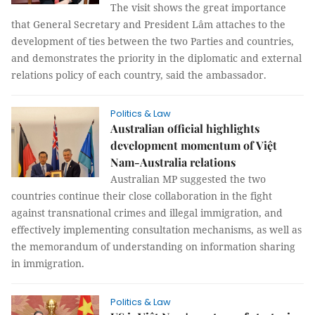
The visit shows the great importance
that General Secretary and President Lâm attaches to the
development of ties between the two Parties and countries,
and demonstrates the priority in the diplomatic and external
relations policy of each country, said the ambassador.
Politics & Law
Australian official highlights
development momentum of Việt
Nam-Australia relations
Australian MP suggested the two
countries continue their close collaboration in the fight
against transnational crimes and illegal immigration, and
effectively implementing consultation mechanisms, as well as
the memorandum of understanding on information sharing
in immigration.
Politics & Law