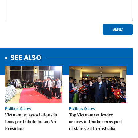
SEE ALSO
Politics & Law
Politics & Law
Vietnamese associations in
Top Vietnamese leader
Laos pay tribute to Lao NA
arrives in Canberra as part
President
of state visit to Australia