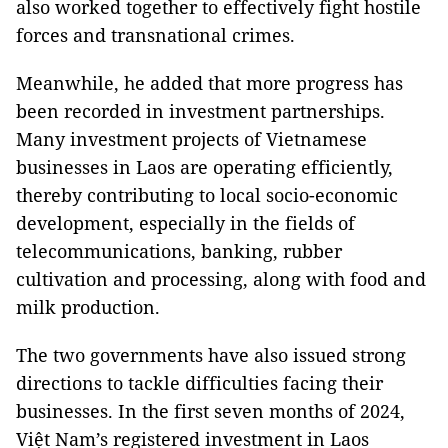
also worked together to effectively fight hostile
forces and transnational crimes.
Meanwhile, he added that more progress has
been recorded in investment partnerships.
Many investment projects of Vietnamese
businesses in Laos are operating efficiently,
thereby contributing to local socio-economic
development, especially in the fields of
telecommunications, banking, rubber
cultivation and processing, along with food and
milk production.
The two governments have also issued strong
directions to tackle difficulties facing their
businesses. In the first seven months of 2024,
Việt Nam’s registered investment in Laos