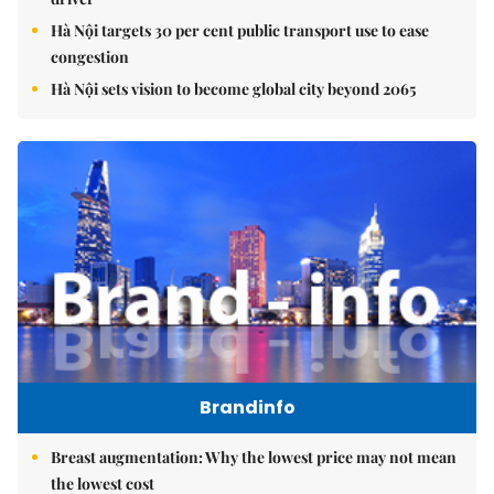
Hà Nội targets 30 per cent public transport use to ease
congestion
Hà Nội sets vision to become global city beyond 2065
Brandinfo
Breast augmentation: Why the lowest price may not mean
the lowest cost