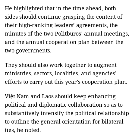
He highlighted that in the time ahead, both
sides should continue grasping the content of
their high-ranking leaders’ agreements, the
minutes of the two Politburos’ annual meetings,
and the annual cooperation plan between the
two governments.
They should also work together to augment
ministries, sectors, localities, and agencies’
efforts to carry out this year’s cooperation plan.
Việt Nam and Laos should keep enhancing
political and diplomatic collaboration so as to
substantively intensify the political relationship
to outline the general orientation for bilateral
ties, he noted.