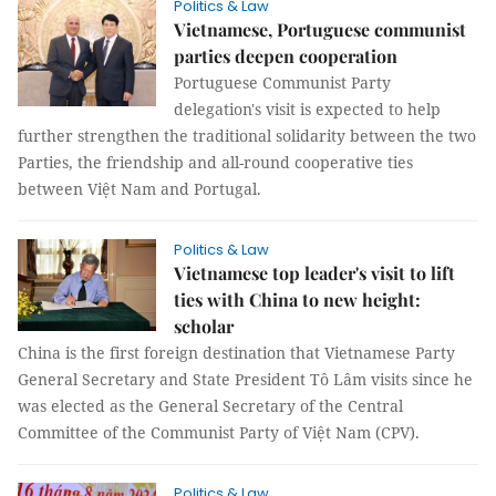
Politics & Law
Vietnamese, Portuguese communist
parties deepen cooperation
Portuguese Communist Party
delegation's visit is expected to help
further strengthen the traditional solidarity between the two
Parties, the friendship and all-round cooperative ties
between Việt Nam and Portugal.
Politics & Law
Vietnamese top leader's visit to lift
ties with China to new height:
scholar
China is the first foreign destination that Vietnamese Party
General Secretary and State President Tô Lâm visits since he
was elected as the General Secretary of the Central
Committee of the Communist Party of Việt Nam (CPV).
Politics & Law