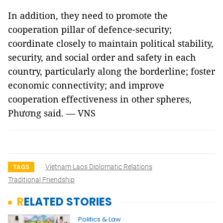
In addition, they need to promote the
cooperation pillar of defence-security;
coordinate closely to maintain political stability,
security, and social order and safety in each
country, particularly along the borderline; foster
economic connectivity; and improve
cooperation effectiveness in other spheres,
Phương said. — VNS
Vietnam Laos Diplomatic Relations
TAGS
Traditional Friendship
RELATED STORIES
Politics & Law