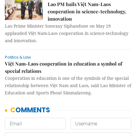
Lao PM hails Việt Nam-Laos
cooperation in science-technology,
innovation
Lao Prime Minister Sonexay Siphandone on May 29
applauded Việt Nam-Laos cooperation in science-technology
and innovation.
Politics & Law
Việt Nam-Laos cooperation in education a symbol of
special relations
Cooperation in education is one of the symbols of the special
relationship between Việt Nam and Laos, said Lao Minister of
Education and Sports Phout Simmalavong.