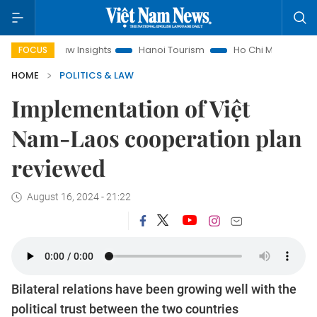
nd Law Insights
Hanoi Tourism
Ho Chi Minh City in focus
FOCUS
HOME
POLITICS & LAW
Implementation of Việt
Nam-Laos cooperation plan
reviewed
August 16, 2024 - 21:22
Bilateral relations have been growing well with the
political trust between the two countries