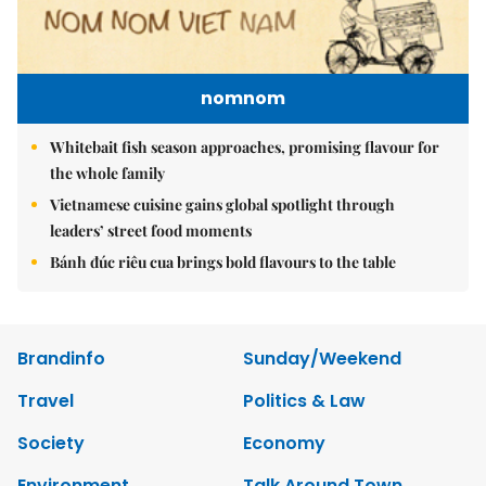
nomnom
Whitebait fish season approaches, promising flavour for
the whole family
Vietnamese cuisine gains global spotlight through
leaders’ street food moments
Bánh đúc riêu cua brings bold flavours to the table
Brandinfo
Sunday/Weekend
Travel
Politics & Law
Society
Economy
Environment
Talk Around Town