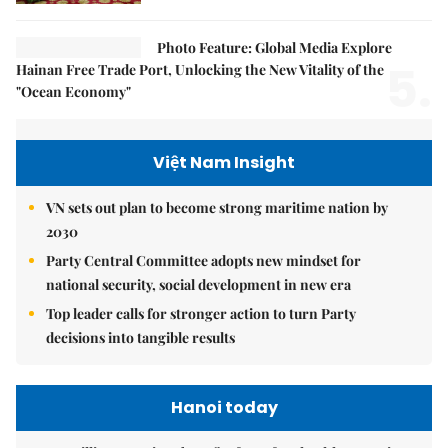
Photo Feature: Global Media Explore
5.
Hainan Free Trade Port, Unlocking the New Vitality of the
"Ocean Economy"
Việt Nam Insight
VN sets out plan to become strong maritime nation by
2030
Party Central Committee adopts new mindset for
national security, social development in new era
Top leader calls for stronger action to turn Party
decisions into tangible results
Hanoi today