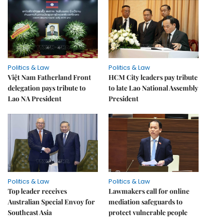
Politics & Law
Politics & Law
Việt Nam Fatherland Front
HCM City leaders pay tribute
delegation pays tribute to
to late Lao National Assembly
Lao NA President
President
Politics & Law
Politics & Law
Top leader receives
Lawmakers call for online
Australian Special Envoy for
mediation safeguards to
Southeast Asia
protect vulnerable people