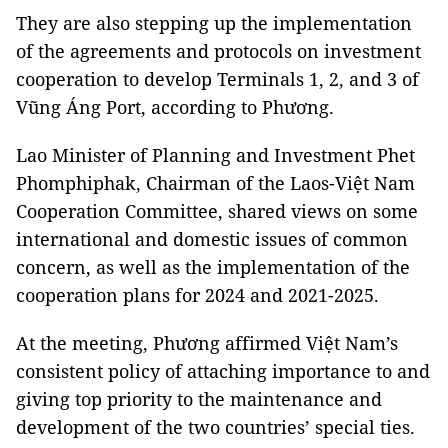
They are also stepping up the implementation
of the agreements and protocols on investment
cooperation to develop Terminals 1, 2, and 3 of
Vũng Áng Port, according to Phương.
Lao Minister of Planning and Investment Phet
Phomphiphak, Chairman of the Laos-Việt Nam
Cooperation Committee, shared views on some
international and domestic issues of common
concern, as well as the implementation of the
cooperation plans for 2024 and 2021-2025.
At the meeting, Phương affirmed Việt Nam’s
consistent policy of attaching importance to and
giving top priority to the maintenance and
development of the two countries’ special ties.