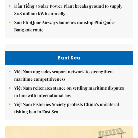
Dầu Tiếng 5 Solar Power Plant breaks ground to supply
808 million kWh annually
Sun PhuQuoc Airways launches nonstop Phú Quốc-
Bangkok route
East Sea
Việt Nam upgrades seaport network to strengthen
maritime competitiveness
Việt Nam reiterates stance on settling maritime disputes
in line with international law
Việt Nam Fisheries Society protests China’s unilateral
fishing ban in East Sea