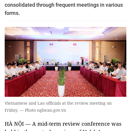
consolidated through frequent meetings in various
forms.
Vietnamese and Lao officials at the review meeting on
Friday. — Photo nghean.gov.vn
HÀ NỘI — A mid-term review conference was