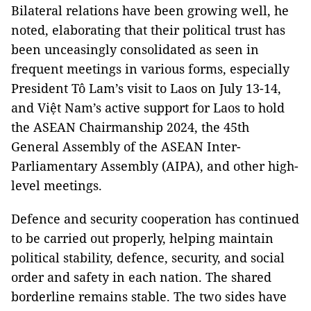
Bilateral relations have been growing well, he
noted, elaborating that their political trust has
been unceasingly consolidated as seen in
frequent meetings in various forms, especially
President Tô Lam’s visit to Laos on July 13-14,
and Việt Nam’s active support for Laos to hold
the ASEAN Chairmanship 2024, the 45th
General Assembly of the ASEAN Inter-
Parliamentary Assembly (AIPA), and other high-
level meetings.
Defence and security cooperation has continued
to be carried out properly, helping maintain
political stability, defence, security, and social
order and safety in each nation. The shared
borderline remains stable. The two sides have