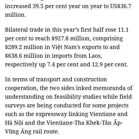
increased 39.5 per cent year on year to US$36.7
million.
Bilateral trade in this year’s first half rose 11.1
per cent to reach $927.8 million, comprising
$289.2 million in Việt Nam’s exports to and
$638.6 million in imports from Laos,
respectively up 7.4 per cent and 12.9 per cent.
In terms of transport and construction
cooperation, the two sides inked memoranda of
understanding on feasibility studies while field
surveys are being conducted for some projects
such as the expressway linking Vientiane and
Hà Nội and the Vientiane-Tha Khek-Tân Ấp-
Vũng Áng rail route.