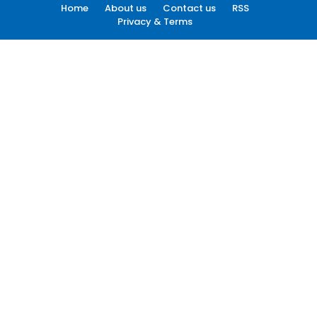
Home
About us
Contact us
RSS
Privacy & Terms