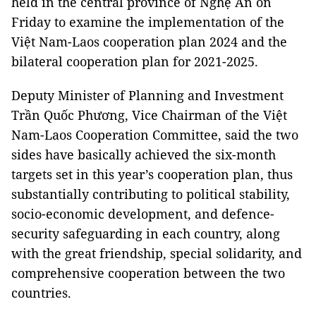
held in the central province of Nghệ An on
Friday to examine the implementation of the
Việt Nam-Laos cooperation plan 2024 and the
bilateral cooperation plan for 2021-2025.
Deputy Minister of Planning and Investment
Trần Quốc Phương, Vice Chairman of the Việt
Nam-Laos Cooperation Committee, said the two
sides have basically achieved the six-month
targets set in this year’s cooperation plan, thus
substantially contributing to political stability,
socio-economic development, and defence-
security safeguarding in each country, along
with the great friendship, special solidarity, and
comprehensive cooperation between the two
countries.