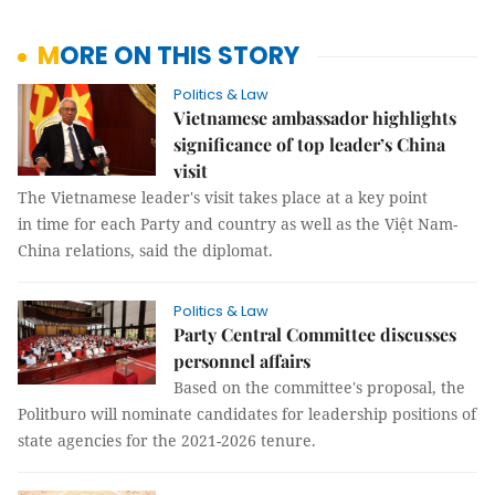
MORE ON THIS STORY
Politics & Law
Vietnamese ambassador highlights
significance of top leader’s China
visit
The Vietnamese leader's visit takes place at a key point
in time for each Party and country as well as the Việt Nam-
China relations, said the diplomat.
Politics & Law
Party Central Committee discusses
personnel affairs
Based on the committee's proposal, the
Politburo will nominate candidates for leadership positions of
state agencies for the 2021-2026 tenure.