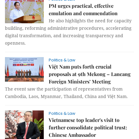
PM urges practical, effective
emulation and commendation
He also highlights the need for capacity
building, reforming administrative procedures, accelerating
digital transformation, and increasing transparency and
openness.
Politics & Law
Việt Nam puts forth crucial
proposals at 9th Mekong – Lancang
Foreign Ministers’ Meeting
The event saw the participation of representatives from
Cambodia, Laos, Myanmar, Thailand, China and Việt Nam.
Politics & Law
Vietnamese top leader's visit to
further consolidate political trust:
Chinese Ambassador