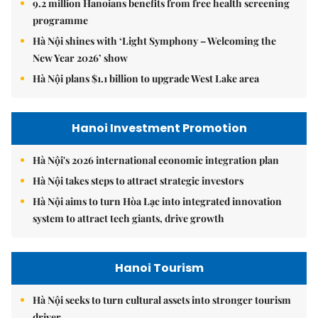
9.2 million Hanoians benefits from free health screening
programme
Hà Nội shines with ‘Light Symphony – Welcoming the
New Year 2026’ show
Hà Nội plans $1.1 billion to upgrade West Lake area
Hanoi Investment Promotion
Hà Nội's 2026 international economic integration plan
Hà Nội takes steps to attract strategic investors
Hà Nội aims to turn Hòa Lạc into integrated innovation
system to attract tech giants, drive growth
Hanoi Tourism
Hà Nội seeks to turn cultural assets into stronger tourism
driver