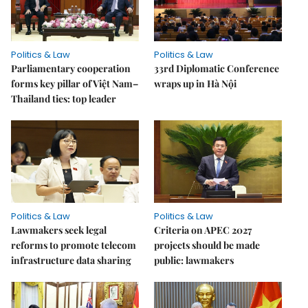
Politics & Law
Politics & Law
Parliamentary cooperation
33rd Diplomatic Conference
forms key pillar of Việt Nam–
wraps up in Hà Nội
Thailand ties: top leader
Politics & Law
Politics & Law
Lawmakers seek legal
Criteria on APEC 2027
reforms to promote telecom
projects should be made
infrastructure data sharing
public: lawmakers