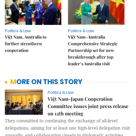
Politics & Law
Politics & Law
Việt Nam, Australia to
Việt Nam-Australia
further strenthern
Comprehensive Strategic
cooperation
Partnership set for new
breakthrough after top
leader’s Australia visit
MORE ON THIS STORY
Politics & Law
Việt Nam-Japan Cooperation
Committee issues joint press release
on 12th meeting
They committed to continuing the exchange of all-level
delegations, aiming for at least one high-level delegation visit
annually, and collaborating closely in diplomatic activities,