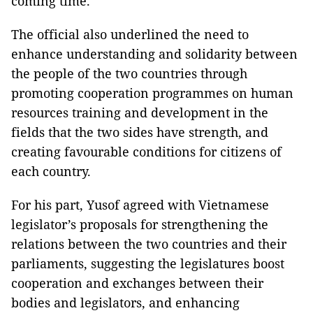
coming time.
The official also underlined the need to
enhance understanding and solidarity between
the people of the two countries through
promoting cooperation programmes on human
resources training and development in the
fields that the two sides have strength, and
creating favourable conditions for citizens of
each country.
For his part, Yusof agreed with Vietnamese
legislator’s proposals for strengthening the
relations between the two countries and their
parliaments, suggesting the legislatures boost
cooperation and exchanges between their
bodies and legislators, and enhancing