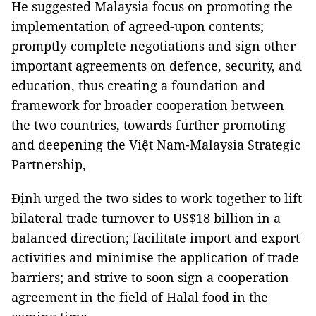
He suggested Malaysia focus on promoting the
implementation of agreed-upon contents;
promptly complete negotiations and sign other
important agreements on defence, security, and
education, thus creating a foundation and
framework for broader cooperation between
the two countries, towards further promoting
and deepening the Việt Nam-Malaysia Strategic
Partnership,
Định urged the two sides to work together to lift
bilateral trade turnover to US$18 billion in a
balanced direction; facilitate import and export
activities and minimise the application of trade
barriers; and strive to soon sign a cooperation
agreement in the field of Halal food in the