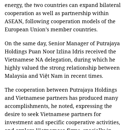
energy, the two countries can expand bilateral
cooperation as well as partnership within
ASEAN, following cooperation models of the
European Union’s member countries.
On the same day, Senior Manager of Putrajaya
Holdings Puan Noor Izlina Idris received the
Vietnamese NA delegation, during which he
highly valued the strong relationship between
Malaysia and Việt Nam in recent times.
The cooperation between Putrajaya Holdings
and Vietnamese partners has produced many
accomplishments, he noted, expressing the
desire to seek Vietnamese partners for
investment and specific cooperative activities,