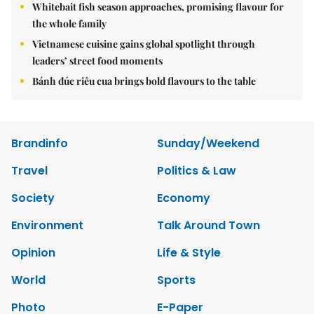
Whitebait fish season approaches, promising flavour for
the whole family
Vietnamese cuisine gains global spotlight through
leaders’ street food moments
Bánh đúc riêu cua brings bold flavours to the table
Brandinfo
Sunday/Weekend
Travel
Politics & Law
Society
Economy
Environment
Talk Around Town
Opinion
Life & Style
World
Sports
Photo
E-Paper