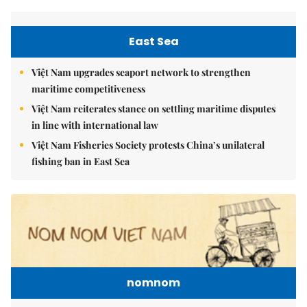
East Sea
Việt Nam upgrades seaport network to strengthen
maritime competitiveness
Việt Nam reiterates stance on settling maritime disputes
in line with international law
Việt Nam Fisheries Society protests China’s unilateral
fishing ban in East Sea
nomnom