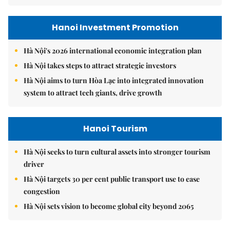
Hanoi Investment Promotion
Hà Nội's 2026 international economic integration plan
Hà Nội takes steps to attract strategic investors
Hà Nội aims to turn Hòa Lạc into integrated innovation
system to attract tech giants, drive growth
Hanoi Tourism
Hà Nội seeks to turn cultural assets into stronger tourism
driver
Hà Nội targets 30 per cent public transport use to ease
congestion
Hà Nội sets vision to become global city beyond 2065