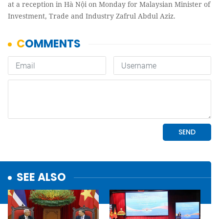
at a reception in Hà Nội on Monday for Malaysian Minister of
Investment, Trade and Industry Zafrul Abdul Aziz.
SEE ALSO