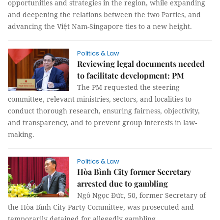
opportunities and strategies in the region, while expanding
and deepening the relations between the two Parties, and
advancing the Việt Nam-Singapore ties to a new height.
Politics & Law
Reviewing legal documents needed
to facilitate development: PM
The PM requested the steering
committee, relevant ministries, sectors, and localities to
conduct thorough research, ensuring fairness, objectivity,
and transparency, and to prevent group interests in law-
making.
Politics & Law
Hòa Bình City former Secretary
arrested due to gambling
Ngô Ngọc Đức, 50, former Secretary of
the Hòa Bình City Party Committee, was prosecuted and
temporarily detained for allegedly gambling.