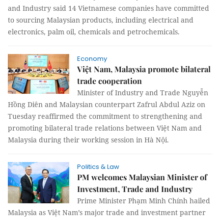
and Industry said 14 Vietnamese companies have committed
to sourcing Malaysian products, including electrical and
electronics, palm oil, chemicals and petrochemicals.
Economy
Việt Nam, Malaysia promote bilateral
trade cooperation
Minister of Industry and Trade Nguyễn
Hồng Diên and Malaysian counterpart Zafrul Abdul Aziz on
Tuesday reaffirmed the commitment to strengthening and
promoting bilateral trade relations between Việt Nam and
Malaysia during their working session in Hà Nội.
Politics & Law
PM welcomes Malaysian Minister of
Investment, Trade and Industry
Prime Minister Phạm Minh Chính hailed
Malaysia as Việt Nam’s major trade and investment partner