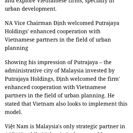
and explore Vietnamese firms, specially in
urban development.
NA Vice Chairman Định welcomed Putrajaya
Holdings' enhanced cooperation with
Vietnamese partners in the field of urban
planning
Showing his impression of Putrajaya – the
administrative city of Malaysia invested by
Putrajaya Holdings, Định welcomed the firm'
enhanced cooperation with Vietnamese
partners in the field of urban planning. He
stated that Vietnam also looks to implement this
model.
Việt Nam is Malaysia's only strategic partner in