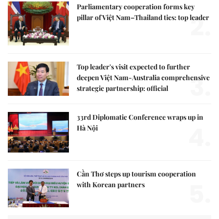
Parliamentary cooperation forms key
2.
pillar of Việt Nam–Thailand ties: top leader
Top leader's visit expected to further
3.
deepen Việt Nam-Australia comprehensive
strategic partnership: official
33rd Diplomatic Conference wraps up in
4.
Hà Nội
Cần Thơ steps up tourism cooperation
5.
with Korean partners