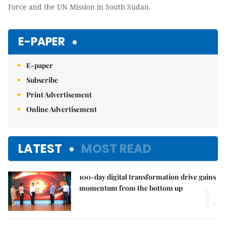
Force and the UN Mission in South Sudan.
E-PAPER
E-paper
Subscribe
Print Advertisement
Online Advertisement
LATEST
MOST READ
100-day digital transformation drive gains
1.
momentum from the bottom up