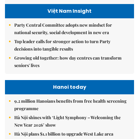
Việt Nam Insight
Party Central Committee adopts new mindset for
national security, social development in new era
Top leader calls for stronger action to turn Party
decisions into tangible results
Growing old together: how day centres can transform
seniors' lives
Hanoi today
9.2 million Hanoians benefits from free health screening
programme
Hà Nội shines with ‘Light Symphony – Welcoming the
New Year 2026’ show
Hà Nội plans $1.1 billion to upgrade West Lake area