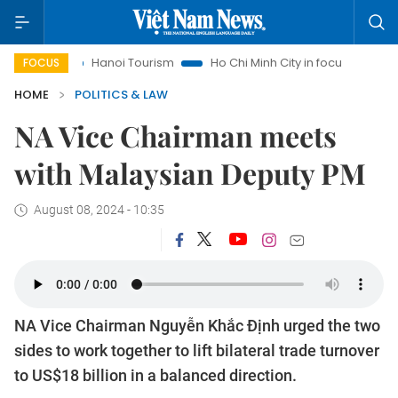
Hanoi Tourism
Ho Chi Minh City in focus
Việt Nam Insi
FOCUS
HOME
POLITICS & LAW
NA Vice Chairman meets
with Malaysian Deputy PM
August 08, 2024 - 10:35
NA Vice Chairman Nguyễn Khắc Định urged the two
sides to work together to lift bilateral trade turnover
to US$18 billion in a balanced direction.