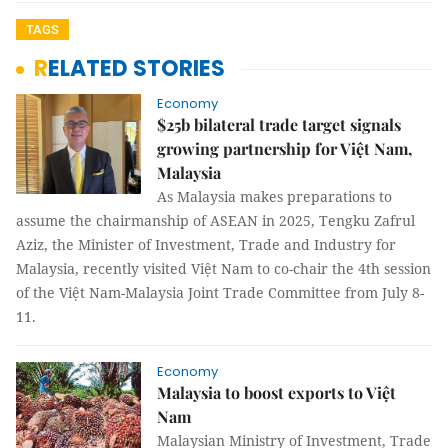
TAGS
RELATED STORIES
Economy
$25b bilateral trade target signals
growing partnership for Việt Nam,
Malaysia
As Malaysia makes preparations to
assume the chairmanship of ASEAN in 2025, Tengku Zafrul
Aziz, the Minister of Investment, Trade and Industry for
Malaysia, recently visited Việt Nam to co-chair the 4th session
of the Việt Nam-Malaysia Joint Trade Committee from July 8-
11.
Economy
Malaysia to boost exports to Việt
Nam
Malaysian Ministry of Investment, Trade