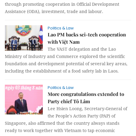
through promoting cooperation in Official Development
Assistance (ODA), investment, trade and labour.
Politics & Law
Lao PM backs sci-tech cooperation
with Việt Nam
The VAST delegation and the Lao
Ministry of Industry and Commerce explored the scientific
foundation and development potential of several key areas,
including the establishment of a food safety lab in Laos.
Politics & Law
More congratulations extended to
Party chief Tô Lâm
Lee Hsien Loong, Secretary-General of
the People's Action Party (PAP) of
Singapore, also affirmed that the country always stands
ready to work together with Vietnam to tap economic