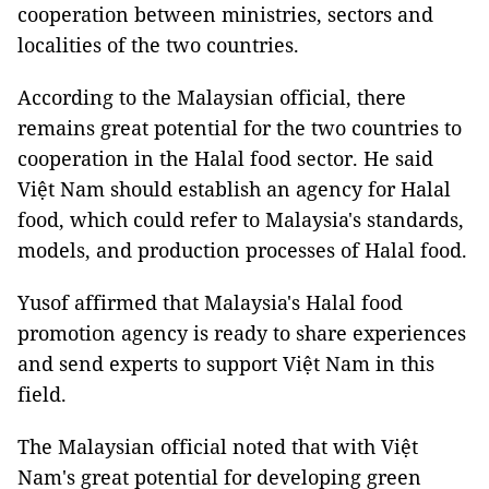
cooperation between ministries, sectors and
localities of the two countries.
According to the Malaysian official, there
remains great potential for the two countries to
cooperation in the Halal food sector. He said
Việt Nam should establish an agency for Halal
food, which could refer to Malaysia's standards,
models, and production processes of Halal food.
Yusof affirmed that Malaysia's Halal food
promotion agency is ready to share experiences
and send experts to support Việt Nam in this
field.
The Malaysian official noted that with Việt
Nam's great potential for developing green