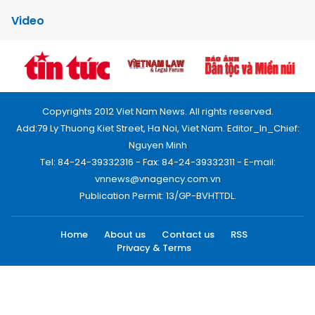
Video
Copyrights 2012 Viet Nam News. All rights reserved.
Add:79 Ly Thuong Kiet Street, Ha Noi, Viet Nam. Editor_In_Chief:
Nguyen Minh
Tel: 84-24-39332316 - Fax: 84-24-39332311 - E-mail:
vnnews@vnagency.com.vn
Publication Permit: 13/GP-BVHTTDL.
Home
About us
Contact us
RSS
Privacy & Terms