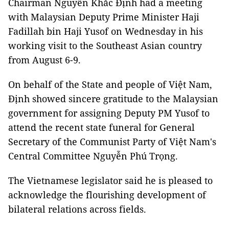
Chairman Nguyễn Khắc Định had a meeting
with Malaysian Deputy Prime Minister Haji
Fadillah bin Haji Yusof on Wednesday in his
working visit to the Southeast Asian country
from August 6-9.
On behalf of the State and people of Việt Nam,
Định showed sincere gratitude to the Malaysian
government for assigning Deputy PM Yusof to
attend the recent state funeral for General
Secretary of the Communist Party of Việt Nam's
Central Committee Nguyễn Phú Trọng.
The Vietnamese legislator said he is pleased to
acknowledge the flourishing development of
bilateral relations across fields.