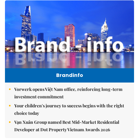
Brandinfo
Vorwerk opens Việt Nam office, reinforcing long-term
investment commitment
Your children's journey to success begins with the right
choice today
Vạn Xuân Group named Best Mid-Market Residential
Developer at Dot Property Vietnam Awards 2026