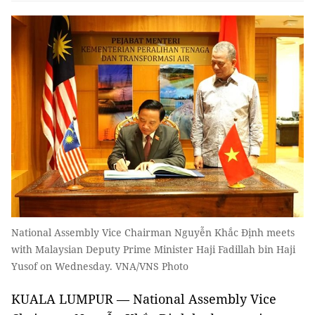
National Assembly Vice Chairman Nguyễn Khắc Định meets
with Malaysian Deputy Prime Minister Haji Fadillah bin Haji
Yusof on Wednesday. VNA/VNS Photo
KUALA LUMPUR — National Assembly Vice