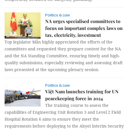
Politics & Law
NA urges specialised committees to
focus on important complex laws on
tax, electricity, investment
Top legislator Mẫn highly appreciated the efforts of the
committees and requested they prepare content for the NA
and the NA Standing Committee, ensuring timely and high-
quality submissions, especially reviewing and assessing draft
laws presented at the upcoming plenary session.
Politics & Law
Việt Nam launches training for UN
peacekeeping force in 2024
The training course to assess the
capabilities of Engineering Unit Rotation 3 and Level 2 Field
Hospital Rotation 6 aims to ensure they meet the
requirements before deploying to the Abyei Interim Security