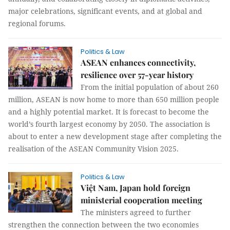
major celebrations, significant events, and at global and
regional forums.
Politics & Law
ASEAN enhances connectivity,
resilience over 57-year history
From the initial population of about 260
million, ASEAN is now home to more than 650 million people
and a highly potential market. It is forecast to become the
world’s fourth largest economy by 2050. The association is
about to enter a new development stage after completing the
realisation of the ASEAN Community Vision 2025.
Politics & Law
Việt Nam, Japan hold foreign
ministerial cooperation meeting
The ministers agreed to further
strengthen the connection between the two economies