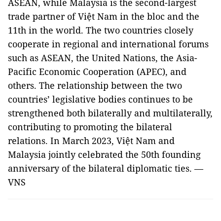
ASEAN, while Malaysia is the second-largest
trade partner of Việt Nam in the bloc and the
11th in the world. The two countries closely
cooperate in regional and international forums
such as ASEAN, the United Nations, the Asia-
Pacific Economic Cooperation (APEC), and
others. The relationship between the two
countries’ legislative bodies continues to be
strengthened both bilaterally and multilaterally,
contributing to promoting the bilateral
relations. In March 2023, Việt Nam and
Malaysia jointly celebrated the 50th founding
anniversary of the bilateral diplomatic ties. —
VNS