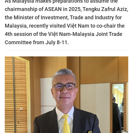
As Malaysia makes preparations to assume the
chairmanship of ASEAN in 2025, Tengku Zafrul Aziz,
the Minister of Investment, Trade and Industry for
Malaysia, recently visited Việt Nam to co-chair the
4th session of the Việt Nam-Malaysia Joint Trade
Committee from July 8-11.