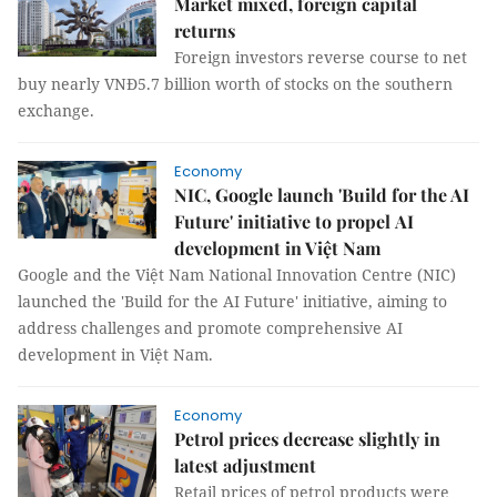
Market mixed, foreign capital
returns
Foreign investors reverse course to net
buy nearly VNĐ5.7 billion worth of stocks on the southern
exchange.
Economy
NIC, Google launch 'Build for the AI
Future' initiative to propel AI
development in Việt Nam
Google and the Việt Nam National Innovation Centre (NIC)
launched the 'Build for the AI Future' initiative, aiming to
address challenges and promote comprehensive AI
development in Việt Nam.
Economy
Petrol prices decrease slightly in
latest adjustment
Retail prices of petrol products were