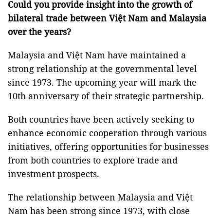
Could you provide insight into the growth of
bilateral trade between Việt Nam and Malaysia
over the years?
Malaysia and Việt Nam have maintained a
strong relationship at the governmental level
since 1973. The upcoming year will mark the
10th anniversary of their strategic partnership.
Both countries have been actively seeking to
enhance economic cooperation through various
initiatives, offering opportunities for businesses
from both countries to explore trade and
investment prospects.
The relationship between Malaysia and Việt
Nam has been strong since 1973, with close