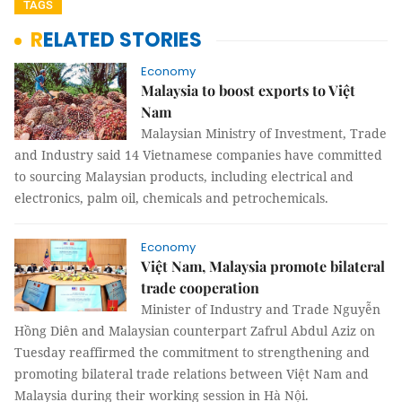
TAGS
RELATED STORIES
Economy
Malaysia to boost exports to Việt
Nam
Malaysian Ministry of Investment, Trade
and Industry said 14 Vietnamese companies have committed
to sourcing Malaysian products, including electrical and
electronics, palm oil, chemicals and petrochemicals.
Economy
Việt Nam, Malaysia promote bilateral
trade cooperation
Minister of Industry and Trade Nguyễn
Hồng Diên and Malaysian counterpart Zafrul Abdul Aziz on
Tuesday reaffirmed the commitment to strengthening and
promoting bilateral trade relations between Việt Nam and
Malaysia during their working session in Hà Nội.