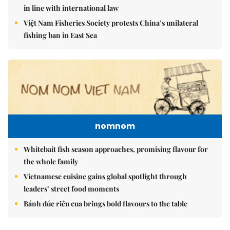
in line with international law
Việt Nam Fisheries Society protests China’s unilateral
fishing ban in East Sea
nomnom
Whitebait fish season approaches, promising flavour for
the whole family
Vietnamese cuisine gains global spotlight through
leaders’ street food moments
Bánh đúc riêu cua brings bold flavours to the table