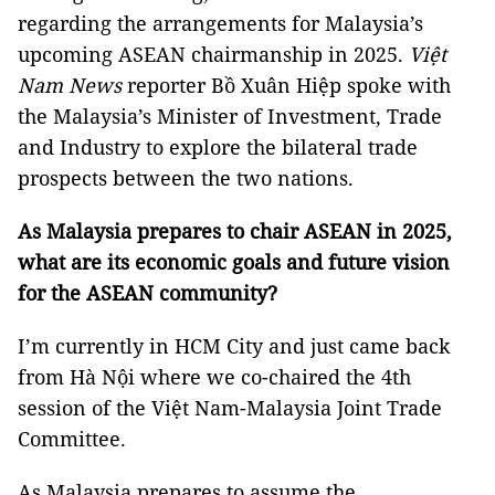
regarding the arrangements for Malaysia’s
upcoming ASEAN chairmanship in 2025.
Việt
Nam News
reporter Bồ Xuân Hiệp spoke with
the Malaysia’s Minister of Investment, Trade
and Industry to explore the bilateral trade
prospects between the two nations.
As Malaysia prepares to chair ASEAN in 2025,
what are its economic goals and future vision
for the ASEAN community?
I’m currently in HCM City and just came back
from Hà Nội where we co-chaired the 4th
session of the Việt Nam-Malaysia Joint Trade
Committee.
As Malaysia prepares to assume the