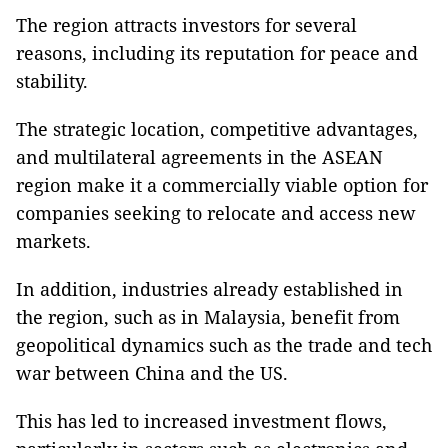
The region attracts investors for several
reasons, including its reputation for peace and
stability.
The strategic location, competitive advantages,
and multilateral agreements in the ASEAN
region make it a commercially viable option for
companies seeking to relocate and access new
markets.
In addition, industries already established in
the region, such as in Malaysia, benefit from
geopolitical dynamics such as the trade and tech
war between China and the US.
This has led to increased investment flows,