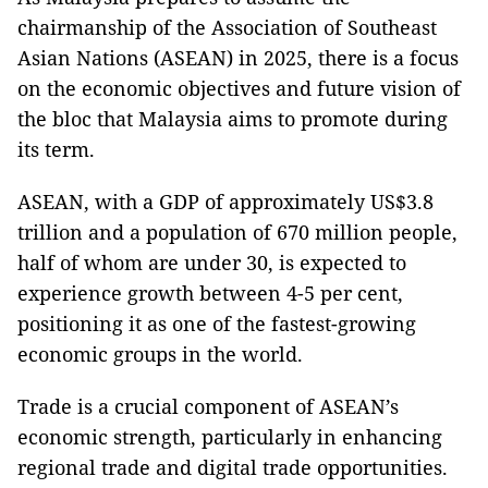
chairmanship of the Association of Southeast
Asian Nations (ASEAN) in 2025, there is a focus
on the economic objectives and future vision of
the bloc that Malaysia aims to promote during
its term.
ASEAN, with a GDP of approximately US$3.8
trillion and a population of 670 million people,
half of whom are under 30, is expected to
experience growth between 4-5 per cent,
positioning it as one of the fastest-growing
economic groups in the world.
Trade is a crucial component of ASEAN’s
economic strength, particularly in enhancing
regional trade and digital trade opportunities.