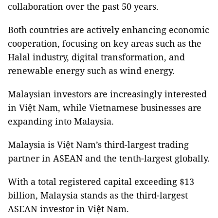
collaboration over the past 50 years.
Both countries are actively enhancing economic
cooperation, focusing on key areas such as the
Halal industry, digital transformation, and
renewable energy such as wind energy.
Malaysian investors are increasingly interested
in Việt Nam, while Vietnamese businesses are
expanding into Malaysia.
Malaysia is Việt Nam’s third-largest trading
partner in ASEAN and the tenth-largest globally.
With a total registered capital exceeding $13
billion, Malaysia stands as the third-largest
ASEAN investor in Việt Nam.