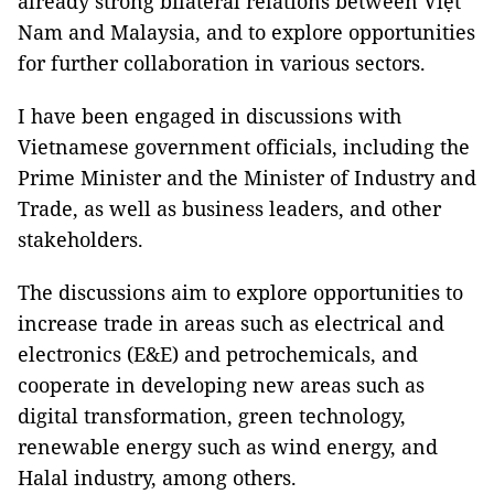
already strong bilateral relations between Việt
Nam and Malaysia, and to explore opportunities
for further collaboration in various sectors.
I have been engaged in discussions with
Vietnamese government officials, including the
Prime Minister and the Minister of Industry and
Trade, as well as business leaders, and other
stakeholders.
The discussions aim to explore opportunities to
increase trade in areas such as electrical and
electronics (E&E) and petrochemicals, and
cooperate in developing new areas such as
digital transformation, green technology,
renewable energy such as wind energy, and
Halal industry, among others.