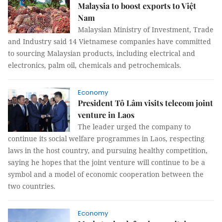
Malaysia to boost exports to Việt
Nam
Malaysian Ministry of Investment, Trade
and Industry said 14 Vietnamese companies have committed
to sourcing Malaysian products, including electrical and
electronics, palm oil, chemicals and petrochemicals.
Economy
President Tô Lâm visits telecom joint
venture in Laos
The leader urged the company to
continue its social welfare programmes in Laos, respecting
laws in the host country, and pursuing healthy competition,
saying he hopes that the joint venture will continue to be a
symbol and a model of economic cooperation between the
two countries.
Economy