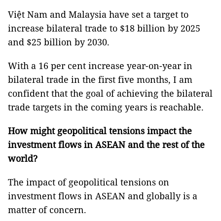
Việt Nam and Malaysia have set a target to
increase bilateral trade to $18 billion by 2025
and $25 billion by 2030.
With a 16 per cent increase year-on-year in
bilateral trade in the first five months, I am
confident that the goal of achieving the bilateral
trade targets in the coming years is reachable.
How might geopolitical tensions impact the
investment flows in ASEAN and the rest of the
world?
The impact of geopolitical tensions on
investment flows in ASEAN and globally is a
matter of concern.