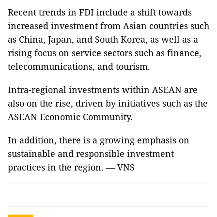
Recent trends in FDI include a shift towards
increased investment from Asian countries such
as China, Japan, and South Korea, as well as a
rising focus on service sectors such as finance,
telecommunications, and tourism.
Intra-regional investments within ASEAN are
also on the rise, driven by initiatives such as the
ASEAN Economic Community.
In addition, there is a growing emphasis on
sustainable and responsible investment
practices in the region. — VNS