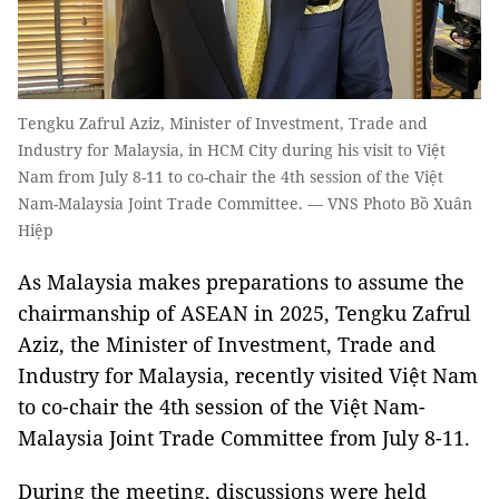
Tengku Zafrul Aziz, Minister of Investment, Trade and
Industry for Malaysia, in HCM City during his visit to Việt
Nam from July 8-11 to co-chair the 4th session of the Việt
Nam-Malaysia Joint Trade Committee. — VNS Photo Bồ Xuân
Hiệp
As Malaysia makes preparations to assume the
chairmanship of ASEAN in 2025, Tengku Zafrul
Aziz, the Minister of Investment, Trade and
Industry for Malaysia, recently visited Việt Nam
to co-chair the 4th session of the Việt Nam-
Malaysia Joint Trade Committee from July 8-11.
During the meeting, discussions were held