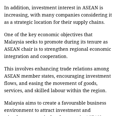
In addition, investment interest in ASEAN is
increasing, with many companies considering it
as a strategic location for their supply chains.
One of the key economic objectives that
Malaysia seeks to promote during its tenure as
ASEAN chair is to strengthen regional economic
integration and cooperation.
This involves enhancing trade relations among
ASEAN member states, encouraging investment
flows, and easing the movement of goods,
services, and skilled labour within the region.
Malaysia aims to create a favourable business
environment to attract investment and