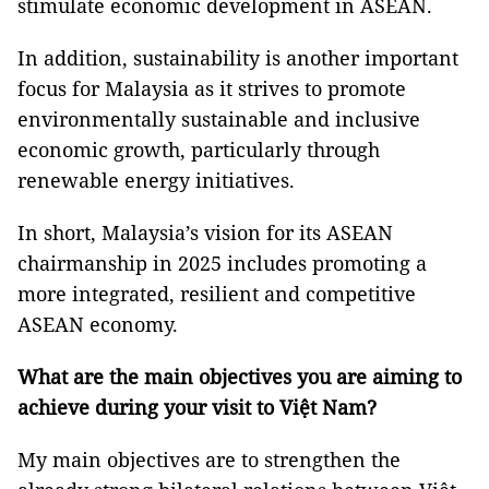
stimulate economic development in ASEAN.
In addition, sustainability is another important
focus for Malaysia as it strives to promote
environmentally sustainable and inclusive
economic growth, particularly through
renewable energy initiatives.
In short, Malaysia’s vision for its ASEAN
chairmanship in 2025 includes promoting a
more integrated, resilient and competitive
ASEAN economy.
What are the main objectives you are aiming to
achieve during your visit to Việt Nam?
My main objectives are to strengthen the