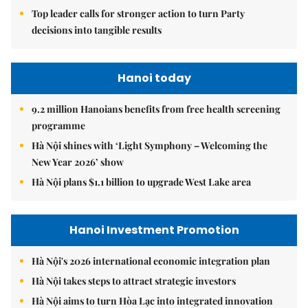
Top leader calls for stronger action to turn Party
decisions into tangible results
Hanoi today
9.2 million Hanoians benefits from free health screening
programme
Hà Nội shines with ‘Light Symphony – Welcoming the
New Year 2026’ show
Hà Nội plans $1.1 billion to upgrade West Lake area
Hanoi Investment Promotion
Hà Nội's 2026 international economic integration plan
Hà Nội takes steps to attract strategic investors
Hà Nội aims to turn Hòa Lạc into integrated innovation