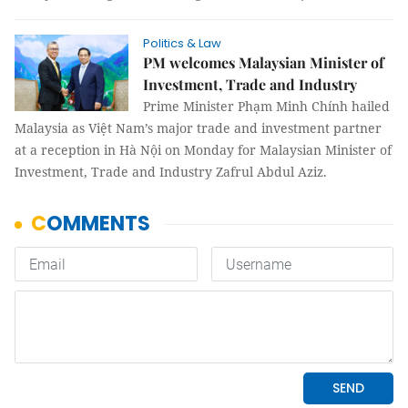
Politics & Law
PM welcomes Malaysian Minister of
Investment, Trade and Industry
Prime Minister Phạm Minh Chính hailed
Malaysia as Việt Nam’s major trade and investment partner
at a reception in Hà Nội on Monday for Malaysian Minister of
Investment, Trade and Industry Zafrul Abdul Aziz.