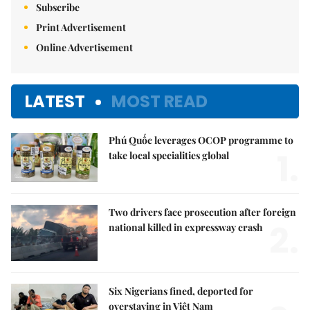
Subscribe
Print Advertisement
Online Advertisement
LATEST
MOST READ
Phú Quốc leverages OCOP programme to
1.
take local specialities global
Two drivers face prosecution after foreign
2.
national killed in expressway crash
Six Nigerians fined, deported for
overstaying in Việt Nam