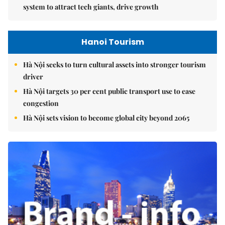
system to attract tech giants, drive growth
Hanoi Tourism
Hà Nội seeks to turn cultural assets into stronger tourism
driver
Hà Nội targets 30 per cent public transport use to ease
congestion
Hà Nội sets vision to become global city beyond 2065