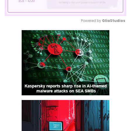
Powered by 
GliaStudios
Mute