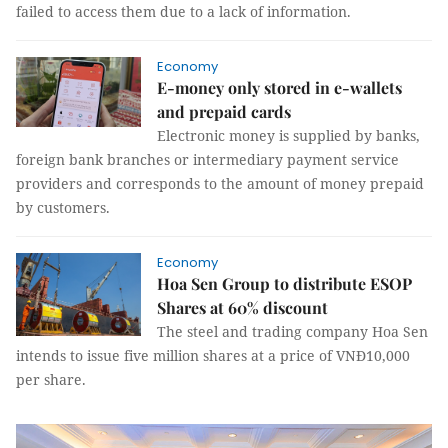
failed to access them due to a lack of information.
Economy
E-money only stored in e-wallets
and prepaid cards
Electronic money is supplied by banks,
foreign bank branches or intermediary payment service
providers and corresponds to the amount of money prepaid
by customers.
Economy
Hoa Sen Group to distribute ESOP
Shares at 60% discount
The steel and trading company Hoa Sen
intends to issue five million shares at a price of VNĐ10,000
per share.