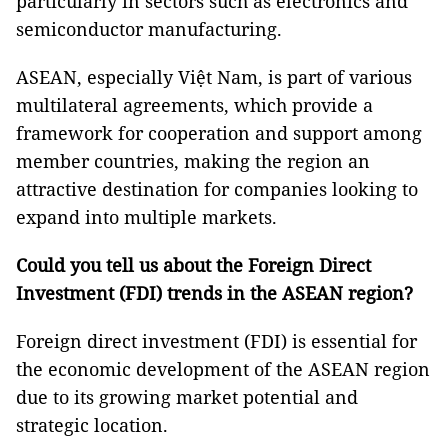
particularly in sectors such as electronics and
semiconductor manufacturing.
ASEAN, especially Việt Nam, is part of various
multilateral agreements, which provide a
framework for cooperation and support among
member countries, making the region an
attractive destination for companies looking to
expand into multiple markets.
Could you tell us about the Foreign Direct
Investment (FDI) trends in the ASEAN region?
Foreign direct investment (FDI) is essential for
the economic development of the ASEAN region
due to its growing market potential and
strategic location.