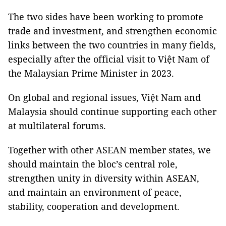
The two sides have been working to promote
trade and investment, and strengthen economic
links between the two countries in many fields,
especially after the official visit to Việt Nam of
the Malaysian Prime Minister in 2023.
On global and regional issues, Việt Nam and
Malaysia should continue supporting each other
at multilateral forums.
Together with other ASEAN member states, we
should maintain the bloc’s central role,
strengthen unity in diversity within ASEAN,
and maintain an environment of peace,
stability, cooperation and development.