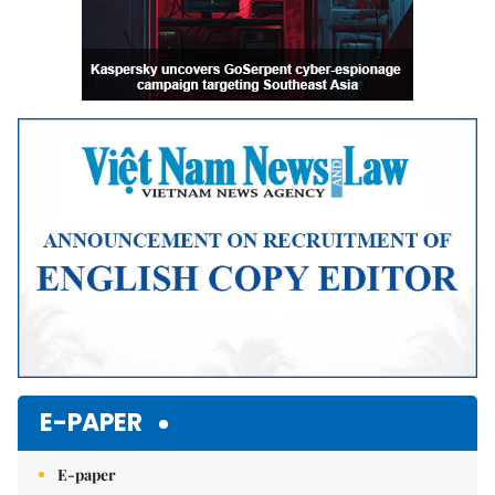
E-PAPER
E-paper