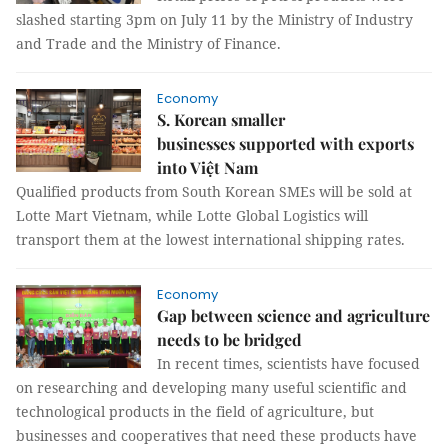
slashed starting 3pm on July 11 by the Ministry of Industry
and Trade and the Ministry of Finance.
Economy
S. Korean smaller
businesses supported with exports
into Việt Nam
Qualified products from South Korean SMEs will be sold at
Lotte Mart Vietnam, while Lotte Global Logistics will
transport them at the lowest international shipping rates.
Economy
Gap between science and agriculture
needs to be bridged
In recent times, scientists have focused
on researching and developing many useful scientific and
technological products in the field of agriculture, but
businesses and cooperatives that need these products have