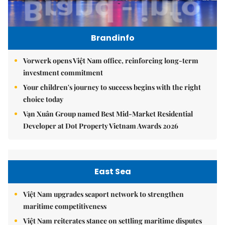
Brandinfo
Vorwerk opens Việt Nam office, reinforcing long-term
investment commitment
Your children's journey to success begins with the right
choice today
Vạn Xuân Group named Best Mid-Market Residential
Developer at Dot Property Vietnam Awards 2026
East Sea
Việt Nam upgrades seaport network to strengthen
maritime competitiveness
Việt Nam reiterates stance on settling maritime disputes