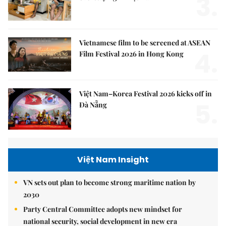
3.
Vietnamese film to be screened at ASEAN
4.
Film Festival 2026 in Hong Kong
Việt Nam–Korea Festival 2026 kicks off in
5.
Đà Nẵng
Việt Nam Insight
VN sets out plan to become strong maritime nation by
2030
Party Central Committee adopts new mindset for
national security, social development in new era