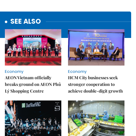
SEE ALSO
Economy
Economy
AEON Vietnam officially
HCM City businesses seek
breaks ground on AEON Phủ
stronger cooperation to
Lý Shopping Centre
achieve double-digit growth