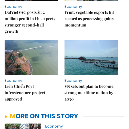
Economy
Economy
DatVietVAC posts $5.2
Fruit, vegetable exports hit
million profit in H1, expects
record as processing gains
stronger second-half
momentum
growth
Economy
Economy
Liên Chiểu Port
VN sets out plan to become
infrastructure project
strong maritime nation by
approved
2030
MORE ON THIS STORY
Economy