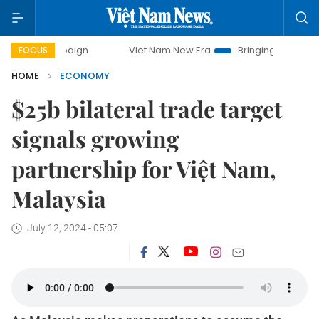
Viet Nam New Era
Bringing Resolutions to Life
H
FOCUS
HOME
ECONOMY
$25b bilateral trade target
signals growing
partnership for Việt Nam,
Malaysia
July 12, 2024 - 05:07