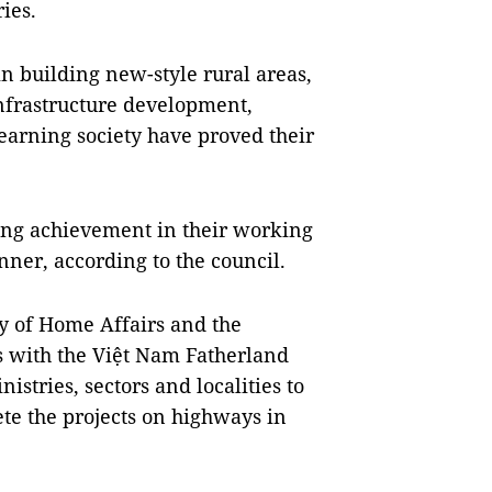
ies.
 building new-style rural areas,
nfrastructure development,
 learning society have proved their
ding achievement in their working
ner, according to the council.
y of Home Affairs and the
ds with the Việt Nam Fatherland
stries, sectors and localities to
e the projects on highways in