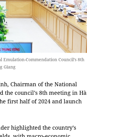
al Emulation-Commendation Council’s 8th
g Giang
h, Chairman of the National
 the council’s 8th meeting in Hà
he first half of 2024 and launch
er highlighted the country’s
ields, with macro-economic