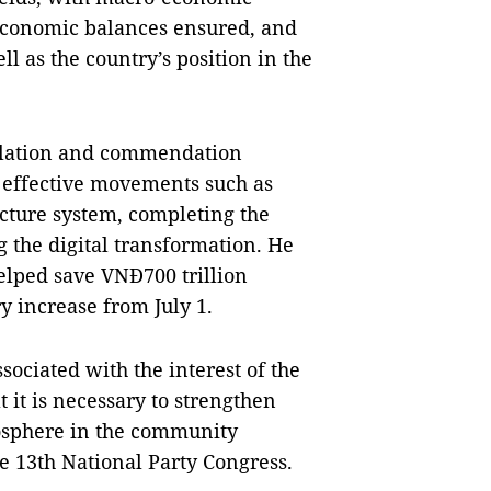
, economic balances ensured, and
l as the country’s position in the
ulation and commendation
y effective movements such as
ucture system, completing the
 the digital transformation. He
elped save VNĐ700 trillion
ry increase from July 1.
ociated with the interest of the
 it is necessary to strengthen
osphere in the community
he 13th National Party Congress.