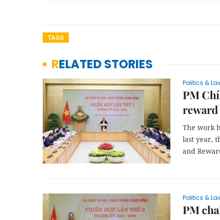
TAGS
RELATED STORIES
Politics & La
PM Chín
reward
The work h
last year, 
and Reward
Politics & La
PM cha