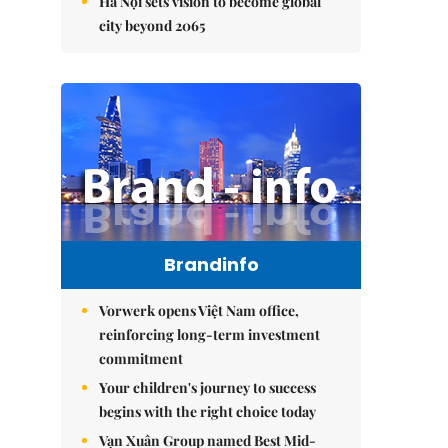
Hà Nội sets vision to become global
city beyond 2065
Brandinfo
Vorwerk opens Việt Nam office,
reinforcing long-term investment
commitment
Your children's journey to success
begins with the right choice today
Vạn Xuân Group named Best Mid-