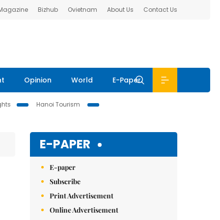
 Magazine
Bizhub
Ovietnam
About Us
Contact Us
nt
Opinion
World
E-Paper
ghts
Hanoi Tourism
E-PAPER
E-paper
Subscribe
Print Advertisement
Online Advertisement