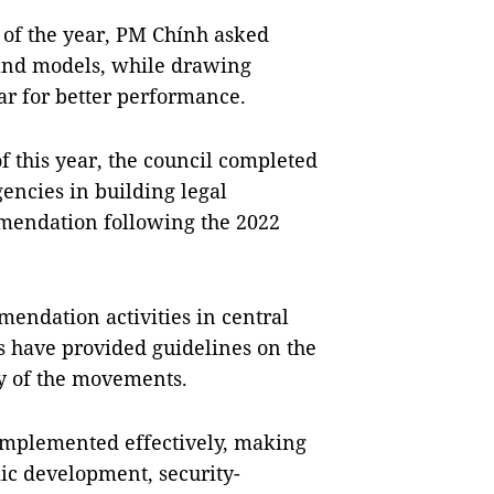
t of the year, PM Chính asked
and models, while drawing
ear for better performance.
 of this year, the council completed
agencies in building legal
endation following the 2022
endation activities in central
ies have provided guidelines on the
y of the movements.
implemented effectively, making
mic development, security-