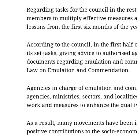
Regarding tasks for the council in the res
members to multiply effective measures 
lessons from the first six months of the y
According to the council, in the first half
its set tasks, giving advice to authorised 
documents regarding emulation and comm
Law on Emulation and Commendation.
Agencies in charge of emulation and comm
agencies, ministries, sectors, and localit
work and measures to enhance the qualit
As a result, many movements have been 
positive contributions to the socio-econo