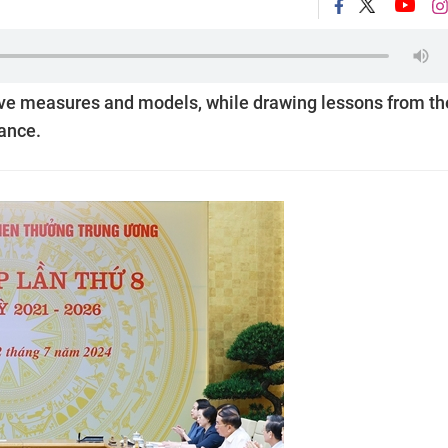
ve measures and models, while drawing lessons from th
mance.