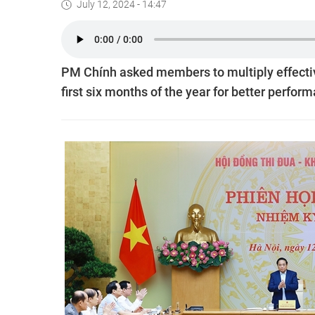
July 12, 2024 - 14:47
PM Chính asked members to multiply effecti
first six months of the year for better perfor