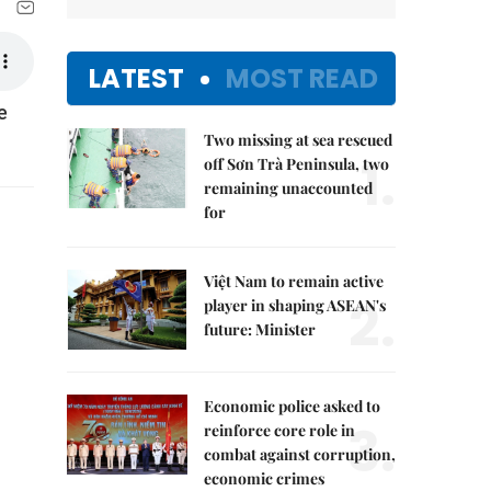
LATEST
MOST READ
e
Two missing at sea rescued
1.
off Sơn Trà Peninsula, two
remaining unaccounted
for
Việt Nam to remain active
2.
player in shaping ASEAN's
future: Minister
Economic police asked to
3.
reinforce core role in
combat against corruption,
economic crimes