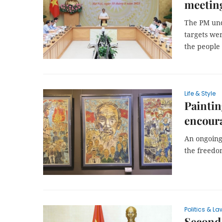
meetin
The PM under
targets wer
the people
Life & Style
Paintin
encour
An ongoing 
the freedo
Politics & La
Second 