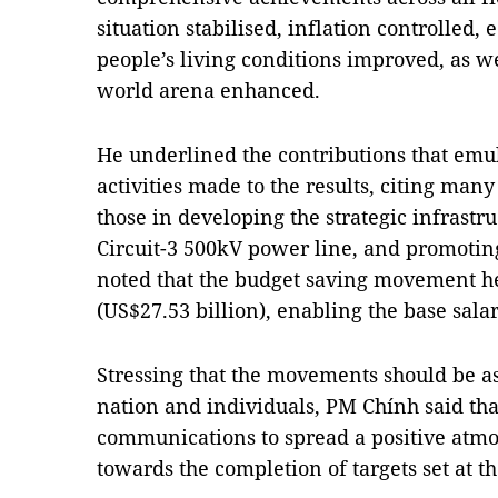
situation stabilised, inflation controlled
people’s living conditions improved, as wel
world arena enhanced.
He underlined the contributions that em
activities made to the results, citing man
those in developing the strategic infrastr
Circuit-3 500kV power line, and promoting
noted that the budget saving movement h
(US$27.53 billion), enabling the base sala
Stressing that the movements should be ass
nation and individuals, PM Chính said that
communications to spread a positive atm
towards the completion of targets set at t