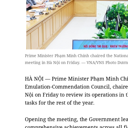
Prime Minister Phạm Minh Chính chaired the Nation
meeting in Hà Nội on Friday. — VNA/VNS Photo Dươn
HÀ NỘI — Prime Minister Phạm Minh Chín
Emulation-Commendation Council, chaired
Nội on Friday to review its operations in t
tasks for the rest of the year.
Opening the meeting, the Government lead
comprehensive achievements across all f