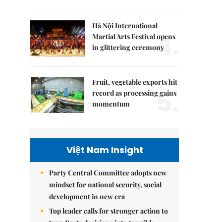
Hà Nội International
4.
Martial Arts Festival opens
in glittering ceremony
Fruit, vegetable exports hit
5.
record as processing gains
momentum
Việt Nam Insight
Party Central Committee adopts new
mindset for national security, social
development in new era
Top leader calls for stronger action to