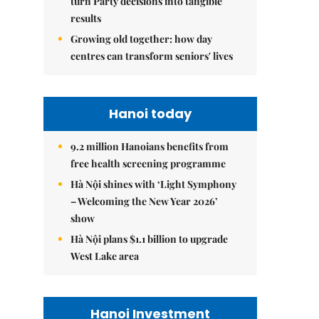
turn Party decisions into tangible
results
Growing old together: how day
centres can transform seniors' lives
Hanoi today
9.2 million Hanoians benefits from
free health screening programme
Hà Nội shines with ‘Light Symphony
– Welcoming the New Year 2026’
show
Hà Nội plans $1.1 billion to upgrade
West Lake area
Hanoi Investment