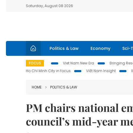
Saturday, August 08 2026
Politics & Law
Economy
Sci-
FOCUS
Viet Nam New Era
Bringing Reso
Ho Chi Minh City in focus
Việt Nam Insight
HOME
POLITICS & LAW
PM chairs national 
council’s mid-year m