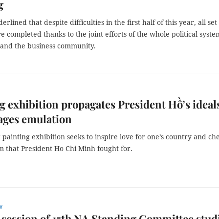
g
lined that despite difficulties in the first half of this year, all set
e completed thanks to the joint efforts of the whole political syste
 and the business community.
g exhibition propagates President Hồ’s ideal
ages emulation
painting exhibition seeks to inspire love for one’s country and ch
m that President Ho Chi Minh fought for.
w
session of 15th NA Standing Committee stud