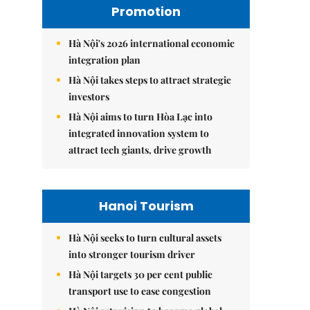
Promotion
Hà Nội's 2026 international economic
integration plan
Hà Nội takes steps to attract strategic
investors
Hà Nội aims to turn Hòa Lạc into
integrated innovation system to
attract tech giants, drive growth
Hanoi Tourism
Hà Nội seeks to turn cultural assets
into stronger tourism driver
Hà Nội targets 30 per cent public
transport use to ease congestion