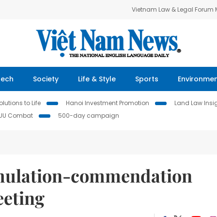
Vietnam Law & Legal Forum
Tech
Society
Life & Style
Sports
Environme
lutions to Life
Hanoi Investment Promotion
Land Law Insi
IUU Combat
500-day campaign
emulation-commendation
eeting