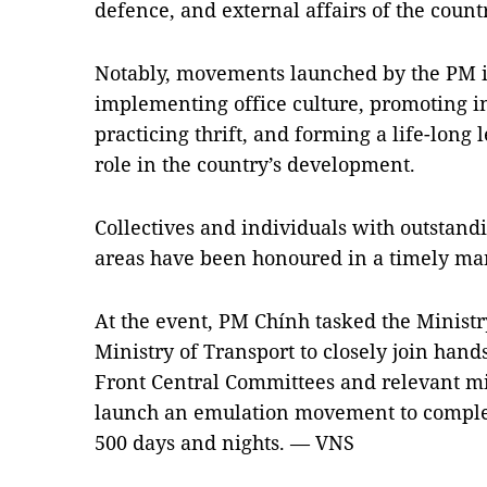
defence, and external affairs of the countr
Notably, movements launched by the PM in
implementing office culture, promoting i
practicing thrift, and forming a life-long
role in the country’s development.
Collectives and individuals with outstan
areas have been honoured in a timely man
At the event, PM Chính tasked the Ministr
Ministry of Transport to closely join han
Front Central Committees and relevant mini
launch an emulation movement to complet
500 days and nights. — VNS