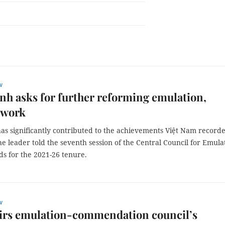
w
h asks for further reforming emulation,
 work
as significantly contributed to the achievements Việt Nam record
the leader told the seventh session of the Central Council for Emula
s for the 2021-26 tenure.
w
irs emulation-commendation council’s