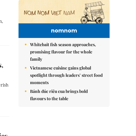
m,
nomnom
Whitebait fish season approaches,
promising flavour for the whole
family
s,
Vietnamese cuisine gains global
spotlight through leaders’ street food
moments
erish
Bánh đúc riêu cua brings bold
flavours to the table
ies