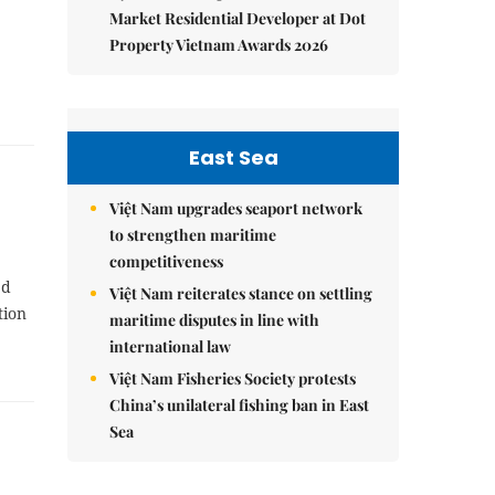
Market Residential Developer at Dot
Property Vietnam Awards 2026
East Sea
Việt Nam upgrades seaport network
to strengthen maritime
competitiveness
ed
Việt Nam reiterates stance on settling
tion
maritime disputes in line with
international law
Việt Nam Fisheries Society protests
China’s unilateral fishing ban in East
Sea